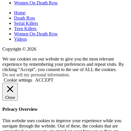
Women On Death Row
Home
Death Row
Serial Killers
Teen Killers
Women On Death Row
Videos
Copyright © 2026
We use cookies on our website to give you the most relevant
experience by remembering your preferences and repeat visits. By
clicking “Accept”, you consent to the use of ALL the cookies.
Do not sell my personal information
.
Cookie settings
ACCEPT
Close
Privacy Overview
This website uses cookies to improve your experience while you
navigate through the website. Out of these, the cookies that are