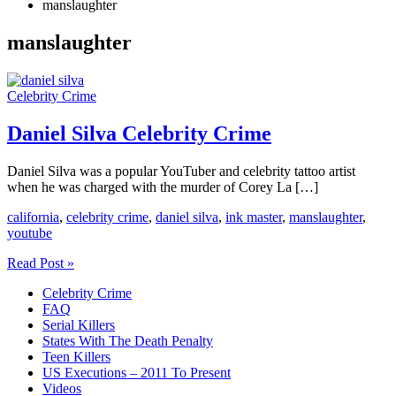
manslaughter
manslaughter
Celebrity Crime
Daniel Silva Celebrity Crime
Daniel Silva was a popular YouTuber and celebrity tattoo artist
when he was charged with the murder of Corey La […]
california
,
celebrity crime
,
daniel silva
,
ink master
,
manslaughter
,
youtube
Daniel
Read Post »
Silva
Celebrity Crime
Celebrity
FAQ
Crime
Serial Killers
States With The Death Penalty
Teen Killers
US Executions – 2011 To Present
Videos