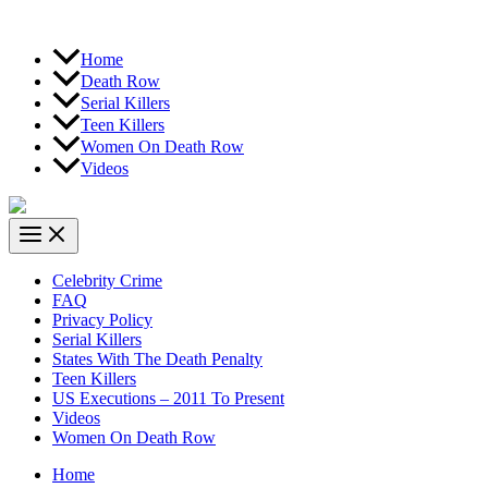
Home
Death Row
Serial Killers
Teen Killers
Women On Death Row
Videos
Celebrity Crime
FAQ
Privacy Policy
Serial Killers
States With The Death Penalty
Teen Killers
US Executions – 2011 To Present
Videos
Women On Death Row
Home