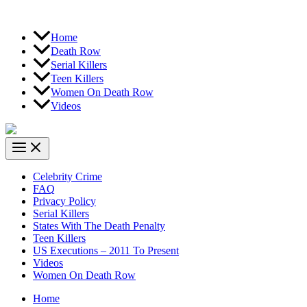
Home
Death Row
Serial Killers
Teen Killers
Women On Death Row
Videos
Celebrity Crime
FAQ
Privacy Policy
Serial Killers
States With The Death Penalty
Teen Killers
US Executions – 2011 To Present
Videos
Women On Death Row
Home