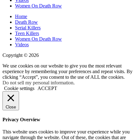
Videos
Women On Death Row
Home
Death Row
Serial Killers
Teen Killers
Women On Death Row
Videos
Copyright © 2026
We use cookies on our website to give you the most relevant
experience by remembering your preferences and repeat visits. By
clicking “Accept”, you consent to the use of ALL the cookies.
Do not sell my personal information
.
Cookie settings
ACCEPT
Close
Privacy Overview
This website uses cookies to improve your experience while you
navigate through the website. Out of these, the cookies that are