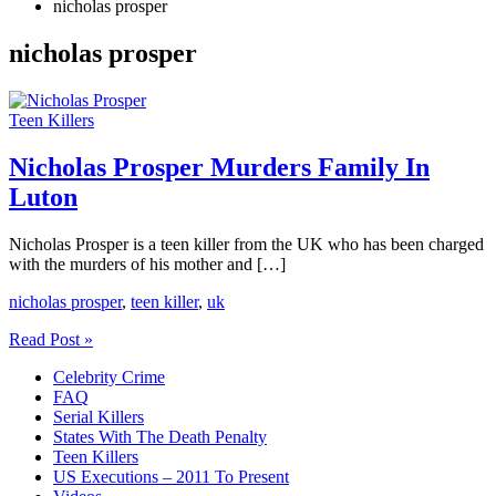
nicholas prosper
nicholas prosper
Teen Killers
Nicholas Prosper Murders Family In
Luton
Nicholas Prosper is a teen killer from the UK who has been charged
with the murders of his mother and […]
nicholas prosper
,
teen killer
,
uk
Nicholas
Read Post »
Prosper
Celebrity Crime
Murders
FAQ
Family
Serial Killers
In
States With The Death Penalty
Luton
Teen Killers
US Executions – 2011 To Present