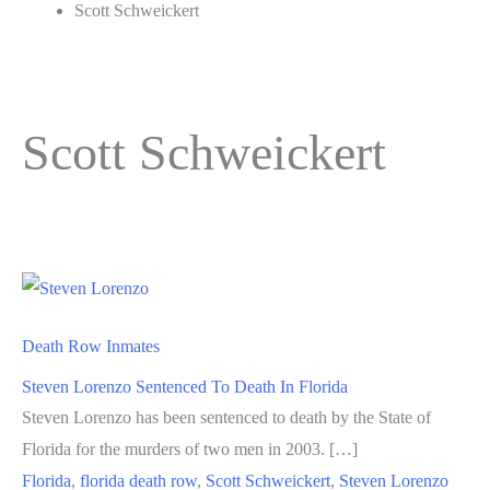
Scott Schweickert
Scott Schweickert
Death Row Inmates
Steven Lorenzo Sentenced To Death In Florida
Steven Lorenzo has been sentenced to death by the State of
Florida for the murders of two men in 2003. […]
Florida
,
florida death row
,
Scott Schweickert
,
Steven Lorenzo