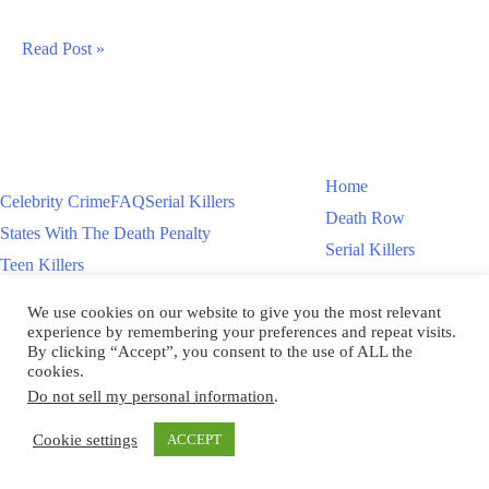
Steven
Read Post »
Lorenzo
Sentenced
To
Death
Home
Celebrity Crime
FAQ
Serial Killers
In
Death Row
States With The Death Penalty
Florida
Serial Killers
Teen Killers
Teen Killers
US Executions – 2011 To Present
Women On Death Row
We use cookies on our website to give you the most relevant
Videos
Women On Death Row
experience by remembering your preferences and repeat visits.
Videos
By clicking “Accept”, you consent to the use of ALL the
cookies.
Do not sell my personal information
.
Copyright © 2026
Cookie settings
ACCEPT
Scroll