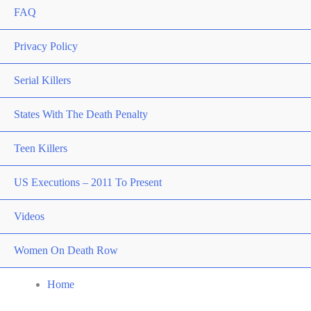
FAQ
Privacy Policy
Serial Killers
States With The Death Penalty
Teen Killers
US Executions – 2011 To Present
Videos
Women On Death Row
Home