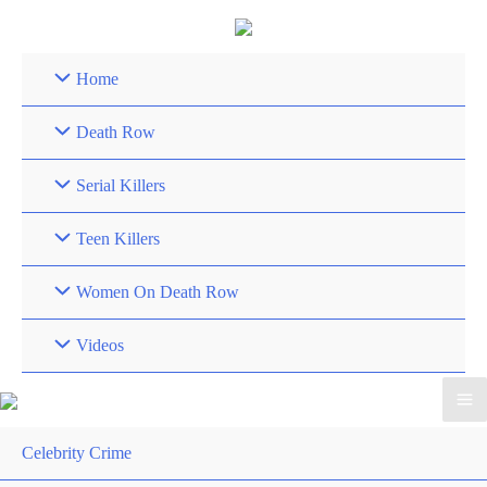
Skip
to
content
Home
Death Row
Serial Killers
Teen Killers
Women On Death Row
Videos
Celebrity Crime