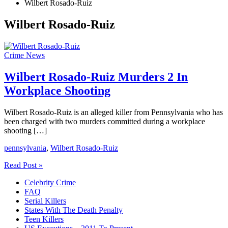
Wilbert Rosado-Ruiz
Wilbert Rosado-Ruiz
Crime News
Wilbert Rosado-Ruiz Murders 2 In
Workplace Shooting
Wilbert Rosado-Ruiz is an alleged killer from Pennsylvania who has
been charged with two murders committed during a workplace
shooting […]
pennsylvania
,
Wilbert Rosado-Ruiz
Wilbert
Read Post »
Rosado-
Celebrity Crime
Ruiz
FAQ
Murders
Serial Killers
2
States With The Death Penalty
In
Teen Killers
Workplace