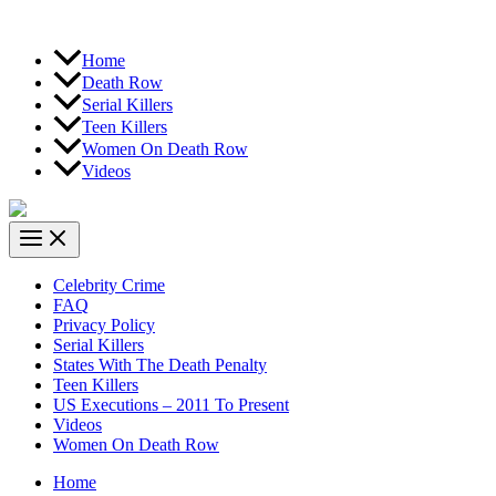
Home
Death Row
Serial Killers
Teen Killers
Women On Death Row
Videos
Celebrity Crime
FAQ
Privacy Policy
Serial Killers
States With The Death Penalty
Teen Killers
US Executions – 2011 To Present
Videos
Women On Death Row
Home