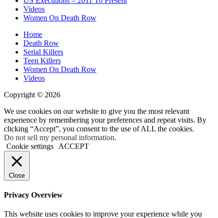
US Executions – 2011 To Present
Shooting
Videos
Women On Death Row
Home
Death Row
Serial Killers
Teen Killers
Women On Death Row
Videos
Copyright © 2026
We use cookies on our website to give you the most relevant
experience by remembering your preferences and repeat visits. By
clicking “Accept”, you consent to the use of ALL the cookies.
Do not sell my personal information
.
Cookie settings
ACCEPT
Close
Privacy Overview
This website uses cookies to improve your experience while you