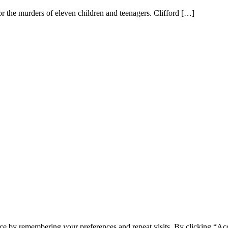
r the murders of eleven children and teenagers. Clifford […]
ce by remembering your preferences and repeat visits. By clicking “Acc