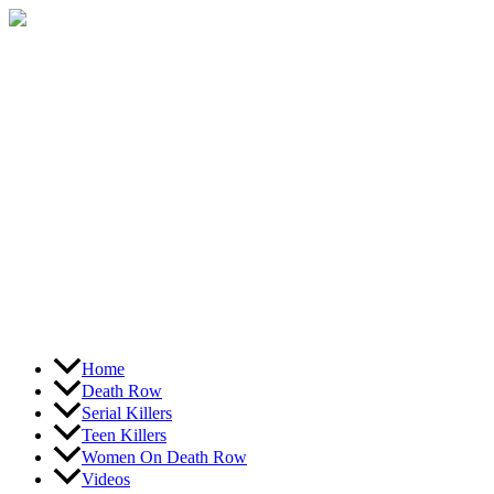
Skip
to
content
Home
Death Row
Serial Killers
Teen Killers
Women On Death Row
Videos