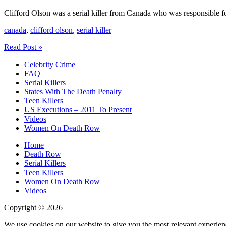
Clifford Olson was a serial killer from Canada who was responsible fo
canada
,
clifford olson
,
serial killer
Clifford
Read Post »
Olson
Celebrity Crime
Serial
FAQ
Killer
Serial Killers
States With The Death Penalty
Teen Killers
US Executions – 2011 To Present
Videos
Women On Death Row
Home
Death Row
Serial Killers
Teen Killers
Women On Death Row
Videos
Copyright © 2026
We use cookies on our website to give you the most relevant experien