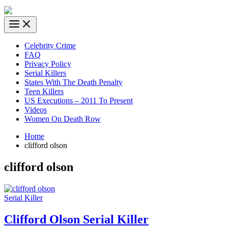
Celebrity Crime
FAQ
Privacy Policy
Serial Killers
States With The Death Penalty
Teen Killers
US Executions – 2011 To Present
Videos
Women On Death Row
Home
clifford olson
clifford olson
Serial Killer
Clifford Olson Serial Killer