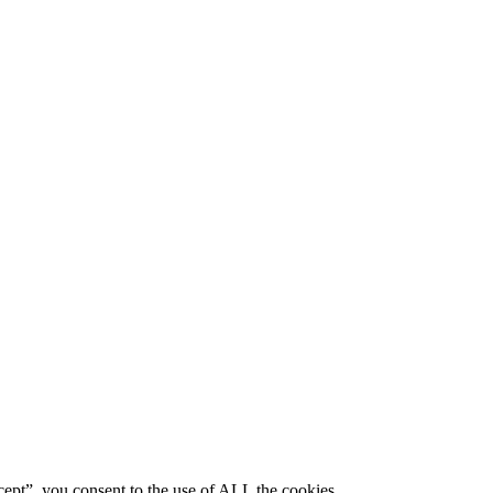
ept”, you consent to the use of ALL the cookies.