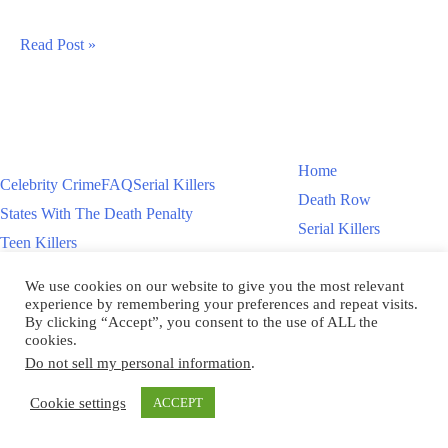
Luciano
Read Post »
Frattolin
Murders
Daughter
In
Home
Celebrity Crime
FAQ
Serial Killers
New
Death Row
States With The Death Penalty
York
Serial Killers
Teen Killers
Teen Killers
US Executions – 2011 To Present
Women On Death Row
We use cookies on our website to give you the most relevant
Videos
Women On Death Row
experience by remembering your preferences and repeat visits.
Videos
By clicking “Accept”, you consent to the use of ALL the
cookies.
Do not sell my personal information
.
Copyright © 2026
Cookie settings
ACCEPT
Scroll