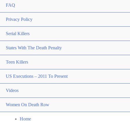
FAQ
Privacy Policy
Serial Killers
States With The Death Penalty
Teen Killers
US Executions – 2011 To Present
Videos
Women On Death Row
Home