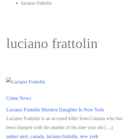
luciano frattolin
luciano frattolin
Crime News
Luciano Frattolin Murders Daughter In New York
Luciano Frattolin is an accused killer from Canada who has
been charged with the murder of his nine year old […]
amber alert
,
canada
,
luciano frattolin
,
new york