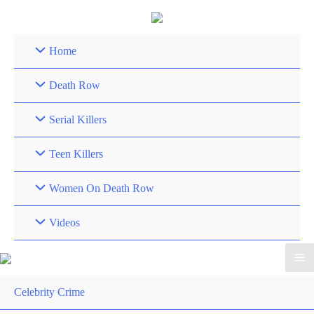
Skip
to
content
Home
Death Row
Serial Killers
Teen Killers
Women On Death Row
Videos
Celebrity Crime