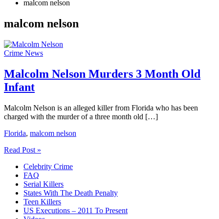
malcom nelson
malcom nelson
Crime News
Malcolm Nelson Murders 3 Month Old
Infant
Malcolm Nelson is an alleged killer from Florida who has been
charged with the murder of a three month old […]
Florida
,
malcom nelson
Malcolm
Read Post »
Nelson
Celebrity Crime
Murders
FAQ
3
Serial Killers
Month
States With The Death Penalty
Old
Teen Killers
Infant
US Executions – 2011 To Present