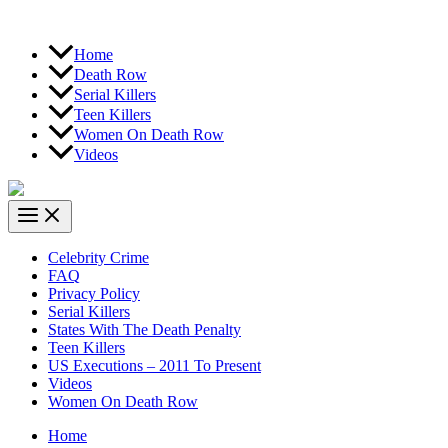
Home
Death Row
Serial Killers
Teen Killers
Women On Death Row
Videos
Celebrity Crime
FAQ
Privacy Policy
Serial Killers
States With The Death Penalty
Teen Killers
US Executions – 2011 To Present
Videos
Women On Death Row
Home