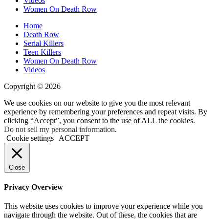
Videos
Women On Death Row
Home
Death Row
Serial Killers
Teen Killers
Women On Death Row
Videos
Copyright © 2026
We use cookies on our website to give you the most relevant
experience by remembering your preferences and repeat visits. By
clicking “Accept”, you consent to the use of ALL the cookies.
Do not sell my personal information
.
Cookie settings
ACCEPT
Close
Privacy Overview
This website uses cookies to improve your experience while you
navigate through the website. Out of these, the cookies that are