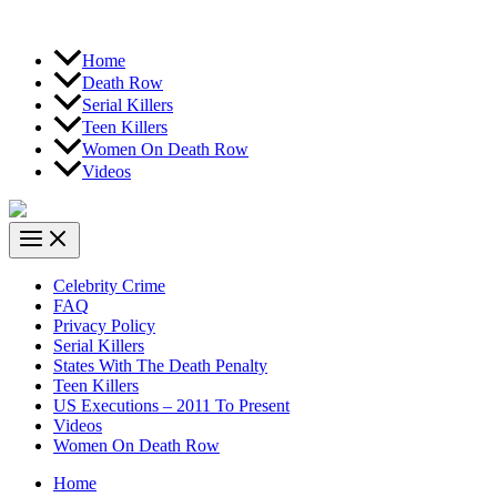
Home
Death Row
Serial Killers
Teen Killers
Women On Death Row
Videos
Celebrity Crime
FAQ
Privacy Policy
Serial Killers
States With The Death Penalty
Teen Killers
US Executions – 2011 To Present
Videos
Women On Death Row
Home