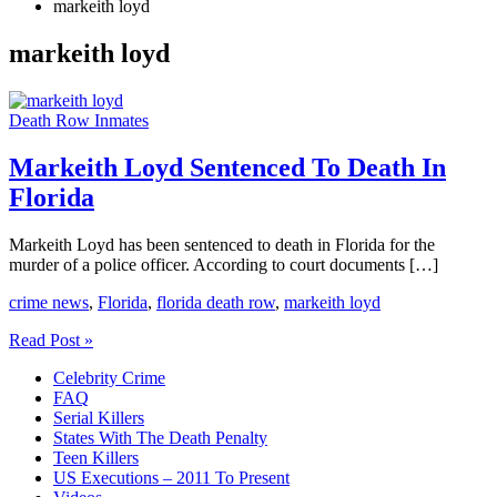
markeith loyd
markeith loyd
Death Row Inmates
Markeith Loyd Sentenced To Death In
Florida
Markeith Loyd has been sentenced to death in Florida for the
murder of a police officer. According to court documents […]
crime news
,
Florida
,
florida death row
,
markeith loyd
Markeith
Read Post »
Loyd
Celebrity Crime
Sentenced
FAQ
To
Serial Killers
Death
States With The Death Penalty
In
Teen Killers
Florida
US Executions – 2011 To Present