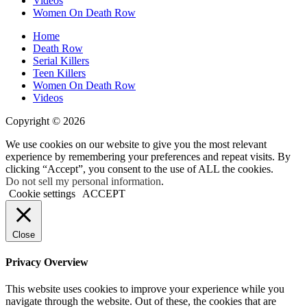
Videos
Women On Death Row
Home
Death Row
Serial Killers
Teen Killers
Women On Death Row
Videos
Copyright © 2026
We use cookies on our website to give you the most relevant
experience by remembering your preferences and repeat visits. By
clicking “Accept”, you consent to the use of ALL the cookies.
Do not sell my personal information
.
Cookie settings
ACCEPT
Close
Privacy Overview
This website uses cookies to improve your experience while you
navigate through the website. Out of these, the cookies that are