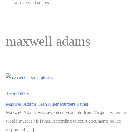
maxwell adams
maxwell adams
Teen Killers
Maxwell Adams Teen Killer Murders Father
Maxwell Adams was seventeen years old from Virginia when he
would murder his father. According to court documents police
responded […]