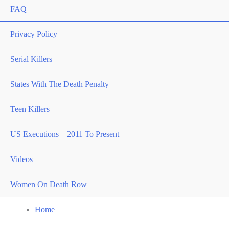
FAQ
Privacy Policy
Serial Killers
States With The Death Penalty
Teen Killers
US Executions – 2011 To Present
Videos
Women On Death Row
Home