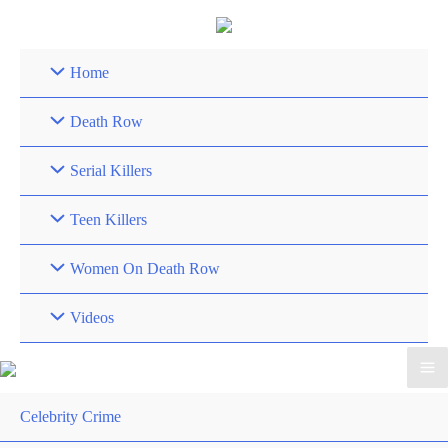
Skip
to
content
Home
Death Row
Serial Killers
Teen Killers
Women On Death Row
Videos
Celebrity Crime