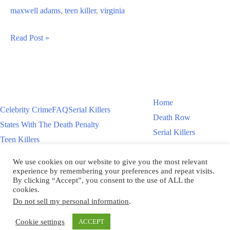
maxwell adams
,
teen killer
,
virginia
Maxwell
Read Post »
Adams
Teen
Killer
Murders
Home
Celebrity Crime
FAQ
Serial Killers
Father
Death Row
States With The Death Penalty
Serial Killers
Teen Killers
Teen Killers
US Executions – 2011 To Present
Women On Death Row
We use cookies on our website to give you the most relevant
Videos
Women On Death Row
experience by remembering your preferences and repeat visits.
Videos
By clicking “Accept”, you consent to the use of ALL the
cookies.
Do not sell my personal information
.
Copyright © 2026
Cookie settings
ACCEPT