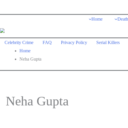
Skip
to
Home
Deat
content
Celebrity Crime
FAQ
Privacy Policy
Serial Killers
Home
Neha Gupta
Neha Gupta