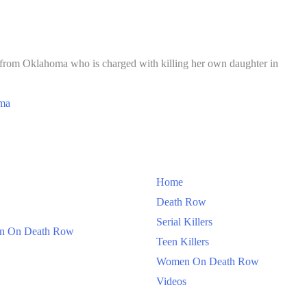
r from Oklahoma who is charged with killing her own daughter in
ma
Home
Death Row
Serial Killers
 On Death Row
Teen Killers
Women On Death Row
Videos