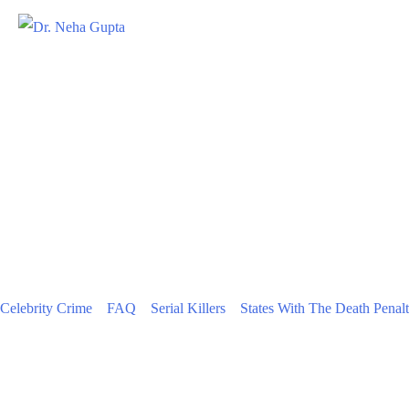
Celebrity Crime
FAQ
Serial Killers
States With The Death Penal