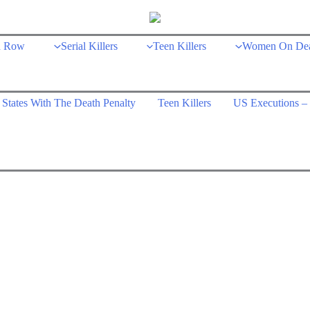
h Row
Serial Killers
Teen Killers
Women On De
States With The Death Penalty
Teen Killers
US Executions – 