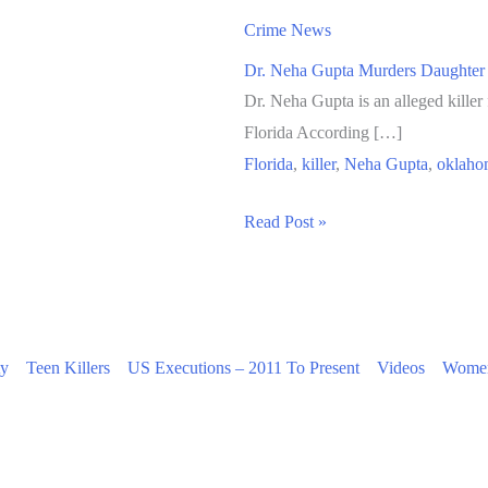
Crime News
Dr. Neha Gupta Murders Daughter
Dr. Neha Gupta is an alleged kille
Florida According […]
Florida
,
killer
,
Neha Gupta
,
oklaho
Dr.
Read Post »
Neha
Gupta
Murders
Daughter
ty
Teen Killers
US Executions – 2011 To Present
Videos
Women