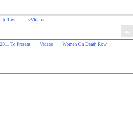
ath Row
Videos
2011 To Present
Videos
Women On Death Row