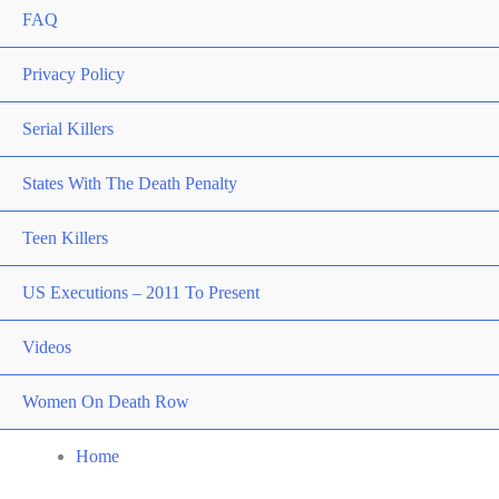
FAQ
Privacy Policy
Serial Killers
States With The Death Penalty
Teen Killers
US Executions – 2011 To Present
Videos
Women On Death Row
Home