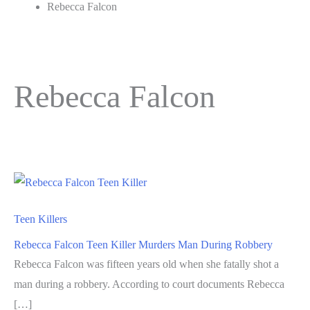
Rebecca Falcon
Rebecca Falcon
Teen Killers
Rebecca Falcon Teen Killer Murders Man During Robbery
Rebecca Falcon was fifteen years old when she fatally shot a
man during a robbery. According to court documents Rebecca
[…]