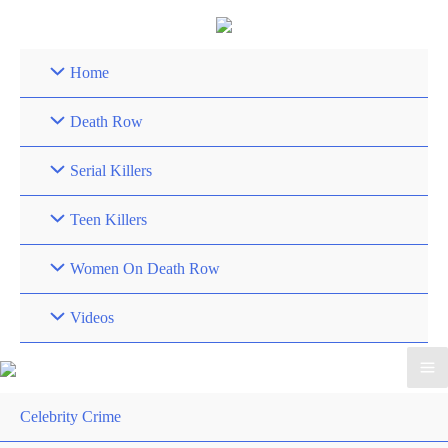
Skip
to
content
Home
Death Row
Serial Killers
Teen Killers
Women On Death Row
Videos
Celebrity Crime