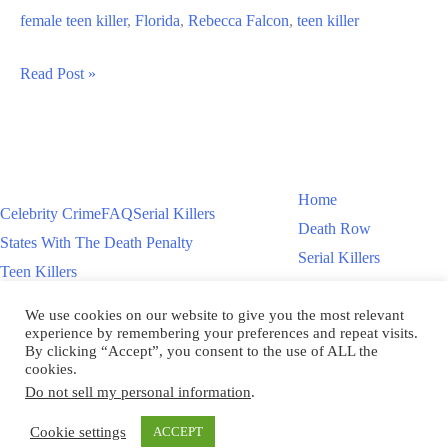
female teen killer
,
Florida
,
Rebecca Falcon
,
teen killer
Rebecca
Read Post »
Falcon
Teen
Killer
Murders
Home
Celebrity Crime
FAQ
Serial Killers
Man
Death Row
States With The Death Penalty
During
Serial Killers
Teen Killers
Robbery
Teen Killers
US Executions – 2011 To Present
Women On Death Row
We use cookies on our website to give you the most relevant
Videos
Women On Death Row
experience by remembering your preferences and repeat visits.
Videos
By clicking “Accept”, you consent to the use of ALL the
cookies.
Do not sell my personal information
.
Copyright © 2026
Cookie settings
ACCEPT