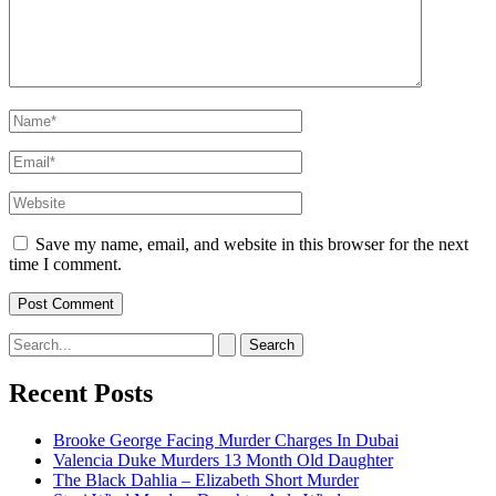
Name*
Email*
Website
Save my name, email, and website in this browser for the next
time I comment.
Search
for:
Recent Posts
Brooke George Facing Murder Charges In Dubai
Valencia Duke Murders 13 Month Old Daughter
The Black Dahlia – Elizabeth Short Murder