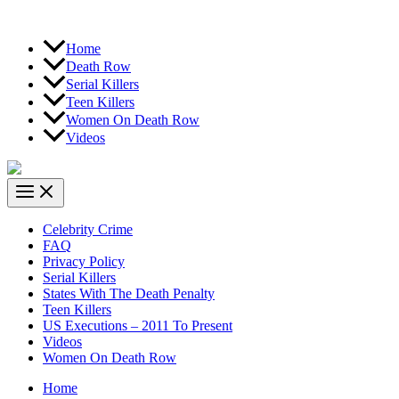
Home
Death Row
Serial Killers
Teen Killers
Women On Death Row
Videos
Celebrity Crime
FAQ
Privacy Policy
Serial Killers
States With The Death Penalty
Teen Killers
US Executions – 2011 To Present
Videos
Women On Death Row
Home