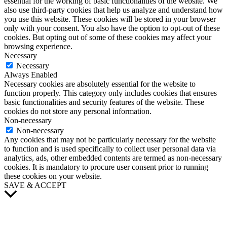
essential for the working of basic functionalities of the website. We
also use third-party cookies that help us analyze and understand how
you use this website. These cookies will be stored in your browser
only with your consent. You also have the option to opt-out of these
cookies. But opting out of some of these cookies may affect your
browsing experience.
Necessary
Necessary
Always Enabled
Necessary cookies are absolutely essential for the website to
function properly. This category only includes cookies that ensures
basic functionalities and security features of the website. These
cookies do not store any personal information.
Non-necessary
Non-necessary
Any cookies that may not be particularly necessary for the website
to function and is used specifically to collect user personal data via
analytics, ads, other embedded contents are termed as non-necessary
cookies. It is mandatory to procure user consent prior to running
these cookies on your website.
SAVE & ACCEPT
Scroll
to
Top