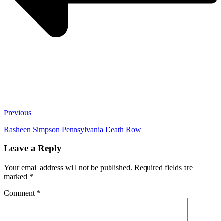
Previous
Rasheen Simpson Pennsylvania Death Row
Leave a Reply
Your email address will not be published.
Required fields are
marked
*
Comment
*