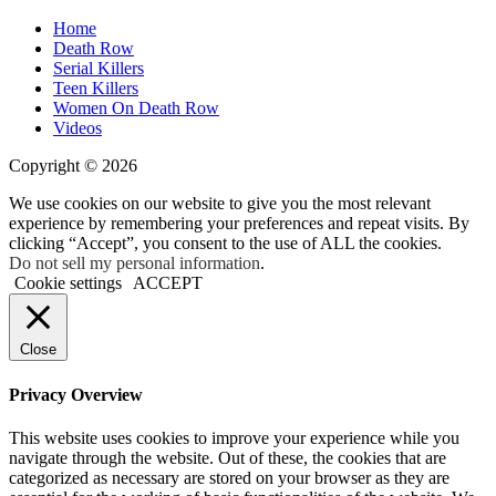
Home
Death Row
Serial Killers
Teen Killers
Women On Death Row
Videos
Copyright © 2026
We use cookies on our website to give you the most relevant
experience by remembering your preferences and repeat visits. By
clicking “Accept”, you consent to the use of ALL the cookies.
Do not sell my personal information
.
Cookie settings
ACCEPT
Close
Privacy Overview
This website uses cookies to improve your experience while you
navigate through the website. Out of these, the cookies that are
categorized as necessary are stored on your browser as they are