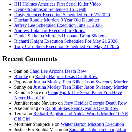
HH Holmes Americas First Serial Killer Video
Kenneth Simpson Sentenced To Death
Dusty Spencer Execution Scheduled For 6/25/2026
Darrian Randle Murders 3 Year Old Daughter
Jeffrey Lee Scheduled Execution June 11 2026
Andrew Lukehart Executed In Florida
Daniel Sikkema Murders Husband Brent Sikkema
Richard Knight Execution Scheduled For May 21 2026
Tony Carruthers Execution Scheduled For May 21 2026
Recent Comments
Stan
on
Chad Lee Arizona Death Row
Brooke
on
Randy Halprin Texas Death Row
Poppy
on
Justina Morley Teen Killer Jason Sweeney Murder
Sunny
on
Justina Morley Teen Killer Jason Sweeney Murder
Ramona Saice
on
Craig Bjork The Serial Killer You Have
Never Heard Of
Jennifer renne Navarro
on
Jerry Heidler Georgia Death Row
Ake Sintring
on
Ralph Stokes Pennsylvania Death Row
Teresa
on
Richard Baptiste and Anicia Woods Murder 10 YR
Old Girl
Mortimer Stinkpickle
on
Walter Barton Missouri Execution
Justice For Sophia Mason
on
Samantha Johnson Charged In