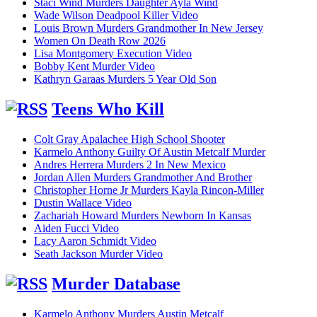
Staci Wind Murders Daughter Ayla Wind
Wade Wilson Deadpool Killer Video
Louis Brown Murders Grandmother In New Jersey
Women On Death Row 2026
Lisa Montgomery Execution Video
Bobby Kent Murder Video
Kathryn Garaas Murders 5 Year Old Son
Teens Who Kill
Colt Gray Apalachee High School Shooter
Karmelo Anthony Guilty Of Austin Metcalf Murder
Andres Herrera Murders 2 In New Mexico
Jordan Allen Murders Grandmother And Brother
Christopher Horne Jr Murders Kayla Rincon-Miller
Dustin Wallace Video
Zachariah Howard Murders Newborn In Kansas
Aiden Fucci Video
Lacy Aaron Schmidt Video
Seath Jackson Murder Video
Murder Database
Karmelo Anthony Murders Austin Metcalf