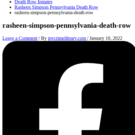
Death Row Inmates
Rasheen Simpson Pennsylvania Death Row
rasheen-simpson-pennsylvania-death-row
rasheen-simpson-pennsylvania-death-row
Leave a Comment
/ By
mycrimelibrary.com
/
January 10, 2022