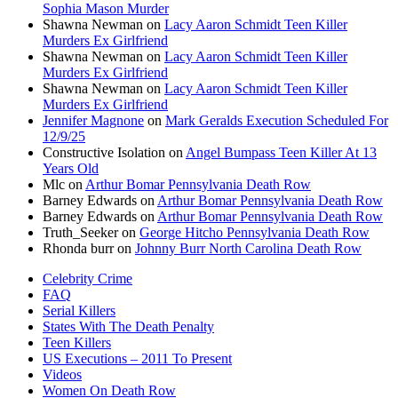
Sophia Mason Murder
Shawna Newman
on
Lacy Aaron Schmidt Teen Killer
Murders Ex Girlfriend
Shawna Newman
on
Lacy Aaron Schmidt Teen Killer
Murders Ex Girlfriend
Shawna Newman
on
Lacy Aaron Schmidt Teen Killer
Murders Ex Girlfriend
Jennifer Magnone
on
Mark Geralds Execution Scheduled For
12/9/25
Constructive Isolation
on
Angel Bumpass Teen Killer At 13
Years Old
Mlc
on
Arthur Bomar Pennsylvania Death Row
Barney Edwards
on
Arthur Bomar Pennsylvania Death Row
Barney Edwards
on
Arthur Bomar Pennsylvania Death Row
Truth_Seeker
on
George Hitcho Pennsylvania Death Row
Rhonda burr
on
Johnny Burr North Carolina Death Row
Celebrity Crime
FAQ
Serial Killers
States With The Death Penalty
Teen Killers
US Executions – 2011 To Present
Videos
Women On Death Row