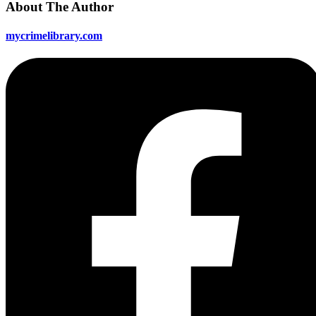
About The Author
mycrimelibrary.com