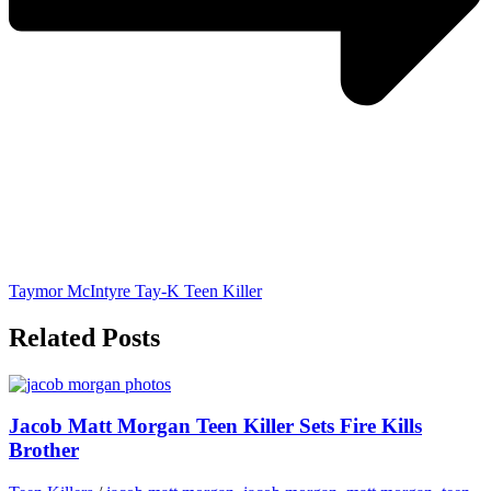
Taymor McIntyre Tay-K Teen Killer
Related Posts
Jacob Matt Morgan Teen Killer Sets Fire Kills
Brother