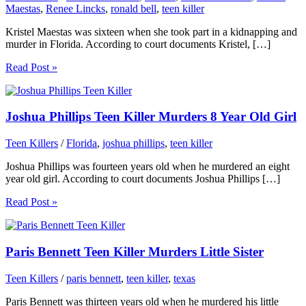
Maestas
,
Renee Lincks
,
ronald bell
,
teen killer
Kristel Maestas was sixteen when she took part in a kidnapping and
murder in Florida. According to court documents Kristel, […]
Read Post »
Joshua Phillips Teen Killer Murders 8 Year Old Girl
Teen Killers
/
Florida
,
joshua phillips
,
teen killer
Joshua Phillips was fourteen years old when he murdered an eight
year old girl. According to court documents Joshua Phillips […]
Read Post »
Paris Bennett Teen Killer Murders Little Sister
Teen Killers
/
paris bennett
,
teen killer
,
texas
Paris Bennett was thirteen years old when he murdered his little