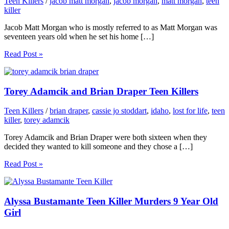
Teen Killers
/
jacob matt morgan
,
jacob morgan
,
matt morgan
,
teen
killer
Jacob Matt Morgan who is mostly referred to as Matt Morgan was
seventeen years old when he set his home […]
Read Post »
Torey Adamcik and Brian Draper Teen Killers
Teen Killers
/
brian draper
,
cassie jo stoddart
,
idaho
,
lost for life
,
teen
killer
,
torey adamcik
Torey Adamcik and Brian Draper were both sixteen when they
decided they wanted to kill someone and they chose a […]
Read Post »
Alyssa Bustamante Teen Killer Murders 9 Year Old
Girl