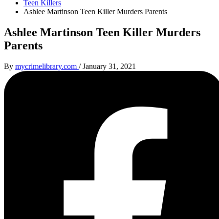
Teen Killers
Ashlee Martinson Teen Killer Murders Parents
Ashlee Martinson Teen Killer Murders
Parents
By
mycrimelibrary.com
/
January 31, 2021