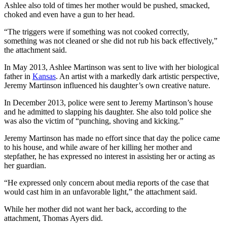
Ashlee also told of times her mother would be pushed, smacked,
choked and even have a gun to her head.
“The triggers were if something was not cooked correctly,
something was not cleaned or she did not rub his back effectively,”
the attachment said.
In May 2013, Ashlee Martinson was sent to live with her biological
father in
Kansas
. An artist with a markedly dark artistic perspective,
Jeremy Martinson influenced his daughter’s own creative nature.
In December 2013, police were sent to Jeremy Martinson’s house
and he admitted to slapping his daughter. She also told police she
was also the victim of “punching, shoving and kicking.”
Jeremy Martinson has made no effort since that day the police came
to his house, and while aware of her killing her mother and
stepfather, he has expressed no interest in assisting her or acting as
her guardian.
“He expressed only concern about media reports of the case that
would cast him in an unfavorable light,” the attachment said.
While her mother did not want her back, according to the
attachment, Thomas Ayers did.