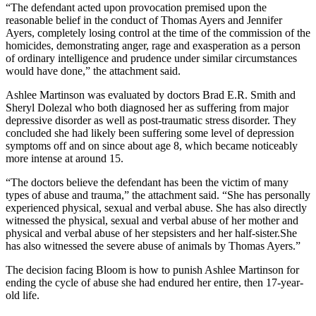
“The defendant acted upon provocation premised upon the
reasonable belief in the conduct of Thomas Ayers and Jennifer
Ayers, completely losing control at the time of the commission of the
homicides, demonstrating anger, rage and exasperation as a person
of ordinary intelligence and prudence under similar circumstances
would have done,” the attachment said.
Ashlee Martinson was evaluated by doctors Brad E.R. Smith and
Sheryl Dolezal who both diagnosed her as suffering from major
depressive disorder as well as post-traumatic stress disorder. They
concluded she had likely been suffering some level of depression
symptoms off and on since about age 8, which became noticeably
more intense at around 15.
“The doctors believe the defendant has been the victim of many
types of abuse and trauma,” the attachment said. “She has personally
experienced physical, sexual and verbal abuse. She has also directly
witnessed the physical, sexual and verbal abuse of her mother and
physical and verbal abuse of her stepsisters and her half-sister.She
has also witnessed the severe abuse of animals by Thomas Ayers.”
The decision facing Bloom is how to punish Ashlee Martinson for
ending the cycle of abuse she had endured her entire, then 17-year-
old life.