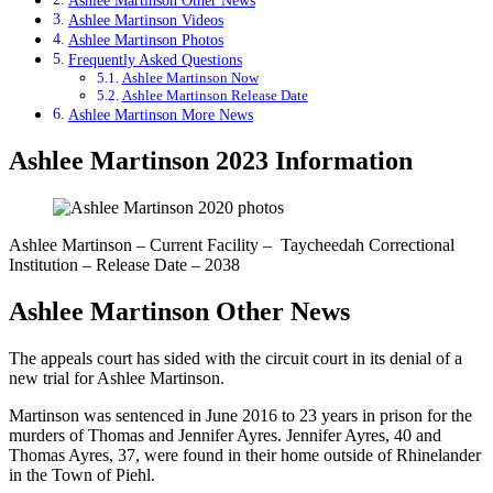
Ashlee Martinson Other News
Ashlee Martinson Videos
Ashlee Martinson Photos
Frequently Asked Questions
Ashlee Martinson Now
Ashlee Martinson Release Date
Ashlee Martinson More News
Ashlee Martinson 2023 Information
Ashlee Martinson – Current Facility – Taycheedah Correctional
Institution – Release Date – 2038
Ashlee Martinson Other News
The appeals court has sided with the circuit court in its denial of a
new trial for Ashlee Martinson.
Martinson was sentenced in June 2016 to 23 years in prison for the
murders of Thomas and Jennifer Ayres. Jennifer Ayres, 40 and
Thomas Ayres, 37, were found in their home outside of Rhinelander
in the Town of Piehl.