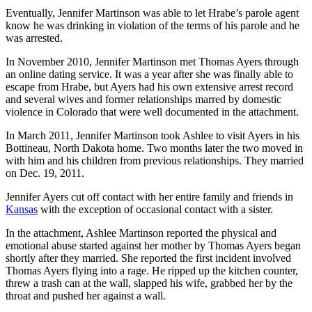
Eventually, Jennifer Martinson was able to let Hrabe’s parole agent
know he was drinking in violation of the terms of his parole and he
was arrested.
In November 2010, Jennifer Martinson met Thomas Ayers through
an online dating service. It was a year after she was finally able to
escape from Hrabe, but Ayers had his own extensive arrest record
and several wives and former relationships marred by domestic
violence in Colorado that were well documented in the attachment.
In March 2011, Jennifer Martinson took Ashlee to visit Ayers in his
Bottineau, North Dakota home. Two months later the two moved in
with him and his children from previous relationships. They married
on Dec. 19, 2011.
Jennifer Ayers cut off contact with her entire family and friends in
Kansas
with the exception of occasional contact with a sister.
In the attachment, Ashlee Martinson reported the physical and
emotional abuse started against her mother by Thomas Ayers began
shortly after they married. She reported the first incident involved
Thomas Ayers flying into a rage. He ripped up the kitchen counter,
threw a trash can at the wall, slapped his wife, grabbed her by the
throat and pushed her against a wall.