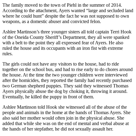
The family moved to the town of Piehl in the summer of 2014.
According to the attachment, Ayers wanted “large and secluded land
where he could hunt” despite the fact he was not supposed to own
weapons, as a domestic abuser and convicted felon.
Ashlee Martinson’s three younger sisters all told captain Terri Hook
of the Oneida County Sheriff’s Department, they all were spanked
with a belt to the point they all expressed fear of Ayers. He also
ruled the house and its occupants with an iron fist with extreme
rules.
The girls could not have any visitors to the house, had to ride
together on the school bus, and had to rise early to do chores around
the house. At the time the two younger children were interviewed
after the homicides, they reported the family had recently purchased
two German shepherd puppies. They said they witnessed Thomas
Ayers physically abuse the dog by choking it, throwing it around.
Eventually, he killed the puppy in front of them.
Ashlee Martinson told Hook she witnessed all of the abuse of the
people and animals in the home at the hands of Thomas Ayers. She
also said her mother would often join in the physical abuse. She
added that while she was on the end of mental and verbal abuse at
the hands of her stepfather, he did not sexually assault her.