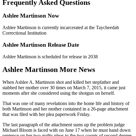
Frequently Asked Questions
Ashlee Martinson Now
Ashlee Martinson is currently incarcerated at the Taycheedah
Correctional Institution
Ashlee Martinson Release Date
Ashlee Martinson is scheduled for release in 2038
Ashlee Martinson More News
When Ashlee A. Martinson shot and killed her stepfather and
stabbed her mother over 30 times on March 7, 2015, it came just
moments after she considered using the shotgun on herself.
That was one of many revelations into the home life and history of
both Martinson and her mother contained in a 26-page attachment
that was filed with her plea paperwork Friday.
The last paragraph of the attachment sums up the problem judge
Michael Bloom is faced with on June 17 when he must hand down
sentence on her two guilty pleas to the two counts of second degree