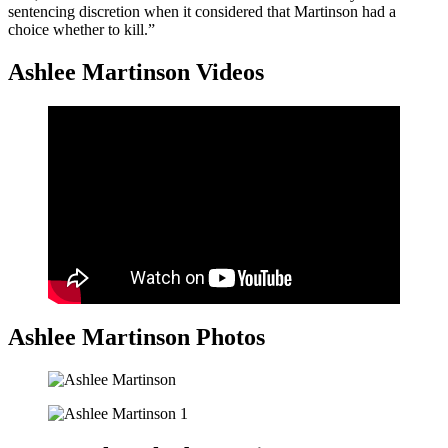
sentencing discretion when it considered that Martinson had a
choice whether to kill.”
Ashlee Martinson Videos
Ashlee Martinson Photos