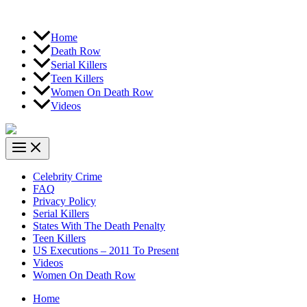
Home
Death Row
Serial Killers
Teen Killers
Women On Death Row
Videos
Celebrity Crime
FAQ
Privacy Policy
Serial Killers
States With The Death Penalty
Teen Killers
US Executions – 2011 To Present
Videos
Women On Death Row
Home