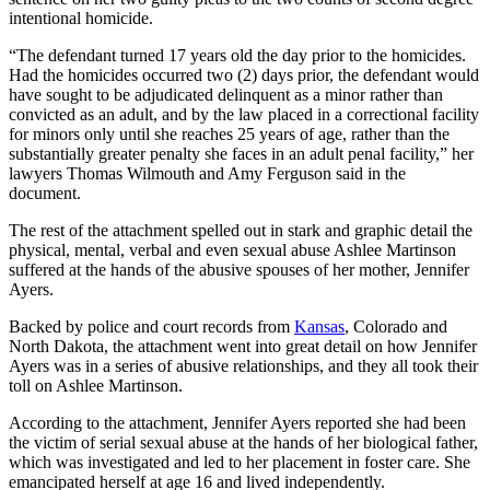
intentional homicide.
“The defendant turned 17 years old the day prior to the homicides.
Had the homicides occurred two (2) days prior, the defendant would
have sought to be adjudicated delinquent as a minor rather than
convicted as an adult, and by the law placed in a correctional facility
for minors only until she reaches 25 years of age, rather than the
substantially greater penalty she faces in an adult penal facility,” her
lawyers Thomas Wilmouth and Amy Ferguson said in the
document.
The rest of the attachment spelled out in stark and graphic detail the
physical, mental, verbal and even sexual abuse Ashlee Martinson
suffered at the hands of the abusive spouses of her mother, Jennifer
Ayers.
Backed by police and court records from
Kansas
, Colorado and
North Dakota, the attachment went into great detail on how Jennifer
Ayers was in a series of abusive relationships, and they all took their
toll on Ashlee Martinson.
According to the attachment, Jennifer Ayers reported she had been
the victim of serial sexual abuse at the hands of her biological father,
which was investigated and led to her placement in foster care. She
emancipated herself at age 16 and lived independently.