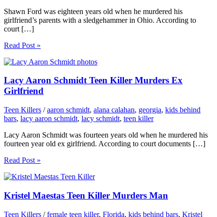
Shawn Ford was eighteen years old when he murdered his
girlfriend’s parents with a sledgehammer in Ohio. According to
court […]
Read Post »
Lacy Aaron Schmidt Teen Killer Murders Ex
Girlfriend
Teen Killers
/
aaron schmidt
,
alana calahan
,
georgia
,
kids behind
bars
,
lacy aaron schmidt
,
lacy schmidt
,
teen killer
Lacy Aaron Schmidt was fourteen years old when he murdered his
fourteen year old ex girlfriend. According to court documents […]
Read Post »
Kristel Maestas Teen Killer Murders Man
Teen Killers
/
female teen killer
,
Florida
,
kids behind bars
,
Kristel