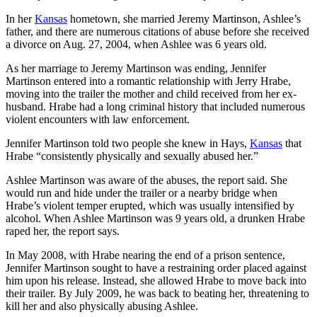
In her
Kansas
hometown, she married Jeremy Martinson, Ashlee’s
father, and there are numerous citations of abuse before she received
a divorce on Aug. 27, 2004, when Ashlee was 6 years old.
As her marriage to Jeremy Martinson was ending, Jennifer
Martinson entered into a romantic relationship with Jerry Hrabe,
moving into the trailer the mother and child received from her ex-
husband. Hrabe had a long criminal history that included numerous
violent encounters with law enforcement.
Jennifer Martinson told two people she knew in Hays,
Kansas
that
Hrabe “consistently physically and sexually abused her.”
Ashlee Martinson was aware of the abuses, the report said. She
would run and hide under the trailer or a nearby bridge when
Hrabe’s violent temper erupted, which was usually intensified by
alcohol. When Ashlee Martinson was 9 years old, a drunken Hrabe
raped her, the report says.
In May 2008, with Hrabe nearing the end of a prison sentence,
Jennifer Martinson sought to have a restraining order placed against
him upon his release. Instead, she allowed Hrabe to move back into
their trailer. By July 2009, he was back to beating her, threatening to
kill her and also physically abusing Ashlee.