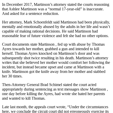
In December 2017, Martinson’s attorney stated the courts reasoning
that Ashlee Martinson was a “normal 17-year-old” is inaccurate.
And asked for a sentence reduction.
Her attorney, Mark Schoenfeldt said Martinson had been physically,
mentally and emotionally abused by the adults in her life and wasn’t
capable of making rational decisions. He said Martinson had
reasonable fear of future violence and felt she had no other options.
Court documents state Martinson , fed up with abuse by Thomas
Ayres towards her mother, grabbed a gun and intended to kill
herself. Thomas Ayres knocked on Martinson’s door and was
subsequently shot twice resulting in his death. Martinson’s attorney
writes that she believed her mother would comfort her following the
incident, but instead became upset and came at Martinson with a
knife. Martinson got the knife away from her mother and stabbed
her 30 times.
Then-Attorney General Brad Schimel stated the court acted
appropriately during sentencing as text messages show Martinson ,
one day before killing the Ayres, had wrote she hated her parents
and wanted to kill Thomas.
Late last month, the appeals court wrote, “Under the circumstances
here, we conclude the circuit court did not erreoneously exercise its