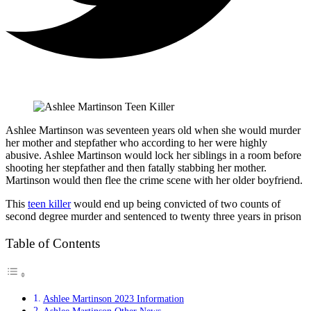
Ashlee Martinson was seventeen years old when she would murder
her mother and stepfather who according to her were highly
abusive. Ashlee Martinson would lock her siblings in a room before
shooting her stepfather and then fatally stabbing her mother.
Martinson would then flee the crime scene with her older boyfriend.
This
teen killer
would end up being convicted of two counts of
second degree murder and sentenced to twenty three years in prison
Table of Contents
Ashlee Martinson 2023 Information