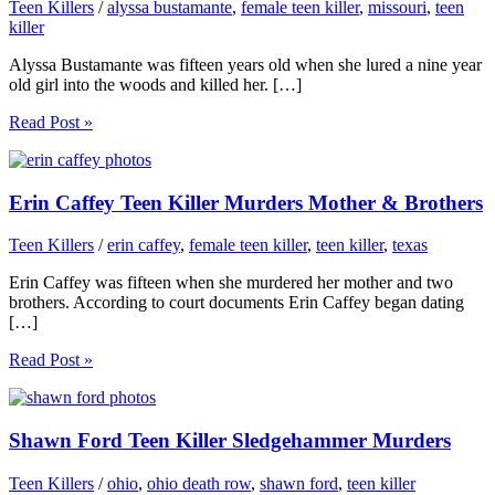
Teen Killers
/
alyssa bustamante
,
female teen killer
,
missouri
,
teen
killer
Alyssa Bustamante was fifteen years old when she lured a nine year
old girl into the woods and killed her. […]
Read Post »
Erin Caffey Teen Killer Murders Mother & Brothers
Teen Killers
/
erin caffey
,
female teen killer
,
teen killer
,
texas
Erin Caffey was fifteen when she murdered her mother and two
brothers. According to court documents Erin Caffey began dating
[…]
Read Post »
Shawn Ford Teen Killer Sledgehammer Murders
Teen Killers
/
ohio
,
ohio death row
,
shawn ford
,
teen killer