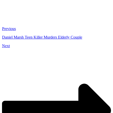
Previous
Daniel Marsh Teen Killer Murders Elderly Couple
Next