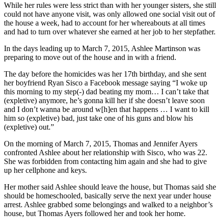
While her rules were less strict than with her younger sisters, she still
could not have anyone visit, was only allowed one social visit out of
the house a week, had to account for her whereabouts at all times
and had to turn over whatever she earned at her job to her stepfather.
In the days leading up to March 7, 2015, Ashlee Martinson was
preparing to move out of the house and in with a friend.
The day before the homicides was her 17th birthday, and she sent
her boyfriend Ryan Sisco a Facebook message saying “I woke up
this morning to my step(-) dad beating my mom… I can’t take that
(expletive) anymore, he’s gonna kill her if she doesn’t leave soon
and I don’t wanna be around w[h]en that happens … I want to kill
him so (expletive) bad, just take one of his guns and blow his
(expletive) out.”
On the morning of March 7, 2015, Thomas and Jennifer Ayers
confronted Ashlee about her relationship with Sisco, who was 22.
She was forbidden from contacting him again and she had to give
up her cellphone and keys.
Her mother said Ashlee should leave the house, but Thomas said she
should be homeschooled, basically serve the next year under house
arrest. Ashlee grabbed some belongings and walked to a neighbor’s
house, but Thomas Ayers followed her and took her home.