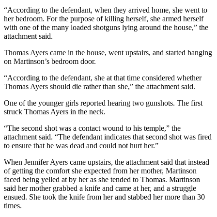
“According to the defendant, when they arrived home, she went to
her bedroom. For the purpose of killing herself, she armed herself
with one of the many loaded shotguns lying around the house,” the
attachment said.
Thomas Ayers came in the house, went upstairs, and started banging
on Martinson’s bedroom door.
“According to the defendant, she at that time considered whether
Thomas Ayers should die rather than she,” the attachment said.
One of the younger girls reported hearing two gunshots. The first
struck Thomas Ayers in the neck.
“The second shot was a contact wound to his temple,” the
attachment said. “The defendant indicates that second shot was fired
to ensure that he was dead and could not hurt her.”
When Jennifer Ayers came upstairs, the attachment said that instead
of getting the comfort she expected from her mother, Martinson
faced being yelled at by her as she tended to Thomas. Martinson
said her mother grabbed a knife and came at her, and a struggle
ensued. She took the knife from her and stabbed her more than 30
times.