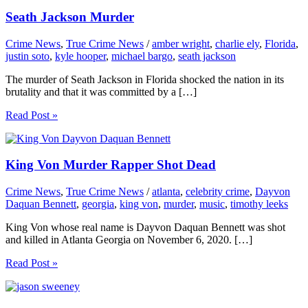
Seath Jackson Murder
Crime News
,
True Crime News
/
amber wright
,
charlie ely
,
Florida
,
justin soto
,
kyle hooper
,
michael bargo
,
seath jackson
The murder of Seath Jackson in Florida shocked the nation in its
brutality and that it was committed by a […]
Read Post »
King Von Murder Rapper Shot Dead
Crime News
,
True Crime News
/
atlanta
,
celebrity crime
,
Dayvon
Daquan Bennett
,
georgia
,
king von
,
murder
,
music
,
timothy leeks
King Von whose real name is Dayvon Daquan Bennett was shot
and killed in Atlanta Georgia on November 6, 2020. […]
Read Post »