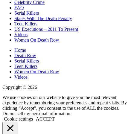
Celebrity Crime
FAQ
Serial Killers
States With The Death Penalty
Teen Killers
US Executions – 2011 To Present
Videos
Women On Death Row
Home
Death Row
Serial Killers
Teen Killers
Women On Death Row
Videos
Copyright © 2026
We use cookies on our website to give you the most relevant
experience by remembering your preferences and repeat visits. By
clicking “Accept”, you consent to the use of ALL the cookies.
Do not sell my personal information
.
Cookie settings
ACCEPT