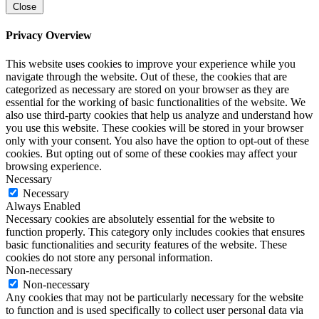
Close
Privacy Overview
This website uses cookies to improve your experience while you
navigate through the website. Out of these, the cookies that are
categorized as necessary are stored on your browser as they are
essential for the working of basic functionalities of the website. We
also use third-party cookies that help us analyze and understand how
you use this website. These cookies will be stored in your browser
only with your consent. You also have the option to opt-out of these
cookies. But opting out of some of these cookies may affect your
browsing experience.
Necessary
Necessary
Always Enabled
Necessary cookies are absolutely essential for the website to
function properly. This category only includes cookies that ensures
basic functionalities and security features of the website. These
cookies do not store any personal information.
Non-necessary
Non-necessary
Any cookies that may not be particularly necessary for the website
to function and is used specifically to collect user personal data via