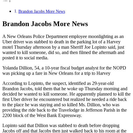
Brandon Jacobs More News
Brandon Jacobs More News
A New Orleans Police Department employee moonlighting as an
Uber driver was stabbed to death in the parking lot of a Harvey
motel Thursday afternoon by a man Sheriff Joe Lopinto said, just
wanted to kill someone, did so, and then filmed the aftermath and
posted it to social media.
Yolanda Dillion, 54, a 10-year fiscal budget analyst for the NOPD
was picking up a fare in New Orleans for a trip to Harvey
According to Lopinto, the suspect, identified as 29-year-old
Brandon Jacobs, told them that he woke up Thursday morning and
decided he wanted to kill someone. He apparently planned to kill the
first Uber driver he encountered but realized he needed a ride back
to the place he was staying and so killed Ms. Dillion, who was
providing the ride back to the Travelodge in Jefferson Parish in the
2200 block of the West Bank Expressway.
Lopinto said that Dillion was stabbed to death before dropping
Jacobs off and that Jacobs then just walked back to his room at the