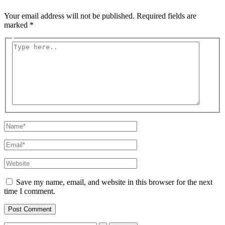
Your email address will not be published.
Required fields are
marked
*
Type
here..
Name*
Email*
Website
Save my name, email, and website in this browser for the next
time I comment.