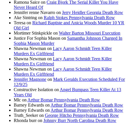
Ramona Saice
on
Craig Bjork The Serial Killer You Have
Never Heard Of
Jennifer renne Navarro
on
Jerry Heidler Georgia Death Row
Ake Sintring
on
Ralph Stokes Pennsylvania Death Row
Teresa
on
Richard Baptiste and Anicia Woods Murder 10 YR
Old Girl
Mortimer Stinkpickle
on
Walter Barton Missouri Execution
Justice For Sophia Mason
on
Samantha Johnson Charged In
Sophia Mason Murder
Shawna Newman
on
Lacy Aaron Schmidt Teen Killer
Murders Ex Girlfriend
Shawna Newman
on
Lacy Aaron Schmidt Teen Killer
Murders Ex Girlfriend
Shawna Newman
on
Lacy Aaron Schmidt Teen Killer
Murders Ex Girlfriend
Jennifer Magnone
on
Mark Geralds Execution Scheduled For
12/9/25
Constructive Isolation
on
Angel Bumpass Teen Killer At 13
Years Old
Mlc
on
Arthur Bomar Pennsylvania Death Row
Barney Edwards
on
Arthur Bomar Pennsylvania Death Row
Barney Edwards
on
Arthur Bomar Pennsylvania Death Row
Truth_Seeker
on
George Hitcho Pennsylvania Death Row
Rhonda burr
on
Johnny Burr North Carolina Death Row