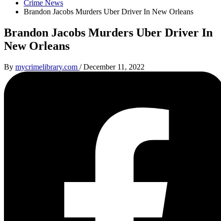
Crime News
Brandon Jacobs Murders Uber Driver In New Orleans
Brandon Jacobs Murders Uber Driver In
New Orleans
By
mycrimelibrary.com
/
December 11, 2022