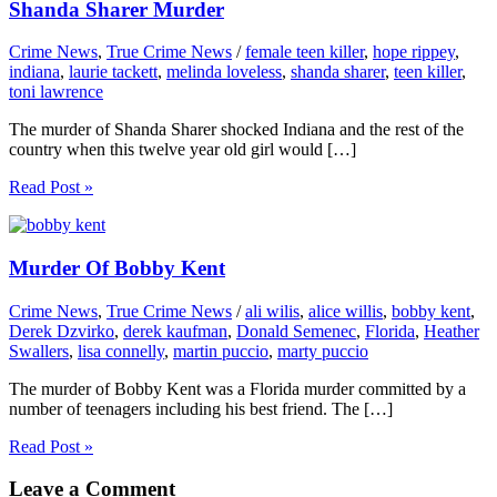
Shanda Sharer Murder
Crime News
,
True Crime News
/
female teen killer
,
hope rippey
,
indiana
,
laurie tackett
,
melinda loveless
,
shanda sharer
,
teen killer
,
toni lawrence
The murder of Shanda Sharer shocked Indiana and the rest of the
country when this twelve year old girl would […]
Read Post »
Murder Of Bobby Kent
Crime News
,
True Crime News
/
ali wilis
,
alice willis
,
bobby kent
,
Derek Dzvirko
,
derek kaufman
,
Donald Semenec
,
Florida
,
Heather
Swallers
,
lisa connelly
,
martin puccio
,
marty puccio
The murder of Bobby Kent was a Florida murder committed by a
number of teenagers including his best friend. The […]
Read Post »
Leave a Comment