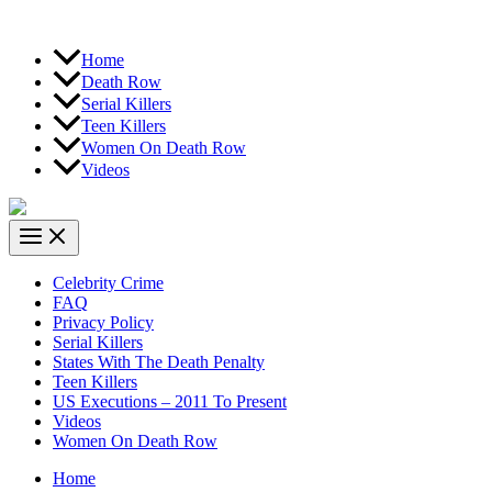
Home
Death Row
Serial Killers
Teen Killers
Women On Death Row
Videos
Celebrity Crime
FAQ
Privacy Policy
Serial Killers
States With The Death Penalty
Teen Killers
US Executions – 2011 To Present
Videos
Women On Death Row
Home