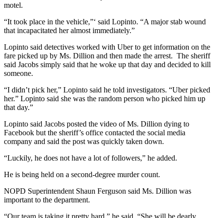
motel.
“It took place in the vehicle,”‘ said Lopinto. “A major stab wound
that incapacitated her almost immediately.”
Lopinto said detectives worked with Uber to get information on the
fare picked up by Ms. Dillion and then made the arrest. The sheriff
said Jacobs simply said that he woke up that day and decided to kill
someone.
“I didn’t pick her,” Lopinto said he told investigators. “Uber picked
her.” Lopinto said she was the random person who picked him up
that day.”
Lopinto said Jacobs posted the video of Ms. Dillion dying to
Facebook but the sheriff’s office contacted the social media
company and said the post was quickly taken down.
“Luckily, he does not have a lot of followers,” he added.
He is being held on a second-degree murder count.
NOPD Superintendent Shaun Ferguson said Ms. Dillion was
important to the department.
“Our team is taking it pretty hard,” he said. “She will be dearly