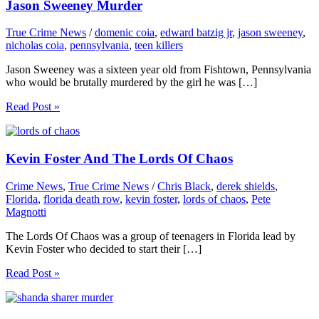
Jason Sweeney Murder
True Crime News
/
domenic coia
,
edward batzig jr
,
jason sweeney
,
nicholas coia
,
pennsylvania
,
teen killers
Jason Sweeney was a sixteen year old from Fishtown, Pennsylvania
who would be brutally murdered by the girl he was […]
Read Post »
Kevin Foster And The Lords Of Chaos
Crime News
,
True Crime News
/
Chris Black
,
derek shields
,
Florida
,
florida death row
,
kevin foster
,
lords of chaos
,
Pete
Magnotti
The Lords Of Chaos was a group of teenagers in Florida lead by
Kevin Foster who decided to start their […]
Read Post »