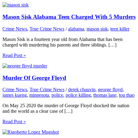
Mason Sisk Alabama Teen Charged With 5 Murders
Crime News
,
True Crime News
/
alabama
,
mason sisk
,
teen killer
Mason Sisk is a fourteen year old from Alabama that has been
charged with murdering his parents and three siblings. […]
Read Post »
Murder Of George Floyd
Crime News
,
True Crime News
/
derek chauvin
,
george floyd
,
james kueng
,
minnesota
,
police
,
police killing
,
thomas lane
,
tou thao
On May 25 2020 the murder of George Floyd shocked the nation
and the world as a clear case of […]
Read Post »