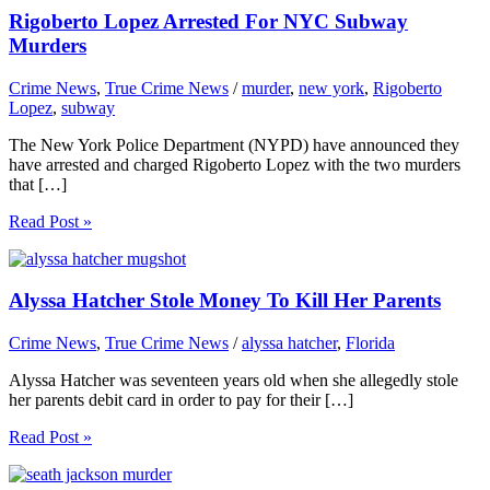
Rigoberto Lopez Arrested For NYC Subway
Murders
Crime News
,
True Crime News
/
murder
,
new york
,
Rigoberto
Lopez
,
subway
The New York Police Department (NYPD) have announced they
have arrested and charged Rigoberto Lopez with the two murders
that […]
Read Post »
Alyssa Hatcher Stole Money To Kill Her Parents
Crime News
,
True Crime News
/
alyssa hatcher
,
Florida
Alyssa Hatcher was seventeen years old when she allegedly stole
her parents debit card in order to pay for their […]
Read Post »