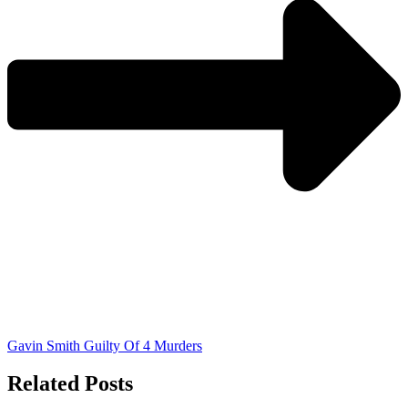
Gavin Smith Guilty Of 4 Murders
Related Posts