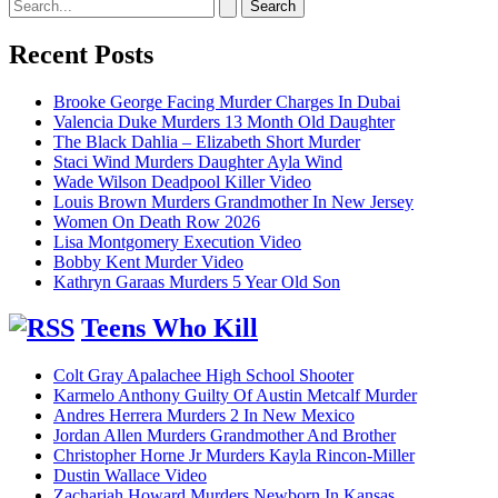
Search
for:
Recent Posts
Brooke George Facing Murder Charges In Dubai
Valencia Duke Murders 13 Month Old Daughter
The Black Dahlia – Elizabeth Short Murder
Staci Wind Murders Daughter Ayla Wind
Wade Wilson Deadpool Killer Video
Louis Brown Murders Grandmother In New Jersey
Women On Death Row 2026
Lisa Montgomery Execution Video
Bobby Kent Murder Video
Kathryn Garaas Murders 5 Year Old Son
Teens Who Kill
Colt Gray Apalachee High School Shooter
Karmelo Anthony Guilty Of Austin Metcalf Murder
Andres Herrera Murders 2 In New Mexico
Jordan Allen Murders Grandmother And Brother
Christopher Horne Jr Murders Kayla Rincon-Miller
Dustin Wallace Video
Zachariah Howard Murders Newborn In Kansas