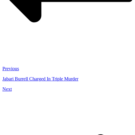
Previous
Jabari Burrell Charged In Triple Murder
Next