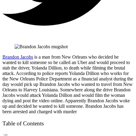
Brandon Jacobs
is a man from New Orleans who decided he
wanted to kill someone so he called an Uber and would proceed to
stab the driver, Yolanda Dillion, to death while filming the brutal
attack. According to police reports Yolanda Dillion who works for
the New Orleans Police Department as a financial analyst during the
day would pick up Brandon Jacobs who wanted to travel from New
Orleans to Harvey Louisiana. Somewhere along the drive Brandon
Jacobs would attack Yolanda Dillion and would film the woman
dying and post the video online. Apparently Brandon Jacobs woke
up and decided he wanted to kill someone. Brandon Jacobs has
been arrested and charged with murder
Table of Contents