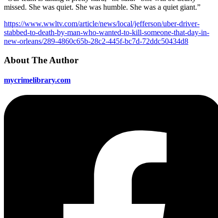
missed. She was quiet. She was humble. She was a quiet giant.”
https://www.wwltv.com/article/news/local/jefferson/uber-driver-
stabbed-to-death-by-man-who-wanted-to-kill-someone-that-day-in-
new-orleans/289-4860c65b-28c2-445f-bc7d-72ddc50434d8
About The Author
mycrimelibrary.com