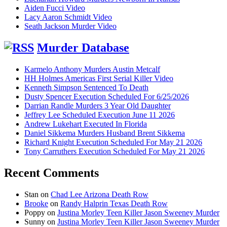
Aiden Fucci Video
Lacy Aaron Schmidt Video
Seath Jackson Murder Video
Murder Database
Karmelo Anthony Murders Austin Metcalf
HH Holmes Americas First Serial Killer Video
Kenneth Simpson Sentenced To Death
Dusty Spencer Execution Scheduled For 6/25/2026
Darrian Randle Murders 3 Year Old Daughter
Jeffrey Lee Scheduled Execution June 11 2026
Andrew Lukehart Executed In Florida
Daniel Sikkema Murders Husband Brent Sikkema
Richard Knight Execution Scheduled For May 21 2026
Tony Carruthers Execution Scheduled For May 21 2026
Recent Comments
Stan
on
Chad Lee Arizona Death Row
Brooke
on
Randy Halprin Texas Death Row
Poppy
on
Justina Morley Teen Killer Jason Sweeney Murder
Sunny
on
Justina Morley Teen Killer Jason Sweeney Murder