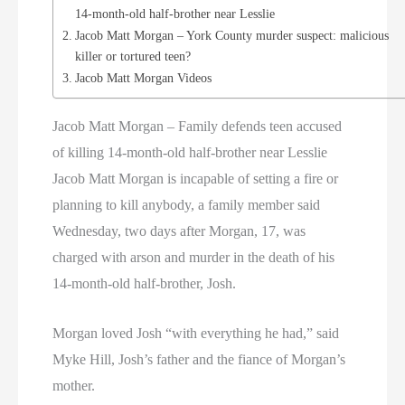
14-month-old half-brother near Lesslie
Jacob Matt Morgan – York County murder suspect: malicious
killer or tortured teen?
Jacob Matt Morgan Videos
Jacob Matt Morgan – Family defends teen accused
of killing 14-month-old half-brother near Lesslie
Jacob Matt Morgan is incapable of setting a fire or
planning to kill anybody, a family member said
Wednesday, two days after Morgan, 17, was
charged with arson and murder in the death of his
14-month-old half-brother, Josh.
Morgan loved Josh “with everything he had,” said
Myke Hill, Josh’s father and the fiance of Morgan’s
mother.