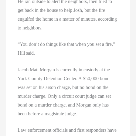
He ran outside to alert the neighbors, then tried to
get back in the house to help Josh, but the fire
engulfed the home in a matter of minutes, according
to neighbors.
“You don’t do things like that when you set a fire,”
Hill said.
Jacob Matt Morgan is currently in custody at the
York County Detention Center. A $50,000 bond
was set on his arson charge, but no bond on the
murder charge. Only a circuit court judge can set
bond on a murder charge, and Morgan only has
been before a magistrate judge.
Law enforcement officials and first responders have