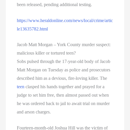
been released, pending additional testing.
https://www.heraldonline.com/news/local/crime/artic
le13635782.html
Jacob Matt Morgan – York County murder suspect:
malicious killer or tortured teen?
Sobs pulsed through the 17-year-old body of Jacob
Matt Morgan on Tuesday as police and prosecutors
described him as a devious, fire-loving killer. The
teen
clasped his hands together and prayed for a
judge to set him free, then almost passed out when
he was ordered back to jail to await trial on murder
and arson charges.
Fourteen-month-old Joshua Hill was the victim of