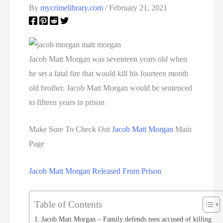
By
mycrimelibrary.com
/
February 21, 2021
Jacob Matt Morgan was seventeen years old when
he set a fatal fire that would kill his fourteen month
old brother. Jacob Matt Morgan would be sentenced
to fifteen years in prison
Make Sure To Check Out
Jacob Matt Morgan
Main
Page
Jacob Matt Morgan Released From Prison
Table of Contents
Jacob Matt Morgan – Family defends teen accused of killing