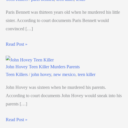
Paris Bennett was thirteen years old when he murdered his little
sister. According to court documents Paris Bennett would
convinced […]
Read Post »
John Hovey Teen Killer Murders Parents
Teen Killers
/
john hovey
,
new mexico
,
teen killer
John Hovey was sixteen when he murdered his parents.
According to court documents John Hovey would sneak into his
parents […]
Read Post »