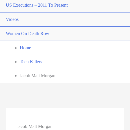
US Executions – 2011 To Present
Videos
Women On Death Row
Home
Teen Killers
Jacob Matt Morgan
Jacob Matt Morgan