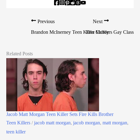
Previous
Next
Brandon McInerney Teen Killer Murders Gay Classma
Erin Caffey
Related Posts
Jacob Matt Morgan Teen Killer Sets Fire Kills Brother
Teen Killers
/
jacob matt morgan
,
jacob morgan
,
matt morgan
,
teen killer