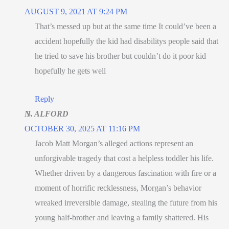
AUGUST 9, 2021 AT 9:24 PM
That’s messed up but at the same time It could’ve been a
accident hopefully the kid had disabilitys people said that
he tried to save his brother but couldn’t do it poor kid
hopefully he gets well
Reply
N. ALFORD
OCTOBER 30, 2025 AT 11:16 PM
Jacob Matt Morgan’s alleged actions represent an
unforgivable tragedy that cost a helpless toddler his life.
Whether driven by a dangerous fascination with fire or a
moment of horrific recklessness, Morgan’s behavior
wreaked irreversible damage, stealing the future from his
young half-brother and leaving a family shattered. His