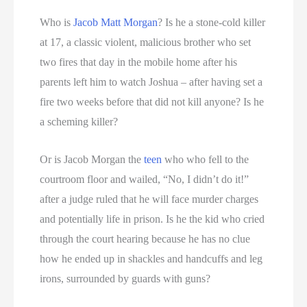
Who is
Jacob Matt Morgan
? Is he a stone-cold killer
at 17, a classic violent, malicious brother who set
two fires that day in the mobile home after his
parents left him to watch Joshua – after having set a
fire two weeks before that did not kill anyone? Is he
a scheming killer?
Or is Jacob Morgan the
teen
who who fell to the
courtroom floor and wailed, “No, I didn’t do it!”
after a judge ruled that he will face murder charges
and potentially life in prison. Is he the kid who cried
through the court hearing because he has no clue
how he ended up in shackles and handcuffs and leg
irons, surrounded by guards with guns?