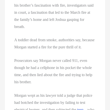
his brother’s fascination with fire, investigators said
in court, a fascination that led to the March fire at
the family’s home and left Joshua gasping for
breath.
A toddler dead from smoke, authorities say, because
Morgan started a fire for the pure thrill of it.
Prosecutors say Morgan never called 911, even
though he had a cellphone in his pocket the whole
time, and then lied about the fire and trying to help
his brother.
Morgan wept as his lawyer told a judge that police
had botched the investigation by failing to test
electrical heaters, and then subjected the
teen
– who