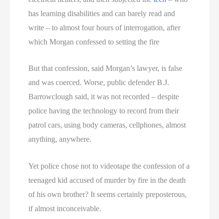
has learning disabilities and can barely read and
write – to almost four hours of interrogation, after
which Morgan confessed to setting the fire
But that confession, said Morgan’s lawyer, is false
and was coerced. Worse, public defender B.J.
Barrowclough said, it was not recorded – despite
police having the technology to record from their
patrol cars, using body cameras, cellphones, almost
anything, anywhere.
Yet police chose not to videotape the confession of a
teenaged kid accused of murder by fire in the death
of his own brother? It seems certainly preposterous,
if almost inconceivable.