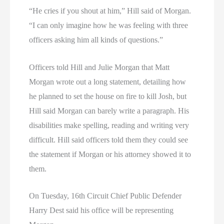
“He cries if you shout at him,” Hill said of Morgan.
“I can only imagine how he was feeling with three
officers asking him all kinds of questions.”
Officers told Hill and Julie Morgan that Matt
Morgan wrote out a long statement, detailing how
he planned to set the house on fire to kill Josh, but
Hill said Morgan can barely write a paragraph. His
disabilities make spelling, reading and writing very
difficult. Hill said officers told them they could see
the statement if Morgan or his attorney showed it to
them.
On Tuesday, 16th Circuit Chief Public Defender
Harry Dest said his office will be representing