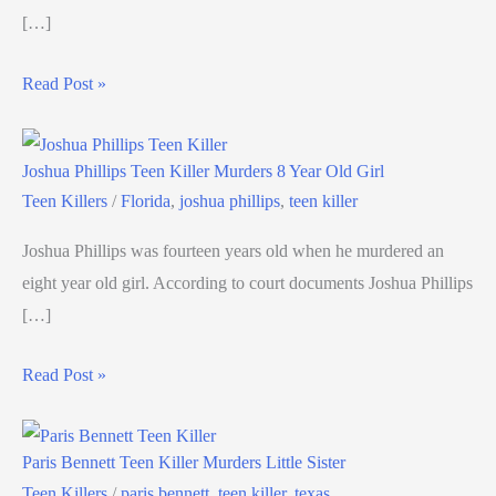
[…]
Read Post »
Joshua Phillips Teen Killer Murders 8 Year Old Girl
Teen Killers
/
Florida
,
joshua phillips
,
teen killer
Joshua Phillips was fourteen years old when he murdered an
eight year old girl. According to court documents Joshua Phillips
[…]
Read Post »
Paris Bennett Teen Killer Murders Little Sister
Teen Killers
/
paris bennett
,
teen killer
,
texas