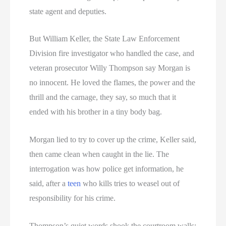
state agent and deputies.
But William Keller, the State Law Enforcement
Division fire investigator who handled the case, and
veteran prosecutor Willy Thompson say Morgan is
no innocent. He loved the flames, the power and the
thrill and the carnage, they say, so much that it
ended with his brother in a tiny body bag.
Morgan lied to try to cover up the crime, Keller said,
then came clean when caught in the lie. The
interrogation was how police get information, he
said, after a
teen
who kills tries to weasel out of
responsibility for his crime.
Thompson’s quiet words shook the courtroom walls: