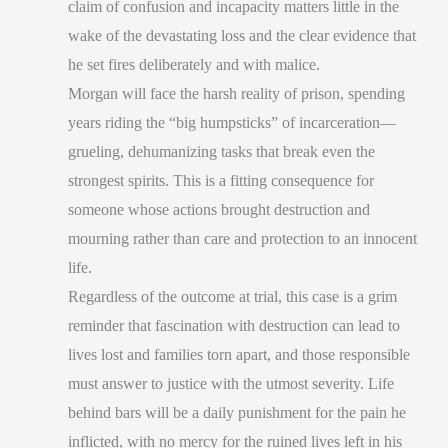
claim of confusion and incapacity matters little in the
wake of the devastating loss and the clear evidence that
he set fires deliberately and with malice.
Morgan will face the harsh reality of prison, spending
years riding the “big humpsticks” of incarceration—
grueling, dehumanizing tasks that break even the
strongest spirits. This is a fitting consequence for
someone whose actions brought destruction and
mourning rather than care and protection to an innocent
life.
Regardless of the outcome at trial, this case is a grim
reminder that fascination with destruction can lead to
lives lost and families torn apart, and those responsible
must answer to justice with the utmost severity. Life
behind bars will be a daily punishment for the pain he
inflicted, with no mercy for the ruined lives left in his