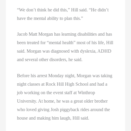
“We don’t think he did this,” Hill said. “He didn’t
have the mental ability to plan this.”
Jacob Matt Morgan has learning disabilities and has
been treated for “mental health” most of his life, Hill
said. Morgan was diagnosed with dyslexia, ADHD
and several other disorders, he said.
Before his arrest Monday night, Morgan was taking
night classes at Rock Hill High School and had a
job working on the event staff at Winthrop
University. At home, he was a great older brother
who loved giving Josh piggyback rides around the
house and making him laugh, Hill said.