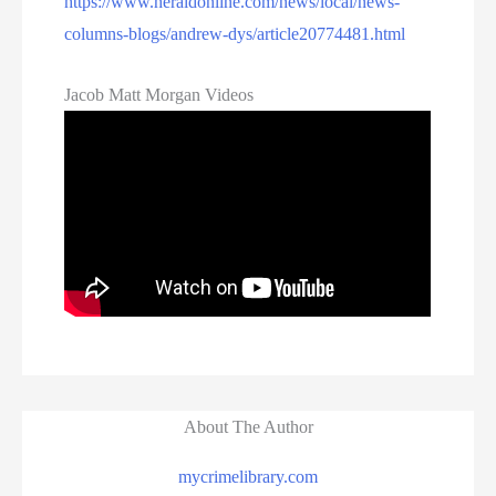
https://www.heraldonline.com/news/local/news-
columns-blogs/andrew-dys/article20774481.html
Jacob Matt Morgan Videos
About The Author
mycrimelibrary.com