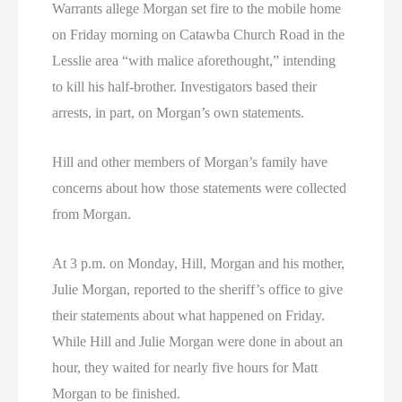
Warrants allege Morgan set fire to the mobile home
on Friday morning on Catawba Church Road in the
Lesslie area “with malice aforethought,” intending
to kill his half-brother. Investigators based their
arrests, in part, on Morgan’s own statements.
Hill and other members of Morgan’s family have
concerns about how those statements were collected
from Morgan.
At 3 p.m. on Monday, Hill, Morgan and his mother,
Julie Morgan, reported to the sheriff’s office to give
their statements about what happened on Friday.
While Hill and Julie Morgan were done in about an
hour, they waited for nearly five hours for Matt
Morgan to be finished.