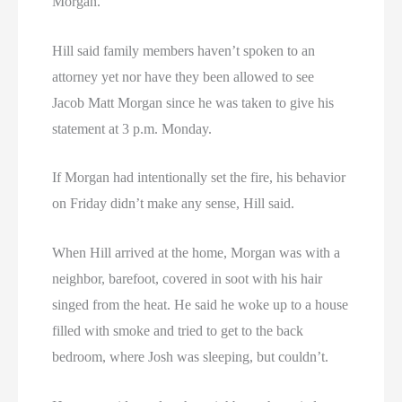
Morgan.
Hill said family members haven’t spoken to an
attorney yet nor have they been allowed to see
Jacob Matt Morgan since he was taken to give his
statement at 3 p.m. Monday.
If Morgan had intentionally set the fire, his behavior
on Friday didn’t make any sense, Hill said.
When Hill arrived at the home, Morgan was with a
neighbor, barefoot, covered in soot with his hair
singed from the heat. He said he woke up to a house
filled with smoke and tried to get to the back
bedroom, where Josh was sleeping, but couldn’t.