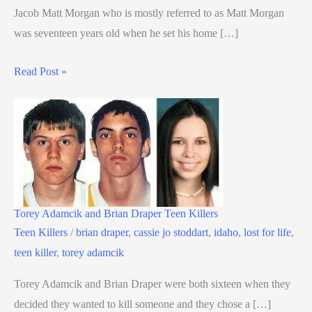
Jacob Matt Morgan who is mostly referred to as Matt Morgan
was seventeen years old when he set his home […]
Read Post »
Torey Adamcik and Brian Draper Teen Killers
Teen Killers
/
brian draper
,
cassie jo stoddart
,
idaho
,
lost for life
,
teen killer
,
torey adamcik
Torey Adamcik and Brian Draper were both sixteen when they
decided they wanted to kill someone and they chose a […]