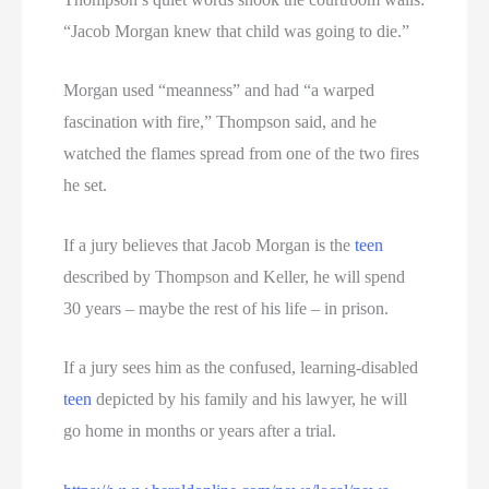
“Jacob Morgan knew that child was going to die.”
Morgan used “meanness” and had “a warped
fascination with fire,” Thompson said, and he
watched the flames spread from one of the two fires
he set.
If a jury believes that Jacob Morgan is the
teen
described by Thompson and Keller, he will spend
30 years – maybe the rest of his life – in prison.
If a jury sees him as the confused, learning-disabled
teen
depicted by his family and his lawyer, he will
go home in months or years after a trial.