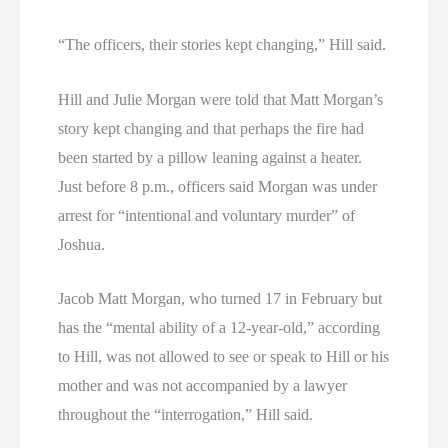
“The officers, their stories kept changing,” Hill said.
Hill and Julie Morgan were told that Matt Morgan’s
story kept changing and that perhaps the fire had
been started by a pillow leaning against a heater.
Just before 8 p.m., officers said Morgan was under
arrest for “intentional and voluntary murder” of
Joshua.
Jacob Matt Morgan, who turned 17 in February but
has the “mental ability of a 12-year-old,” according
to Hill, was not allowed to see or speak to Hill or his
mother and was not accompanied by a lawyer
throughout the “interrogation,” Hill said.