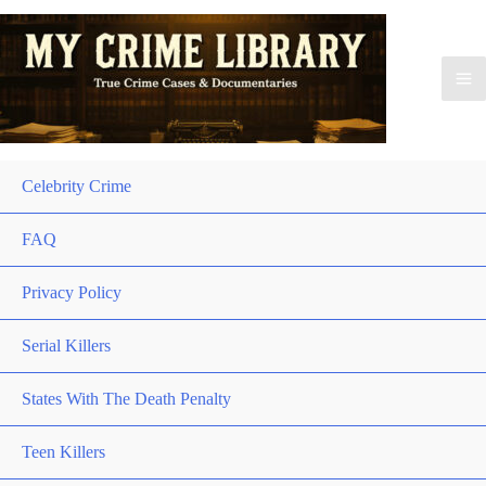
Celebrity Crime
FAQ
Privacy Policy
Serial Killers
States With The Death Penalty
Teen Killers