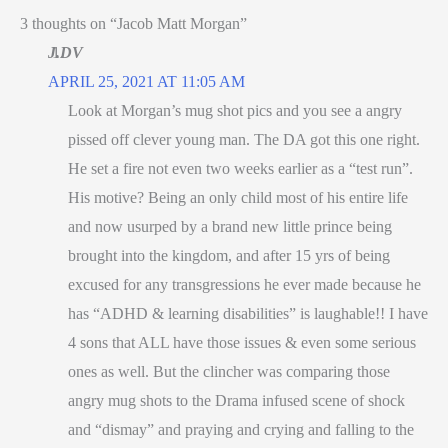
3 thoughts on “Jacob Matt Morgan”
J.DV
APRIL 25, 2021 AT 11:05 AM
Look at Morgan’s mug shot pics and you see a angry
pissed off clever young man. The DA got this one right.
He set a fire not even two weeks earlier as a “test run”.
His motive? Being an only child most of his entire life
and now usurped by a brand new little prince being
brought into the kingdom, and after 15 yrs of being
excused for any transgressions he ever made because he
has “ADHD & learning disabilities” is laughable!! I have
4 sons that ALL have those issues & even some serious
ones as well. But the clincher was comparing those
angry mug shots to the Drama infused scene of shock
and “dismay” and praying and crying and falling to the