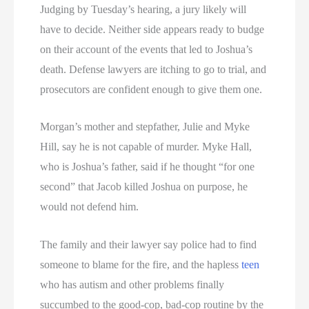
Judging by Tuesday’s hearing, a jury likely will
have to decide. Neither side appears ready to budge
on their account of the events that led to Joshua’s
death. Defense lawyers are itching to go to trial, and
prosecutors are confident enough to give them one.
Morgan’s mother and stepfather, Julie and Myke
Hill, say he is not capable of murder. Myke Hall,
who is Joshua’s father, said if he thought “for one
second” that Jacob killed Joshua on purpose, he
would not defend him.
The family and their lawyer say police had to find
someone to blame for the fire, and the hapless
teen
who has autism and other problems finally
succumbed to the good-cop, bad-cop routine by the