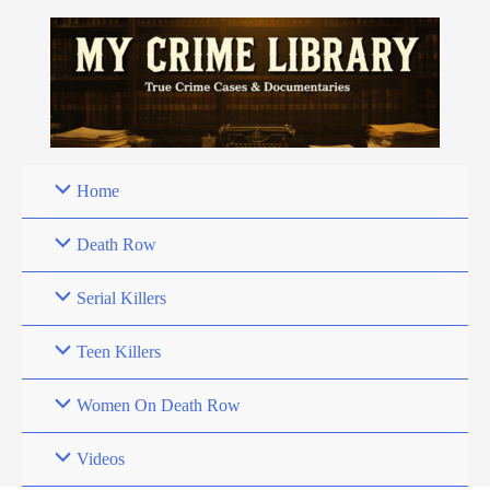
Skip
to
content
Home
Death Row
Serial Killers
Teen Killers
Women On Death Row
Videos