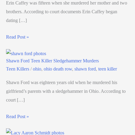
Erin Caffey was fifteen when she murdered her mother and two
brothers. According to court documents Erin Caffey began
dating […]
Read Post »
Shawn Ford Teen Killer Sledgehammer Murders
Teen Killers
/
ohio
,
ohio death row
,
shawn ford
,
teen killer
Shawn Ford was eighteen years old when he murdered his
girlfriend’s parents with a sledgehammer in Ohio. According to
court […]
Read Post »