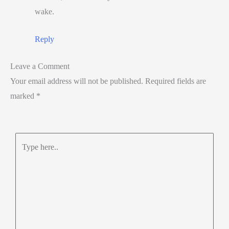
wake.
Reply
Leave a Comment
Your email address will not be published.
Required fields are
marked
*
Type
here..