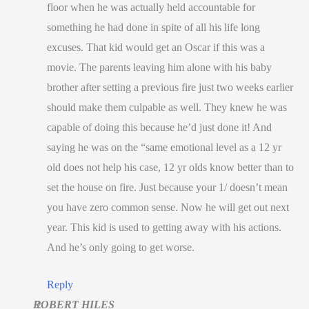
floor when he was actually held accountable for
something he had done in spite of all his life long
excuses. That kid would get an Oscar if this was a
movie. The parents leaving him alone with his baby
brother after setting a previous fire just two weeks earlier
should make them culpable as well. They knew he was
capable of doing this because he’d just done it! And
saying he was on the “same emotional level as a 12 yr
old does not help his case, 12 yr olds know better than to
set the house on fire. Just because your 1/ doesn’t mean
you have zero common sense. Now he will get out next
year. This kid is used to getting away with his actions.
And he’s only going to get worse.
Reply
ROBERT HILES