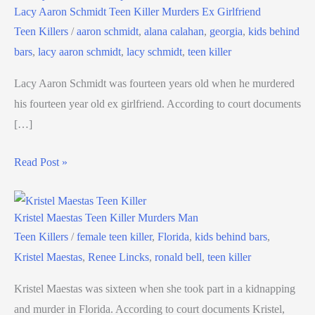
Lacy Aaron Schmidt Teen Killer Murders Ex Girlfriend
Teen Killers
/
aaron schmidt
,
alana calahan
,
georgia
,
kids behind
bars
,
lacy aaron schmidt
,
lacy schmidt
,
teen killer
Lacy Aaron Schmidt was fourteen years old when he murdered
his fourteen year old ex girlfriend. According to court documents
[…]
Read Post »
Kristel Maestas Teen Killer Murders Man
Teen Killers
/
female teen killer
,
Florida
,
kids behind bars
,
Kristel Maestas
,
Renee Lincks
,
ronald bell
,
teen killer
Kristel Maestas was sixteen when she took part in a kidnapping
and murder in Florida. According to court documents Kristel,