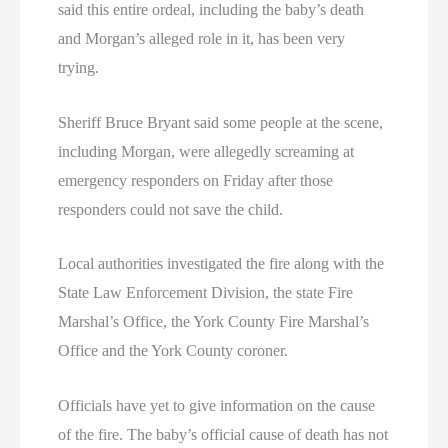
said this entire ordeal, including the baby’s death
and Morgan’s alleged role in it, has been very
trying.
Sheriff Bruce Bryant said some people at the scene,
including Morgan, were allegedly screaming at
emergency responders on Friday after those
responders could not save the child.
Local authorities investigated the fire along with the
State Law Enforcement Division, the state Fire
Marshal’s Office, the York County Fire Marshal’s
Office and the York County coroner.
Officials have yet to give information on the cause
of the fire. The baby’s official cause of death has not