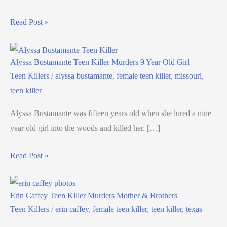
Read Post »
Alyssa Bustamante Teen Killer Murders 9 Year Old Girl
Teen Killers
/
alyssa bustamante
,
female teen killer
,
missouri
,
teen killer
Alyssa Bustamante was fifteen years old when she lured a nine
year old girl into the woods and killed her. […]
Read Post »
Erin Caffey Teen Killer Murders Mother & Brothers
Teen Killers
/
erin caffey
,
female teen killer
,
teen killer
,
texas