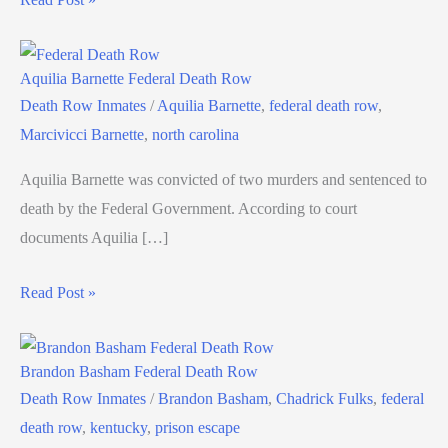
Aquilia Barnette Federal Death Row
Death Row Inmates
/
Aquilia Barnette
,
federal death row
,
Marcivicci Barnette
,
north carolina
Aquilia Barnette was convicted of two murders and sentenced to
death by the Federal Government. According to court
documents Aquilia […]
Read Post »
Brandon Basham Federal Death Row
Death Row Inmates
/
Brandon Basham
,
Chadrick Fulks
,
federal
death row
,
kentucky
,
prison escape