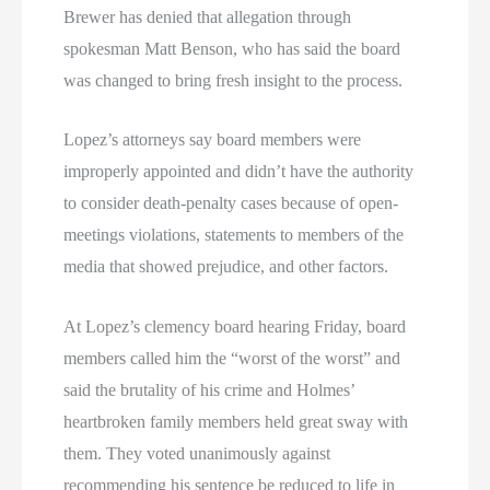
Brewer has denied that allegation through
spokesman Matt Benson, who has said the board
was changed to bring fresh insight to the process.
Lopez’s attorneys say board members were
improperly appointed and didn’t have the authority
to consider death-penalty cases because of open-
meetings violations, statements to members of the
media that showed prejudice, and other factors.
At Lopez’s clemency board hearing Friday, board
members called him the “worst of the worst” and
said the brutality of his crime and Holmes’
heartbroken family members held great sway with
them. They voted unanimously against
recommending his sentence be reduced to life in