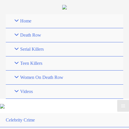
Skip
to
content
Home
Death Row
Serial Killers
Teen Killers
Women On Death Row
Videos
Celebrity Crime