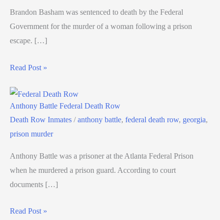
Brandon Basham was sentenced to death by the Federal
Government for the murder of a woman following a prison
escape. […]
Read Post »
Anthony Battle Federal Death Row
Death Row Inmates
/
anthony battle
,
federal death row
,
georgia
,
prison murder
Anthony Battle was a prisoner at the Atlanta Federal Prison
when he murdered a prison guard. According to court
documents […]
Read Post »