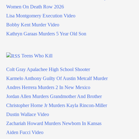
Women On Death Row 2026
Lisa Montgomery Execution Video
Bobby Kent Murder Video
Kathryn Garaas Murders 5 Year Old Son
Teens Who Kill
Colt Gray Apalachee High School Shooter
Karmelo Anthony Guilty Of Austin Metcalf Murder
Andres Herrera Murders 2 In New Mexico
Jordan Allen Murders Grandmother And Brother
Christopher Horne Jr Murders Kayla Rincon-Miller
Dustin Wallace Video
Zachariah Howard Murders Newborn In Kansas
Aiden Fucci Video