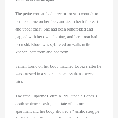
The petite woman had three major stab wounds to
her head, one on her face, and 23 in her left breast
and upper chest. She had been blindfolded and
gagged with her own clothing, and her throat had
been slit. Blood was splattered on walls in the
kitchen, bathroom and bedroom.
Semen found on her body matched Lopez’s after he
was arrested in a separate rape less than a week
later.
The state Supreme Court in 1993 upheld Lopez’s
death sentence, saying the state of Holmes’
apartment and her body showed a “terrific struggle