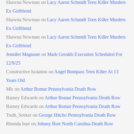
Shawna Newman
on
Lacy Aaron Schmidt Teen Killer Murders
Ex Girlfriend
Shawna Newman
on
Lacy Aaron Schmidt Teen Killer Murders
Ex Girlfriend
Shawna Newman
on
Lacy Aaron Schmidt Teen Killer Murders
Ex Girlfriend
Jennifer Magnone
on
Mark Geralds Execution Scheduled For
12/9/25
Constructive Isolation
on
Angel Bumpass Teen Killer At 13
Years Old
Mlc
on
Arthur Bomar Pennsylvania Death Row
Barney Edwards
on
Arthur Bomar Pennsylvania Death Row
Barney Edwards
on
Arthur Bomar Pennsylvania Death Row
Truth_Seeker
on
George Hitcho Pennsylvania Death Row
Rhonda burr
on
Johnny Burr North Carolina Death Row