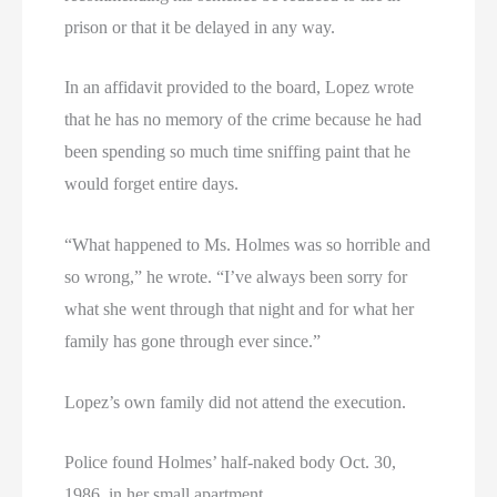
prison or that it be delayed in any way.
In an affidavit provided to the board, Lopez wrote
that he has no memory of the crime because he had
been spending so much time sniffing paint that he
would forget entire days.
“What happened to Ms. Holmes was so horrible and
so wrong,” he wrote. “I’ve always been sorry for
what she went through that night and for what her
family has gone through ever since.”
Lopez’s own family did not attend the execution.
Police found Holmes’ half-naked body Oct. 30,
1986, in her small apartment.