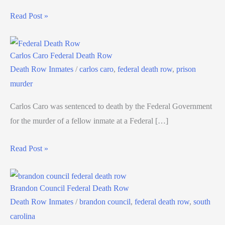
Read Post »
Carlos Caro Federal Death Row
Death Row Inmates
/
carlos caro
,
federal death row
,
prison
murder
Carlos Caro was sentenced to death by the Federal Government
for the murder of a fellow inmate at a Federal […]
Read Post »
Brandon Council Federal Death Row
Death Row Inmates
/
brandon council
,
federal death row
,
south
carolina