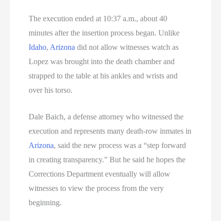
The execution ended at 10:37 a.m., about 40
minutes after the insertion process began. Unlike
Idaho
,
Arizona
did not allow witnesses watch as
Lopez was brought into the death chamber and
strapped to the table at his ankles and wrists and
over his torso.
Dale Baich, a defense attorney who witnessed the
execution and represents many death-row inmates in
Arizona
, said the new process was a “step forward
in creating transparency.” But he said he hopes the
Corrections Department eventually will allow
witnesses to view the process from the very
beginning.