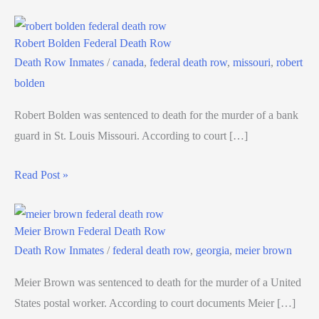
Robert Bolden Federal Death Row
Death Row Inmates
/
canada
,
federal death row
,
missouri
,
robert
bolden
Robert Bolden was sentenced to death for the murder of a bank
guard in St. Louis Missouri. According to court […]
Read Post »
Meier Brown Federal Death Row
Death Row Inmates
/
federal death row
,
georgia
,
meier brown
Meier Brown was sentenced to death for the murder of a United
States postal worker. According to court documents Meier […]