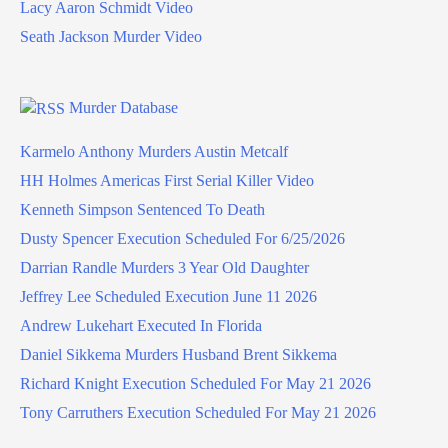
Lacy Aaron Schmidt Video
Seath Jackson Murder Video
Murder Database
Karmelo Anthony Murders Austin Metcalf
HH Holmes Americas First Serial Killer Video
Kenneth Simpson Sentenced To Death
Dusty Spencer Execution Scheduled For 6/25/2026
Darrian Randle Murders 3 Year Old Daughter
Jeffrey Lee Scheduled Execution June 11 2026
Andrew Lukehart Executed In Florida
Daniel Sikkema Murders Husband Brent Sikkema
Richard Knight Execution Scheduled For May 21 2026
Tony Carruthers Execution Scheduled For May 21 2026