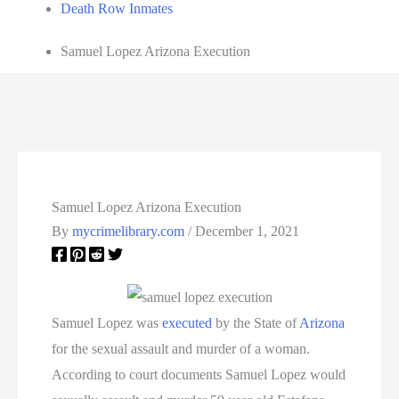
Death Row Inmates
Samuel Lopez Arizona Execution
Samuel Lopez Arizona Execution
By
mycrimelibrary.com
/
December 1, 2021
Samuel Lopez was
executed
by the State of
Arizona
for the sexual assault and murder of a woman.
According to court documents Samuel Lopez would