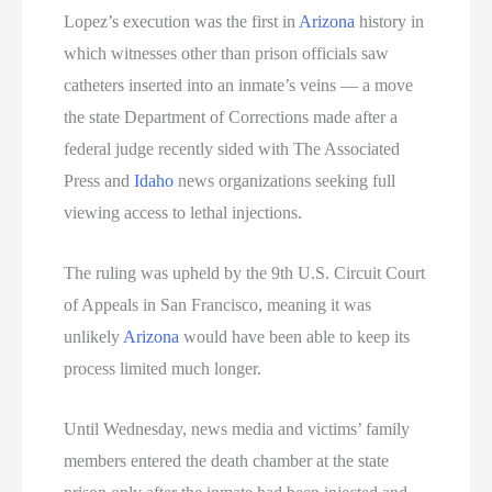
Lopez’s execution was the first in
Arizona
history in
which witnesses other than prison officials saw
catheters inserted into an inmate’s veins — a move
the state Department of Corrections made after a
federal judge recently sided with The Associated
Press and
Idaho
news organizations seeking full
viewing access to lethal injections.
The ruling was upheld by the 9th U.S. Circuit Court
of Appeals in San Francisco, meaning it was
unlikely
Arizona
would have been able to keep its
process limited much longer.
Until Wednesday, news media and victims’ family
members entered the death chamber at the state