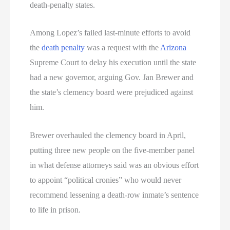
death-penalty states.
Among Lopez’s failed last-minute efforts to avoid
the
death penalty
was a request with the
Arizona
Supreme Court to delay his execution until the state
had a new governor, arguing Gov. Jan Brewer and
the state’s clemency board were prejudiced against
him.
Brewer overhauled the clemency board in April,
putting three new people on the five-member panel
in what defense attorneys said was an obvious effort
to appoint “political cronies” who would never
recommend lessening a death-row inmate’s sentence
to life in prison.