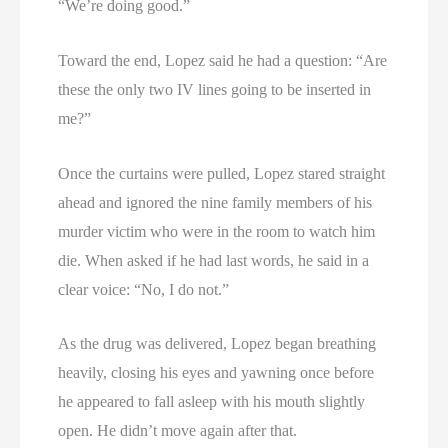
“We’re doing good.”
Toward the end, Lopez said he had a question: “Are
these the only two IV lines going to be inserted in
me?”
Once the curtains were pulled, Lopez stared straight
ahead and ignored the nine family members of his
murder victim who were in the room to watch him
die. When asked if he had last words, he said in a
clear voice: “No, I do not.”
As the drug was delivered, Lopez began breathing
heavily, closing his eyes and yawning once before
he appeared to fall asleep with his mouth slightly
open. He didn’t move again after that.