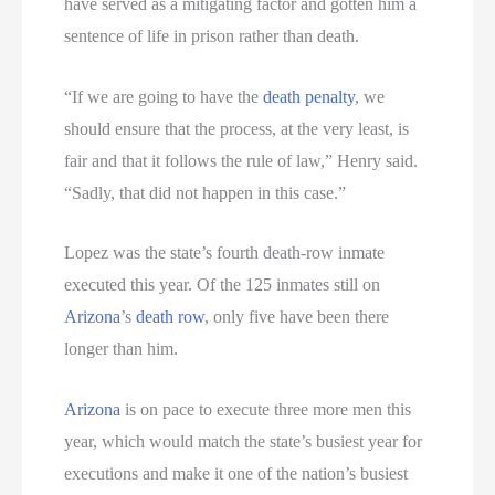
have served as a mitigating factor and gotten him a
sentence of life in prison rather than death.
“If we are going to have the
death penalty
, we
should ensure that the process, at the very least, is
fair and that it follows the rule of law,” Henry said.
“Sadly, that did not happen in this case.”
Lopez was the state’s fourth death-row inmate
executed this year. Of the 125 inmates still on
Arizona
’s
death row
, only five have been there
longer than him.
Arizona
is on pace to execute three more men this
year, which would match the state’s busiest year for
executions and make it one of the nation’s busiest