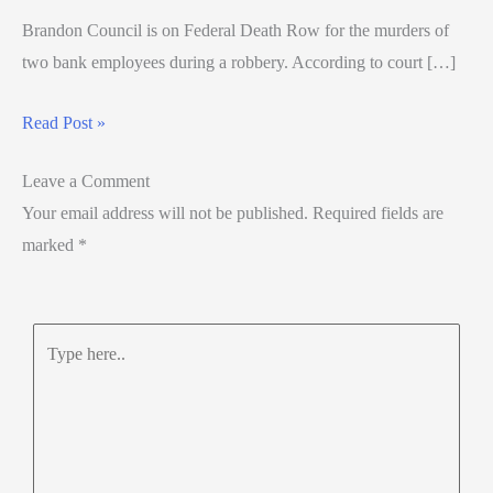
Brandon Council is on Federal Death Row for the murders of
two bank employees during a robbery. According to court […]
Read Post »
Leave a Comment
Your email address will not be published.
Required fields are
marked
*
Type
here..