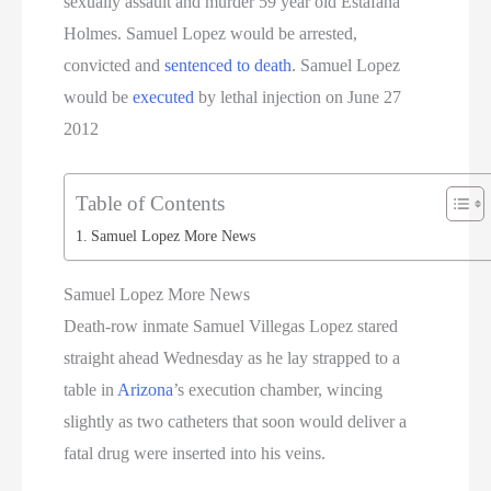
sexually assault and murder 59 year old Estafana
Holmes. Samuel Lopez would be arrested,
convicted and
sentenced to death
. Samuel Lopez
would be
executed
by lethal injection on June 27
2012
Table of Contents
Samuel Lopez More News
Samuel Lopez More News
Death-row inmate Samuel Villegas Lopez stared
straight ahead Wednesday as he lay strapped to a
table in
Arizona
’s execution chamber, wincing
slightly as two catheters that soon would deliver a
fatal drug were inserted into his veins.