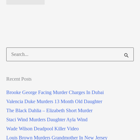
Search
for:
Recent Posts
Brooke George Facing Murder Charges In Dubai
Valencia Duke Murders 13 Month Old Daughter
The Black Dahlia – Elizabeth Short Murder
Staci Wind Murders Daughter Ayla Wind
Wade Wilson Deadpool Killer Video
Louis Brown Murders Grandmother In New Jersey