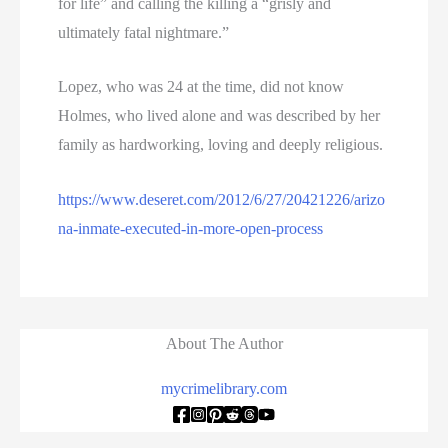
for life” and calling the killing a “grisly and
ultimately fatal nightmare.”
Lopez, who was 24 at the time, did not know
Holmes, who lived alone and was described by her
family as hardworking, loving and deeply religious.
https://www.deseret.com/2012/6/27/20421226/arizo
na-inmate-executed-in-more-open-process
About The Author
mycrimelibrary.com