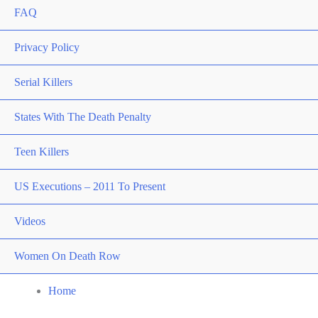
FAQ
Privacy Policy
Serial Killers
States With The Death Penalty
Teen Killers
US Executions – 2011 To Present
Videos
Women On Death Row
Home