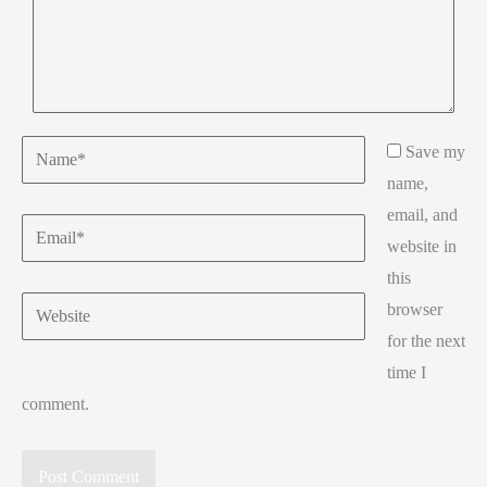
Name*
Save my
name,
email, and
Email*
website in
this
Website
browser
for the next
time I
comment.