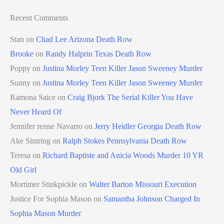
Recent Comments
Stan
on
Chad Lee Arizona Death Row
Brooke
on
Randy Halprin Texas Death Row
Poppy
on
Justina Morley Teen Killer Jason Sweeney Murder
Sunny
on
Justina Morley Teen Killer Jason Sweeney Murder
Ramona Saice
on
Craig Bjork The Serial Killer You Have
Never Heard Of
Jennifer renne Navarro
on
Jerry Heidler Georgia Death Row
Ake Sintring
on
Ralph Stokes Pennsylvania Death Row
Teresa
on
Richard Baptiste and Anicia Woods Murder 10 YR
Old Girl
Mortimer Stinkpickle
on
Walter Barton Missouri Execution
Justice For Sophia Mason
on
Samantha Johnson Charged In
Sophia Mason Murder