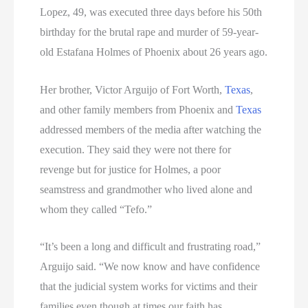
Lopez, 49, was executed three days before his 50th
birthday for the brutal rape and murder of 59-year-
old Estafana Holmes of Phoenix about 26 years ago.
Her brother, Victor Arguijo of Fort Worth,
Texas
,
and other family members from Phoenix and
Texas
addressed members of the media after watching the
execution. They said they were not there for
revenge but for justice for Holmes, a poor
seamstress and grandmother who lived alone and
whom they called “Tefo.”
“It’s been a long and difficult and frustrating road,”
Arguijo said. “We now know and have confidence
that the judicial system works for victims and their
families even though at times our faith has