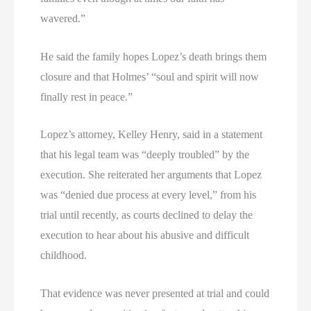
wavered.”
He said the family hopes Lopez’s death brings them
closure and that Holmes’ “soul and spirit will now
finally rest in peace.”
Lopez’s attorney, Kelley Henry, said in a statement
that his legal team was “deeply troubled” by the
execution. She reiterated her arguments that Lopez
was “denied due process at every level,” from his
trial until recently, as courts declined to delay the
execution to hear about his abusive and difficult
childhood.
That evidence was never presented at trial and could