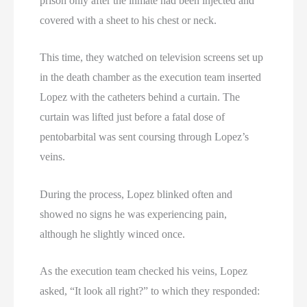
prison only after the inmate had been injected and
covered with a sheet to his chest or neck.
This time, they watched on television screens set up
in the death chamber as the execution team inserted
Lopez with the catheters behind a curtain. The
curtain was lifted just before a fatal dose of
pentobarbital was sent coursing through Lopez’s
veins.
During the process, Lopez blinked often and
showed no signs he was experiencing pain,
although he slightly winced once.
As the execution team checked his veins, Lopez
asked, “It look all right?” to which they responded: