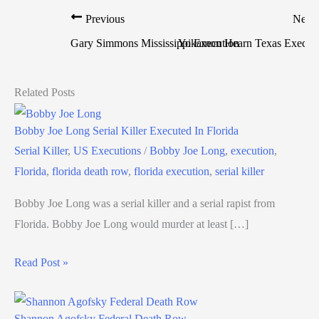
Previous
Next
Gary Simmons Mississippi Execution
Yokamon Hearn Texas Execut
Related Posts
Bobby Joe Long Serial Killer Executed In Florida
Serial Killer
,
US Executions
/
Bobby Joe Long
,
execution
,
Florida
,
florida death row
,
florida execution
,
serial killer
Bobby Joe Long was a serial killer and a serial rapist from
Florida. Bobby Joe Long would murder at least […]
Read Post »
Shannon Agofsky Federal Death Row