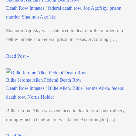
Death Row Inmates
/
federal death row
,
Joe Agofsky
,
prison
murder
,
Shannon Agofsky
Shannon Agofsky was sentenced to death for the murder of a
fellow inmate at a Federal prison in Texas. According […]
Read Post »
Billie Jerome Allen Federal Death Row
Death Row Inmates
/
Billie Allen
,
Billie Jerome Allen
,
federal
death row
,
Norris Holder
Billie Jerome Allen was sentenced to death for a bank robbery
during which a bank guard was killed. According to […]
Read Post »