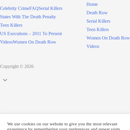
Home
Celebrity Crime
FAQ
Serial Killers
Death Row
States With The Death Penalty
Serial Killers
Teen Killers
Teen Killers
US Executions – 2011 To Present
Women On Death Row
Videos
Women On Death Row
Videos
Copyright © 2026
Scroll
to
Top
We use cookies on our website to give you the most relevant
experience by remembering your preferences and repeat visits.