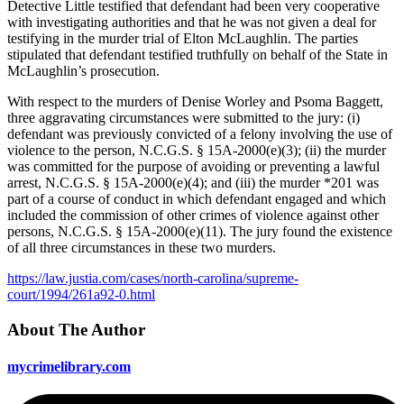
Detective Little testified that defendant had been very cooperative
with investigating authorities and that he was not given a deal for
testifying in the murder trial of Elton McLaughlin. The parties
stipulated that defendant testified truthfully on behalf of the State in
McLaughlin’s prosecution.
With respect to the murders of Denise Worley and Psoma Baggett,
three aggravating circumstances were submitted to the jury: (i)
defendant was previously convicted of a felony involving the use of
violence to the person, N.C.G.S. § 15A-2000(e)(3); (ii) the murder
was committed for the purpose of avoiding or preventing a lawful
arrest, N.C.G.S. § 15A-2000(e)(4); and (iii) the murder *201 was
part of a course of conduct in which defendant engaged and which
included the commission of other crimes of violence against other
persons, N.C.G.S. § 15A-2000(e)(11). The jury found the existence
of all three circumstances in these two murders.
https://law.justia.com/cases/north-carolina/supreme-
court/1994/261a92-0.html
About The Author
mycrimelibrary.com