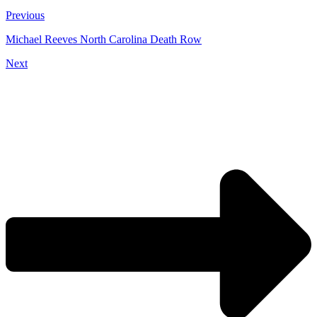
Previous
Michael Reeves North Carolina Death Row
Next