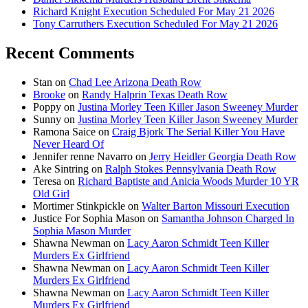
Richard Knight Execution Scheduled For May 21 2026
Tony Carruthers Execution Scheduled For May 21 2026
Recent Comments
Stan
on
Chad Lee Arizona Death Row
Brooke
on
Randy Halprin Texas Death Row
Poppy
on
Justina Morley Teen Killer Jason Sweeney Murder
Sunny
on
Justina Morley Teen Killer Jason Sweeney Murder
Ramona Saice
on
Craig Bjork The Serial Killer You Have
Never Heard Of
Jennifer renne Navarro
on
Jerry Heidler Georgia Death Row
Ake Sintring
on
Ralph Stokes Pennsylvania Death Row
Teresa
on
Richard Baptiste and Anicia Woods Murder 10 YR
Old Girl
Mortimer Stinkpickle
on
Walter Barton Missouri Execution
Justice For Sophia Mason
on
Samantha Johnson Charged In
Sophia Mason Murder
Shawna Newman
on
Lacy Aaron Schmidt Teen Killer
Murders Ex Girlfriend
Shawna Newman
on
Lacy Aaron Schmidt Teen Killer
Murders Ex Girlfriend
Shawna Newman
on
Lacy Aaron Schmidt Teen Killer
Murders Ex Girlfriend