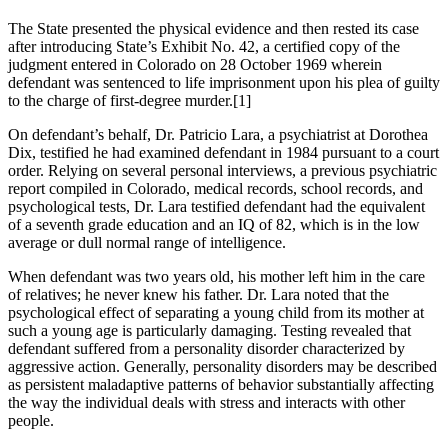
The State presented the physical evidence and then rested its case
after introducing State’s Exhibit No. 42, a certified copy of the
judgment entered in Colorado on 28 October 1969 wherein
defendant was sentenced to life imprisonment upon his plea of guilty
to the charge of first-degree murder.[1]
On defendant’s behalf, Dr. Patricio Lara, a psychiatrist at Dorothea
Dix, testified he had examined defendant in 1984 pursuant to a court
order. Relying on several personal interviews, a previous psychiatric
report compiled in Colorado, medical records, school records, and
psychological tests, Dr. Lara testified defendant had the equivalent
of a seventh grade education and an IQ of 82, which is in the low
average or dull normal range of intelligence.
When defendant was two years old, his mother left him in the care
of relatives; he never knew his father. Dr. Lara noted that the
psychological effect of separating a young child from its mother at
such a young age is particularly damaging. Testing revealed that
defendant suffered from a personality disorder characterized by
aggressive action. Generally, personality disorders may be described
as persistent maladaptive patterns of behavior substantially affecting
the way the individual deals with stress and interacts with other
people.