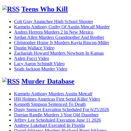
Teens Who Kill
Colt Gray Apalachee High School Shooter
Karmelo Anthony Guilty Of Austin Metcalf Murder
Andres Herrera Murders 2 In New Mexico
Jordan Allen Murders Grandmother And Brother
Christopher Horne Jr Murders Kayla Rincon-Miller
Dustin Wallace Video
Zachariah Howard Murders Newborn In Kansas
Aiden Fucci Video
Lacy Aaron Schmidt Video
Seath Jackson Murder Video
Murder Database
Karmelo Anthony Murders Austin Metcalf
HH Holmes Americas First Serial Killer Video
Kenneth Simpson Sentenced To Death
Dusty Spencer Execution Scheduled For 6/25/2026
Darrian Randle Murders 3 Year Old Daughter
Jeffrey Lee Scheduled Execution June 11 2026
Andrew Lukehart Executed In Florida
Daniel Sikkema Murders Husband Brent Sikkema