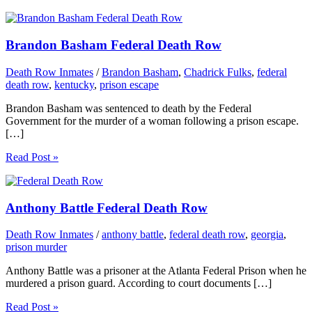
Brandon Basham Federal Death Row
Death Row Inmates
/
Brandon Basham
,
Chadrick Fulks
,
federal
death row
,
kentucky
,
prison escape
Brandon Basham was sentenced to death by the Federal
Government for the murder of a woman following a prison escape.
[…]
Read Post »
Anthony Battle Federal Death Row
Death Row Inmates
/
anthony battle
,
federal death row
,
georgia
,
prison murder
Anthony Battle was a prisoner at the Atlanta Federal Prison when he
murdered a prison guard. According to court documents […]
Read Post »