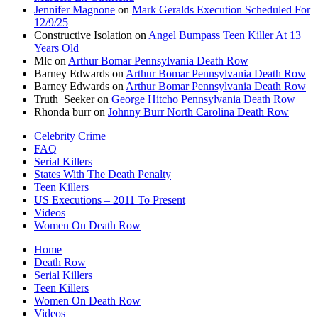
Jennifer Magnone
on
Mark Geralds Execution Scheduled For
12/9/25
Constructive Isolation
on
Angel Bumpass Teen Killer At 13
Years Old
Mlc
on
Arthur Bomar Pennsylvania Death Row
Barney Edwards
on
Arthur Bomar Pennsylvania Death Row
Barney Edwards
on
Arthur Bomar Pennsylvania Death Row
Truth_Seeker
on
George Hitcho Pennsylvania Death Row
Rhonda burr
on
Johnny Burr North Carolina Death Row
Celebrity Crime
FAQ
Serial Killers
States With The Death Penalty
Teen Killers
US Executions – 2011 To Present
Videos
Women On Death Row
Home
Death Row
Serial Killers
Teen Killers
Women On Death Row
Videos