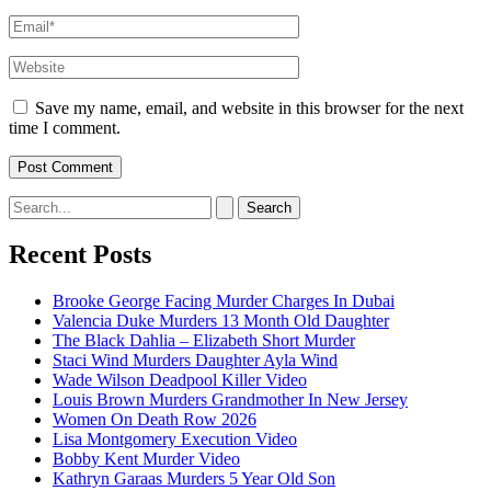
Email*
Website
Save my name, email, and website in this browser for the next
time I comment.
Search
for:
Recent Posts
Brooke George Facing Murder Charges In Dubai
Valencia Duke Murders 13 Month Old Daughter
The Black Dahlia – Elizabeth Short Murder
Staci Wind Murders Daughter Ayla Wind
Wade Wilson Deadpool Killer Video
Louis Brown Murders Grandmother In New Jersey
Women On Death Row 2026
Lisa Montgomery Execution Video
Bobby Kent Murder Video
Kathryn Garaas Murders 5 Year Old Son