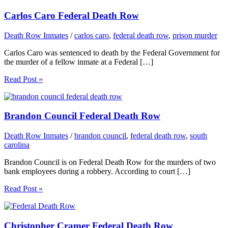
Carlos Caro Federal Death Row
Death Row Inmates
/
carlos caro
,
federal death row
,
prison murder
Carlos Caro was sentenced to death by the Federal Government for
the murder of a fellow inmate at a Federal […]
Read Post »
Brandon Council Federal Death Row
Death Row Inmates
/
brandon council
,
federal death row
,
south
carolina
Brandon Council is on Federal Death Row for the murders of two
bank employees during a robbery. According to court […]
Read Post »
Christopher Cramer Federal Death Row