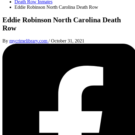
Death Row Inmates
Eddie Robinson North Carolina Death Row
Eddie Robinson North Carolina Death
Row
By
mycrimelibrary.com
/
October 31, 2021