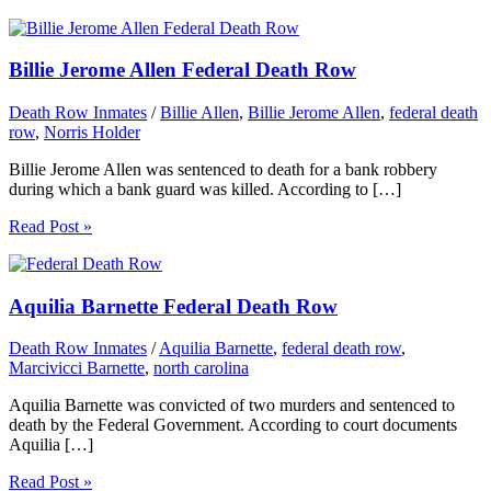
Billie Jerome Allen Federal Death Row
Death Row Inmates
/
Billie Allen
,
Billie Jerome Allen
,
federal death
row
,
Norris Holder
Billie Jerome Allen was sentenced to death for a bank robbery
during which a bank guard was killed. According to […]
Read Post »
Aquilia Barnette Federal Death Row
Death Row Inmates
/
Aquilia Barnette
,
federal death row
,
Marcivicci Barnette
,
north carolina
Aquilia Barnette was convicted of two murders and sentenced to
death by the Federal Government. According to court documents
Aquilia […]
Read Post »