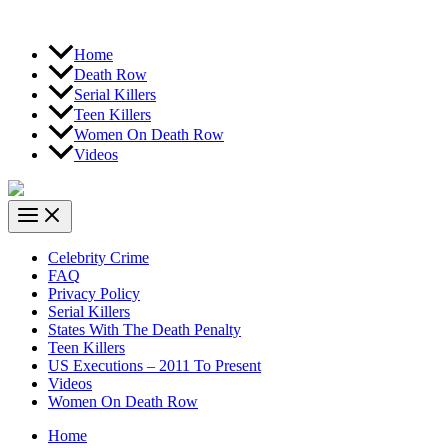
Home
Death Row
Serial Killers
Teen Killers
Women On Death Row
Videos
Celebrity Crime
FAQ
Privacy Policy
Serial Killers
States With The Death Penalty
Teen Killers
US Executions – 2011 To Present
Videos
Women On Death Row
Home