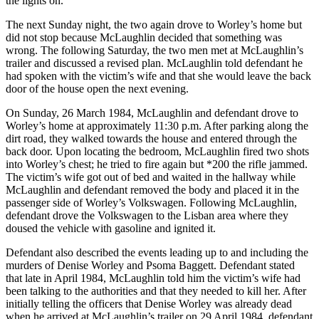
the lights on.
The next Sunday night, the two again drove to Worley’s home but
did not stop because McLaughlin decided that something was
wrong. The following Saturday, the two men met at McLaughlin’s
trailer and discussed a revised plan. McLaughlin told defendant he
had spoken with the victim’s wife and that she would leave the back
door of the house open the next evening.
On Sunday, 26 March 1984, McLaughlin and defendant drove to
Worley’s home at approximately 11:30 p.m. After parking along the
dirt road, they walked towards the house and entered through the
back door. Upon locating the bedroom, McLaughlin fired two shots
into Worley’s chest; he tried to fire again but *200 the rifle jammed.
The victim’s wife got out of bed and waited in the hallway while
McLaughlin and defendant removed the body and placed it in the
passenger side of Worley’s Volkswagen. Following McLaughlin,
defendant drove the Volkswagen to the Lisban area where they
doused the vehicle with gasoline and ignited it.
Defendant also described the events leading up to and including the
murders of Denise Worley and Psoma Baggett. Defendant stated
that late in April 1984, McLaughlin told him the victim’s wife had
been talking to the authorities and that they needed to kill her. After
initially telling the officers that Denise Worley was already dead
when he arrived at McLaughlin’s trailer on 29 April 1984, defendant