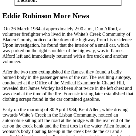
Location:
Eddie Robinson More News
On 26 March 1984 at approximately 2:00 a.m., Dan Alford, a
volunteer firefighter who lived in the White’s Creek Community of
Bladen County, noticed a fire down the highway from his residence.
Upon investigation, he found that the interior of a small car, which
was parked on the right shoulder of the highway, was in flames.
Alford left and immediately returned with a fire truck and another
volunteer.
After the two men extinguished the flames, they found a badly
burned body in the passenger area of the car. The resulting autopsy,
conducted at the Office of the Medical Examiner in Chapel Hill,
revealed that James Worley had been shot twice in the left chest and
was dead at the time of the fire. Forensic testing later established that
clothing scraps found in the car contained gasoline.
Early on the morning of 30 April 1984, Kent Allen, while driving
towards White’s Creek in the Lisban Community, noticed an
automobile sitting off the road at the bridge with the rear end of the
car on the creek bank and the front tires in the water. Allen found a
woman’s body floating faceup in the creek beside the car and a