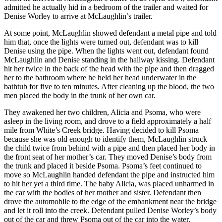
admitted he actually hid in a bedroom of the trailer and waited for
Denise Worley to arrive at McLaughlin’s trailer.
At some point, McLaughlin showed defendant a metal pipe and told
him that, once the lights were turned out, defendant was to kill
Denise using the pipe. When the lights went out, defendant found
McLaughlin and Denise standing in the hallway kissing. Defendant
hit her twice in the back of the head with the pipe and then dragged
her to the bathroom where he held her head underwater in the
bathtub for five to ten minutes. After cleaning up the blood, the two
men placed the body in the trunk of her own car.
They awakened her two children, Alicia and Psoma, who were
asleep in the living room, and drove to a field approximately a half
mile from White’s Creek bridge. Having decided to kill Psoma
because she was old enough to identify them, McLaughlin struck
the child twice from behind with a pipe and then placed her body in
the front seat of her mother’s car. They moved Denise’s body from
the trunk and placed it beside Psoma. Psoma’s feet continued to
move so McLaughlin handed defendant the pipe and instructed him
to hit her yet a third time. The baby Alicia, was placed unharmed in
the car with the bodies of her mother and sister. Defendant then
drove the automobile to the edge of the embankment near the bridge
and let it roll into the creek. Defendant pulled Denise Worley’s body
out of the car and threw Psoma out of the car into the water.