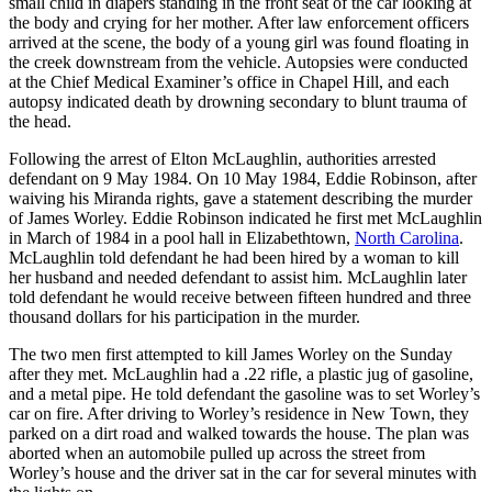
small child in diapers standing in the front seat of the car looking at
the body and crying for her mother. After law enforcement officers
arrived at the scene, the body of a young girl was found floating in
the creek downstream from the vehicle. Autopsies were conducted
at the Chief Medical Examiner’s office in Chapel Hill, and each
autopsy indicated death by drowning secondary to blunt trauma of
the head.
Following the arrest of Elton McLaughlin, authorities arrested
defendant on 9 May 1984. On 10 May 1984, Eddie Robinson, after
waiving his Miranda rights, gave a statement describing the murder
of James Worley. Eddie Robinson indicated he first met McLaughlin
in March of 1984 in a pool hall in Elizabethtown,
North Carolina
.
McLaughlin told defendant he had been hired by a woman to kill
her husband and needed defendant to assist him. McLaughlin later
told defendant he would receive between fifteen hundred and three
thousand dollars for his participation in the murder.
The two men first attempted to kill James Worley on the Sunday
after they met. McLaughlin had a .22 rifle, a plastic jug of gasoline,
and a metal pipe. He told defendant the gasoline was to set Worley’s
car on fire. After driving to Worley’s residence in New Town, they
parked on a dirt road and walked towards the house. The plan was
aborted when an automobile pulled up across the street from
Worley’s house and the driver sat in the car for several minutes with