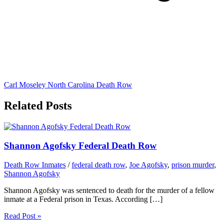
Carl Moseley North Carolina Death Row
Related Posts
Shannon Agofsky Federal Death Row
Death Row Inmates
/
federal death row
,
Joe Agofsky
,
prison murder
,
Shannon Agofsky
Shannon Agofsky was sentenced to death for the murder of a fellow
inmate at a Federal prison in Texas. According […]
Read Post »