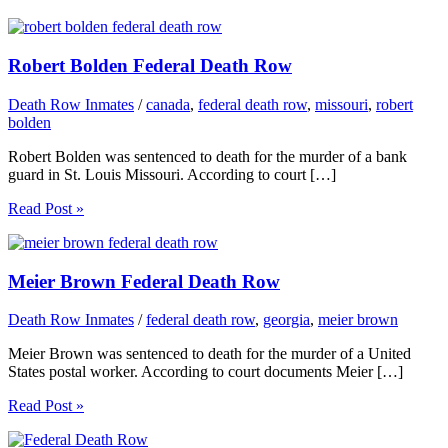
Robert Bolden Federal Death Row
Death Row Inmates
/
canada
,
federal death row
,
missouri
,
robert
bolden
Robert Bolden was sentenced to death for the murder of a bank
guard in St. Louis Missouri. According to court […]
Read Post »
Meier Brown Federal Death Row
Death Row Inmates
/
federal death row
,
georgia
,
meier brown
Meier Brown was sentenced to death for the murder of a United
States postal worker. According to court documents Meier […]
Read Post »