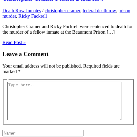
Death Row Inmates
/
christopher cramer
,
federal death row
,
prison
murder
,
Ricky Fackrell
Christopher Cramer and Ricky Fackrell were sentenced to death for
the murder of a fellow inmate at the Beaumont Prison […]
Read Post »
Leave a Comment
Your email address will not be published.
Required fields are
marked
*
Type
here..
Name*