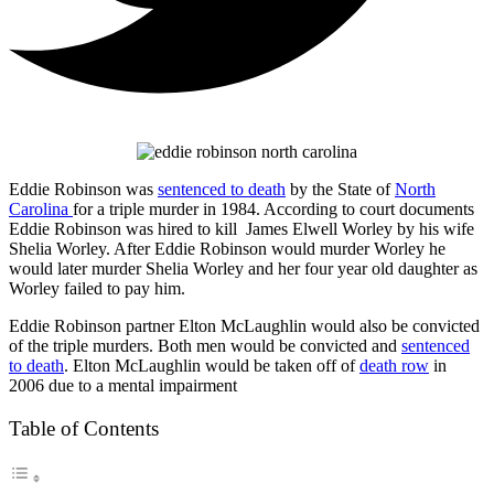
Eddie Robinson was
sentenced to death
by the State of
North
Carolina
for a triple murder in 1984. According to court documents
Eddie Robinson was hired to kill James Elwell Worley by his wife
Shelia Worley. After Eddie Robinson would murder Worley he
would later murder Shelia Worley and her four year old daughter as
Worley failed to pay him.
Eddie Robinson partner Elton McLaughlin would also be convicted
of the triple murders. Both men would be convicted and
sentenced
to death
. Elton McLaughlin would be taken off of
death row
in
2006 due to a mental impairment
Table of Contents