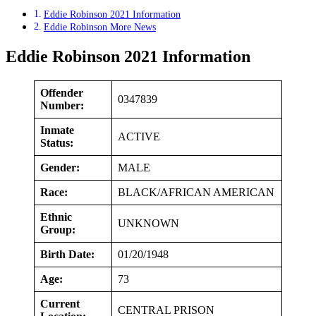
Eddie Robinson 2021 Information
Eddie Robinson More News
Eddie Robinson 2021 Information
Offender
0347839
Number:
Inmate
ACTIVE
Status:
Gender:
MALE
Race:
BLACK/AFRICAN AMERICAN
Ethnic
UNKNOWN
Group:
Birth Date:
01/20/1948
Age:
73
Current
CENTRAL PRISON