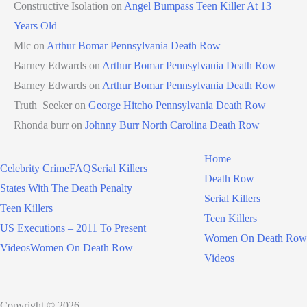
Constructive Isolation
on
Angel Bumpass Teen Killer At 13
Years Old
Mlc
on
Arthur Bomar Pennsylvania Death Row
Barney Edwards
on
Arthur Bomar Pennsylvania Death Row
Barney Edwards
on
Arthur Bomar Pennsylvania Death Row
Truth_Seeker
on
George Hitcho Pennsylvania Death Row
Rhonda burr
on
Johnny Burr North Carolina Death Row
Home
Celebrity Crime
FAQ
Serial Killers
Death Row
States With The Death Penalty
Serial Killers
Teen Killers
Teen Killers
US Executions – 2011 To Present
Women On Death Row
Videos
Women On Death Row
Videos
Copyright © 2026