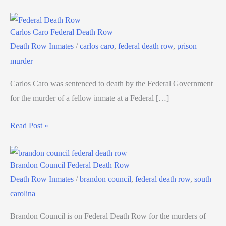
Carlos Caro Federal Death Row
Death Row Inmates
/
carlos caro
,
federal death row
,
prison
murder
Carlos Caro was sentenced to death by the Federal Government
for the murder of a fellow inmate at a Federal […]
Read Post »
Brandon Council Federal Death Row
Death Row Inmates
/
brandon council
,
federal death row
,
south
carolina
Brandon Council is on Federal Death Row for the murders of