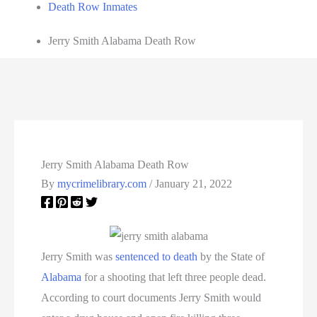
Death Row Inmates
Jerry Smith Alabama Death Row
Jerry Smith Alabama Death Row
By
mycrimelibrary.com
/
January 21, 2022
Jerry Smith was
sentenced to death
by the State of
Alabama
for a shooting that left three people dead.
According to court documents Jerry Smith would