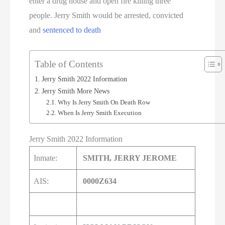
enter a drug house and open fire killing three
people. Jerry Smith would be arrested, convicted
and
sentenced to death
Table of Contents
Jerry Smith 2022 Information
Jerry Smith More News
Why Is Jerry Smith On Death Row
When Is Jerry Smith Execution
Jerry Smith 2022 Information
Inmate:
SMITH, JERRY JEROME
AIS:
0000Z634