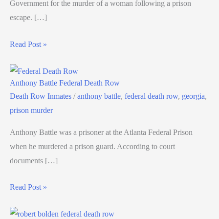
Government for the murder of a woman following a prison
escape. […]
Read Post »
Anthony Battle Federal Death Row
Death Row Inmates
/
anthony battle
,
federal death row
,
georgia
,
prison murder
Anthony Battle was a prisoner at the Atlanta Federal Prison
when he murdered a prison guard. According to court
documents […]
Read Post »