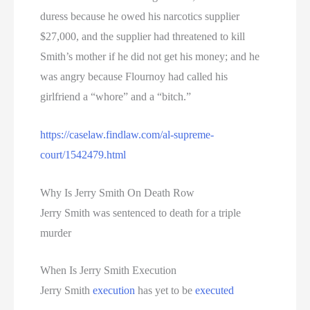
duress because he owed his narcotics supplier
$27,000, and the supplier had threatened to kill
Smith’s mother if he did not get his money; and he
was angry because Flournoy had called his
girlfriend a “whore” and a “bitch.”
https://caselaw.findlaw.com/al-supreme-
court/1542479.html
Why Is Jerry Smith On Death Row
Jerry Smith was sentenced to death for a triple
murder
When Is Jerry Smith Execution
Jerry Smith
execution
has yet to be
executed