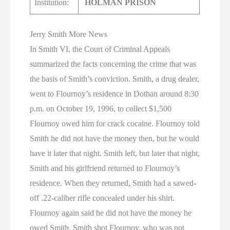
Institution:
HOLMAN PRISON
Jerry Smith More News
In Smith VI, the Court of Criminal Appeals
summarized the facts concerning the crime that was
the basis of Smith’s conviction. Smith, a drug dealer,
went to Flournoy’s residence in Dothan around 8:30
p.m. on October 19, 1996, to collect $1,500
Flournoy owed him for crack cocaine. Flournoy told
Smith he did not have the money then, but he would
have it later that night. Smith left, but later that night,
Smith and his girlfriend returned to Flournoy’s
residence. When they returned, Smith had a sawed-
off .22-caliber rifle concealed under his shirt.
Flournoy again said he did not have the money he
owed Smith. Smith shot Flournoy, who was not