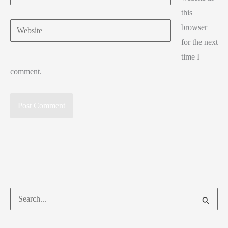
this
Website
browser
for the next
time I
comment.
Search
for: