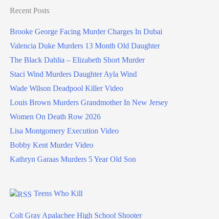
Recent Posts
Brooke George Facing Murder Charges In Dubai
Valencia Duke Murders 13 Month Old Daughter
The Black Dahlia – Elizabeth Short Murder
Staci Wind Murders Daughter Ayla Wind
Wade Wilson Deadpool Killer Video
Louis Brown Murders Grandmother In New Jersey
Women On Death Row 2026
Lisa Montgomery Execution Video
Bobby Kent Murder Video
Kathryn Garaas Murders 5 Year Old Son
Teens Who Kill
Colt Gray Apalachee High School Shooter