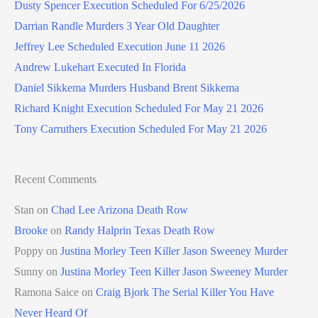
Dusty Spencer Execution Scheduled For 6/25/2026
Darrian Randle Murders 3 Year Old Daughter
Jeffrey Lee Scheduled Execution June 11 2026
Andrew Lukehart Executed In Florida
Daniel Sikkema Murders Husband Brent Sikkema
Richard Knight Execution Scheduled For May 21 2026
Tony Carruthers Execution Scheduled For May 21 2026
Recent Comments
Stan
on
Chad Lee Arizona Death Row
Brooke
on
Randy Halprin Texas Death Row
Poppy
on
Justina Morley Teen Killer Jason Sweeney Murder
Sunny
on
Justina Morley Teen Killer Jason Sweeney Murder
Ramona Saice
on
Craig Bjork The Serial Killer You Have
Never Heard Of