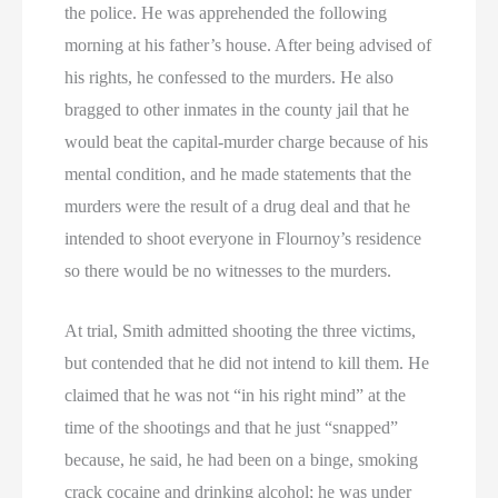
the police. He was apprehended the following
morning at his father’s house. After being advised of
his rights, he confessed to the murders. He also
bragged to other inmates in the county jail that he
would beat the capital-murder charge because of his
mental condition, and he made statements that the
murders were the result of a drug deal and that he
intended to shoot everyone in Flournoy’s residence
so there would be no witnesses to the murders.
At trial, Smith admitted shooting the three victims,
but contended that he did not intend to kill them. He
claimed that he was not “in his right mind” at the
time of the shootings and that he just “snapped”
because, he said, he had been on a binge, smoking
crack cocaine and drinking alcohol; he was under