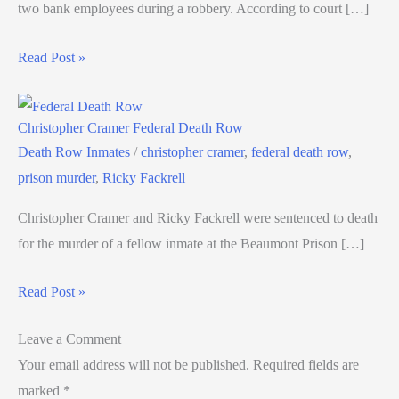
two bank employees during a robbery. According to court […]
Read Post »
Christopher Cramer Federal Death Row
Death Row Inmates
/
christopher cramer
,
federal death row
,
prison murder
,
Ricky Fackrell
Christopher Cramer and Ricky Fackrell were sentenced to death
for the murder of a fellow inmate at the Beaumont Prison […]
Read Post »
Leave a Comment
Your email address will not be published.
Required fields are
marked
*