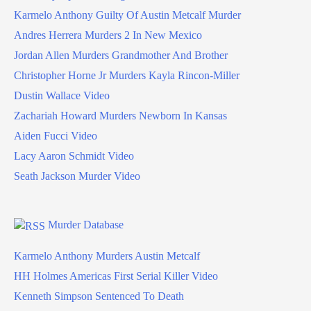
Karmelo Anthony Guilty Of Austin Metcalf Murder
Andres Herrera Murders 2 In New Mexico
Jordan Allen Murders Grandmother And Brother
Christopher Horne Jr Murders Kayla Rincon-Miller
Dustin Wallace Video
Zachariah Howard Murders Newborn In Kansas
Aiden Fucci Video
Lacy Aaron Schmidt Video
Seath Jackson Murder Video
Murder Database
Karmelo Anthony Murders Austin Metcalf
HH Holmes Americas First Serial Killer Video
Kenneth Simpson Sentenced To Death