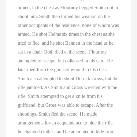
armed, in the chest as Flournoy begged Smith not to
shoot him. Smith then turned his weapon on the
other occupants of the residence, none of whom was
armed. He shot Helms six times in the chest as she
tried to flee, and he shot Bennett in the head as he
sat in a chair. Both died at the scene. Flournoy
attempted to escape, but collapsed in his yard. He
later died from the gunshot wound to his chest.
Smith also attempted to shoot Derrick Gross, but the
rifle jammed. As Smith and Gross wrestled with the
rifle, Smith attempted to get a knife from his
girlfriend, but Gross was able to escape. After the
shootings, Smith fled the scene. He made
arrangements for an acquaintance to hide the rifle,
he changed clothes, and he attempted to hide from