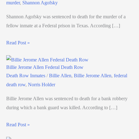
murder
,
Shannon Agofsky
Shannon Agofsky was sentenced to death for the murder of a
fellow inmate at a Federal prison in Texas. According […]
Read Post »
Billie Jerome Allen Federal Death Row
Death Row Inmates
/
Billie Allen
,
Billie Jerome Allen
,
federal
death row
,
Norris Holder
Billie Jerome Allen was sentenced to death for a bank robbery
during which a bank guard was killed. According to […]
Read Post »