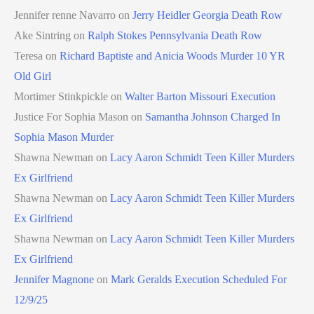
Jennifer renne Navarro
on
Jerry Heidler Georgia Death Row
Ake Sintring
on
Ralph Stokes Pennsylvania Death Row
Teresa
on
Richard Baptiste and Anicia Woods Murder 10 YR
Old Girl
Mortimer Stinkpickle
on
Walter Barton Missouri Execution
Justice For Sophia Mason
on
Samantha Johnson Charged In
Sophia Mason Murder
Shawna Newman
on
Lacy Aaron Schmidt Teen Killer Murders
Ex Girlfriend
Shawna Newman
on
Lacy Aaron Schmidt Teen Killer Murders
Ex Girlfriend
Shawna Newman
on
Lacy Aaron Schmidt Teen Killer Murders
Ex Girlfriend
Jennifer Magnone
on
Mark Geralds Execution Scheduled For
12/9/25