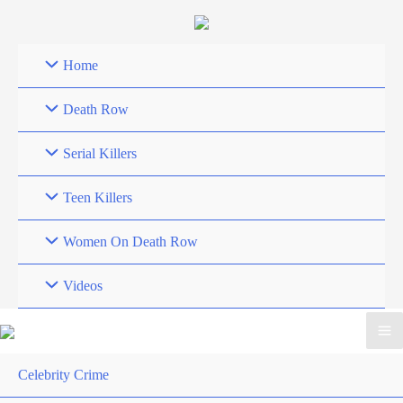
Skip
to
content
Home
Death Row
Serial Killers
Teen Killers
Women On Death Row
Videos
Celebrity Crime