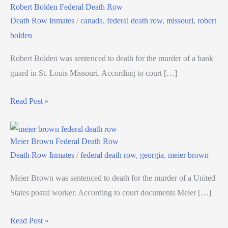
Robert Bolden Federal Death Row
Death Row Inmates
/
canada
,
federal death row
,
missouri
,
robert
bolden
Robert Bolden was sentenced to death for the murder of a bank
guard in St. Louis Missouri. According to court […]
Read Post »
Meier Brown Federal Death Row
Death Row Inmates
/
federal death row
,
georgia
,
meier brown
Meier Brown was sentenced to death for the murder of a United
States postal worker. According to court documents Meier […]
Read Post »