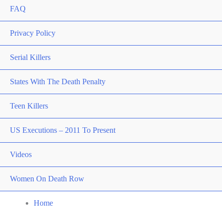
FAQ
Privacy Policy
Serial Killers
States With The Death Penalty
Teen Killers
US Executions – 2011 To Present
Videos
Women On Death Row
Home