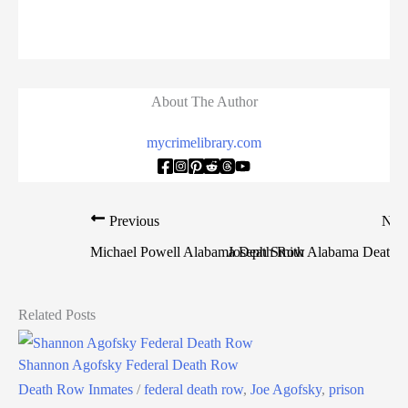
About The Author
mycrimelibrary.com
Previous
Nex
Michael Powell Alabama Death Row
Joseph Smith Alabama Death
Related Posts
Shannon Agofsky Federal Death Row
Death Row Inmates
/
federal death row
,
Joe Agofsky
,
prison