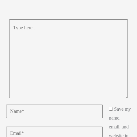
Type
here..
Name*
Save my
name,
email, and
Email*
website in