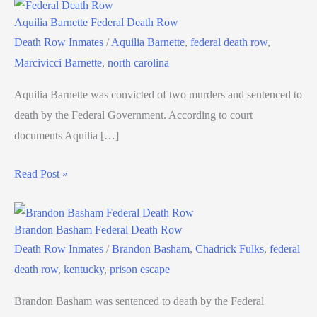
Aquilia Barnette Federal Death Row
Death Row Inmates
/
Aquilia Barnette
,
federal death row
,
Marcivicci Barnette
,
north carolina
Aquilia Barnette was convicted of two murders and sentenced to
death by the Federal Government. According to court
documents Aquilia […]
Read Post »
Brandon Basham Federal Death Row
Death Row Inmates
/
Brandon Basham
,
Chadrick Fulks
,
federal
death row
,
kentucky
,
prison escape
Brandon Basham was sentenced to death by the Federal