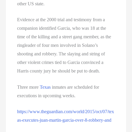
other US state.
Evidence at the 2000 trial and testimony from a
companion identified Garcia, who was 18 at the
time of the killing and a street gang member, as the
ringleader of four men involved in Solano’s
shooting and robbery. The slaying and string of
other violent crimes tied to Garcia convinced a
Harris county jury he should be put to death.
Three more
Texas
inmates are scheduled for
executions in upcoming weeks.
https://www.theguardian.com/world/2015/oct/07/tex
as-executes-juan-martin-garcia-over-8-robbery-and