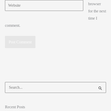
Website
browser
for the next
time I
comment.
Search
for:
Recent Posts