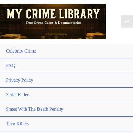
Celebrity Crime
FAQ
Privacy Policy
Serial Killers
States With The Death Penalty
Teen Killers