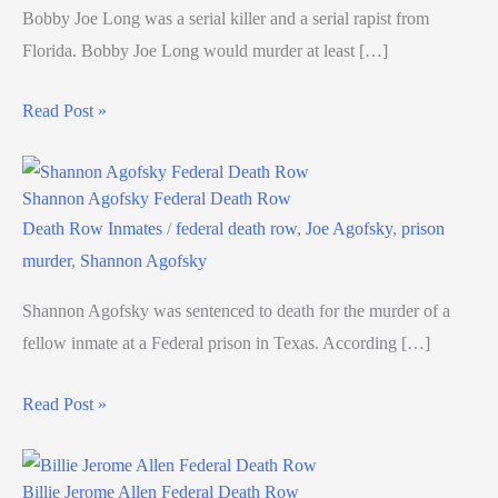
Bobby Joe Long was a serial killer and a serial rapist from
Florida. Bobby Joe Long would murder at least […]
Read Post »
Shannon Agofsky Federal Death Row
Death Row Inmates
/
federal death row
,
Joe Agofsky
,
prison
murder
,
Shannon Agofsky
Shannon Agofsky was sentenced to death for the murder of a
fellow inmate at a Federal prison in Texas. According […]
Read Post »
Billie Jerome Allen Federal Death Row