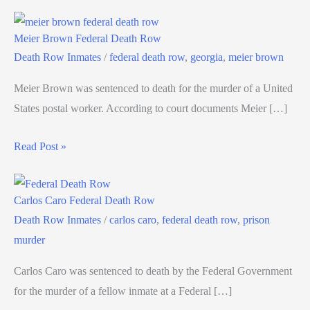
Meier Brown Federal Death Row
Death Row Inmates
/
federal death row
,
georgia
,
meier brown
Meier Brown was sentenced to death for the murder of a United
States postal worker. According to court documents Meier […]
Read Post »
Carlos Caro Federal Death Row
Death Row Inmates
/
carlos caro
,
federal death row
,
prison
murder
Carlos Caro was sentenced to death by the Federal Government
for the murder of a fellow inmate at a Federal […]