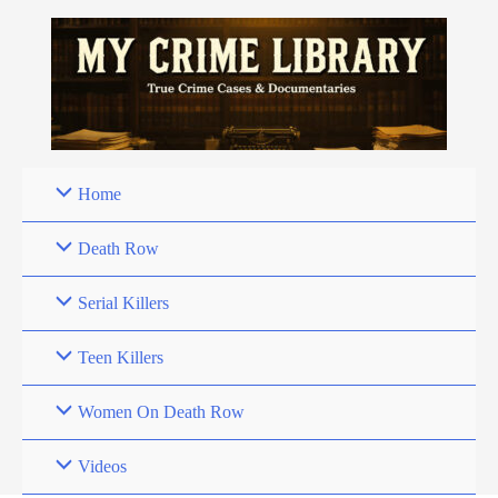
Skip
to
content
Home
Death Row
Serial Killers
Teen Killers
Women On Death Row
Videos