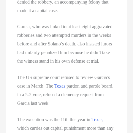
denied the robbery, an accompanying felony that
made it a capital case.
Garcia, who was linked to at least eight aggravated
robberies and two attempted murders in the weeks
before and after Solano’s death, also insisted jurors
had unfairly penalized him because he didn’t take
the witness stand in his own defense at trial.
The US supreme court refused to review Garcia’s
case in March. The
Texas
pardon and parole board,
in a 5-2 vote, refused a clemency request from
Garcia last week.
The execution was the 11th this year in
Texas
,
which carries out capital punishment more than any