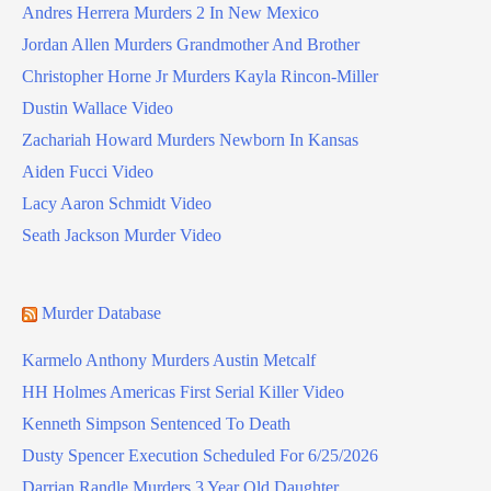
Andres Herrera Murders 2 In New Mexico
Jordan Allen Murders Grandmother And Brother
Christopher Horne Jr Murders Kayla Rincon-Miller
Dustin Wallace Video
Zachariah Howard Murders Newborn In Kansas
Aiden Fucci Video
Lacy Aaron Schmidt Video
Seath Jackson Murder Video
Murder Database
Karmelo Anthony Murders Austin Metcalf
HH Holmes Americas First Serial Killer Video
Kenneth Simpson Sentenced To Death
Dusty Spencer Execution Scheduled For 6/25/2026
Darrian Randle Murders 3 Year Old Daughter