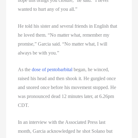
hope this brings you closure,” he said. “I never
wanted to hurt any of you all.”
He told his sister and several friends in English that
he loved them. “No matter what, remember my
promise,” Garcia said. “No matter what, I will
always be with you.”
As the
dose of pentobarbital
began, he winced,
raised his head and then shook it. He gurgled once
and snored once before his movement stopped. He
was pronounced dead 12 minutes later, at 6.26pm
CDT.
In an interview with the Associated Press last
month, Garcia acknowledged he shot Solano but