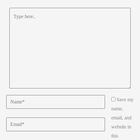
Type
here..
Name*
Save my
name,
email, and
Email*
website in
this