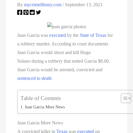
By
mycrimelibrary.com
/
September 13, 2021
Juan Garcia was
executed
by the
State of Texas
for
a robbery murder. According to court documents
Juan Garcia would shoot and kill Hugo
Solano during a robbery that netted Garcia $8.00.
Juan Garcia would be arrested, convicted and
sentenced to death
Table of Contents
Juan Garcia More News
Juan Garcia More News
A convicted killer in
Texas
was
executed
on