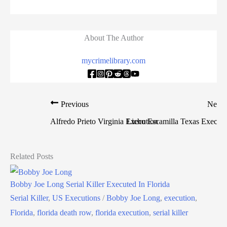
About The Author
mycrimelibrary.com
Previous
Next
Alfredo Prieto Virginia Execution
Licho Escamilla Texas Executi
Related Posts
Bobby Joe Long Serial Killer Executed In Florida
Serial Killer
,
US Executions
/
Bobby Joe Long
,
execution
,
Florida
,
florida death row
,
florida execution
,
serial killer