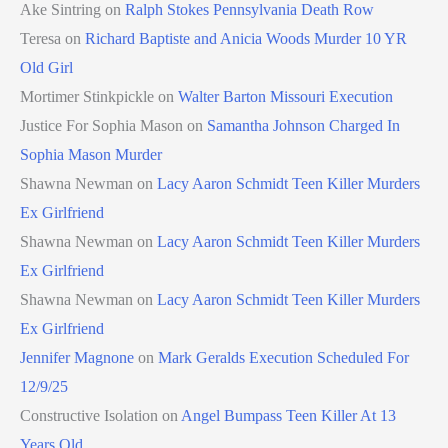
Ake Sintring
on
Ralph Stokes Pennsylvania Death Row
Teresa
on
Richard Baptiste and Anicia Woods Murder 10 YR
Old Girl
Mortimer Stinkpickle
on
Walter Barton Missouri Execution
Justice For Sophia Mason
on
Samantha Johnson Charged In
Sophia Mason Murder
Shawna Newman
on
Lacy Aaron Schmidt Teen Killer Murders
Ex Girlfriend
Shawna Newman
on
Lacy Aaron Schmidt Teen Killer Murders
Ex Girlfriend
Shawna Newman
on
Lacy Aaron Schmidt Teen Killer Murders
Ex Girlfriend
Jennifer Magnone
on
Mark Geralds Execution Scheduled For
12/9/25
Constructive Isolation
on
Angel Bumpass Teen Killer At 13
Years Old