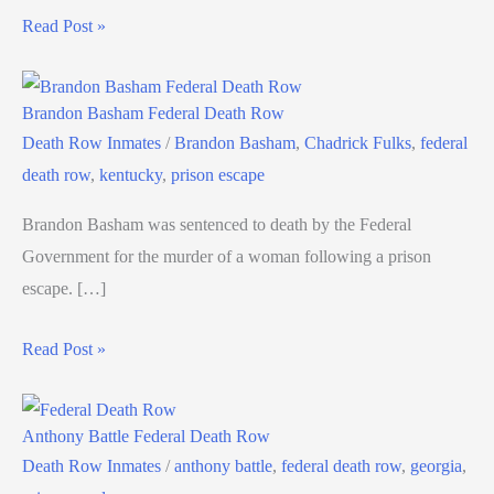
Read Post »
Brandon Basham Federal Death Row
Death Row Inmates
/
Brandon Basham
,
Chadrick Fulks
,
federal
death row
,
kentucky
,
prison escape
Brandon Basham was sentenced to death by the Federal
Government for the murder of a woman following a prison
escape. […]
Read Post »
Anthony Battle Federal Death Row
Death Row Inmates
/
anthony battle
,
federal death row
,
georgia
,