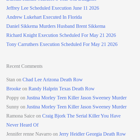
Jeffrey Lee Scheduled Execution June 11 2026
Andrew Lukehart Executed In Florida
Daniel Sikkema Murders Husband Brent Sikkema
Richard Knight Execution Scheduled For May 21 2026
Tony Carruthers Execution Scheduled For May 21 2026
Recent Comments
Stan
on
Chad Lee Arizona Death Row
Brooke
on
Randy Halprin Texas Death Row
Poppy
on
Justina Morley Teen Killer Jason Sweeney Murder
Sunny
on
Justina Morley Teen Killer Jason Sweeney Murder
Ramona Saice
on
Craig Bjork The Serial Killer You Have
Never Heard Of
Jennifer renne Navarro
on
Jerry Heidler Georgia Death Row