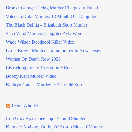
Brooke George Facing Murder Charges In Dubai
Valencia Duke Murders 13 Month Old Daughter
The Black Dahlia – Elizabeth Short Murder
Staci Wind Murders Daughter Ayla Wind
Wade Wilson Deadpool Killer Video
Louis Brown Murders Grandmother In New Jersey
Women On Death Row 2026
Lisa Montgomery Execution Video
Bobby Kent Murder Video
Kathryn Garaas Murders 5 Year Old Son
Teens Who Kill
Colt Gray Apalachee High School Shooter
Karmelo Anthony Guilty Of Austin Metcalf Murder