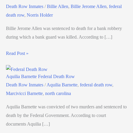
Death Row Inmates
/
Billie Allen
,
Billie Jerome Allen
,
federal
death row
,
Norris Holder
Billie Jerome Allen was sentenced to death for a bank robbery
during which a bank guard was killed. According to […]
Read Post »
Aquilia Barnette Federal Death Row
Death Row Inmates
/
Aquilia Barnette
,
federal death row
,
Marcivicci Barnette
,
north carolina
Aquilia Barnette was convicted of two murders and sentenced to
death by the Federal Government. According to court
documents Aquilia […]