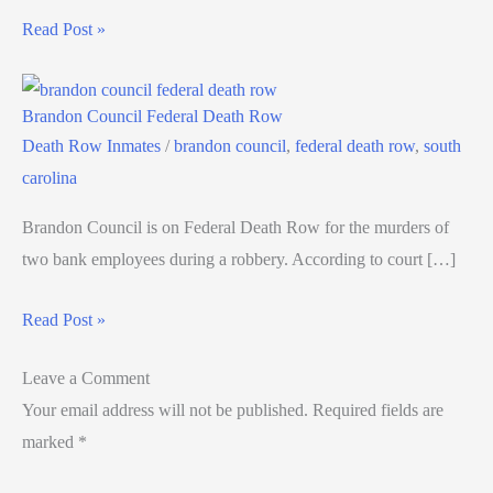
Read Post »
Brandon Council Federal Death Row
Death Row Inmates
/
brandon council
,
federal death row
,
south
carolina
Brandon Council is on Federal Death Row for the murders of
two bank employees during a robbery. According to court […]
Read Post »
Leave a Comment
Your email address will not be published.
Required fields are
marked
*