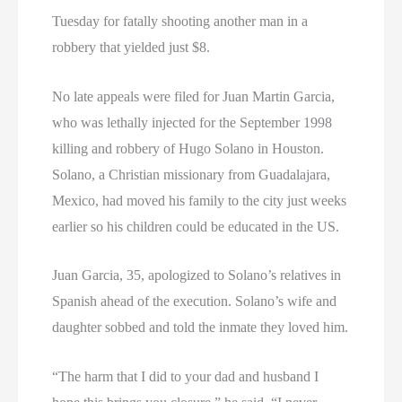
Tuesday for fatally shooting another man in a
robbery that yielded just $8.
No late appeals were filed for Juan Martin Garcia,
who was lethally injected for the September 1998
killing and robbery of Hugo Solano in Houston.
Solano, a Christian missionary from Guadalajara,
Mexico, had moved his family to the city just weeks
earlier so his children could be educated in the US.
Juan Garcia, 35, apologized to Solano’s relatives in
Spanish ahead of the execution. Solano’s wife and
daughter sobbed and told the inmate they loved him.
“The harm that I did to your dad and husband I