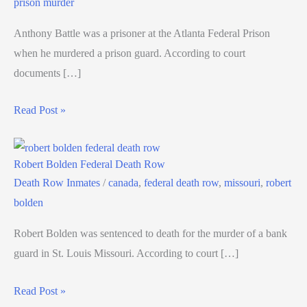
prison murder
Anthony Battle was a prisoner at the Atlanta Federal Prison
when he murdered a prison guard. According to court
documents […]
Read Post »
Robert Bolden Federal Death Row
Death Row Inmates
/
canada
,
federal death row
,
missouri
,
robert
bolden
Robert Bolden was sentenced to death for the murder of a bank
guard in St. Louis Missouri. According to court […]
Read Post »