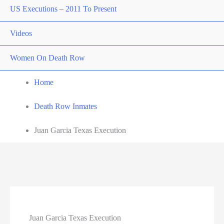
US Executions – 2011 To Present
Videos
Women On Death Row
Home
Death Row Inmates
Juan Garcia Texas Execution
Juan Garcia Texas Execution