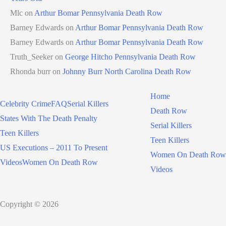
Mlc
on
Arthur Bomar Pennsylvania Death Row
Barney Edwards
on
Arthur Bomar Pennsylvania Death Row
Barney Edwards
on
Arthur Bomar Pennsylvania Death Row
Truth_Seeker
on
George Hitcho Pennsylvania Death Row
Rhonda burr
on
Johnny Burr North Carolina Death Row
Home
Celebrity Crime
FAQ
Serial Killers
Death Row
States With The Death Penalty
Serial Killers
Teen Killers
Teen Killers
US Executions – 2011 To Present
Women On Death Row
Videos
Women On Death Row
Videos
Copyright © 2026