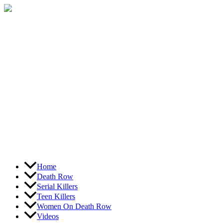
Skip
to
content
Home
Death Row
Serial Killers
Teen Killers
Women On Death Row
Videos