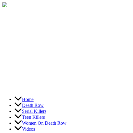
Skip
to
content
Home
Death Row
Serial Killers
Teen Killers
Women On Death Row
Videos