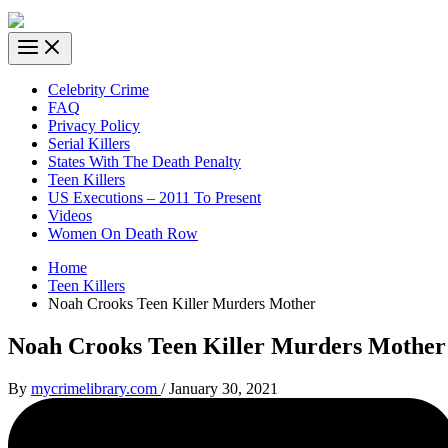
Celebrity Crime
FAQ
Privacy Policy
Serial Killers
States With The Death Penalty
Teen Killers
US Executions – 2011 To Present
Videos
Women On Death Row
Home
Teen Killers
Noah Crooks Teen Killer Murders Mother
Noah Crooks Teen Killer Murders Mother
By
mycrimelibrary.com
/
January 30, 2021