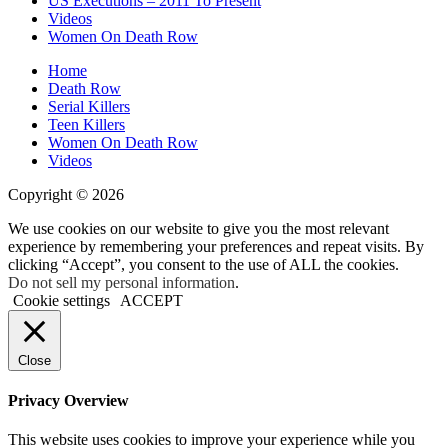
US Executions – 2011 To Present
Videos
Women On Death Row
Home
Death Row
Serial Killers
Teen Killers
Women On Death Row
Videos
Copyright © 2026
We use cookies on our website to give you the most relevant
experience by remembering your preferences and repeat visits. By
clicking “Accept”, you consent to the use of ALL the cookies.
Do not sell my personal information
.
Cookie settings
ACCEPT
Close
Privacy Overview
This website uses cookies to improve your experience while you