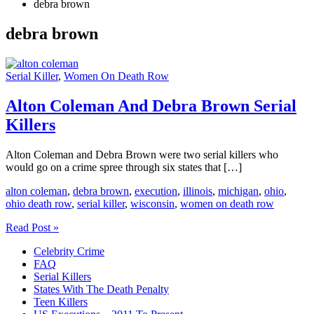
debra brown
debra brown
Serial Killer
,
Women On Death Row
Alton Coleman And Debra Brown Serial
Killers
Alton Coleman and Debra Brown were two serial killers who
would go on a crime spree through six states that […]
alton coleman
,
debra brown
,
execution
,
illinois
,
michigan
,
ohio
,
ohio death row
,
serial killer
,
wisconsin
,
women on death row
Alton
Read Post »
Coleman
Celebrity Crime
And
FAQ
Debra
Serial Killers
Brown
States With The Death Penalty
Serial
Teen Killers
Killers