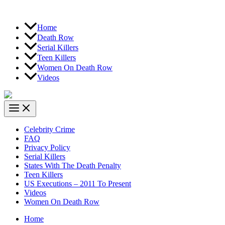
Home
Death Row
Serial Killers
Teen Killers
Women On Death Row
Videos
Celebrity Crime
FAQ
Privacy Policy
Serial Killers
States With The Death Penalty
Teen Killers
US Executions – 2011 To Present
Videos
Women On Death Row
Home