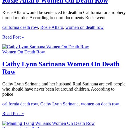
Rosie Alfaro Women On Death Row
Rosie Alfaro would be sentenced to death in California for a robbery
turned murder. According to court documents Rosie went
california death row
,
Rosie Alfaro
,
women on death row
Rosie
Read Post »
Alfaro
Women
Women On Death Row
On
Death
Row
Cathy Lynn Sarinana Women On Death
Row
Cathy Lynn Sarinana and her husband Raul Sarinana are evil people
who should have never been let around children. According to
police
california death row
,
Cathy Lynn Sarinana
,
women on death row
Cathy
Read Post »
Lynn
Sarinana