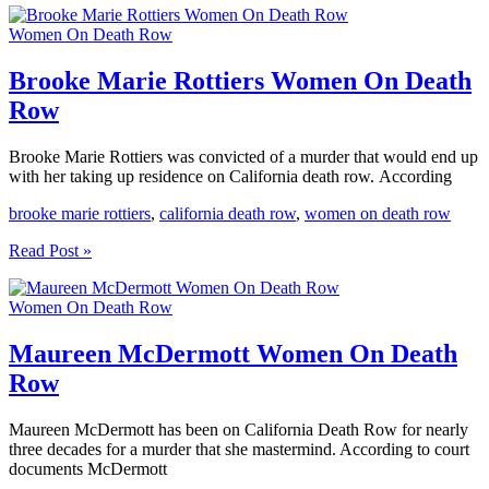
Nelson
Women On Death Row
Women
On
Death
Brooke Marie Rottiers Women On Death
Row
Row
Brooke Marie Rottiers was convicted of a murder that would end up
with her taking up residence on California death row. According
brooke marie rottiers
,
california death row
,
women on death row
Brooke
Read Post »
Marie
Rottiers
Women On Death Row
Women
On
Death
Maureen McDermott Women On Death
Row
Row
Maureen McDermott has been on California Death Row for nearly
three decades for a murder that she mastermind. According to court
documents McDermott