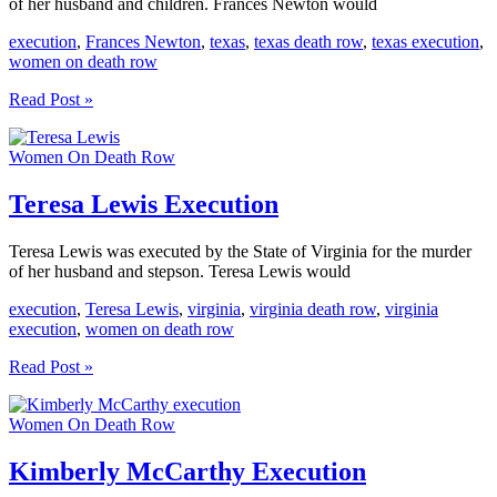
of her husband and children. Frances Newton would
execution
,
Frances Newton
,
texas
,
texas death row
,
texas execution
,
women on death row
Frances
Read Post »
Newton
Execution
Women On Death Row
Teresa Lewis Execution
Teresa Lewis was executed by the State of Virginia for the murder
of her husband and stepson. Teresa Lewis would
execution
,
Teresa Lewis
,
virginia
,
virginia death row
,
virginia
execution
,
women on death row
Teresa
Read Post »
Lewis
Execution
Women On Death Row
Kimberly McCarthy Execution