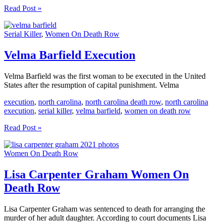
Karla
Read Post »
Faye
Tucker
Serial Killer
,
Women On Death Row
Execution
Velma Barfield Execution
Velma Barfield was the first woman to be executed in the United
States after the resumption of capital punishment. Velma
execution
,
north carolina
,
north carolina death row
,
north carolina
execution
,
serial killer
,
velma barfield
,
women on death row
Velma
Read Post »
Barfield
Execution
Women On Death Row
Lisa Carpenter Graham Women On
Death Row
Lisa Carpenter Graham was sentenced to death for arranging the
murder of her adult daughter. According to court documents Lisa