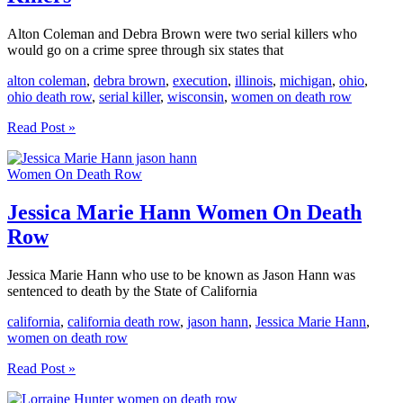
Alton Coleman and Debra Brown were two serial killers who
would go on a crime spree through six states that
alton coleman
,
debra brown
,
execution
,
illinois
,
michigan
,
ohio
,
ohio death row
,
serial killer
,
wisconsin
,
women on death row
Alton
Read Post »
Coleman
And
Women On Death Row
Debra
Brown
Serial
Jessica Marie Hann Women On Death
Killers
Row
Jessica Marie Hann who use to be known as Jason Hann was
sentenced to death by the State of California
california
,
california death row
,
jason hann
,
Jessica Marie Hann
,
women on death row
Jessica
Read Post »
Marie
Hann