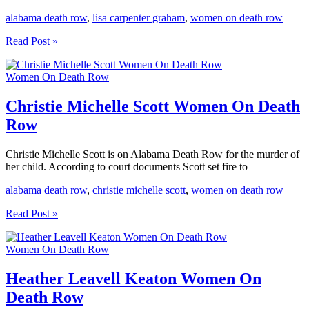
alabama death row
,
lisa carpenter graham
,
women on death row
Lisa
Read Post »
Carpenter
Graham
Women On Death Row
Women
On
Death
Christie Michelle Scott Women On Death
Row
Row
Christie Michelle Scott is on Alabama Death Row for the murder of
her child. According to court documents Scott set fire to
alabama death row
,
christie michelle scott
,
women on death row
Christie
Read Post »
Michelle
Scott
Women On Death Row
Women
On
Death
Heather Leavell Keaton Women On
Row
Death Row