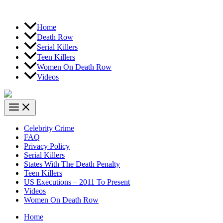
Home
Death Row
Serial Killers
Teen Killers
Women On Death Row
Videos
Celebrity Crime
FAQ
Privacy Policy
Serial Killers
States With The Death Penalty
Teen Killers
US Executions – 2011 To Present
Videos
Women On Death Row
Home