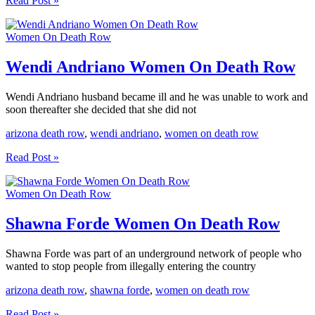
Read Post »
Uriarte
Allen
Women On Death Row
Women
On
Death
Wendi Andriano Women On Death Row
Row
Wendi Andriano husband became ill and he was unable to work and
soon thereafter she decided that she did not
arizona death row
,
wendi andriano
,
women on death row
Wendi
Read Post »
Andriano
Women
Women On Death Row
On
Death
Row
Shawna Forde Women On Death Row
Shawna Forde was part of an underground network of people who
wanted to stop people from illegally entering the country
arizona death row
,
shawna forde
,
women on death row
Shawna
Read Post »