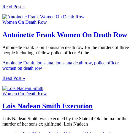
Michelle
Read Post »
Sue
Tharp
Women On Death Row
Women
On
Death
Antoinette Frank Women On Death Row
Row
Antoinette Frank is on Louisiana death row for the murders of three
people including a fellow police officer. At the
Antoinette Frank
,
louisiana
,
louisiana death row
,
police officer
,
women on death row
Antoinette
Read Post »
Frank
Women
Women On Death Row
On
Death
Row
Lois Nadean Smith Execution
Lois Nadean Smith was executed by the State of Oklahoma for the
murder of her sons ex girlfriend. Lois Nadean