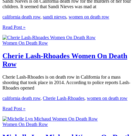
Sandi Nieves is on California death row for the murders of her four
children. It seemed that Sandi Nieves was mad at
california death row
,
sandi nieves
,
women on death row
Sandi
Read Post »
Nieves
Women
Women On Death Row
On
Death
Row
Cherie Lash-Rhoades Women On Death
Row
Cherie Lash-Rhoades is on death row in California for a mass
shooting that took place in 2014. According to police reports Lash-
Rhoades opened
california death row
,
Cherie Lash-Rhoades
,
women on death row
Cherie
Read Post »
Lash-
Rhoades
Women On Death Row
Women
On
Death