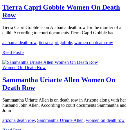
Death
Row
Tierra Capri Gobble Women On Death
Row
Tierra Capri Gobble is on Alabama death row for the murder of a
child. According to court documents Tierra Capri Gobble had
alabama death row
,
tierra capri gobble
,
women on death row
Tierra
Read Post »
Capri
Gobble
Women On Death Row
Women
On
Death
Sammantha Uriarte Allen Women On
Row
Death Row
Sammantha Uriarte Allen is on death row in Arizona along with her
husband John Allen. According to court documents Sammantha and
John
arizona death row
,
Sammantha Uriarte Allen
,
women on death row
Sammantha