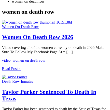
women on death row
women on death row
Women On Death Row
Women On Death Row 2026
Video covering all of the women currently on death in 2026 Make
Sure To Follow My Facebook Page At = […]
video
,
women on death row
Women
Read Post »
On
Death
Death Row Inmates
Row
2026
Taylor Parker Sentenced To Death In
Texas
Taylor Parker has been sentenced to death by the State of Texas for