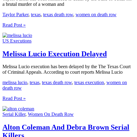
a brutal murder of a woman and
Taylor Parker
,
texas
,
texas death row
,
women on death row
Taylor
Read Post »
Parker
Sentenced
US Executions
To
Death
In
Melissa Lucio Execution Delayed
Texas
Melissa Lucio execution has been delayed by the The Texas Court
of Criminal Appeals. According to court reports Melissa Lucio
melissa lucio
,
texas
,
texas death row
,
texas execution
,
women on
death row
Melissa
Read Post »
Lucio
Execution
Serial Killer
,
Women On Death Row
Delayed
Alton Coleman And Debra Brown Serial
Killers