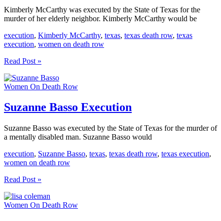
Kimberly McCarthy was executed by the State of Texas for the
murder of her elderly neighbor. Kimberly McCarthy would be
execution
,
Kimberly McCarthy
,
texas
,
texas death row
,
texas
execution
,
women on death row
Kimberly
Read Post »
McCarthy
Execution
Women On Death Row
Suzanne Basso Execution
Suzanne Basso was executed by the State of Texas for the murder of
a mentally disabled man. Suzanne Basso would
execution
,
Suzanne Basso
,
texas
,
texas death row
,
texas execution
,
women on death row
Suzanne
Read Post »
Basso
Execution
Women On Death Row