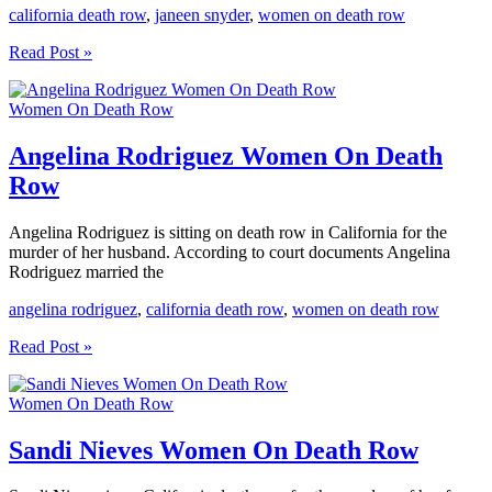
california death row
,
janeen snyder
,
women on death row
Janeen
Read Post »
Snyder
Women
Women On Death Row
On
Death
Row
Angelina Rodriguez Women On Death
Row
Angelina Rodriguez is sitting on death row in California for the
murder of her husband. According to court documents Angelina
Rodriguez married the
angelina rodriguez
,
california death row
,
women on death row
Angelina
Read Post »
Rodriguez
Women
Women On Death Row
On
Death
Row
Sandi Nieves Women On Death Row