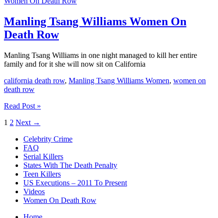
Women On Death Row
Women
On
Death
Manling Tsang Williams Women On
Row
Death Row
Manling Tsang Williams in one night managed to kill her entire
family and for it she will now sit on California
california death row
,
Manling Tsang Williams Women
,
women on
death row
Manling
Read Post »
Tsang
1
2
Next
→
Williams
Women
Celebrity Crime
On
FAQ
Death
Serial Killers
Row
States With The Death Penalty
Teen Killers
US Executions – 2011 To Present
Videos
Women On Death Row
Home