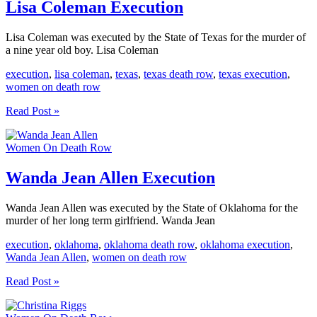
Lisa Coleman Execution
Lisa Coleman was executed by the State of Texas for the murder of
a nine year old boy. Lisa Coleman
execution
,
lisa coleman
,
texas
,
texas death row
,
texas execution
,
women on death row
Lisa
Read Post »
Coleman
Execution
Women On Death Row
Wanda Jean Allen Execution
Wanda Jean Allen was executed by the State of Oklahoma for the
murder of her long term girlfriend. Wanda Jean
execution
,
oklahoma
,
oklahoma death row
,
oklahoma execution
,
Wanda Jean Allen
,
women on death row
Wanda
Read Post »
Jean
Allen