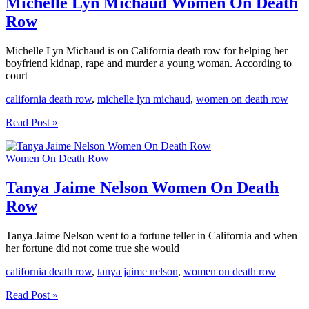
Michelle Lyn Michaud Women On Death
Row
Row
Michelle Lyn Michaud is on California death row for helping her
boyfriend kidnap, rape and murder a young woman. According to
court
california death row
,
michelle lyn michaud
,
women on death row
Michelle
Read Post »
Lyn
Michaud
Women On Death Row
Women
On
Death
Tanya Jaime Nelson Women On Death
Row
Row
Tanya Jaime Nelson went to a fortune teller in California and when
her fortune did not come true she would
california death row
,
tanya jaime nelson
,
women on death row
Tanya
Read Post »
Jaime