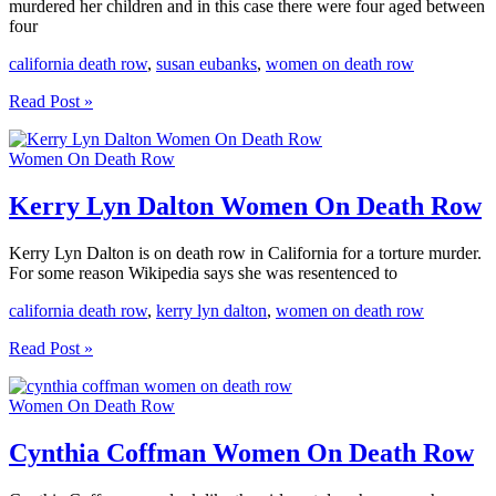
murdered her children and in this case there were four aged between
four
california death row
,
susan eubanks
,
women on death row
Susan
Read Post »
Eubanks
Women
Women On Death Row
On
Death
Row
Kerry Lyn Dalton Women On Death Row
Kerry Lyn Dalton is on death row in California for a torture murder.
For some reason Wikipedia says she was resentenced to
california death row
,
kerry lyn dalton
,
women on death row
Kerry
Read Post »
Lyn
Dalton
Women On Death Row
Women
On
Death
Cynthia Coffman Women On Death Row
Row