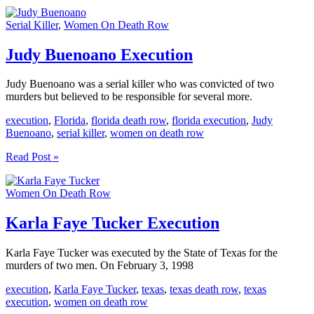
Lou
Beets
Serial Killer
,
Women On Death Row
Execution
Judy Buenoano Execution
Judy Buenoano was a serial killer who was convicted of two
murders but believed to be responsible for several more.
execution
,
Florida
,
florida death row
,
florida execution
,
Judy
Buenoano
,
serial killer
,
women on death row
Judy
Read Post »
Buenoano
Execution
Women On Death Row
Karla Faye Tucker Execution
Karla Faye Tucker was executed by the State of Texas for the
murders of two men. On February 3, 1998
execution
,
Karla Faye Tucker
,
texas
,
texas death row
,
texas
execution
,
women on death row