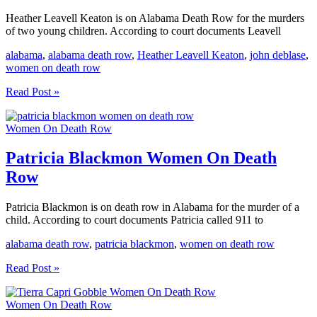
Heather Leavell Keaton is on Alabama Death Row for the murders
of two young children. According to court documents Leavell
alabama
,
alabama death row
,
Heather Leavell Keaton
,
john deblase
,
women on death row
Heather
Read Post »
Leavell
Keaton
Women On Death Row
Women
On
Death
Patricia Blackmon Women On Death
Row
Row
Patricia Blackmon is on death row in Alabama for the murder of a
child. According to court documents Patricia called 911 to
alabama death row
,
patricia blackmon
,
women on death row
Patricia
Read Post »
Blackmon
Women
Women On Death Row
On