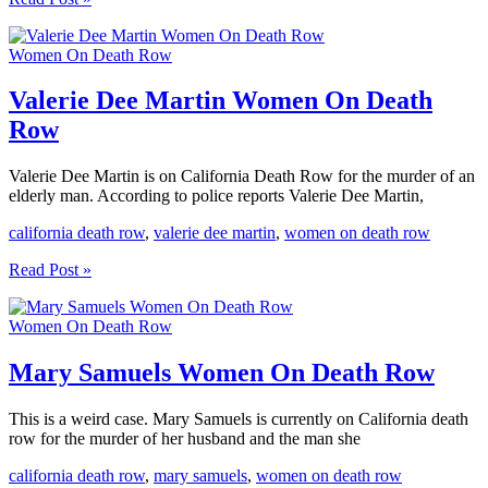
Forde
Women
Women On Death Row
On
Death
Row
Valerie Dee Martin Women On Death
Row
Valerie Dee Martin is on California Death Row for the murder of an
elderly man. According to police reports Valerie Dee Martin,
california death row
,
valerie dee martin
,
women on death row
Valerie
Read Post »
Dee
Martin
Women On Death Row
Women
On
Death
Mary Samuels Women On Death Row
Row
This is a weird case. Mary Samuels is currently on California death
row for the murder of her husband and the man she
california death row
,
mary samuels
,
women on death row