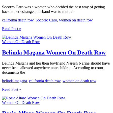
Socorro Caro was a woman who decided the best way of getting
back at her estranged husband was to murder
california death row
,
Socorro Caro
,
women on death row
Socorro
Read Post »
Caro
Women
Women On Death Row
On
Death
Row
Belinda Magana Women On Death Row
Belinda Magana and her then boyfriend Naresh Narine should have
never been allowed anywhere near children. According to court
documents the
belinda magana
,
california death row
,
women on death row
Belinda
Read Post »
Magana
Women
Women On Death Row
On
Death
Row