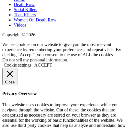
Death Row
Serial Killers
Teen Killers
Women On Death Row
Videos
Copyright © 2026
We use cookies on our website to give you the most relevant
experience by remembering your preferences and repeat visits. By
clicking “Accept”, you consent to the use of ALL the cookies.
Do not sell my personal information
.
Cookie settings
ACCEPT
Close
Privacy Overview
This website uses cookies to improve your experience while you
navigate through the website. Out of these, the cookies that are
categorized as necessary are stored on your browser as they are
essential for the working of basic functionalities of the website. We
also use third-party cookies that help us analyze and understand how