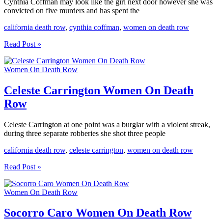
Cynthia Coffman may look like the girl next door however she was
convicted on five murders and has spent the
california death row
,
cynthia coffman
,
women on death row
Cynthia
Read Post »
Coffman
Women
Women On Death Row
On
Death
Row
Celeste Carrington Women On Death
Row
Celeste Carrington at one point was a burglar with a violent streak,
during three separate robberies she shot three people
california death row
,
celeste carrington
,
women on death row
Celeste
Read Post »
Carrington
Women
Women On Death Row
On
Death
Row
Socorro Caro Women On Death Row