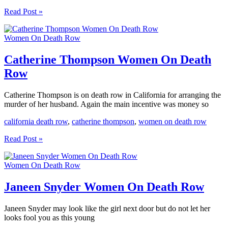
Mary
Read Post »
Samuels
Women
Women On Death Row
On
Death
Row
Catherine Thompson Women On Death
Row
Catherine Thompson is on death row in California for arranging the
murder of her husband. Again the main incentive was money so
california death row
,
catherine thompson
,
women on death row
Catherine
Read Post »
Thompson
Women
Women On Death Row
On
Death
Row
Janeen Snyder Women On Death Row
Janeen Snyder may look like the girl next door but do not let her
looks fool you as this young