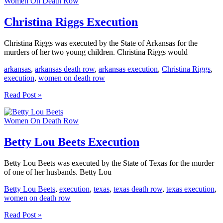
Women On Death Row
Execution
Christina Riggs Execution
Christina Riggs was executed by the State of Arkansas for the
murders of her two young children. Christina Riggs would
arkansas
,
arkansas death row
,
arkansas execution
,
Christina Riggs
,
execution
,
women on death row
Christina
Read Post »
Riggs
Execution
Women On Death Row
Betty Lou Beets Execution
Betty Lou Beets was executed by the State of Texas for the murder
of one of her husbands. Betty Lou
Betty Lou Beets
,
execution
,
texas
,
texas death row
,
texas execution
,
women on death row
Betty
Read Post »