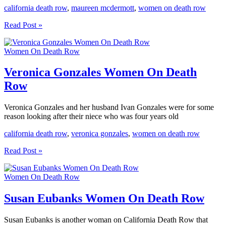
california death row
,
maureen mcdermott
,
women on death row
Maureen
Read Post »
McDermott
Women
Women On Death Row
On
Death
Row
Veronica Gonzales Women On Death
Row
Veronica Gonzales and her husband Ivan Gonzales were for some
reason looking after their niece who was four years old
california death row
,
veronica gonzales
,
women on death row
Veronica
Read Post »
Gonzales
Women
Women On Death Row
On
Death
Row
Susan Eubanks Women On Death Row
Susan Eubanks is another woman on California Death Row that