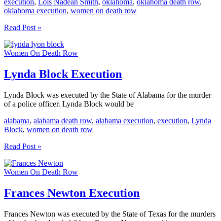
execution
,
Lois Nadean Smith
,
oklahoma
,
oklahoma death row
,
oklahoma execution
,
women on death row
Lois
Read Post »
Nadean
Smith
Women On Death Row
Execution
Lynda Block Execution
Lynda Block was executed by the State of Alabama for the murder
of a police officer. Lynda Block would be
alabama
,
alabama death row
,
alabama execution
,
execution
,
Lynda
Block
,
women on death row
Lynda
Read Post »
Block
Execution
Women On Death Row
Frances Newton Execution
Frances Newton was executed by the State of Texas for the murders