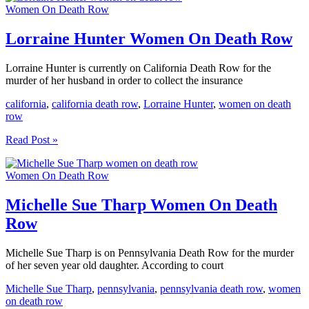
Women On Death Row
Women
On
Death
Lorraine Hunter Women On Death Row
Row
Lorraine Hunter is currently on California Death Row for the
murder of her husband in order to collect the insurance
california
,
california death row
,
Lorraine Hunter
,
women on death
row
Lorraine
Read Post »
Hunter
Women
Women On Death Row
On
Death
Row
Michelle Sue Tharp Women On Death
Row
Michelle Sue Tharp is on Pennsylvania Death Row for the murder
of her seven year old daughter. According to court
Michelle Sue Tharp
,
pennsylvania
,
pennsylvania death row
,
women
on death row