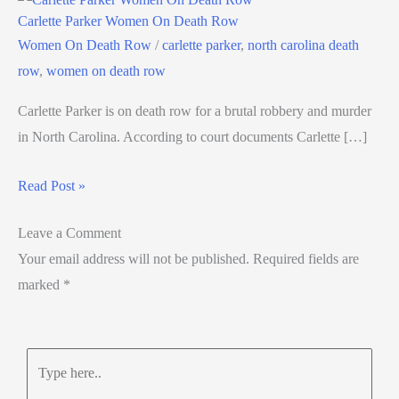
Carlette Parker Women On Death Row
Women On Death Row
/
carlette parker
,
north carolina death
row
,
women on death row
Carlette Parker is on death row for a brutal robbery and murder
in North Carolina. According to court documents Carlette […]
Read Post »
Leave a Comment
Your email address will not be published.
Required fields are
marked
*
Type
here..