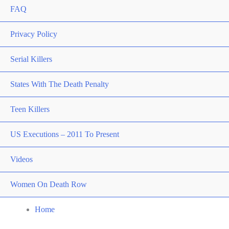
FAQ
Privacy Policy
Serial Killers
States With The Death Penalty
Teen Killers
US Executions – 2011 To Present
Videos
Women On Death Row
Home