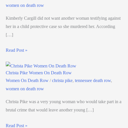
women on death row
Kimberly Cargill did not want another woman testifying against
her in a child protective case so she murdered her. According
[…]
Read Post »
Christa Pike Women On Death Row
Women On Death Row
/
christa pike
,
tennessee death row
,
women on death row
Christa Pike was a very young woman who would take part in a
brutal crime that would leave another young […]
Read Post »