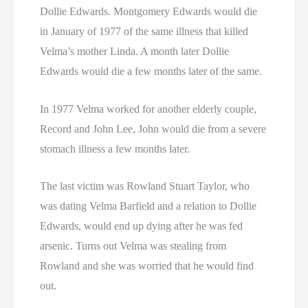
Dollie Edwards. Montgomery Edwards would die
in January of 1977 of the same illness that killed
Velma’s mother Linda. A month later Dollie
Edwards would die a few months later of the same.
In 1977 Velma worked for another elderly couple,
Record and John Lee, John would die from a severe
stomach illness a few months later.
The last victim was Rowland Stuart Taylor, who
was dating Velma Barfield and a relation to Dollie
Edwards, would end up dying after he was fed
arsenic. Turns out Velma was stealing from
Rowland and she was worried that he would find
out.