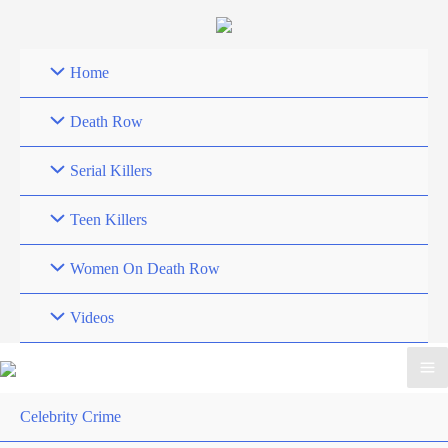
Skip
to
content
Home
Death Row
Serial Killers
Teen Killers
Women On Death Row
Videos
Celebrity Crime