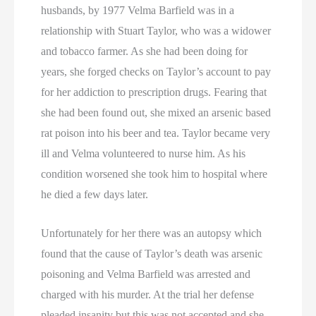
husbands, by 1977 Velma Barfield was in a
relationship with Stuart Taylor, who was a widower
and tobacco farmer. As she had been doing for
years, she forged checks on Taylor’s account to pay
for her addiction to prescription drugs. Fearing that
she had been found out, she mixed an arsenic based
rat poison into his beer and tea. Taylor became very
ill and Velma volunteered to nurse him. As his
condition worsened she took him to hospital where
he died a few days later.
Unfortunately for her there was an autopsy which
found that the cause of Taylor’s death was arsenic
poisoning and Velma Barfield was arrested and
charged with his murder. At the trial her defense
pleaded insanity but this was not accepted and she