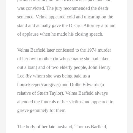
was convicted. The jury recommended the death
sentence. Velma appeared cold and uncaring on the
stand and actually gave the District Attorney a round
of applause when he made his closing speech.
Velma Barfield later confessed to the 1974 murder
of her own mother (in whose name she had taken
out a loan) and of two elderly people, John Henry
Lee (by whom she was being paid as a
housekeeper/caregiver) and Dollie Edwards (a
relative of Stuart Taylor). Velma Barfield always
attended the funerals of her victims and appeared to
grieve genuinely for them.
The body of her late husband, Thomas Barfield,