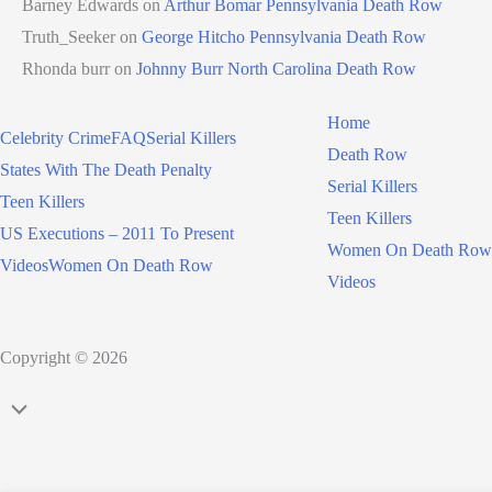
Barney Edwards
on
Arthur Bomar Pennsylvania Death Row
Truth_Seeker
on
George Hitcho Pennsylvania Death Row
Rhonda burr
on
Johnny Burr North Carolina Death Row
Home
Celebrity Crime
FAQ
Serial Killers
Death Row
States With The Death Penalty
Serial Killers
Teen Killers
Teen Killers
US Executions – 2011 To Present
Women On Death Row
Videos
Women On Death Row
Videos
Copyright © 2026
Scroll
to
Top