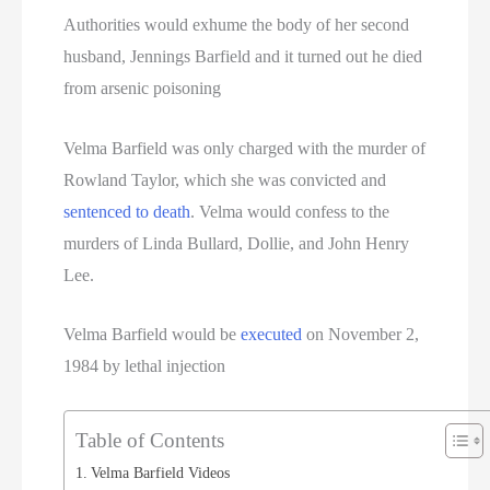
Authorities would exhume the body of her second
husband, Jennings Barfield and it turned out he died
from arsenic poisoning
Velma Barfield was only charged with the murder of
Rowland Taylor, which she was convicted and
sentenced to death
. Velma would confess to the
murders of Linda Bullard, Dollie, and John Henry
Lee.
Velma Barfield would be
executed
on November 2,
1984 by lethal injection
Table of Contents
Velma Barfield Videos