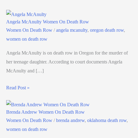
Angela McAnulty Women On Death Row
Women On Death Row
/
angela mcanulty
,
oregon death row
,
women on death row
Angela McAnulty is on death row in Oregon for the murder of
her teenage daughter. According to court documents Angela
McAnulty and […]
Read Post »
Brenda Andrew Women On Death Row
Women On Death Row
/
brenda andrew
,
oklahoma death row
,
women on death row