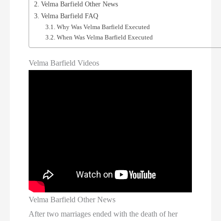
Velma Barfield Other News
Velma Barfield FAQ
Why Was Velma Barfield Executed
When Was Velma Barfield Executed
Velma Barfield Videos
Velma Barfield Other News
After two marriages ended with the death of her