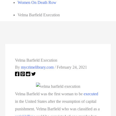
Women On Death Row
Velma Barfield Execution
Velma Barfield Execution
By
mycrimelibrary.com
/
February 24, 2021
Velma Barfield was the first woman to be
executed
in the United States after the resumption of capital
punishment. Velma Barfield who was classified as a