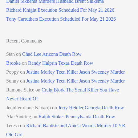
Daniel Sikkema Murders Husband Brent Sikkema
Richard Knight Execution Scheduled For May 21 2026
Tony Carruthers Execution Scheduled For May 21 2026
Recent Comments
Stan
on
Chad Lee Arizona Death Row
Brooke
on
Randy Halprin Texas Death Row
Poppy
on
Justina Morley Teen Killer Jason Sweeney Murder
Sunny
on
Justina Morley Teen Killer Jason Sweeney Murder
Ramona Saice
on
Craig Bjork The Serial Killer You Have
Never Heard Of
Jennifer renne Navarro
on
Jerry Heidler Georgia Death Row
Ake Sintring
on
Ralph Stokes Pennsylvania Death Row
Teresa
on
Richard Baptiste and Anicia Woods Murder 10 YR
Old Girl