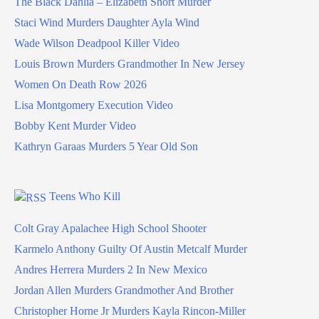
The Black Dahlia – Elizabeth Short Murder
Staci Wind Murders Daughter Ayla Wind
Wade Wilson Deadpool Killer Video
Louis Brown Murders Grandmother In New Jersey
Women On Death Row 2026
Lisa Montgomery Execution Video
Bobby Kent Murder Video
Kathryn Garaas Murders 5 Year Old Son
Teens Who Kill
Colt Gray Apalachee High School Shooter
Karmelo Anthony Guilty Of Austin Metcalf Murder
Andres Herrera Murders 2 In New Mexico
Jordan Allen Murders Grandmother And Brother
Christopher Horne Jr Murders Kayla Rincon-Miller