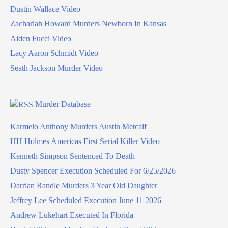
Dustin Wallace Video
Zachariah Howard Murders Newborn In Kansas
Aiden Fucci Video
Lacy Aaron Schmidt Video
Seath Jackson Murder Video
Murder Database
Karmelo Anthony Murders Austin Metcalf
HH Holmes Americas First Serial Killer Video
Kenneth Simpson Sentenced To Death
Dusty Spencer Execution Scheduled For 6/25/2026
Darrian Randle Murders 3 Year Old Daughter
Jeffrey Lee Scheduled Execution June 11 2026
Andrew Lukehart Executed In Florida