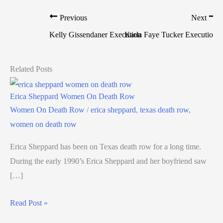
Previous
Next
Kelly Gissendaner Execution
Karla Faye Tucker Execution
Related Posts
Erica Sheppard Women On Death Row
Women On Death Row
/
erica sheppard
,
texas death row
,
women on death row
Erica Sheppard has been on Texas death row for a long time.
During the early 1990’s Erica Sheppard and her boyfriend saw
[…]
Read Post »