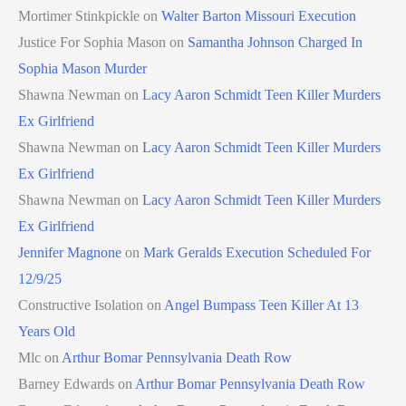
Mortimer Stinkpickle
on
Walter Barton Missouri Execution
Justice For Sophia Mason
on
Samantha Johnson Charged In
Sophia Mason Murder
Shawna Newman
on
Lacy Aaron Schmidt Teen Killer Murders
Ex Girlfriend
Shawna Newman
on
Lacy Aaron Schmidt Teen Killer Murders
Ex Girlfriend
Shawna Newman
on
Lacy Aaron Schmidt Teen Killer Murders
Ex Girlfriend
Jennifer Magnone
on
Mark Geralds Execution Scheduled For
12/9/25
Constructive Isolation
on
Angel Bumpass Teen Killer At 13
Years Old
Mlc
on
Arthur Bomar Pennsylvania Death Row
Barney Edwards
on
Arthur Bomar Pennsylvania Death Row