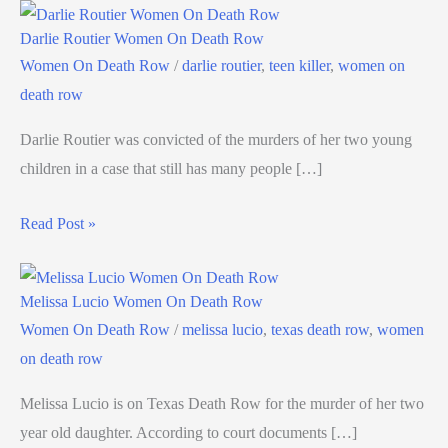
Darlie Routier Women On Death Row
Women On Death Row
/
darlie routier
,
teen killer
,
women on
death row
Darlie Routier was convicted of the murders of her two young
children in a case that still has many people […]
Read Post »
Melissa Lucio Women On Death Row
Women On Death Row
/
melissa lucio
,
texas death row
,
women
on death row
Melissa Lucio is on Texas Death Row for the murder of her two
year old daughter. According to court documents […]