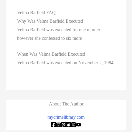
Velma Barfield FAQ
Why Was Velma Barfield Executed
Velma Barfield was executed for one murder
however she confessed to six more
When Was Velma Barfield Executed
Velma Barfield was executed on November 2, 1984
About The Author
mycrimelibrary.com