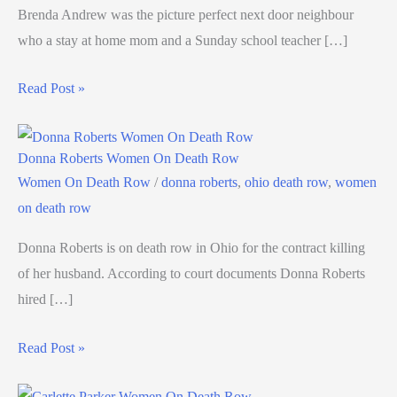
Brenda Andrew was the picture perfect next door neighbour
who a stay at home mom and a Sunday school teacher […]
Read Post »
Donna Roberts Women On Death Row
Women On Death Row
/
donna roberts
,
ohio death row
,
women
on death row
Donna Roberts is on death row in Ohio for the contract killing
of her husband. According to court documents Donna Roberts
hired […]
Read Post »