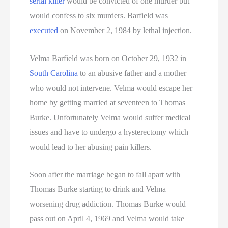
serial killer
would be convicted of one murder but
would confess to six murders. Barfield was
executed
on November 2, 1984 by lethal injection.
Velma Barfield was born on October 29, 1932 in
South Carolina
to an abusive father and a mother
who would not intervene. Velma would escape her
home by getting married at seventeen to Thomas
Burke. Unfortunately Velma would suffer medical
issues and have to undergo a hysterectomy which
would lead to her abusing pain killers.
Soon after the marriage began to fall apart with
Thomas Burke starting to drink and Velma
worsening drug addiction. Thomas Burke would
pass out on April 4, 1969 and Velma would take