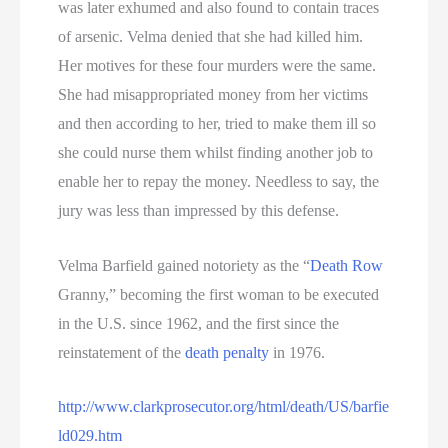
was later exhumed and also found to contain traces
of arsenic. Velma denied that she had killed him.
Her motives for these four murders were the same.
She had misappropriated money from her victims
and then according to her, tried to make them ill so
she could nurse them whilst finding another job to
enable her to repay the money. Needless to say, the
jury was less than impressed by this defense.
Velma Barfield gained notoriety as the “
Death Row
Granny,” becoming the first woman to be executed
in the U.S. since 1962, and the first since the
reinstatement of the
death penalty
in 1976.
http://www.clarkprosecutor.org/html/death/US/barfie
ld029.htm