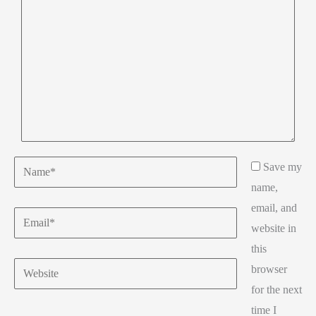
Name*
Save my
name,
email, and
Email*
website in
this
Website
browser
for the next
time I