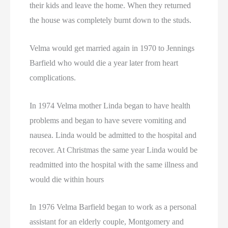
their kids and leave the home. When they returned
the house was completely burnt down to the studs.
Velma would get married again in 1970 to Jennings
Barfield who would die a year later from heart
complications.
In 1974 Velma mother Linda began to have health
problems and began to have severe vomiting and
nausea. Linda would be admitted to the hospital and
recover. At Christmas the same year Linda would be
readmitted into the hospital with the same illness and
would die within hours
In 1976 Velma Barfield began to work as a personal
assistant for an elderly couple, Montgomery and