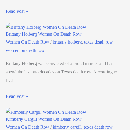
Read Post »
Brittany Holberg Women On Death Row
Women On Death Row
/
brittany holberg
,
texas death row
,
women on death row
Brittany Holberg was convicted of a brutal murder and has
spend the last two decades on Texas death row. According to
[…]
Read Post »
Kimberly Cargill Women On Death Row
Women On Death Row
/
kimberly cargill
,
texas death row
,