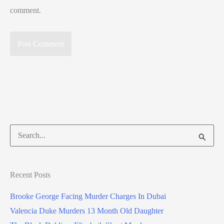
comment.
Search
for:
Recent Posts
Brooke George Facing Murder Charges In Dubai
Valencia Duke Murders 13 Month Old Daughter