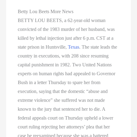
Betty Lou Beets More News
BETTY LOU BEETS, a 62-year-old woman
convicted of the 1983 murder of her husband, was
killed by lethal injection just after 6 p.m. CST at a
state prison in Huntsville,
Texas
. The state leads the
country in executions, with 208 since resuming
capital punishment in 1982. Two United Nations
experts on human rights had appealed to Governor
Bush in a letter Thursday to spare her from
execution, saying that the domestic “abuse and
extreme violence” she suffered was not made
known to the jury that sentenced her to die. A
federal appeals court on Thursday upheld a lower
court ruling rejecting her attorneys’ plea that her
case be reexamined because she was a battered