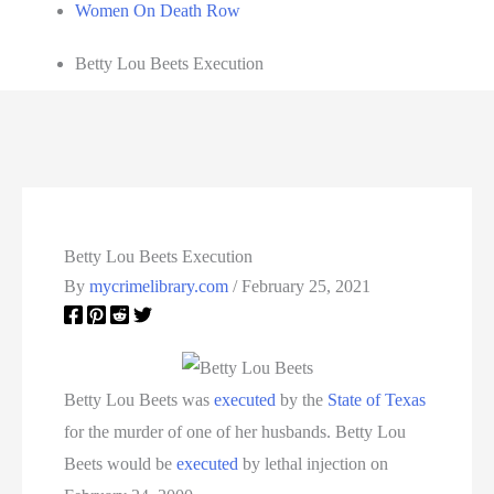
Women On Death Row
Betty Lou Beets Execution
Betty Lou Beets Execution
By
mycrimelibrary.com
/
February 25, 2021
Betty Lou Beets was
executed
by the
State of Texas
for the murder of one of her husbands. Betty Lou
Beets would be
executed
by lethal injection on