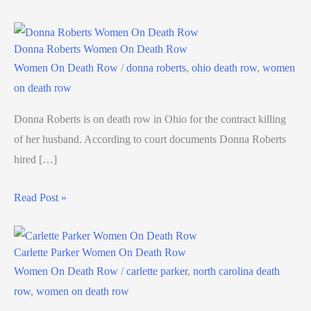
Donna Roberts Women On Death Row
Women On Death Row
/
donna roberts
,
ohio death row
,
women
on death row
Donna Roberts is on death row in Ohio for the contract killing
of her husband. According to court documents Donna Roberts
hired […]
Read Post »
Carlette Parker Women On Death Row
Women On Death Row
/
carlette parker
,
north carolina death
row
,
women on death row