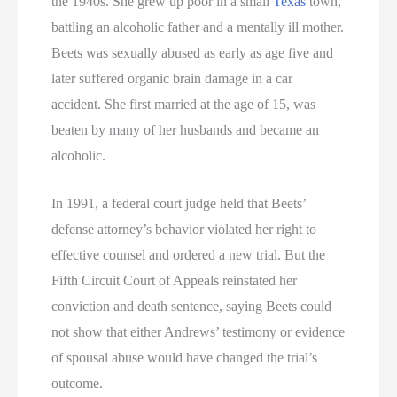
the 1940s. She grew up poor in a small
Texas
town,
battling an alcoholic father and a mentally ill mother.
Beets was sexually abused as early as age five and
later suffered organic brain damage in a car
accident. She first married at the age of 15, was
beaten by many of her husbands and became an
alcoholic.
In 1991, a federal court judge held that Beets’
defense attorney’s behavior violated her right to
effective counsel and ordered a new trial. But the
Fifth Circuit Court of Appeals reinstated her
conviction and death sentence, saying Beets could
not show that either Andrews’ testimony or evidence
of spousal abuse would have changed the trial’s
outcome.