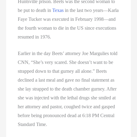
Huntsville prison. Beets was the second woman to
be put to death in
Texas
in the last two years—Karla
Faye Tucker was executed in February 1998—and
the fourth woman to die in the US since executions
resumed in 1976.
Earlier in the day Beets’ attorney Joe Margulies told
CNN, “She’s very scared. She doesn’t want to be
strapped down to that gurney all alone.” Beets
declined a last meal and gave no final statement as
she lay strapped to the death chamber gurney. After
she was injected with the lethal drugs she smiled at
her attorney and pastor, coughed twice and gasped
before being pronounced dead at 6:18 PM Central
Standard Time.