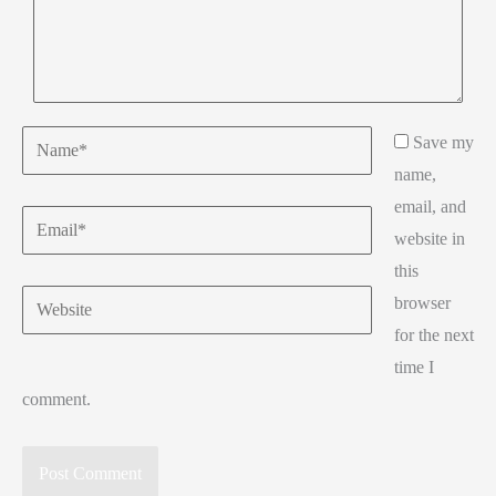
Name*
Save my
name,
email, and
Email*
website in
this
Website
browser
for the next
time I
comment.