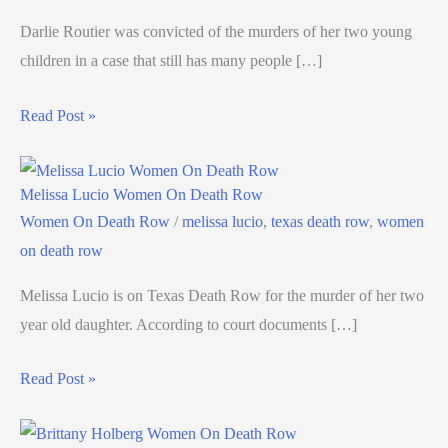
Darlie Routier was convicted of the murders of her two young
children in a case that still has many people […]
Read Post »
Melissa Lucio Women On Death Row
Women On Death Row
/
melissa lucio
,
texas death row
,
women
on death row
Melissa Lucio is on Texas Death Row for the murder of her two
year old daughter. According to court documents […]
Read Post »