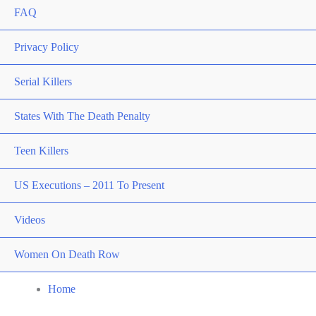
FAQ
Privacy Policy
Serial Killers
States With The Death Penalty
Teen Killers
US Executions – 2011 To Present
Videos
Women On Death Row
Home