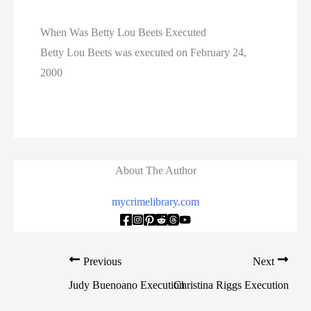
When Was Betty Lou Beets Executed
Betty Lou Beets was executed on February 24,
2000
About The Author
mycrimelibrary.com
Previous
Next
Judy Buenoano Execution
Christina Riggs Execution