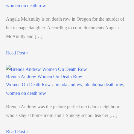
women on death row
Angela McAnulty is on death row in Oregon for the murder of
her teenage daughter. According to court documents Angela
McAnulty and […]
Read Post »
Brenda Andrew Women On Death Row
Women On Death Row
/
brenda andrew
,
oklahoma death row
,
women on death row
Brenda Andrew was the picture perfect next door neighbour
who a stay at home mom and a Sunday school teacher […]
Read Post »