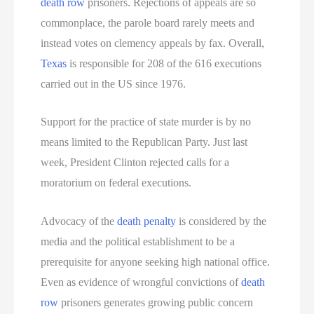
death row
prisoners. Rejections of appeals are so
commonplace, the parole board rarely meets and
instead votes on clemency appeals by fax. Overall,
Texas
is responsible for 208 of the 616 executions
carried out in the US since 1976.
Support for the practice of state murder is by no
means limited to the Republican Party. Just last
week, President Clinton rejected calls for a
moratorium on federal executions.
Advocacy of the
death penalty
is considered by the
media and the political establishment to be a
prerequisite for anyone seeking high national office.
Even as evidence of wrongful convictions of
death
row
prisoners generates growing public concern