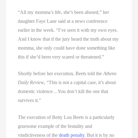
“All my momma’s life, she’s been abused,” her
daughter Faye Lane said at a news conference
earlier in the week. “I’ve seen it with my own eyes.
And I know that if the jury heard the truth about my
momma, she only could have done something like
this if she’d been very scared or threatened.”
Shortly before her execution, Beets told the
Athens
Daily Review
, “This is not a capital case, it’s about
domestic violence…You don’t kill the one that
survives it.”
The execution of Betty Lou Beets is a particularly
gruesome example of the brutality and
vindictiveness of the
death penalty
. But it is by no