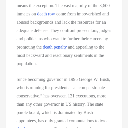
means the exception. The vast majority of the 3,600
inmates on
death row
come from impoverished and
abused backgrounds and lack the resources for an
adequate defense. They confront prosecutors, judges
and politicians who want to further their careers by
promoting the
death penalty
and appealing to the
most backward and reactionary sentiments in the
population.
Since becoming governor in 1995 George W. Bush,
who is running for president as a “compassionate
conservative,” has overseen 121 executions, more
than any other governor in US history. The state
parole board, which is dominated by Bush
appointees, has only granted commutations to two