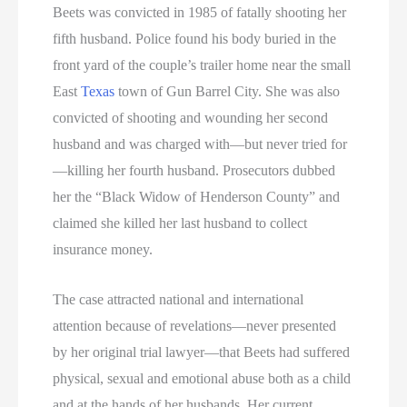
Beets was convicted in 1985 of fatally shooting her
fifth husband. Police found his body buried in the
front yard of the couple’s trailer home near the small
East
Texas
town of Gun Barrel City. She was also
convicted of shooting and wounding her second
husband and was charged with—but never tried for
—killing her fourth husband. Prosecutors dubbed
her the “Black Widow of Henderson County” and
claimed she killed her last husband to collect
insurance money.
The case attracted national and international
attention because of revelations—never presented
by her original trial lawyer—that Beets had suffered
physical, sexual and emotional abuse both as a child
and at the hands of her husbands. Her current