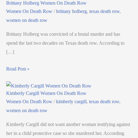
Brittany Holberg Women On Death Row
Women On Death Row
/
brittany holberg
,
texas death row
,
women on death row
Brittany Holberg was convicted of a brutal murder and has
spend the last two decades on Texas death row. According to
[…]
Read Post »
Kimberly Cargill Women On Death Row
Women On Death Row
/
kimberly cargill
,
texas death row
,
women on death row
Kimberly Cargill did not want another woman testifying against
her in a child protective case so she murdered her. According