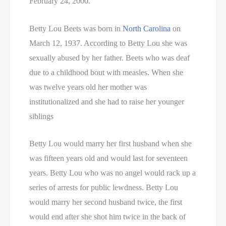
February 24, 2000.
Betty Lou Beets was born in
North Carolina
on
March 12, 1937. According to Betty Lou she was
sexually abused by her father. Beets who was deaf
due to a childhood bout with measles. When she
was twelve years old her mother was
institutionalized and she had to raise her younger
siblings
Betty Lou would marry her first husband when she
was fifteen years old and would last for seventeen
years. Betty Lou who was no angel would rack up a
series of arrests for public lewdness. Betty Lou
would marry her second husband twice, the first
would end after she shot him twice in the back of