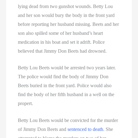
lying dead from two gunshot wounds. Betty Lou
and her son would bury the body in the front yard
before reporting her husband missing. Beets and her
son also spilled some of her husband’s heart
medication in his boat and set it adrift. Police
believed that Jimmy Don Beets had drowned.
Betty Lou Beets would be arrested two years later.
The police would find the body of Jimmy Don
Beets buried in the front yard. Police would also
find the body of her fifth husband in a well on the
propert.
Betty Lou Beets would be convicted for the murder
of Jimmy Don Beets and
sentenced to death
. She