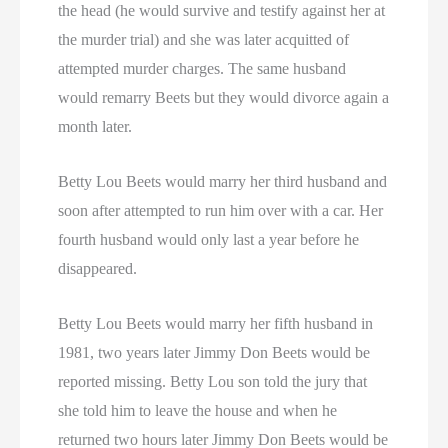
the head (he would survive and testify against her at
the murder trial) and she was later acquitted of
attempted murder charges. The same husband
would remarry Beets but they would divorce again a
month later.
Betty Lou Beets would marry her third husband and
soon after attempted to run him over with a car. Her
fourth husband would only last a year before he
disappeared.
Betty Lou Beets would marry her fifth husband in
1981, two years later Jimmy Don Beets would be
reported missing. Betty Lou son told the jury that
she told him to leave the house and when he
returned two hours later Jimmy Don Beets would be