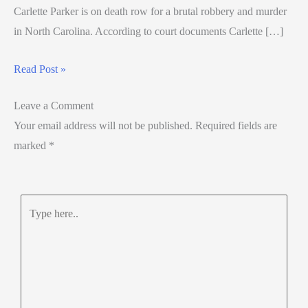
Carlette Parker is on death row for a brutal robbery and murder
in North Carolina. According to court documents Carlette […]
Read Post »
Leave a Comment
Your email address will not be published.
Required fields are
marked
*
Type
here..