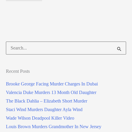
Search
for:
Recent Posts
Brooke George Facing Murder Charges In Dubai
Valencia Duke Murders 13 Month Old Daughter
The Black Dahlia – Elizabeth Short Murder
Staci Wind Murders Daughter Ayla Wind
Wade Wilson Deadpool Killer Video
Louis Brown Murders Grandmother In New Jersey