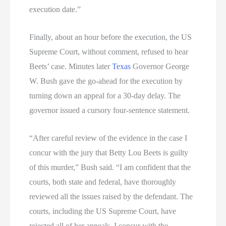
execution date.”
Finally, about an hour before the execution, the US
Supreme Court, without comment, refused to hear
Beets’ case. Minutes later
Texas
Governor George
W. Bush gave the go-ahead for the execution by
turning down an appeal for a 30-day delay. The
governor issued a cursory four-sentence statement.
“After careful review of the evidence in the case I
concur with the jury that Betty Lou Beets is guilty
of this murder,” Bush said. “I am confident that the
courts, both state and federal, have thoroughly
reviewed all the issues raised by the defendant. The
courts, including the US Supreme Court, have
rejected all of her appeals. I concur with the