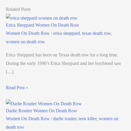
Related Posts
Erica Sheppard Women On Death Row
Women On Death Row
/
erica sheppard
,
texas death row
,
women on death row
Erica Sheppard has been on Texas death row for a long time.
During the early 1990’s Erica Sheppard and her boyfriend saw
[…]
Read Post »
Darlie Routier Women On Death Row
Women On Death Row
/
darlie routier
,
teen killer
,
women on
death row