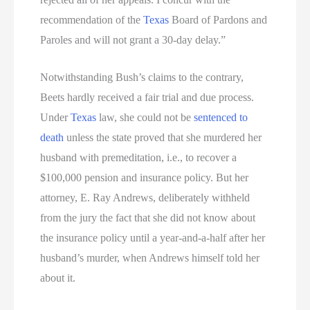
recommendation of the
Texas
Board of Pardons and
Paroles and will not grant a 30-day delay.”
Notwithstanding Bush’s claims to the contrary,
Beets hardly received a fair trial and due process.
Under
Texas
law, she could not be
sentenced to
death
unless the state proved that she murdered her
husband with premeditation, i.e., to recover a
$100,000 pension and insurance policy. But her
attorney, E. Ray Andrews, deliberately withheld
from the jury the fact that she did not know about
the insurance policy until a year-and-a-half after her
husband’s murder, when Andrews himself told her
about it.