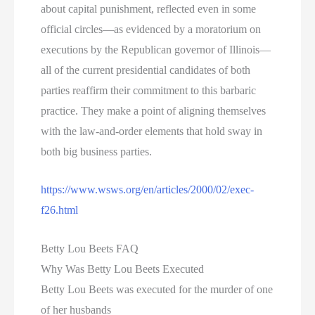
about capital punishment, reflected even in some
official circles—as evidenced by a moratorium on
executions by the Republican governor of Illinois—
all of the current presidential candidates of both
parties reaffirm their commitment to this barbaric
practice. They make a point of aligning themselves
with the law-and-order elements that hold sway in
both big business parties.
https://www.wsws.org/en/articles/2000/02/exec-
f26.html
Betty Lou Beets FAQ
Why Was Betty Lou Beets Executed
Betty Lou Beets was executed for the murder of one
of her husbands