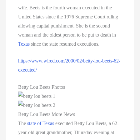
wife. Beets is the fourth woman executed in the
United States since the 1976 Supreme Court ruling
allowing capital punishment. She is the second
woman and the oldest person to be put to death in
Texas
since the state resumed executions.
https://www.wired.com/2000/02/betty-lou-beets-62-
executed/
Betty Lou Beets Photos
Betty Lou Beets More News
The
state of Texas
executed Betty Lou Beets, a 62-
year-old great grandmother, Thursday evening at