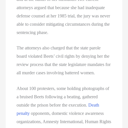
attorneys argued that because she had inadequate
defense counsel at her 1985 trial, the jury was never
able to consider mitigating circumstances during the
sentencing phase.
The attorneys also charged that the state parole
board violated Beets’ civil rights by denying her the
review process that the state legislature mandates for
all murder cases involving battered women.
About 100 protesters, some holding photographs of
a bruised Beets following a beating, gathered
outside the prison before the execution.
Death
penalty
opponents, domestic violence awareness
organizations, Amnesty International, Human Rights