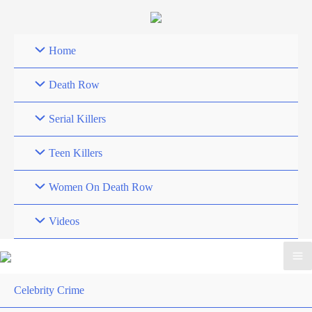
Skip
to
content
Home
Death Row
Serial Killers
Teen Killers
Women On Death Row
Videos
Celebrity Crime