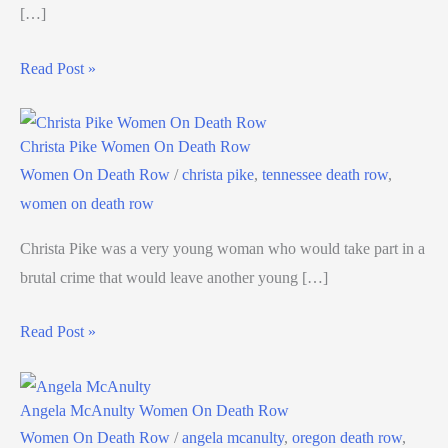
[…]
Read Post »
Christa Pike Women On Death Row
Women On Death Row
/
christa pike
,
tennessee death row
,
women on death row
Christa Pike was a very young woman who would take part in a
brutal crime that would leave another young […]
Read Post »
Angela McAnulty Women On Death Row
Women On Death Row
/
angela mcanulty
,
oregon death row
,