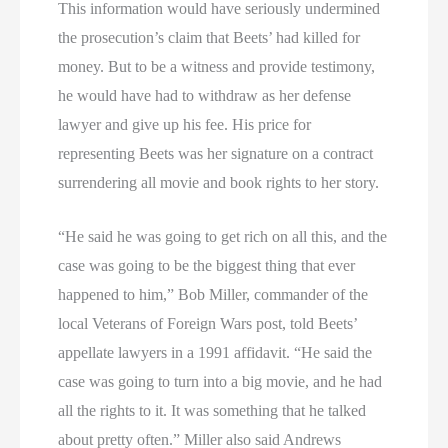
This information would have seriously undermined
the prosecution’s claim that Beets’ had killed for
money. But to be a witness and provide testimony,
he would have had to withdraw as her defense
lawyer and give up his fee. His price for
representing Beets was her signature on a contract
surrendering all movie and book rights to her story.
“He said he was going to get rich on all this, and the
case was going to be the biggest thing that ever
happened to him,” Bob Miller, commander of the
local Veterans of Foreign Wars post, told Beets’
appellate lawyers in a 1991 affidavit. “He said the
case was going to turn into a big movie, and he had
all the rights to it. It was something that he talked
about pretty often.” Miller also said Andrews