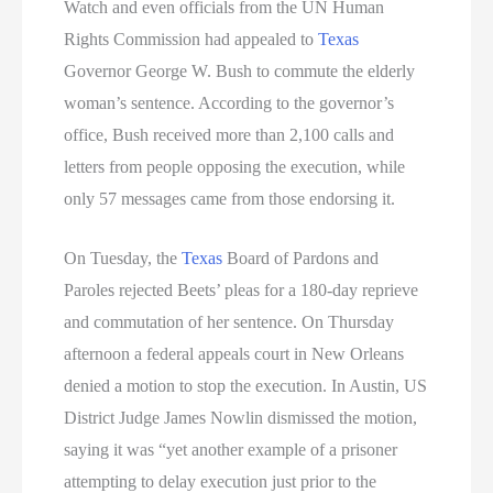
Watch and even officials from the UN Human
Rights Commission had appealed to
Texas
Governor George W. Bush to commute the elderly
woman’s sentence. According to the governor’s
office, Bush received more than 2,100 calls and
letters from people opposing the execution, while
only 57 messages came from those endorsing it.
On Tuesday, the
Texas
Board of Pardons and
Paroles rejected Beets’ pleas for a 180-day reprieve
and commutation of her sentence. On Thursday
afternoon a federal appeals court in New Orleans
denied a motion to stop the execution. In Austin, US
District Judge James Nowlin dismissed the motion,
saying it was “yet another example of a prisoner
attempting to delay execution just prior to the