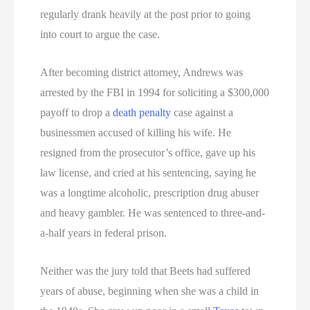
regularly drank heavily at the post prior to going
into court to argue the case.
After becoming district attorney, Andrews was
arrested by the FBI in 1994 for soliciting a $300,000
payoff to drop a
death penalty
case against a
businessmen accused of killing his wife. He
resigned from the prosecutor’s office, gave up his
law license, and cried at his sentencing, saying he
was a longtime alcoholic, prescription drug abuser
and heavy gambler. He was sentenced to three-and-
a-half years in federal prison.
Neither was the jury told that Beets had suffered
years of abuse, beginning when she was a child in