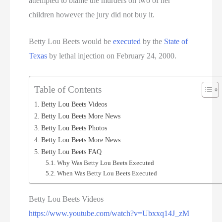
attempted to blame the murders on two of her
children however the jury did not buy it.
Betty Lou Beets would be
executed
by the
State of
Texas
by lethal injection on February 24, 2000.
Table of Contents
Betty Lou Beets Videos
Betty Lou Beets More News
Betty Lou Beets Photos
Betty Lou Beets More News
Betty Lou Beets FAQ
Why Was Betty Lou Beets Executed
When Was Betty Lou Beets Executed
Betty Lou Beets Videos
https://www.youtube.com/watch?v=Ubxxq14J_zM