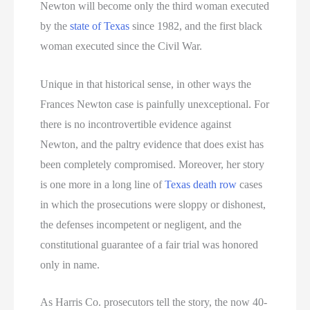
Newton will become only the third woman executed
by the
state of Texas
since 1982, and the first black
woman executed since the Civil War.
Unique in that historical sense, in other ways the
Frances Newton case is painfully unexceptional. For
there is no incontrovertible evidence against
Newton, and the paltry evidence that does exist has
been completely compromised. Moreover, her story
is one more in a long line of
Texas death row
cases
in which the prosecutions were sloppy or dishonest,
the defenses incompetent or negligent, and the
constitutional guarantee of a fair trial was honored
only in name.
As Harris Co. prosecutors tell the story, the now 40-