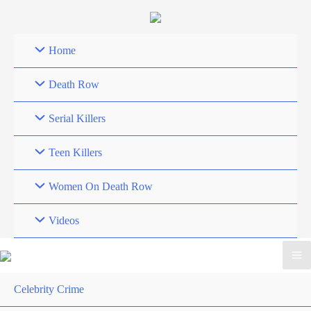
Skip
to
content
Home
Death Row
Serial Killers
Teen Killers
Women On Death Row
Videos
Celebrity Crime