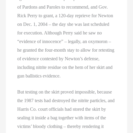
of Pardons and Paroles to recommend, and Gov.
Rick Perry to grant, a 120-day reprieve for Newton
on Dec. 1, 2004 – the day she was last scheduled
for execution. Although Perry said he saw no
“evidence of innocence” – legally, an oxymoron –
he granted the four-month stay to allow for retesting
of evidence contested by Newton’s defense,
including nitrite residue on the hem of her skirt and
gun ballistics evidence.
But testing on the skirt proved impossible, because
the 1987 tests had destroyed the nitrite particles, and
Harris Co. court officials had stored the skirt by
sealing it inside a bag together with items of the
victims’ bloody clothing – thereby rendering it