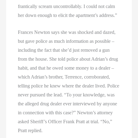
frantically scream uncontrollably. I could not calm
her down enough to elicit the apartment’s address.”
Frances Newton says she was shocked and dazed,
but gave police as much information as possible –
including the fact that she’d just removed a gun
from the house. She told police about Adrian’s drug
habit, and that he owed some money to a dealer –
which Adrian’s brother, Terrence, corroborated,
telling police he knew where the dealer lived. Police
never pursued the lead. “To your knowledge, was
the alleged drug dealer ever interviewed by anyone
in connection with this case?” Newton’s attorney
asked Sheriff’s Officer Frank Pratt at trial. “No,”
Pratt replied.