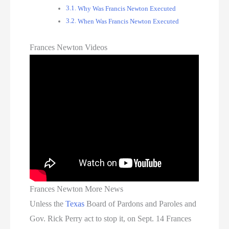
Why Was Francis Newton Executed
When Was Francis Newton Executed
Frances Newton Videos
Frances Newton More News
Unless the
Texas
Board of Pardons and Paroles and
Gov. Rick Perry act to stop it, on Sept. 14 Frances