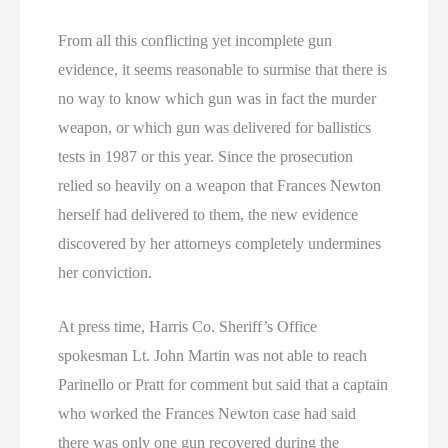
From all this conflicting yet incomplete gun
evidence, it seems reasonable to surmise that there is
no way to know which gun was in fact the murder
weapon, or which gun was delivered for ballistics
tests in 1987 or this year. Since the prosecution
relied so heavily on a weapon that Frances Newton
herself had delivered to them, the new evidence
discovered by her attorneys completely undermines
her conviction.
At press time, Harris Co. Sheriff’s Office
spokesman Lt. John Martin was not able to reach
Parinello or Pratt for comment but said that a captain
who worked the Frances Newton case had said
there was only one gun recovered during the