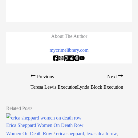
About The Author
mycrimelibrary.com
Previous
Next
Teresa Lewis Execution
Lynda Block Execution
Related Posts
Erica Sheppard Women On Death Row
Women On Death Row
/
erica sheppard
,
texas death row
,