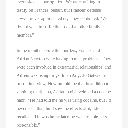
ever asked … our opinion. We were willing to
testify on Frances’ behalf, but Frances’ defense
lawyer never approached us,” they continued. “We
do not wish to suffer the loss of another family
member.”
In the months before the murders, Frances and
Adrian Newton were having marital problems. They
were each involved in extramarital relationships, and
Adrian was using drugs. In an Aug. 30 Gatesville
prison interview, Newton told me that in addition to
smoking marijuana, Adrian had developed a cocaine
habit. “He had told me he was using cocaine, but I’d
never seen that, but I saw the effects of it,” she
recalled. “He was home later, he was irritable, less
responsible.”