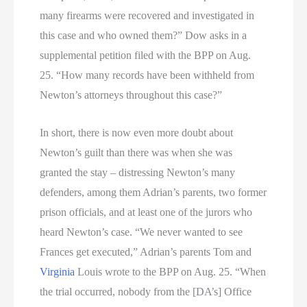
many firearms were recovered and investigated in
this case and who owned them?” Dow asks in a
supplemental petition filed with the BPP on Aug.
25. “How many records have been withheld from
Newton’s attorneys throughout this case?”
In short, there is now even more doubt about
Newton’s guilt than there was when she was
granted the stay – distressing Newton’s many
defenders, among them Adrian’s parents, two former
prison officials, and at least one of the jurors who
heard Newton’s case. “We never wanted to see
Frances get executed,” Adrian’s parents Tom and
Virginia
Louis wrote to the BPP on Aug. 25. “When
the trial occurred, nobody from the [DA’s] Office