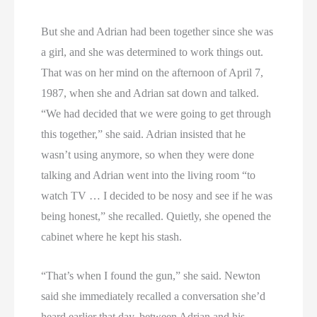
But she and Adrian had been together since she was
a girl, and she was determined to work things out.
That was on her mind on the afternoon of April 7,
1987, when she and Adrian sat down and talked.
“We had decided that we were going to get through
this together,” she said. Adrian insisted that he
wasn’t using anymore, so when they were done
talking and Adrian went into the living room “to
watch TV … I decided to be nosy and see if he was
being honest,” she recalled. Quietly, she opened the
cabinet where he kept his stash.
“That’s when I found the gun,” she said. Newton
said she immediately recalled a conversation she’d
heard earlier that day, between Adrian and his