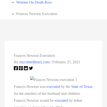
Women On Death Row
Frances Newton Execution
Frances Newton Execution
By
mycrimelibrary.com
/
February 25, 2021
Frances Newton was
executed
by the
State of Texas
for the murders of her husband and children.
Frances Newton would be
executed
by lethal