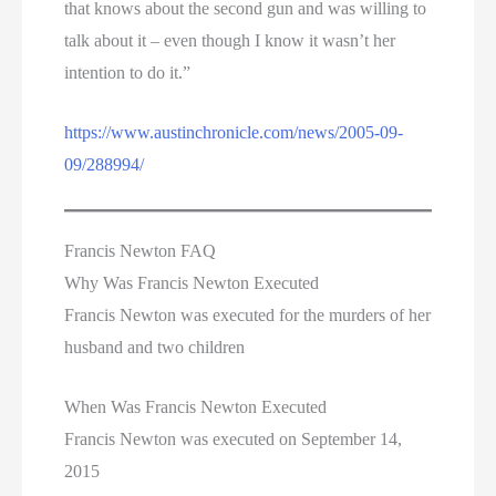
that knows about the second gun and was willing to
talk about it – even though I know it wasn’t her
intention to do it.”
https://www.austinchronicle.com/news/2005-09-
09/288994/
Francis Newton FAQ
Why Was Francis Newton Executed
Francis Newton was executed for the murders of her
husband and two children
When Was Francis Newton Executed
Francis Newton was executed on September 14,
2015