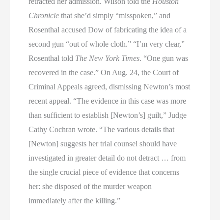
retracted her admission. Wilson told the
Houston
Chronicle
that she’d simply “misspoken,” and
Rosenthal accused Dow of fabricating the idea of a
second gun “out of whole cloth.” “I’m very clear,”
Rosenthal told
The New York Times
. “One gun was
recovered in the case.” On Aug. 24, the Court of
Criminal Appeals agreed, dismissing Newton’s most
recent appeal. “The evidence in this case was more
than sufficient to establish [Newton’s] guilt,” Judge
Cathy Cochran wrote. “The various details that
[Newton] suggests her trial counsel should have
investigated in greater detail do not detract … from
the single crucial piece of evidence that concerns
her: she disposed of the murder weapon
immediately after the killing.”