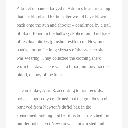
A bullet remained lodged in Adrian’s head, meaning
that the blood and brain matter would have blown
back onto the gun and shooter – confirmed by a trail
of blood found in the hallway. Police found no trace
of residual nitrites (gunshot residue) on Newton’s
hands, nor on the long sleeves of the sweater she
was wearing. They collected the clothing she’d
worn that day. There was no blood, nor any trace of
blood, on any of the items.
The next day, April 8, according to trial records,
police supposedly confirmed that the gun they had
retrieved from Newton’s duffel bag in the
abandoned building – at her direction –matched the
murder bullets. Yet Newton was not arrested until