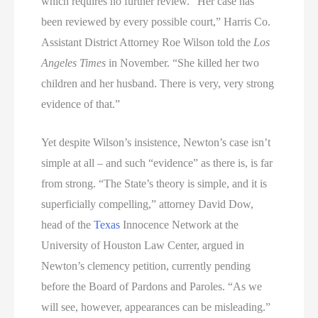
which requires no further review. “Her case has
been reviewed by every possible court,” Harris Co.
Assistant District Attorney Roe Wilson told the
Los
Angeles Times
in November. “She killed her two
children and her husband. There is very, very strong
evidence of that.”
Yet despite Wilson’s insistence, Newton’s case isn’t
simple at all – and such “evidence” as there is, is far
from strong. “The State’s theory is simple, and it is
superficially compelling,” attorney David Dow,
head of the
Texas
Innocence Network at the
University of Houston Law Center, argued in
Newton’s clemency petition, currently pending
before the Board of Pardons and Paroles. “As we
will see, however, appearances can be misleading.”