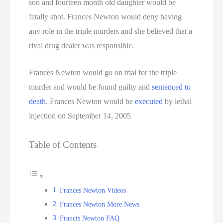
son and fourteen month old daughter would be
fatally shot. Frances Newton would deny having
any role in the triple murders and she believed that a
rival drug dealer was responsible.
Frances Newton would go on trial for the triple
murder and would be found guilty and
sentenced to
death
. Frances Newton would be
executed
by lethal
injection on September 14, 2005
Table of Contents
Frances Newton Videos
Frances Newton More News
Francis Newton FAQ