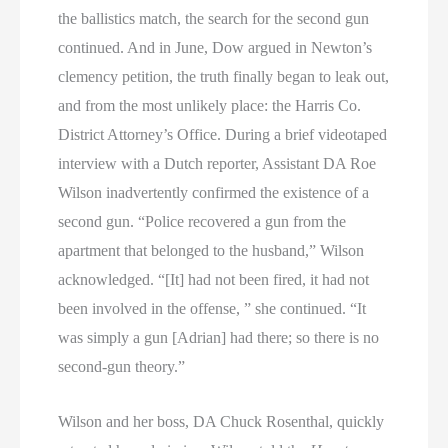
the ballistics match, the search for the second gun
continued. And in June, Dow argued in Newton’s
clemency petition, the truth finally began to leak out,
and from the most unlikely place: the Harris Co.
District Attorney’s Office. During a brief videotaped
interview with a Dutch reporter, Assistant DA Roe
Wilson inadvertently confirmed the existence of a
second gun. “Police recovered a gun from the
apartment that belonged to the husband,” Wilson
acknowledged. “[It] had not been fired, it had not
been involved in the offense, ” she continued. “It
was simply a gun [Adrian] had there; so there is no
second-gun theory.”
Wilson and her boss, DA Chuck Rosenthal, quickly