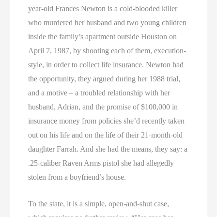
year-old Frances Newton is a cold-blooded killer
who murdered her husband and two young children
inside the family’s apartment outside Houston on
April 7, 1987, by shooting each of them, execution-
style, in order to collect life insurance. Newton had
the opportunity, they argued during her 1988 trial,
and a motive – a troubled relationship with her
husband, Adrian, and the promise of $100,000 in
insurance money from policies she’d recently taken
out on his life and on the life of their 21-month-old
daughter Farrah. And she had the means, they say: a
.25-caliber Raven Arms pistol she had allegedly
stolen from a boyfriend’s house.
To the state, it is a simple, open-and-shut case,