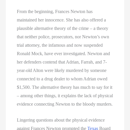
From the beginning, Frances Newton has
maintained her innocence. She has also offered a
plausible alternative theory of the crime – a theory
that neither police, prosecutors, nor Newton’s own
trial attorney, the infamous and now suspended
Ronald Mock, have ever investigated. Newton and
her defenders contend that Adrian, Farrah, and 7-
year-old Alton were likely murdered by someone
connected to a drug dealer to whom Adrian owed
$1,500. The alternative theory has much to say for it
– among other things, it explains the lack of physical
evidence connecting Newton to the bloody murders.
Lingering questions about the physical evidence
against Frances Newton prompted the
Texas
Board