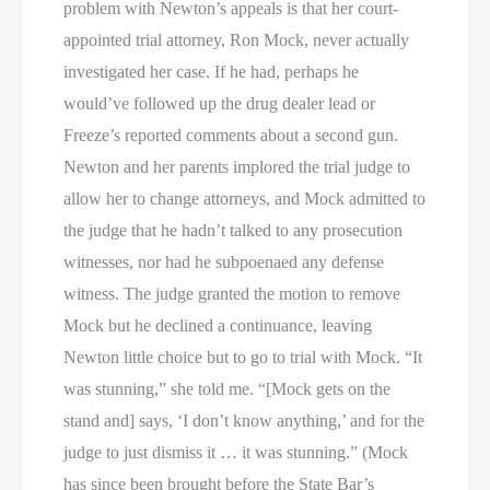
problem with Newton’s appeals is that her court-
appointed trial attorney, Ron Mock, never actually
investigated her case. If he had, perhaps he
would’ve followed up the drug dealer lead or
Freeze’s reported comments about a second gun.
Newton and her parents implored the trial judge to
allow her to change attorneys, and Mock admitted to
the judge that he hadn’t talked to any prosecution
witnesses, nor had he subpoenaed any defense
witness. The judge granted the motion to remove
Mock but he declined a continuance, leaving
Newton little choice but to go to trial with Mock. “It
was stunning,” she told me. “[Mock gets on the
stand and] says, ‘I don’t know anything,’ and for the
judge to just dismiss it … it was stunning.” (Mock
has since been brought before the State Bar’s