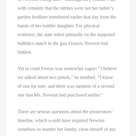
with certainty that the nitrites were not her father’s
garden fertilizer transferred earlier that day from the
hands of her toddler daughter. For physical
evidence, the state relied primarily on the supposed
ballistics match to the gun Frances Newton had
hidden.
Yet in court Freeze was somewhat vague: “I believe
we talked about two pistols,” he testified. “I know
of one for sure, and there was mention of a second
one that Ms. Newton had purchased earlier.”
There are serious questions about the prosecutors’
timeline, which would have required Newton
somehow to murder her family, clean herself of any