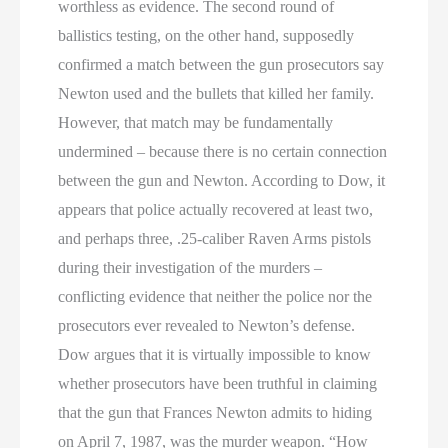
worthless as evidence. The second round of
ballistics testing, on the other hand, supposedly
confirmed a match between the gun prosecutors say
Newton used and the bullets that killed her family.
However, that match may be fundamentally
undermined – because there is no certain connection
between the gun and Newton. According to Dow, it
appears that police actually recovered at least two,
and perhaps three, .25-caliber Raven Arms pistols
during their investigation of the murders –
conflicting evidence that neither the police nor the
prosecutors ever revealed to Newton’s defense.
Dow argues that it is virtually impossible to know
whether prosecutors have been truthful in claiming
that the gun that Frances Newton admits to hiding
on April 7, 1987, was the murder weapon. “How