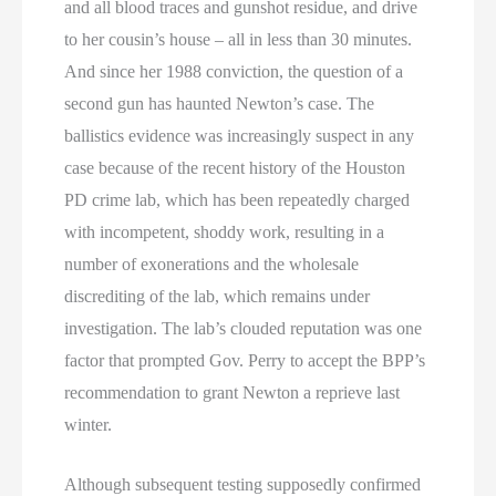
and all blood traces and gunshot residue, and drive
to her cousin’s house – all in less than 30 minutes.
And since her 1988 conviction, the question of a
second gun has haunted Newton’s case. The
ballistics evidence was increasingly suspect in any
case because of the recent history of the Houston
PD crime lab, which has been repeatedly charged
with incompetent, shoddy work, resulting in a
number of exonerations and the wholesale
discrediting of the lab, which remains under
investigation. The lab’s clouded reputation was one
factor that prompted Gov. Perry to accept the BPP’s
recommendation to grant Newton a reprieve last
winter.
Although subsequent testing supposedly confirmed