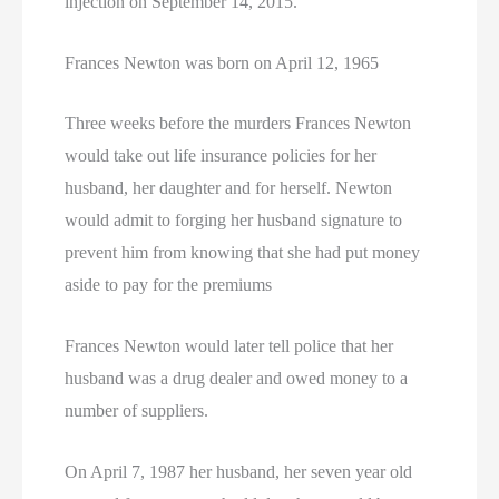
injection on September 14, 2015.
Frances Newton was born on April 12, 1965
Three weeks before the murders Frances Newton
would take out life insurance policies for her
husband, her daughter and for herself. Newton
would admit to forging her husband signature to
prevent him from knowing that she had put money
aside to pay for the premiums
Frances Newton would later tell police that her
husband was a drug dealer and owed money to a
number of suppliers.
On April 7, 1987 her husband, her seven year old