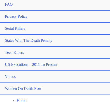
FAQ
Privacy Policy
Serial Killers
States With The Death Penalty
Teen Killers
US Executions – 2011 To Present
Videos
Women On Death Row
Home