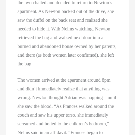
the two chatted and decided to return to Newton’s
apartment. As Newton backed out of the drive, she
saw the duffel on the back seat and realized she
needed to hide it. With Nelms watching, Newton
retrieved the bag and walked next door into a
burned and abandoned house owned by her parents,
and there (as both women later confirmed), she left
the bag.
The women arrived at the apartment around 8pm,
and didn’t immediately realize that anything was
wrong. Newton thought Adrian was napping – until
she saw the blood. “As Frances walked around the
couch and saw his upper torso, she immediately
screamed and bolted to the children’s bedroom,”
Nelms said in an affidavit. “Frances began to