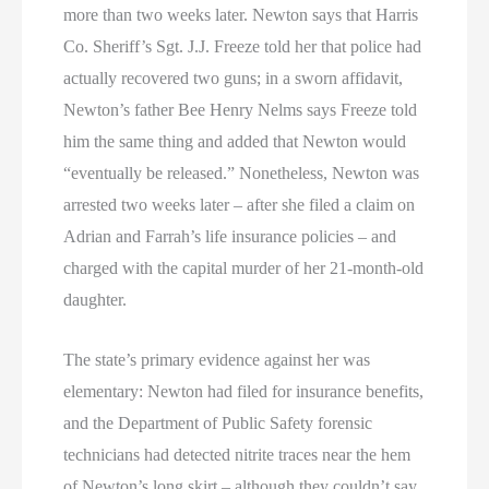
more than two weeks later. Newton says that Harris
Co. Sheriff’s Sgt. J.J. Freeze told her that police had
actually recovered two guns; in a sworn affidavit,
Newton’s father Bee Henry Nelms says Freeze told
him the same thing and added that Newton would
“eventually be released.” Nonetheless, Newton was
arrested two weeks later – after she filed a claim on
Adrian and Farrah’s life insurance policies – and
charged with the capital murder of her 21-month-old
daughter.
The state’s primary evidence against her was
elementary: Newton had filed for insurance benefits,
and the Department of Public Safety forensic
technicians had detected nitrite traces near the hem
of Newton’s long skirt – although they couldn’t say