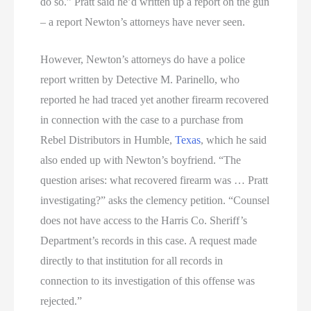
do so.” Pratt said he’d written up a report on the gun
– a report Newton’s attorneys have never seen.
However, Newton’s attorneys do have a police
report written by Detective M. Parinello, who
reported he had traced yet another firearm recovered
in connection with the case to a purchase from
Rebel Distributors in Humble,
Texas
, which he said
also ended up with Newton’s boyfriend. “The
question arises: what recovered firearm was … Pratt
investigating?” asks the clemency petition. “Counsel
does not have access to the Harris Co. Sheriff’s
Department’s records in this case. A request made
directly to that institution for all records in
connection to its investigation of this offense was
rejected.”