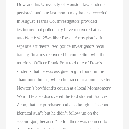
Dow and his University of Houston law students
persisted, and late last month may have succeeded.
In August, Harris Co. investigators provided
testimony that police may have recovered at least
two
identical
.25-caliber Raven Arms pistols. In
separate affidavits, two police investigators recall
tracing firearms recovered in connection with the
murders. Officer Frank Pratt told one of Dow’s
students that he was assigned a gun found in the
abandoned house, which he traced to a purchase by
Newton’s boyfriend’s cousin at a local Montgomery
Ward. He also discovered, he told student Frances
Zeon, that the purchaser had also bought a “second,
identical gun”; but he didn’t follow up on the
second gun, because “he felt there was no need to