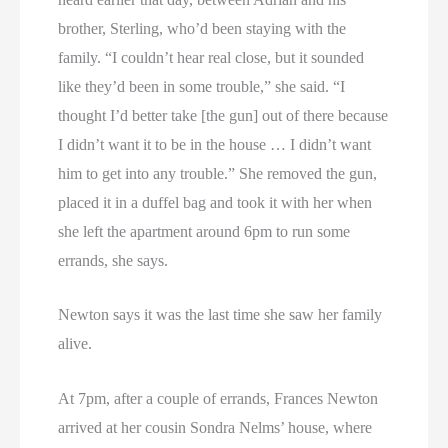
brother, Sterling, who’d been staying with the
family. “I couldn’t hear real close, but it sounded
like they’d been in some trouble,” she said. “I
thought I’d better take [the gun] out of there because
I didn’t want it to be in the house … I didn’t want
him to get into any trouble.” She removed the gun,
placed it in a duffel bag and took it with her when
she left the apartment around 6pm to run some
errands, she says.
Newton says it was the last time she saw her family
alive.
At 7pm, after a couple of errands, Frances Newton
arrived at her cousin Sondra Nelms’ house, where