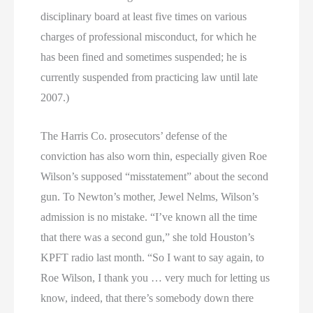
disciplinary board at least five times on various
charges of professional misconduct, for which he
has been fined and sometimes suspended; he is
currently suspended from practicing law until late
2007.)
The Harris Co. prosecutors’ defense of the
conviction has also worn thin, especially given Roe
Wilson’s supposed “misstatement” about the second
gun. To Newton’s mother, Jewel Nelms, Wilson’s
admission is no mistake. “I’ve known all the time
that there was a second gun,” she told Houston’s
KPFT radio last month. “So I want to say again, to
Roe Wilson, I thank you … very much for letting us
know, indeed, that there’s somebody down there