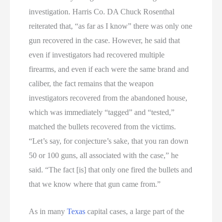
investigation. Harris Co. DA Chuck Rosenthal
reiterated that, “as far as I know” there was only one
gun recovered in the case. However, he said that
even if investigators had recovered multiple
firearms, and even if each were the same brand and
caliber, the fact remains that the weapon
investigators recovered from the abandoned house,
which was immediately “tagged” and “tested,”
matched the bullets recovered from the victims.
“Let’s say, for conjecture’s sake, that you ran down
50 or 100 guns, all associated with the case,” he
said. “The fact [is] that only one fired the bullets and
that we know where that gun came from.”
As in many
Texas
capital cases, a large part of the