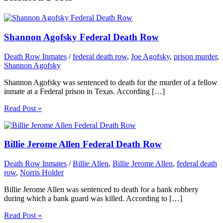
Shannon Agofsky Federal Death Row
Death Row Inmates
/
federal death row
,
Joe Agofsky
,
prison murder
,
Shannon Agofsky
Shannon Agofsky was sentenced to death for the murder of a fellow
inmate at a Federal prison in Texas. According […]
Read Post »
Billie Jerome Allen Federal Death Row
Death Row Inmates
/
Billie Allen
,
Billie Jerome Allen
,
federal death
row
,
Norris Holder
Billie Jerome Allen was sentenced to death for a bank robbery
during which a bank guard was killed. According to […]
Read Post »