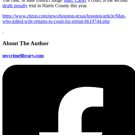
The case, in state District Judge
Marc Carter
‘s court, is the second
death penalty
trial in Harris County this year.
https://www.chron.com/news/houston-texas/houston/article/Man-
who-killed-wife-returns-to-court-for-retrial-6619744.php
.
About The Author
mycrimelibrary.com