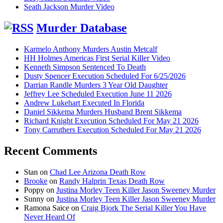
Seath Jackson Murder Video
Murder Database
Karmelo Anthony Murders Austin Metcalf
HH Holmes Americas First Serial Killer Video
Kenneth Simpson Sentenced To Death
Dusty Spencer Execution Scheduled For 6/25/2026
Darrian Randle Murders 3 Year Old Daughter
Jeffrey Lee Scheduled Execution June 11 2026
Andrew Lukehart Executed In Florida
Daniel Sikkema Murders Husband Brent Sikkema
Richard Knight Execution Scheduled For May 21 2026
Tony Carruthers Execution Scheduled For May 21 2026
Recent Comments
Stan
on
Chad Lee Arizona Death Row
Brooke
on
Randy Halprin Texas Death Row
Poppy
on
Justina Morley Teen Killer Jason Sweeney Murder
Sunny
on
Justina Morley Teen Killer Jason Sweeney Murder
Ramona Saice
on
Craig Bjork The Serial Killer You Have
Never Heard Of