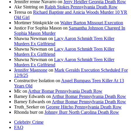
Jennifer renne Navarro
on
Jerry Heidler Georgia Death Row
Ake Sintring
on
Ralph Stokes Pennsylvania Death Row
Teresa
on
Richard Baptiste and Anicia Woods Murder 10 YR
Old Girl
Mortimer Stinkpickle
on
Walter Barton Missouri Execution
Justice For Sophia Mason
on
Samantha Johnson Charged In
Sophia Mason Murder
Shawna Newman
on
Lacy Aaron Schmidt Teen Killer
Murders Ex Girlfriend
Shawna Newman
on
Lacy Aaron Schmidt Teen Killer
Murders Ex Girlfriend
Shawna Newman
on
Lacy Aaron Schmidt Teen Killer
Murders Ex Girlfriend
Jennifer Magnone
on
Mark Geralds Execution Scheduled For
12/9/25
Constructive Isolation
on
Angel Bumpass Teen Killer At 13
Years Old
Mlc
on
Arthur Bomar Pennsylvania Death Row
Barney Edwards
on
Arthur Bomar Pennsylvania Death Row
Barney Edwards
on
Arthur Bomar Pennsylvania Death Row
Truth_Seeker
on
George Hitcho Pennsylvania Death Row
Rhonda burr
on
Johnny Burr North Carolina Death Row
Celebrity Crime
FAQ