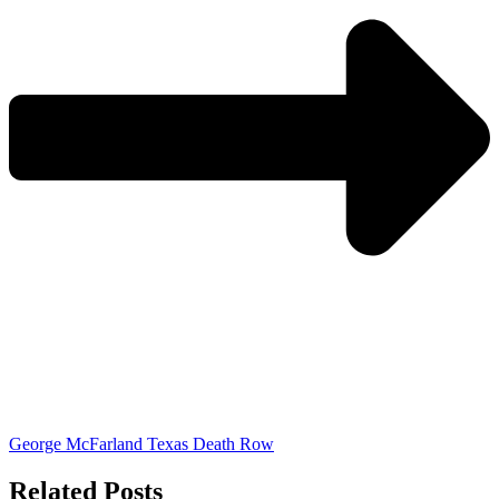
George McFarland Texas Death Row
Related Posts