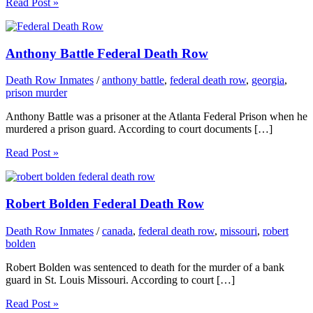
Read Post »
Anthony Battle Federal Death Row
Death Row Inmates
/
anthony battle
,
federal death row
,
georgia
,
prison murder
Anthony Battle was a prisoner at the Atlanta Federal Prison when he
murdered a prison guard. According to court documents […]
Read Post »
Robert Bolden Federal Death Row
Death Row Inmates
/
canada
,
federal death row
,
missouri
,
robert
bolden
Robert Bolden was sentenced to death for the murder of a bank
guard in St. Louis Missouri. According to court […]
Read Post »