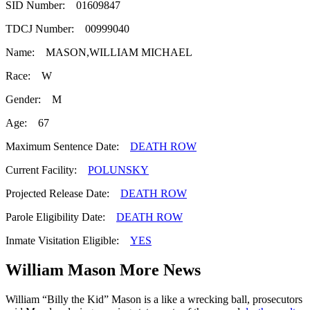
SID Number: 01609847
TDCJ Number: 00999040
Name: MASON,WILLIAM MICHAEL
Race: W
Gender: M
Age: 67
Maximum Sentence Date:
DEATH ROW
Current Facility:
POLUNSKY
Projected Release Date:
DEATH ROW
Parole Eligibility Date:
DEATH ROW
Inmate Visitation Eligible:
YES
William Mason More News
William “Billy the Kid” Mason is a like a wrecking ball, prosecutors