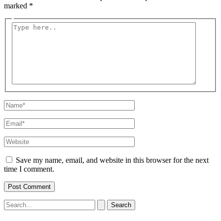
marked
*
Type
here..
Name*
Email*
Website
Save my name, email, and website in this browser for the next
time I comment.
Search
for: