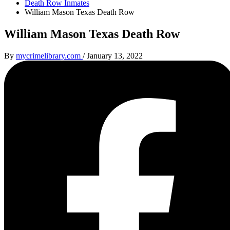
Death Row Inmates
William Mason Texas Death Row
William Mason Texas Death Row
By
mycrimelibrary.com
/
January 13, 2022