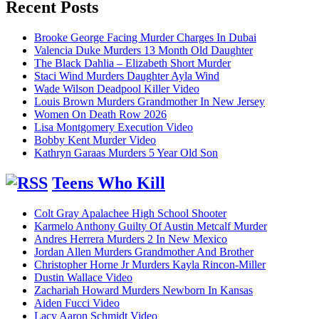
Recent Posts
Brooke George Facing Murder Charges In Dubai
Valencia Duke Murders 13 Month Old Daughter
The Black Dahlia – Elizabeth Short Murder
Staci Wind Murders Daughter Ayla Wind
Wade Wilson Deadpool Killer Video
Louis Brown Murders Grandmother In New Jersey
Women On Death Row 2026
Lisa Montgomery Execution Video
Bobby Kent Murder Video
Kathryn Garaas Murders 5 Year Old Son
Teens Who Kill
Colt Gray Apalachee High School Shooter
Karmelo Anthony Guilty Of Austin Metcalf Murder
Andres Herrera Murders 2 In New Mexico
Jordan Allen Murders Grandmother And Brother
Christopher Horne Jr Murders Kayla Rincon-Miller
Dustin Wallace Video
Zachariah Howard Murders Newborn In Kansas
Aiden Fucci Video
Lacy Aaron Schmidt Video