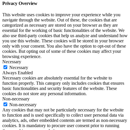
Privacy Overview
This website uses cookies to improve your experience while you
navigate through the website. Out of these, the cookies that are
categorized as necessary are stored on your browser as they are
essential for the working of basic functionalities of the website. We
also use third-party cookies that help us analyze and understand how
you use this website. These cookies will be stored in your browser
only with your consent. You also have the option to opt-out of these
cookies. But opting out of some of these cookies may affect your
browsing experience.
Necessary
Necessary
Always Enabled
Necessary cookies are absolutely essential for the website to
function properly. This category only includes cookies that ensures
basic functionalities and security features of the website. These
cookies do not store any personal information.
Non-necessary
Non-necessary
Any cookies that may not be particularly necessary for the website
to function and is used specifically to collect user personal data via
analytics, ads, other embedded contents are termed as non-necessary
cookies. It is mandatory to procure user consent prior to running