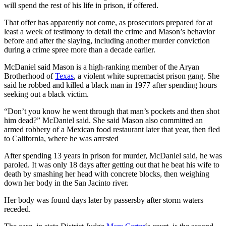
will spend the rest of his life in prison, if offered.
That offer has apparently not come, as prosecutors prepared for at
least a week of testimony to detail the crime and Mason’s behavior
before and after the slaying, including another murder conviction
during a crime spree more than a decade earlier.
McDaniel said Mason is a high-ranking member of the Aryan
Brotherhood of
Texas
, a violent white supremacist prison gang. She
said he robbed and killed a black man in 1977 after spending hours
seeking out a black victim.
“Don’t you know he went through that man’s pockets and then shot
him dead?” McDaniel said. She said Mason also committed an
armed robbery of a Mexican food restaurant later that year, then fled
to California, where he was arrested
After spending 13 years in prison for murder, McDaniel said, he was
paroled. It was only 18 days after getting out that he beat his wife to
death by smashing her head with concrete blocks, then weighing
down her body in the San Jacinto river.
Her body was found days later by passersby after storm waters
receded.