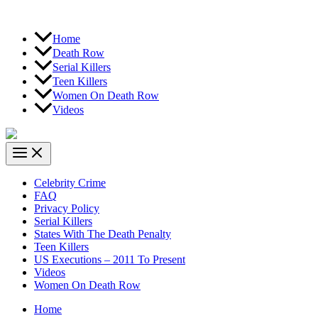
Home
Death Row
Serial Killers
Teen Killers
Women On Death Row
Videos
Celebrity Crime
FAQ
Privacy Policy
Serial Killers
States With The Death Penalty
Teen Killers
US Executions – 2011 To Present
Videos
Women On Death Row
Home