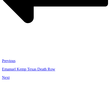
Previous
Emanuel Kemp Texas Death Row
Next