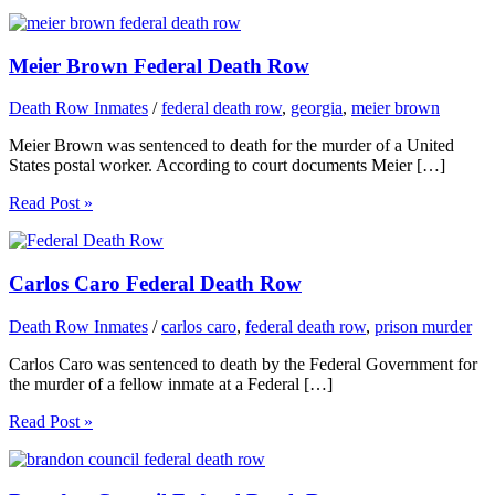
Meier Brown Federal Death Row
Death Row Inmates
/
federal death row
,
georgia
,
meier brown
Meier Brown was sentenced to death for the murder of a United
States postal worker. According to court documents Meier […]
Read Post »
Carlos Caro Federal Death Row
Death Row Inmates
/
carlos caro
,
federal death row
,
prison murder
Carlos Caro was sentenced to death by the Federal Government for
the murder of a fellow inmate at a Federal […]
Read Post »