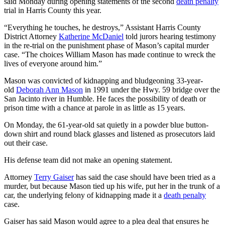
said Monday during opening statements of the second
death penalty
trial in Harris County this year.
“Everything he touches, he destroys,” Assistant Harris County
District Attorney
Katherine McDaniel
told jurors hearing testimony
in the re-trial on the punishment phase of Mason’s capital murder
case. “The choices William Mason has made continue to wreck the
lives of everyone around him.”
Mason was convicted of kidnapping and bludgeoning 33-year-
old
Deborah Ann Mason
in 1991 under the Hwy. 59 bridge over the
San Jacinto river in Humble. He faces the possibility of death or
prison time with a chance at parole in as little as 15 years.
On Monday, the 61-year-old sat quietly in a powder blue button-
down shirt and round black glasses and listened as prosecutors laid
out their case.
His defense team did not make an opening statement.
Attorney
Terry Gaiser
has said the case should have been tried as a
murder, but because Mason tied up his wife, put her in the trunk of a
car, the underlying felony of kidnapping made it a
death penalty
case.
Gaiser has said Mason would agree to a plea deal that ensures he