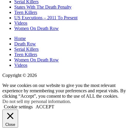
Serial Killers
States With The Death Penalty
Teen Killers
US Executions – 2011 To Present
Videos
Women On Death Row
Home
Death Row
Serial Killers
Teen Killers
Women On Death Row
Videos
Copyright © 2026
We use cookies on our website to give you the most relevant
experience by remembering your preferences and repeat visits. By
clicking “Accept”, you consent to the use of ALL the cookies.
Do not sell my personal information
.
Cookie settings
ACCEPT
Close