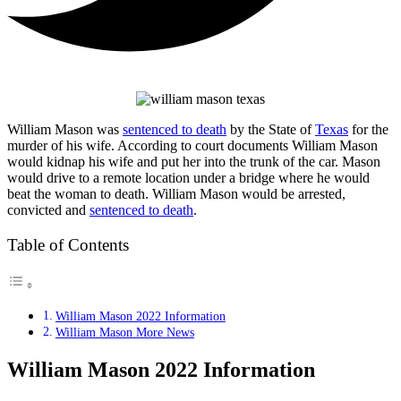
William Mason was
sentenced to death
by the State of
Texas
for the
murder of his wife. According to court documents William Mason
would kidnap his wife and put her into the trunk of the car. Mason
would drive to a remote location under a bridge where he would
beat the woman to death. William Mason would be arrested,
convicted and
sentenced to death
.
Table of Contents
William Mason 2022 Information
William Mason More News
William Mason 2022 Information