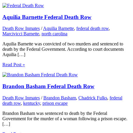
Aquilia Barnette Federal Death Row
Death Row Inmates
/
Aquilia Barnette
,
federal death row
,
Marcivicci Barnette
,
north carolina
Aquilia Barnette was convicted of two murders and sentenced to
death by the Federal Government. According to court documents
Aquilia […]
Read Post »
Brandon Basham Federal Death Row
Death Row Inmates
/
Brandon Basham
,
Chadrick Fulks
,
federal
death row
,
kentucky
,
prison escape
Brandon Basham was sentenced to death by the Federal
Government for the murder of a woman following a prison escape.
[…]