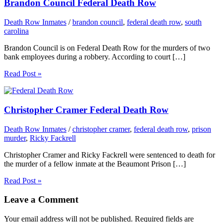
Brandon Council Federal Death Row
Death Row Inmates
/
brandon council
,
federal death row
,
south
carolina
Brandon Council is on Federal Death Row for the murders of two
bank employees during a robbery. According to court […]
Read Post »
Christopher Cramer Federal Death Row
Death Row Inmates
/
christopher cramer
,
federal death row
,
prison
murder
,
Ricky Fackrell
Christopher Cramer and Ricky Fackrell were sentenced to death for
the murder of a fellow inmate at the Beaumont Prison […]
Read Post »
Leave a Comment
Your email address will not be published.
Required fields are