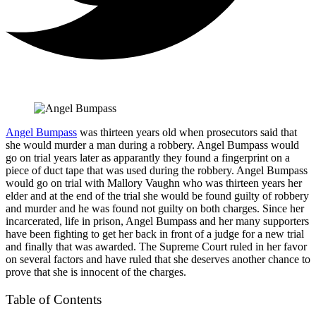
Angel Bumpass
was thirteen years old when prosecutors said that
she would murder a man during a robbery. Angel Bumpass would
go on trial years later as apparantly they found a fingerprint on a
piece of duct tape that was used during the robbery. Angel Bumpass
would go on trial with Mallory Vaughn who was thirteen years her
elder and at the end of the trial she would be found guilty of robbery
and murder and he was found not guilty on both charges. Since her
incarcerated, life in prison, Angel Bumpass and her many supporters
have been fighting to get her back in front of a judge for a new trial
and finally that was awarded. The Supreme Court ruled in her favor
on several factors and have ruled that she deserves another chance to
prove that she is innocent of the charges.
Table of Contents