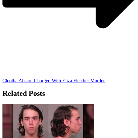
Cleotha Abston Charged With Eliza Fletcher Murder
Related Posts