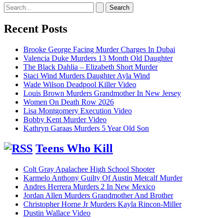
Search
for:
Recent Posts
Brooke George Facing Murder Charges In Dubai
Valencia Duke Murders 13 Month Old Daughter
The Black Dahlia – Elizabeth Short Murder
Staci Wind Murders Daughter Ayla Wind
Wade Wilson Deadpool Killer Video
Louis Brown Murders Grandmother In New Jersey
Women On Death Row 2026
Lisa Montgomery Execution Video
Bobby Kent Murder Video
Kathryn Garaas Murders 5 Year Old Son
Teens Who Kill
Colt Gray Apalachee High School Shooter
Karmelo Anthony Guilty Of Austin Metcalf Murder
Andres Herrera Murders 2 In New Mexico
Jordan Allen Murders Grandmother And Brother
Christopher Horne Jr Murders Kayla Rincon-Miller
Dustin Wallace Video