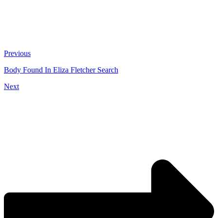
Previous
Body Found In Eliza Fletcher Search
Next