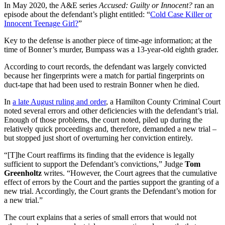
In May 2020, the A&E series
Accused: Guilty or Innocent?
ran an
episode about the defendant’s plight entitled: “
Cold Case Killer or
Innocent Teenage Girl?
”
Key to the defense is another piece of time-age information; at the
time of Bonner’s murder, Bumpass was a 13-year-old eighth grader.
According to court records, the defendant was largely convicted
because her fingerprints were a match for partial fingerprints on
duct-tape that had been used to restrain Bonner when he died.
In
a late August ruling and order
, a Hamilton County Criminal Court
noted several errors and other deficiencies with the defendant’s trial.
Enough of those problems, the court noted, piled up during the
relatively quick proceedings and, therefore, demanded a new trial –
but stopped just short of overturning her conviction entirely.
“[T]he Court reaffirms its finding that the evidence is legally
sufficient to support the Defendant’s convictions,” Judge
Tom
Greenholtz
writes. “However, the Court agrees that the cumulative
effect of errors by the Court and the parties support the granting of a
new trial. Accordingly, the Court grants the Defendant’s motion for
a new trial.”
The court explains that a series of small errors that would not