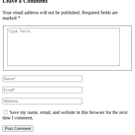
Leave a Comment
Your email address will not be published.
Required fields are
marked
*
Type
here..
Name*
Email*
Website
Save my name, email, and website in this browser for the next
time I comment.