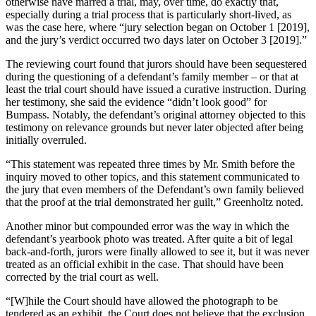
otherwise have marred a trial, may, over time, do exactly that,
especially during a trial process that is particularly short-lived, as
was the case here, where “jury selection began on October 1 [2019],
and the jury’s verdict occurred two days later on October 3 [2019].”
The reviewing court found that jurors should have been sequestered
during the questioning of a defendant’s family member – or that at
least the trial court should have issued a curative instruction. During
her testimony, she said the evidence “didn’t look good” for
Bumpass. Notably, the defendant’s original attorney objected to this
testimony on relevance grounds but never later objected after being
initially overruled.
“This statement was repeated three times by Mr. Smith before the
inquiry moved to other topics, and this statement communicated to
the jury that even members of the Defendant’s own family believed
that the proof at the trial demonstrated her guilt,” Greenholtz noted.
Another minor but compounded error was the way in which the
defendant’s yearbook photo was treated. After quite a bit of legal
back-and-forth, jurors were finally allowed to see it, but it was never
treated as an official exhibit in the case. That should have been
corrected by the trial court as well.
“[W]hile the Court should have allowed the photograph to be
tendered as an exhibit, the Court does not believe that the exclusion