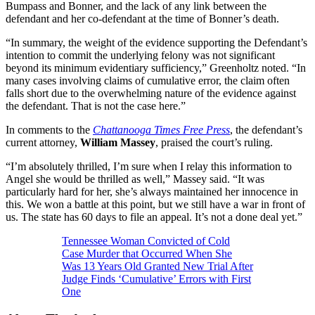
Bumpass and Bonner, and the lack of any link between the
defendant and her co-defendant at the time of Bonner’s death.
“In summary, the weight of the evidence supporting the Defendant’s
intention to commit the underlying felony was not significant
beyond its minimum evidentiary sufficiency,” Greenholtz noted. “In
many cases involving claims of cumulative error, the claim often
falls short due to the overwhelming nature of the evidence against
the defendant. That is not the case here.”
In comments to the
Chattanooga Times Free Press
, the defendant’s
current attorney,
William Massey
, praised the court’s ruling.
“I’m absolutely thrilled, I’m sure when I relay this information to
Angel she would be thrilled as well,” Massey said. “It was
particularly hard for her, she’s always maintained her innocence in
this. We won a battle at this point, but we still have a war in front of
us. The state has 60 days to file an appeal. It’s not a done deal yet.”
Tennessee Woman Convicted of Cold
Case Murder that Occurred When She
Was 13 Years Old Granted New Trial After
Judge Finds ‘Cumulative’ Errors with First
One