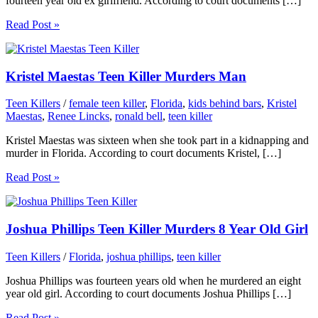
fourteen year old ex girlfriend. According to court documents […]
Read Post »
Kristel Maestas Teen Killer Murders Man
Teen Killers
/
female teen killer
,
Florida
,
kids behind bars
,
Kristel
Maestas
,
Renee Lincks
,
ronald bell
,
teen killer
Kristel Maestas was sixteen when she took part in a kidnapping and
murder in Florida. According to court documents Kristel, […]
Read Post »
Joshua Phillips Teen Killer Murders 8 Year Old Girl
Teen Killers
/
Florida
,
joshua phillips
,
teen killer
Joshua Phillips was fourteen years old when he murdered an eight
year old girl. According to court documents Joshua Phillips […]
Read Post »