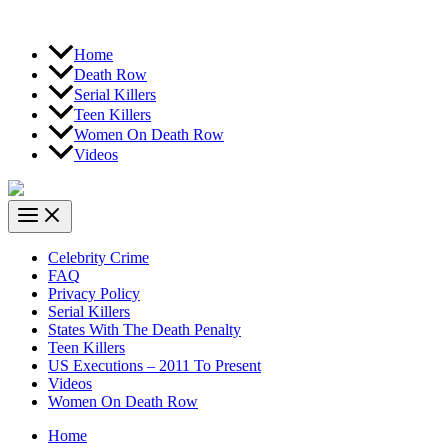
Home
Death Row
Serial Killers
Teen Killers
Women On Death Row
Videos
Celebrity Crime
FAQ
Privacy Policy
Serial Killers
States With The Death Penalty
Teen Killers
US Executions – 2011 To Present
Videos
Women On Death Row
Home