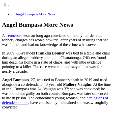
Angel Bumpass More News
Angel Bumpass More News
A
Tennessee
woman long ago convicted on felony murder and
robbery charges has won a new trial after years of insisting that she
was framed and had no knowledge of the crime whatsoever.
In 2009, 68-year-old
Franklin Bonner
was tied to a table and chair
during an alleged robbery attempt in Chattanooga. Officers found
him dead, his home in a state of chaos, and with little evidence
pointing to a killer. The case went cold and stayed that way for
nearly a decade.
Angel Bumpass
, 27, was tied to Bonner’s death in 2019 and tried
alongside a co-defendant, 40-year-old
Mallory Vaughn
. At the time
of trial, Bumpass was 24; Vaughn was 37; she was convicted; he
was found not guilty on both counts. Bumpass was later sentenced
to life in prison. The condemned young woman, and
her legions of
defenders online
, have consistently maintained she was wrongfully
convicted.