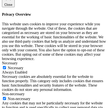
Close
Privacy Overview
This website uses cookies to improve your experience while you
navigate through the website. Out of these, the cookies that are
categorized as necessary are stored on your browser as they are
essential for the working of basic functionalities of the website. We
also use third-party cookies that help us analyze and understand how
you use this website. These cookies will be stored in your browser
only with your consent. You also have the option to opt-out of these
cookies. But opting out of some of these cookies may affect your
browsing experience.
Necessary
Necessary
Always Enabled
Necessary cookies are absolutely essential for the website to
function properly. This category only includes cookies that ensures
basic functionalities and security features of the website. These
cookies do not store any personal information.
Non-necessary
Non-necessary
Any cookies that may not be particularly necessary for the website
to function and is used specifically to collect user personal data via