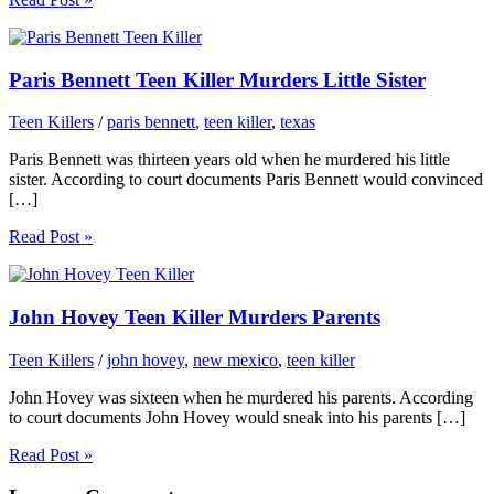
Paris Bennett Teen Killer Murders Little Sister
Teen Killers
/
paris bennett
,
teen killer
,
texas
Paris Bennett was thirteen years old when he murdered his little
sister. According to court documents Paris Bennett would convinced
[…]
Read Post »
John Hovey Teen Killer Murders Parents
Teen Killers
/
john hovey
,
new mexico
,
teen killer
John Hovey was sixteen when he murdered his parents. According
to court documents John Hovey would sneak into his parents […]
Read Post »