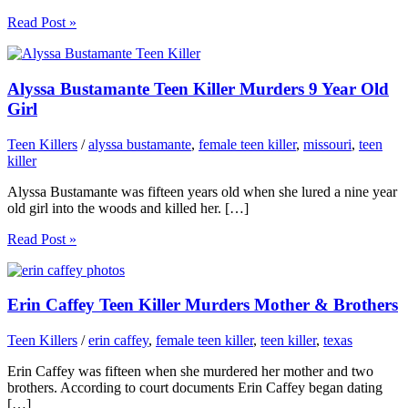
Read Post »
Alyssa Bustamante Teen Killer Murders 9 Year Old
Girl
Teen Killers
/
alyssa bustamante
,
female teen killer
,
missouri
,
teen
killer
Alyssa Bustamante was fifteen years old when she lured a nine year
old girl into the woods and killed her. […]
Read Post »
Erin Caffey Teen Killer Murders Mother & Brothers
Teen Killers
/
erin caffey
,
female teen killer
,
teen killer
,
texas
Erin Caffey was fifteen when she murdered her mother and two
brothers. According to court documents Erin Caffey began dating
[…]