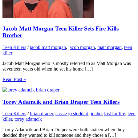
Jacob Matt Morgan Teen Killer Sets Fire Kills
Brother
Teen Killers
/
jacob matt morgan
,
jacob morgan
,
matt morgan
,
teen
killer
Jacob Matt Morgan who is mostly referred to as Matt Morgan was
seventeen years old when he set his home […]
Read Post »
Torey Adamcik and Brian Draper Teen Killers
Teen Killers
/
brian draper
,
cassie jo stoddart
,
idaho
,
lost for life
,
teen
killer
,
torey adamcik
Torey Adamcik and Brian Draper were both sixteen when they
decided they wanted to kill someone and they chose a […]