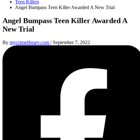
Teen Killers
Angel Bumpass Teen Killer Awarded A New Trial
Angel Bumpass Teen Killer Awarded A
New Trial
By
mycrimelibrary.com
/
September 7, 2022