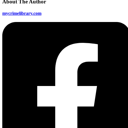
About The Author
mycrimelibrary.com