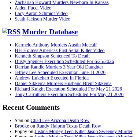
Zachariah Howard Murders Newborn In Kansas
Aiden Fucci Video
Lacy Aaron Schmidt Video
Seath Jackson Murder Video
Murder Database
Karmelo Anthony Murders Austin Metcalf
HH Holmes Americas First Serial Killer Video
Kenneth Simpson Sentenced To Death
Dusty Spencer Execution Scheduled For 6/25/2026
Darrian Randle Murders 3 Year Old Daughter
Jeffrey Lee Scheduled Execution June 11 2026
Andrew Lukehart Executed In Florida
Daniel Sikkema Murders Husband Brent Sikkema
Richard Knight Execution Scheduled For May 21 2026
Tony Carruthers Execution Scheduled For May 21 2026
Recent Comments
Stan
on
Chad Lee Arizona Death Row
Brooke
on
Randy Halprin Texas Death Row
Poppy
on
Justina Morley Teen Killer Jason Sweeney Murder
Sunny
on
Justina Morley Teen Killer Jason Sweeney Murder