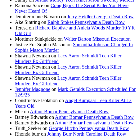
Ramona Saice
on
Craig Bjork The Serial Killer You Have
Never Heard Of
Jennifer renne Navarro
on
Jerry Heidler Georgia Death Row
Ake Sintring
on
Ralph Stokes Pennsylvania Death Row
Teresa
on
Richard Baptiste and Anicia Woods Murder 10 YR
Old Girl
Mortimer Stinkpickle
on
Walter Barton Missouri Execution
Justice For Sophia Mason
on
Samantha Johnson Charged In
Sophia Mason Murder
Shawna Newman
on
Lacy Aaron Schmidt Teen Killer
Murders Ex Girlfriend
Shawna Newman
on
Lacy Aaron Schmidt Teen Killer
Murders Ex Girlfriend
Shawna Newman
on
Lacy Aaron Schmidt Teen Killer
Murders Ex Girlfriend
Jennifer Magnone
on
Mark Geralds Execution Scheduled For
12/9/25
Constructive Isolation
on
Angel Bumpass Teen Killer At 13
Years Old
Mlc
on
Arthur Bomar Pennsylvania Death Row
Barney Edwards
on
Arthur Bomar Pennsylvania Death Row
Barney Edwards
on
Arthur Bomar Pennsylvania Death Row
Truth_Seeker
on
George Hitcho Pennsylvania Death Row
Rhonda burr
on
Johnny Burr North Carolina Death Row