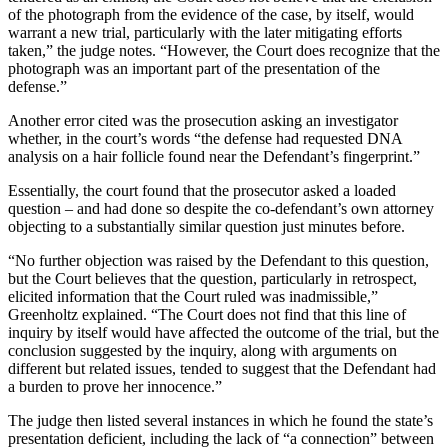
of the photograph from the evidence of the case, by itself, would
warrant a new trial, particularly with the later mitigating efforts
taken,” the judge notes. “However, the Court does recognize that the
photograph was an important part of the presentation of the
defense.”
Another error cited was the prosecution asking an investigator
whether, in the court’s words “the defense had requested DNA
analysis on a hair follicle found near the Defendant’s fingerprint.”
Essentially, the court found that the prosecutor asked a loaded
question – and had done so despite the co-defendant’s own attorney
objecting to a substantially similar question just minutes before.
“No further objection was raised by the Defendant to this question,
but the Court believes that the question, particularly in retrospect,
elicited information that the Court ruled was inadmissible,”
Greenholtz explained. “The Court does not find that this line of
inquiry by itself would have affected the outcome of the trial, but the
conclusion suggested by the inquiry, along with arguments on
different but related issues, tended to suggest that the Defendant had
a burden to prove her innocence.”
The judge then listed several instances in which he found the state’s
presentation deficient, including the lack of “a connection” between