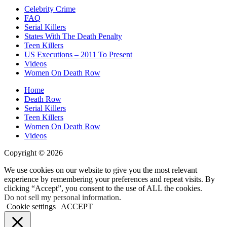
Celebrity Crime
FAQ
Serial Killers
States With The Death Penalty
Teen Killers
US Executions – 2011 To Present
Videos
Women On Death Row
Home
Death Row
Serial Killers
Teen Killers
Women On Death Row
Videos
Copyright © 2026
We use cookies on our website to give you the most relevant
experience by remembering your preferences and repeat visits. By
clicking “Accept”, you consent to the use of ALL the cookies.
Do not sell my personal information
.
Cookie settings
ACCEPT