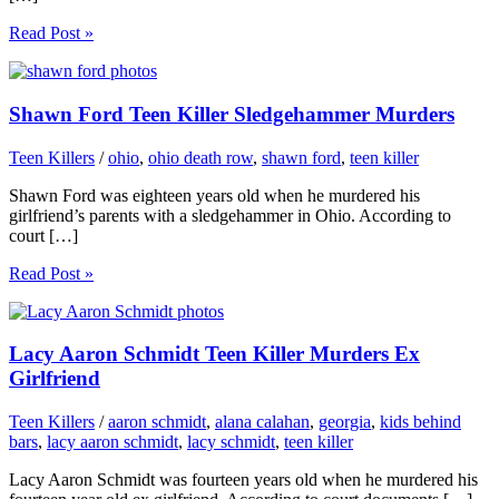
Read Post »
Shawn Ford Teen Killer Sledgehammer Murders
Teen Killers
/
ohio
,
ohio death row
,
shawn ford
,
teen killer
Shawn Ford was eighteen years old when he murdered his
girlfriend’s parents with a sledgehammer in Ohio. According to
court […]
Read Post »
Lacy Aaron Schmidt Teen Killer Murders Ex
Girlfriend
Teen Killers
/
aaron schmidt
,
alana calahan
,
georgia
,
kids behind
bars
,
lacy aaron schmidt
,
lacy schmidt
,
teen killer
Lacy Aaron Schmidt was fourteen years old when he murdered his