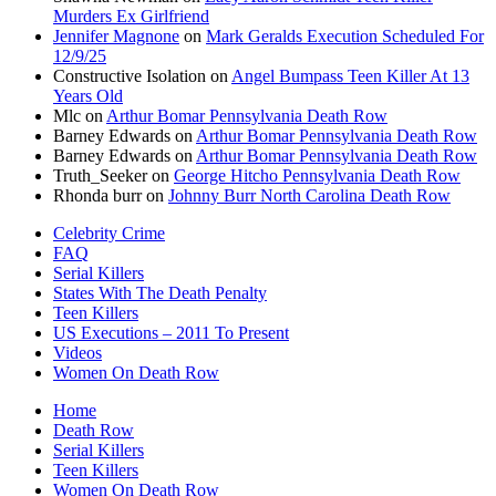
Murders Ex Girlfriend
Jennifer Magnone
on
Mark Geralds Execution Scheduled For
12/9/25
Constructive Isolation
on
Angel Bumpass Teen Killer At 13
Years Old
Mlc
on
Arthur Bomar Pennsylvania Death Row
Barney Edwards
on
Arthur Bomar Pennsylvania Death Row
Barney Edwards
on
Arthur Bomar Pennsylvania Death Row
Truth_Seeker
on
George Hitcho Pennsylvania Death Row
Rhonda burr
on
Johnny Burr North Carolina Death Row
Celebrity Crime
FAQ
Serial Killers
States With The Death Penalty
Teen Killers
US Executions – 2011 To Present
Videos
Women On Death Row
Home
Death Row
Serial Killers
Teen Killers
Women On Death Row