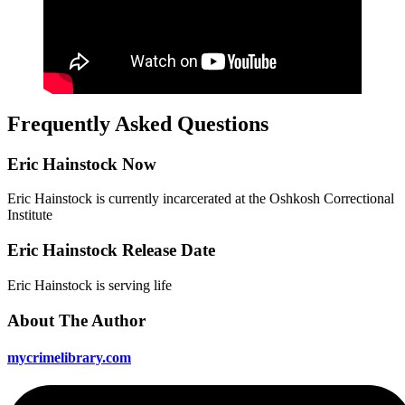
Frequently Asked Questions
Eric Hainstock Now
Eric Hainstock is currently incarcerated at the Oshkosh Correctional
Institute
Eric Hainstock Release Date
Eric Hainstock is serving life
About The Author
mycrimelibrary.com