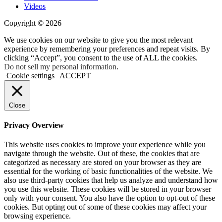
Videos
Copyright © 2026
We use cookies on our website to give you the most relevant
experience by remembering your preferences and repeat visits. By
clicking “Accept”, you consent to the use of ALL the cookies.
Do not sell my personal information
.
Cookie settings
ACCEPT
Close
Privacy Overview
This website uses cookies to improve your experience while you
navigate through the website. Out of these, the cookies that are
categorized as necessary are stored on your browser as they are
essential for the working of basic functionalities of the website. We
also use third-party cookies that help us analyze and understand how
you use this website. These cookies will be stored in your browser
only with your consent. You also have the option to opt-out of these
cookies. But opting out of some of these cookies may affect your
browsing experience.