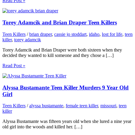
Read Post »
Torey Adamcik and Brian Draper Teen Killers
Teen Killers
/
brian draper
,
cassie jo stoddart
,
idaho
,
lost for life
,
teen
killer
,
torey adamcik
Torey Adamcik and Brian Draper were both sixteen when they
decided they wanted to kill someone and they chose a […]
Read Post »
Alyssa Bustamante Teen Killer Murders 9 Year Old
Girl
Teen Killers
/
alyssa bustamante
,
female teen killer
,
missouri
,
teen
killer
Alyssa Bustamante was fifteen years old when she lured a nine year
old girl into the woods and killed her. […]