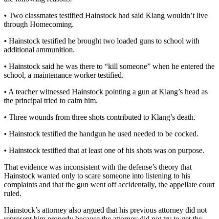
• Two classmates testified Hainstock had said Klang wouldn’t live
through Homecoming.
• Hainstock testified he brought two loaded guns to school with
additional ammunition.
• Hainstock said he was there to “kill someone” when he entered the
school, a maintenance worker testified.
• A teacher witnessed Hainstock pointing a gun at Klang’s head as
the principal tried to calm him.
• Three wounds from three shots contributed to Klang’s death.
• Hainstock testified the handgun he used needed to be cocked.
• Hainstock testified that at least one of his shots was on purpose.
That evidence was inconsistent with the defense’s theory that
Hainstock wanted only to scare someone into listening to his
complaints and that the gun went off accidentally, the appellate court
ruled.
Hainstock’s attorney also argued that his previous attorney did not
represent him properly because the attorney did not try to get the