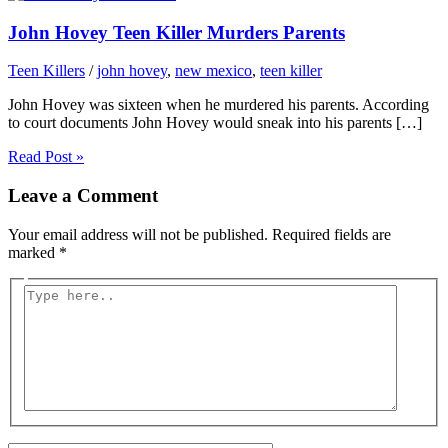
John Hovey Teen Killer Murders Parents
Teen Killers
/
john hovey
,
new mexico
,
teen killer
John Hovey was sixteen when he murdered his parents. According
to court documents John Hovey would sneak into his parents […]
Read Post »
Leave a Comment
Your email address will not be published.
Required fields are
marked
*
Type
here..