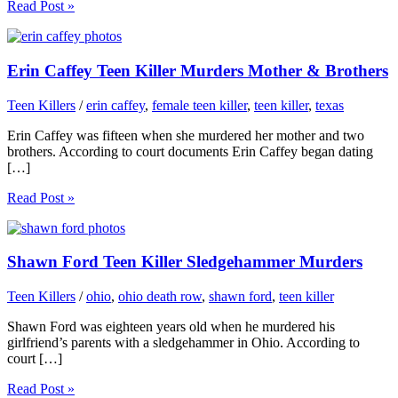
Read Post »
Erin Caffey Teen Killer Murders Mother & Brothers
Teen Killers
/
erin caffey
,
female teen killer
,
teen killer
,
texas
Erin Caffey was fifteen when she murdered her mother and two
brothers. According to court documents Erin Caffey began dating
[…]
Read Post »
Shawn Ford Teen Killer Sledgehammer Murders
Teen Killers
/
ohio
,
ohio death row
,
shawn ford
,
teen killer
Shawn Ford was eighteen years old when he murdered his
girlfriend’s parents with a sledgehammer in Ohio. According to
court […]
Read Post »