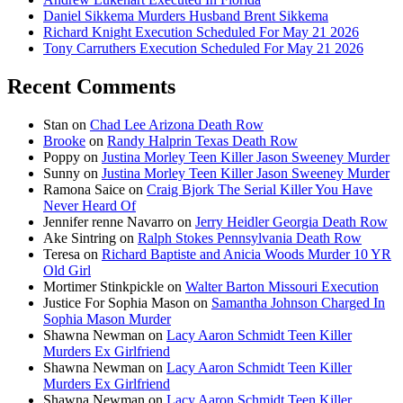
Daniel Sikkema Murders Husband Brent Sikkema
Richard Knight Execution Scheduled For May 21 2026
Tony Carruthers Execution Scheduled For May 21 2026
Recent Comments
Stan
on
Chad Lee Arizona Death Row
Brooke
on
Randy Halprin Texas Death Row
Poppy
on
Justina Morley Teen Killer Jason Sweeney Murder
Sunny
on
Justina Morley Teen Killer Jason Sweeney Murder
Ramona Saice
on
Craig Bjork The Serial Killer You Have
Never Heard Of
Jennifer renne Navarro
on
Jerry Heidler Georgia Death Row
Ake Sintring
on
Ralph Stokes Pennsylvania Death Row
Teresa
on
Richard Baptiste and Anicia Woods Murder 10 YR
Old Girl
Mortimer Stinkpickle
on
Walter Barton Missouri Execution
Justice For Sophia Mason
on
Samantha Johnson Charged In
Sophia Mason Murder
Shawna Newman
on
Lacy Aaron Schmidt Teen Killer
Murders Ex Girlfriend
Shawna Newman
on
Lacy Aaron Schmidt Teen Killer
Murders Ex Girlfriend
Shawna Newman
on
Lacy Aaron Schmidt Teen Killer