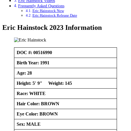
Eric Hainstock Videos
Frequently Asked Questions
Eric Hainstock Now
Eric Hainstock Release Date
Eric Hainstock 2023 Information
DOC #: 00516990
Birth Year: 1991
Age: 28
Height: 5′ 9″ Weight: 145
Race:
WHITE
Hair Color: BROWN
Eye Color: BROWN
Sex: MALE