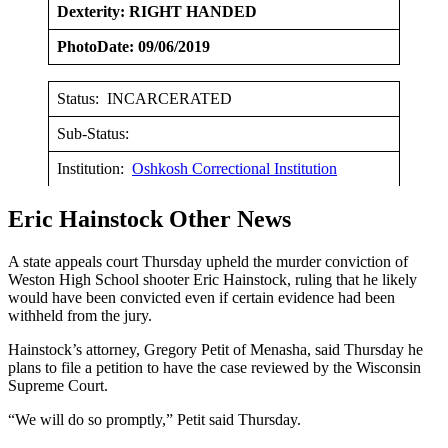
Dexterity: RIGHT HANDED
PhotoDate: 09/06/2019
Status: INCARCERATED
Sub-Status:
Institution:
Oshkosh Correctional Institution
Eric Hainstock Other News
A state appeals court Thursday upheld the murder conviction of
Weston High School shooter Eric Hainstock, ruling that he likely
would have been convicted even if certain evidence had been
withheld from the jury.
Hainstock’s attorney, Gregory Petit of Menasha, said Thursday he
plans to file a petition to have the case reviewed by the Wisconsin
Supreme Court.
“We will do so promptly,” Petit said Thursday.