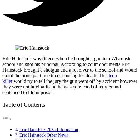
Eric Hainstock was fifteen when he brought a gun to a Wisconsin
school and shot his principal. According to court documents Eric
Hainstock brought a shotgun and a revolver to the school and would
shoot the principal three times causing his death. This
teen
killer
would try to tell the jury the gun went off by accident however
they were not buying it and he was convicted of murder and
sentenced to life in prison
Table of Contents
Eric Hainstock 2023 Information
Eric Hainstock Other News