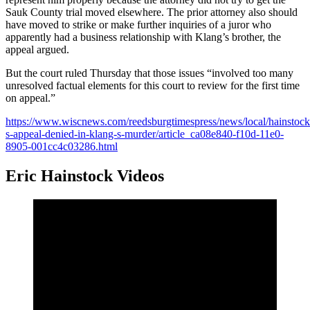
Sauk County trial moved elsewhere. The prior attorney also should
have moved to strike or make further inquiries of a juror who
apparently had a business relationship with Klang’s brother, the
appeal argued.
But the court ruled Thursday that those issues “involved too many
unresolved factual elements for this court to review for the first time
on appeal.”
https://www.wiscnews.com/reedsburgtimespress/news/local/hainstock
s-appeal-denied-in-klang-s-murder/article_ca08e840-f10d-11e0-
8905-001cc4c03286.html
Eric Hainstock Videos