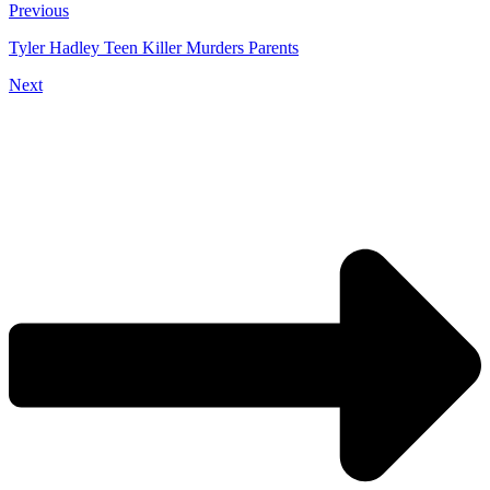
Previous
Tyler Hadley Teen Killer Murders Parents
Next