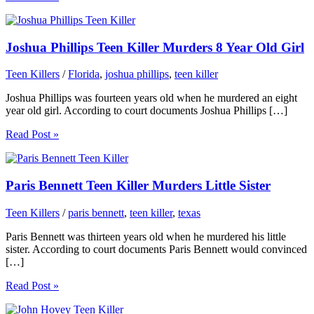
Joshua Phillips Teen Killer Murders 8 Year Old Girl
Teen Killers
/
Florida
,
joshua phillips
,
teen killer
Joshua Phillips was fourteen years old when he murdered an eight
year old girl. According to court documents Joshua Phillips […]
Read Post »
Paris Bennett Teen Killer Murders Little Sister
Teen Killers
/
paris bennett
,
teen killer
,
texas
Paris Bennett was thirteen years old when he murdered his little
sister. According to court documents Paris Bennett would convinced
[…]
Read Post »