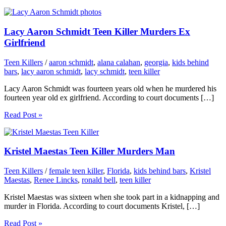
Lacy Aaron Schmidt Teen Killer Murders Ex
Girlfriend
Teen Killers
/
aaron schmidt
,
alana calahan
,
georgia
,
kids behind
bars
,
lacy aaron schmidt
,
lacy schmidt
,
teen killer
Lacy Aaron Schmidt was fourteen years old when he murdered his
fourteen year old ex girlfriend. According to court documents […]
Read Post »
Kristel Maestas Teen Killer Murders Man
Teen Killers
/
female teen killer
,
Florida
,
kids behind bars
,
Kristel
Maestas
,
Renee Lincks
,
ronald bell
,
teen killer
Kristel Maestas was sixteen when she took part in a kidnapping and
murder in Florida. According to court documents Kristel, […]
Read Post »