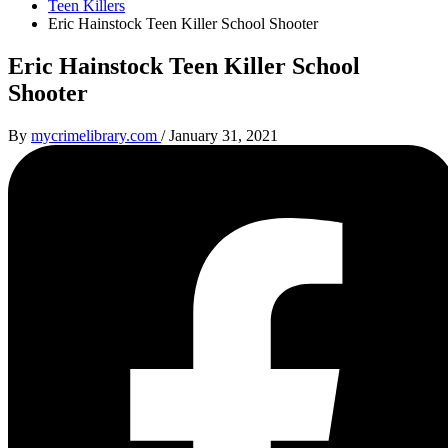
Teen Killers
Eric Hainstock Teen Killer School Shooter
Eric Hainstock Teen Killer School
Shooter
By
mycrimelibrary.com
/
January 31, 2021