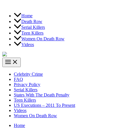
Home
Death Row
Serial Killers
Teen Killers
Women On Death Row
Videos
Celebrity Crime
FAQ
Privacy Policy
Serial Killers
States With The Death Penalty
Teen Killers
US Executions – 2011 To Present
Videos
Women On Death Row
Home