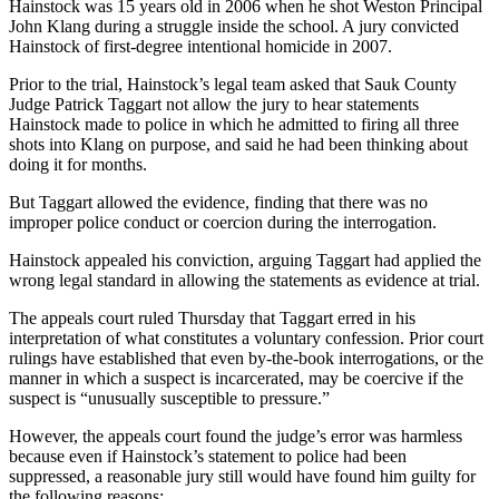
Hainstock was 15 years old in 2006 when he shot Weston Principal
John Klang during a struggle inside the school. A jury convicted
Hainstock of first-degree intentional homicide in 2007.
Prior to the trial, Hainstock’s legal team asked that Sauk County
Judge Patrick Taggart not allow the jury to hear statements
Hainstock made to police in which he admitted to firing all three
shots into Klang on purpose, and said he had been thinking about
doing it for months.
But Taggart allowed the evidence, finding that there was no
improper police conduct or coercion during the interrogation.
Hainstock appealed his conviction, arguing Taggart had applied the
wrong legal standard in allowing the statements as evidence at trial.
The appeals court ruled Thursday that Taggart erred in his
interpretation of what constitutes a voluntary confession. Prior court
rulings have established that even by-the-book interrogations, or the
manner in which a suspect is incarcerated, may be coercive if the
suspect is “unusually susceptible to pressure.”
However, the appeals court found the judge’s error was harmless
because even if Hainstock’s statement to police had been
suppressed, a reasonable jury still would have found him guilty for
the following reasons: