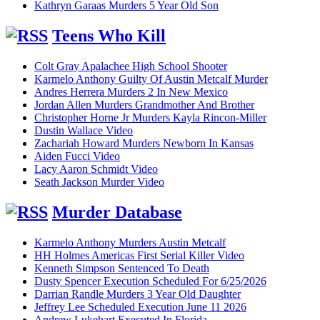
Kathryn Garaas Murders 5 Year Old Son
Teens Who Kill
Colt Gray Apalachee High School Shooter
Karmelo Anthony Guilty Of Austin Metcalf Murder
Andres Herrera Murders 2 In New Mexico
Jordan Allen Murders Grandmother And Brother
Christopher Horne Jr Murders Kayla Rincon-Miller
Dustin Wallace Video
Zachariah Howard Murders Newborn In Kansas
Aiden Fucci Video
Lacy Aaron Schmidt Video
Seath Jackson Murder Video
Murder Database
Karmelo Anthony Murders Austin Metcalf
HH Holmes Americas First Serial Killer Video
Kenneth Simpson Sentenced To Death
Dusty Spencer Execution Scheduled For 6/25/2026
Darrian Randle Murders 3 Year Old Daughter
Jeffrey Lee Scheduled Execution June 11 2026
Andrew Lukehart Executed In Florida