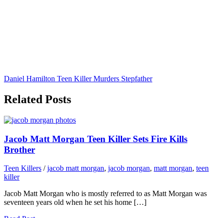
Daniel Hamilton Teen Killer Murders Stepfather
Related Posts
Jacob Matt Morgan Teen Killer Sets Fire Kills
Brother
Teen Killers
/
jacob matt morgan
,
jacob morgan
,
matt morgan
,
teen
killer
Jacob Matt Morgan who is mostly referred to as Matt Morgan was
seventeen years old when he set his home […]