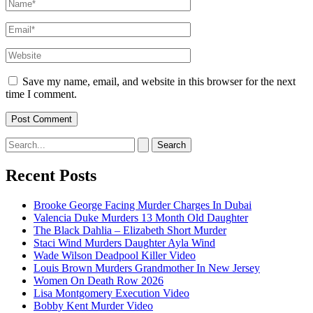
Name*
Email*
Website
Save my name, email, and website in this browser for the next
time I comment.
Search
for:
Recent Posts
Brooke George Facing Murder Charges In Dubai
Valencia Duke Murders 13 Month Old Daughter
The Black Dahlia – Elizabeth Short Murder
Staci Wind Murders Daughter Ayla Wind
Wade Wilson Deadpool Killer Video
Louis Brown Murders Grandmother In New Jersey
Women On Death Row 2026
Lisa Montgomery Execution Video
Bobby Kent Murder Video