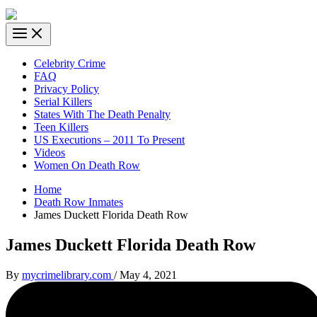
Celebrity Crime
FAQ
Privacy Policy
Serial Killers
States With The Death Penalty
Teen Killers
US Executions – 2011 To Present
Videos
Women On Death Row
Home
Death Row Inmates
James Duckett Florida Death Row
James Duckett Florida Death Row
By
mycrimelibrary.com
/
May 4, 2021