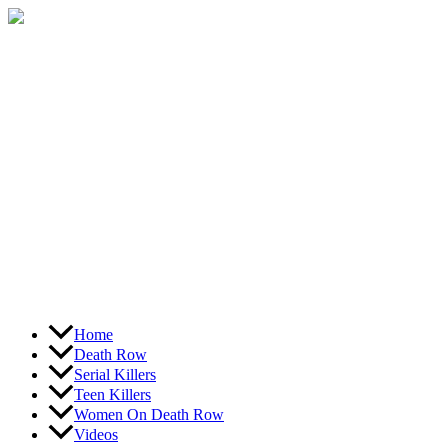
Skip
to
content
Home
Death Row
Serial Killers
Teen Killers
Women On Death Row
Videos