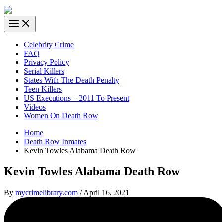
Celebrity Crime
FAQ
Privacy Policy
Serial Killers
States With The Death Penalty
Teen Killers
US Executions – 2011 To Present
Videos
Women On Death Row
Home
Death Row Inmates
Kevin Towles Alabama Death Row
Kevin Towles Alabama Death Row
By
mycrimelibrary.com
/
April 16, 2021