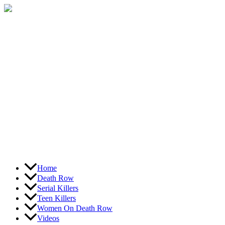
Skip
to
content
Home
Death Row
Serial Killers
Teen Killers
Women On Death Row
Videos