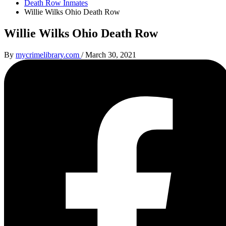
Death Row Inmates
Willie Wilks Ohio Death Row
Willie Wilks Ohio Death Row
By
mycrimelibrary.com
/
March 30, 2021