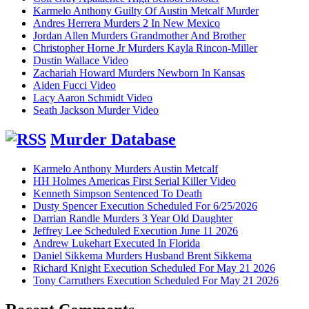
Karmelo Anthony Guilty Of Austin Metcalf Murder
Andres Herrera Murders 2 In New Mexico
Jordan Allen Murders Grandmother And Brother
Christopher Horne Jr Murders Kayla Rincon-Miller
Dustin Wallace Video
Zachariah Howard Murders Newborn In Kansas
Aiden Fucci Video
Lacy Aaron Schmidt Video
Seath Jackson Murder Video
Murder Database
Karmelo Anthony Murders Austin Metcalf
HH Holmes Americas First Serial Killer Video
Kenneth Simpson Sentenced To Death
Dusty Spencer Execution Scheduled For 6/25/2026
Darrian Randle Murders 3 Year Old Daughter
Jeffrey Lee Scheduled Execution June 11 2026
Andrew Lukehart Executed In Florida
Daniel Sikkema Murders Husband Brent Sikkema
Richard Knight Execution Scheduled For May 21 2026
Tony Carruthers Execution Scheduled For May 21 2026