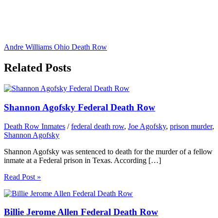
Andre Williams Ohio Death Row
Related Posts
Shannon Agofsky Federal Death Row
Death Row Inmates
/
federal death row
,
Joe Agofsky
,
prison murder
,
Shannon Agofsky
Shannon Agofsky was sentenced to death for the murder of a fellow
inmate at a Federal prison in Texas. According […]
Read Post »
Billie Jerome Allen Federal Death Row