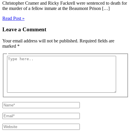
Christopher Cramer and Ricky Fackrell were sentenced to death for
the murder of a fellow inmate at the Beaumont Prison […]
Read Post »
Leave a Comment
Your email address will not be published.
Required fields are
marked
*
Type
here..
Name*
Email*
Website