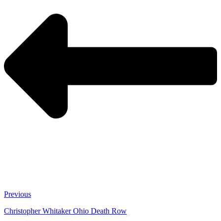
Previous
Christopher Whitaker Ohio Death Row