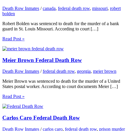
Death Row Inmates
/
canada
,
federal death row
,
missouri
,
robert
bolden
Robert Bolden was sentenced to death for the murder of a bank
guard in St. Louis Missouri. According to court […]
Read Post »
Meier Brown Federal Death Row
Death Row Inmates
/
federal death row
,
georgia
,
meier brown
Meier Brown was sentenced to death for the murder of a United
States postal worker. According to court documents Meier […]
Read Post »
Carlos Caro Federal Death Row
Death Row Inmates
/
carlos caro
,
federal death row
,
prison murder