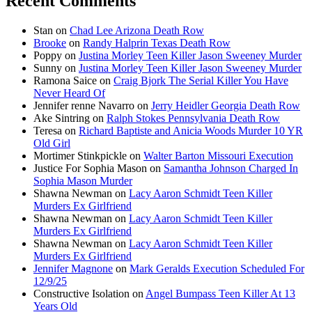
Recent Comments
Stan
on
Chad Lee Arizona Death Row
Brooke
on
Randy Halprin Texas Death Row
Poppy
on
Justina Morley Teen Killer Jason Sweeney Murder
Sunny
on
Justina Morley Teen Killer Jason Sweeney Murder
Ramona Saice
on
Craig Bjork The Serial Killer You Have
Never Heard Of
Jennifer renne Navarro
on
Jerry Heidler Georgia Death Row
Ake Sintring
on
Ralph Stokes Pennsylvania Death Row
Teresa
on
Richard Baptiste and Anicia Woods Murder 10 YR
Old Girl
Mortimer Stinkpickle
on
Walter Barton Missouri Execution
Justice For Sophia Mason
on
Samantha Johnson Charged In
Sophia Mason Murder
Shawna Newman
on
Lacy Aaron Schmidt Teen Killer
Murders Ex Girlfriend
Shawna Newman
on
Lacy Aaron Schmidt Teen Killer
Murders Ex Girlfriend
Shawna Newman
on
Lacy Aaron Schmidt Teen Killer
Murders Ex Girlfriend
Jennifer Magnone
on
Mark Geralds Execution Scheduled For
12/9/25
Constructive Isolation
on
Angel Bumpass Teen Killer At 13
Years Old