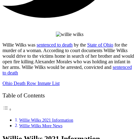
Willie Wilks was
sentenced to death
by the
State of Ohio
for the
murder of a woman. According to court documents Willie Wilks
would drive to the victims home in search of her brother and would
open fire killing Alexander Morales who was holding an infant in
her arms. Willie Wilks would be arrested, convicted and
sentenced
to death
Ohio Death Row Inmate List
Table of Contents
Willie Wilks 2021 Information
Willie Wilks More News
Willie Wilks 2021 Information