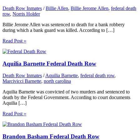
Death Row Inmates
/
Billie Allen
,
Billie Jerome Allen
,
federal death
row
,
Norris Holder
Billie Jerome Allen was sentenced to death for a bank robbery
during which a bank guard was killed. According to […]
Read Post »
Aquilia Barnette Federal Death Row
Death Row Inmates
/
Aquilia Barnette
,
federal death row
,
Marcivicci Barnette
,
north carolina
Aquilia Barnette was convicted of two murders and sentenced to
death by the Federal Government. According to court documents
Aquilia […]
Read Post »
Brandon Basham Federal Death Row