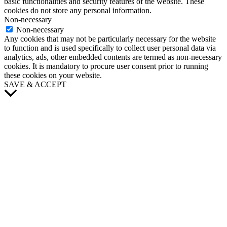
basic functionalities and security features of the website. These
cookies do not store any personal information.
Non-necessary
Non-necessary
Any cookies that may not be particularly necessary for the website
to function and is used specifically to collect user personal data via
analytics, ads, other embedded contents are termed as non-necessary
cookies. It is mandatory to procure user consent prior to running
these cookies on your website.
SAVE & ACCEPT
Scroll
to
Top