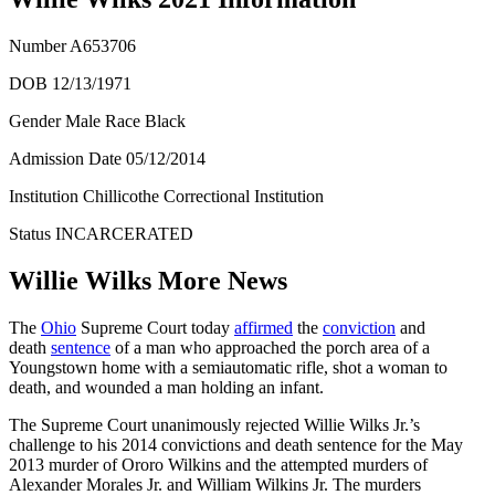
Number
A653706
DOB 12/13/1971
Gender Male Race Black
Admission Date
05/12/2014
Institution Chillicothe Correctional Institution
Status
INCARCERATED
Willie Wilks More News
The
Ohio
Supreme Court today
affirmed
the
conviction
and
death
sentence
of a man who approached the porch area of a
Youngstown home with a semiautomatic rifle, shot a woman to
death, and wounded a man holding an infant.
The Supreme Court unanimously rejected Willie Wilks Jr.’s
challenge to his 2014 convictions and death sentence for the May
2013 murder of Ororo Wilkins and the attempted murders of
Alexander Morales Jr. and William Wilkins Jr. The murders