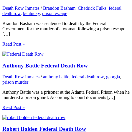
Death Row Inmates
/
Brandon Basham
,
Chadrick Fulks
,
federal
death row
,
kentucky
,
prison escape
Brandon Basham was sentenced to death by the Federal
Government for the murder of a woman following a prison escape.
[…]
Read Post »
Anthony Battle Federal Death Row
Death Row Inmates
/
anthony battle
,
federal death row
,
georgia
,
prison murder
Anthony Battle was a prisoner at the Atlanta Federal Prison when he
murdered a prison guard. According to court documents […]
Read Post »
Robert Bolden Federal Death Row