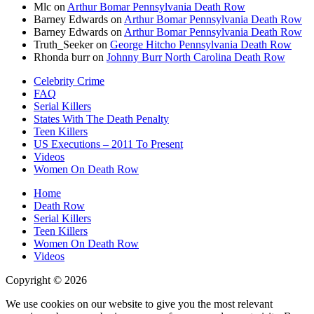
Mlc
on
Arthur Bomar Pennsylvania Death Row
Barney Edwards
on
Arthur Bomar Pennsylvania Death Row
Barney Edwards
on
Arthur Bomar Pennsylvania Death Row
Truth_Seeker
on
George Hitcho Pennsylvania Death Row
Rhonda burr
on
Johnny Burr North Carolina Death Row
Celebrity Crime
FAQ
Serial Killers
States With The Death Penalty
Teen Killers
US Executions – 2011 To Present
Videos
Women On Death Row
Home
Death Row
Serial Killers
Teen Killers
Women On Death Row
Videos
Copyright © 2026
We use cookies on our website to give you the most relevant