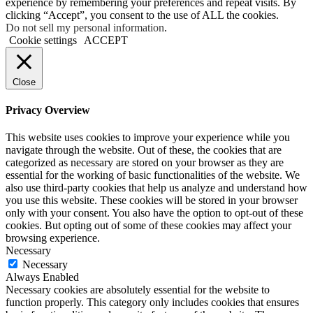
experience by remembering your preferences and repeat visits. By
clicking “Accept”, you consent to the use of ALL the cookies.
Do not sell my personal information
.
Cookie settings
ACCEPT
Close
Privacy Overview
This website uses cookies to improve your experience while you
navigate through the website. Out of these, the cookies that are
categorized as necessary are stored on your browser as they are
essential for the working of basic functionalities of the website. We
also use third-party cookies that help us analyze and understand how
you use this website. These cookies will be stored in your browser
only with your consent. You also have the option to opt-out of these
cookies. But opting out of some of these cookies may affect your
browsing experience.
Necessary
Necessary
Always Enabled
Necessary cookies are absolutely essential for the website to
function properly. This category only includes cookies that ensures