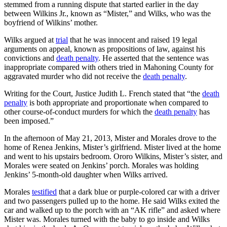
stemmed from a running dispute that started earlier in the day
between Wilkins Jr., known as “Mister,” and Wilks, who was the
boyfriend of Wilkins’ mother.
Wilks argued at
trial
that he was innocent and raised 19 legal
arguments on appeal, known as propositions of law, against his
convictions and
death penalty
. He asserted that the sentence was
inappropriate compared with others tried in Mahoning County for
aggravated murder who did not receive the
death penalty
.
Writing for the Court, Justice Judith L. French stated that “the
death
penalty
is both appropriate and proportionate when compared to
other course-of-conduct murders for which the
death penalty
has
been imposed.”
In the afternoon of May 21, 2013, Mister and Morales drove to the
home of Renea Jenkins, Mister’s girlfriend. Mister lived at the home
and went to his upstairs bedroom. Ororo Wilkins, Mister’s sister, and
Morales were seated on Jenkins’ porch. Morales was holding
Jenkins’ 5-month-old daughter when Wilks arrived.
Morales
testified
that a dark blue or purple-colored car with a driver
and two passengers pulled up to the home. He said Wilks exited the
car and walked up to the porch with an “AK rifle” and asked where
Mister was. Morales turned with the baby to go inside and Wilks