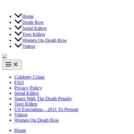
Home
Death Row
Serial Killers
Teen Killers
Women On Death Row
Videos
Celebrity Crime
FAQ
Privacy Policy
Serial Killers
States With The Death Penalty
Teen Killers
US Executions – 2011 To Present
Videos
Women On Death Row
Home