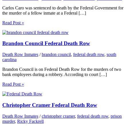
Carlos Caro was sentenced to death by the Federal Government for
the murder of a fellow inmate at a Federal […]
Read Post »
Brandon Council Federal Death Row
Death Row Inmates
/
brandon council
,
federal death row
,
south
carolina
Brandon Council is on Federal Death Row for the murders of two
bank employees during a robbery. According to court […]
Read Post »
Christopher Cramer Federal Death Row
Death Row Inmates
/
christopher cramer
,
federal death row
,
prison
murder
,
Ricky Fackrell