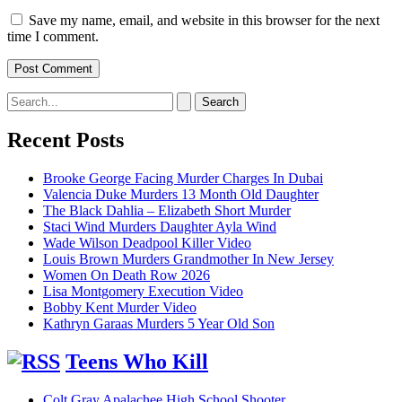
Save my name, email, and website in this browser for the next
time I comment.
Search
for:
Recent Posts
Brooke George Facing Murder Charges In Dubai
Valencia Duke Murders 13 Month Old Daughter
The Black Dahlia – Elizabeth Short Murder
Staci Wind Murders Daughter Ayla Wind
Wade Wilson Deadpool Killer Video
Louis Brown Murders Grandmother In New Jersey
Women On Death Row 2026
Lisa Montgomery Execution Video
Bobby Kent Murder Video
Kathryn Garaas Murders 5 Year Old Son
Teens Who Kill
Colt Gray Apalachee High School Shooter