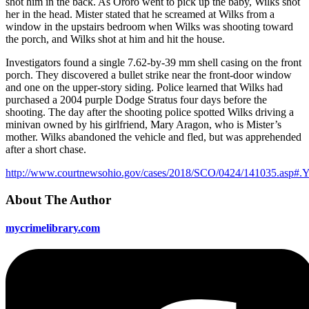
shot him in the back. As Ororo went to pick up the baby, Wilks shot
her in the head. Mister stated that he screamed at Wilks from a
window in the upstairs bedroom when Wilks was shooting toward
the porch, and Wilks shot at him and hit the house.
Investigators found a single 7.62-by-39 mm shell casing on the front
porch. They discovered a bullet strike near the front-door window
and one on the upper-story siding. Police learned that Wilks had
purchased a 2004 purple Dodge Stratus four days before the
shooting. The day after the shooting police spotted Wilks driving a
minivan owned by his girlfriend, Mary Aragon, who is Mister’s
mother. Wilks abandoned the vehicle and fled, but was apprehended
after a short chase.
http://www.courtnewsohio.gov/cases/2018/SCO/0424/141035.asp#
About The Author
mycrimelibrary.com