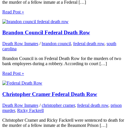
the murder of a fellow inmate at a Federal […]
Read Post »
Brandon Council Federal Death Row
Death Row Inmates
/
brandon council
,
federal death row
,
south
carolina
Brandon Council is on Federal Death Row for the murders of two
bank employees during a robbery. According to court […]
Read Post »
Christopher Cramer Federal Death Row
Death Row Inmates
/
christopher cramer
,
federal death row
,
prison
murder
,
Ricky Fackrell
Christopher Cramer and Ricky Fackrell were sentenced to death for
the murder of a fellow inmate at the Beaumont Prison […]