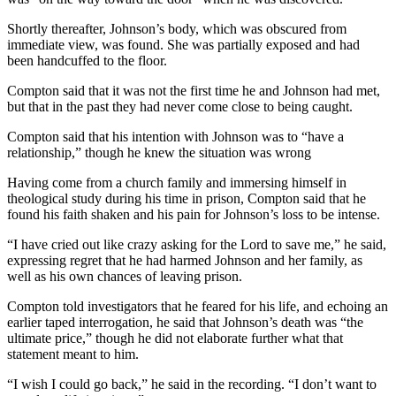
Shortly thereafter, Johnson’s body, which was obscured from
immediate view, was found. She was partially exposed and had
been handcuffed to the floor.
Compton said that it was not the first time he and Johnson had met,
but that in the past they had never come close to being caught.
Compton said that his intention with Johnson was to “have a
relationship,” though he knew the situation was wrong
Having come from a church family and immersing himself in
theological study during his time in prison, Compton said that he
found his faith shaken and his pain for Johnson’s loss to be intense.
“I have cried out like crazy asking for the Lord to save me,” he said,
expressing regret that he had harmed Johnson and her family, as
well as his own chances of leaving prison.
Compton told investigators that he feared for his life, and echoing an
earlier taped interrogation, he said that Johnson’s death was “the
ultimate price,” though he did not elaborate further what that
statement meant to him.
“I wish I could go back,” he said in the recording. “I don’t want to