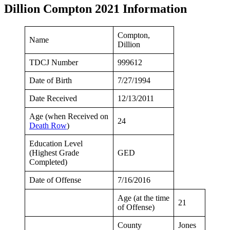
Dillion Compton 2021 Information
Compton,
Name
Dillion
TDCJ Number
999612
Date of Birth
7/27/1994
Date Received
12/13/2011
Age (when Received on
24
Death Row
)
Education Level
(Highest Grade
GED
Completed)
Date of Offense
7/16/2016
Age (at the time
21
of Offense)
County
Jones