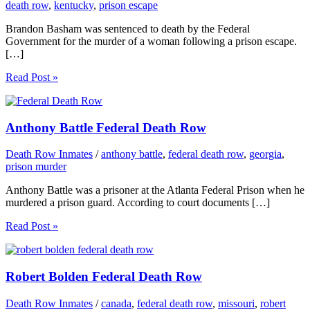
death row
,
kentucky
,
prison escape
Brandon Basham was sentenced to death by the Federal
Government for the murder of a woman following a prison escape.
[…]
Read Post »
Anthony Battle Federal Death Row
Death Row Inmates
/
anthony battle
,
federal death row
,
georgia
,
prison murder
Anthony Battle was a prisoner at the Atlanta Federal Prison when he
murdered a prison guard. According to court documents […]
Read Post »
Robert Bolden Federal Death Row
Death Row Inmates
/
canada
,
federal death row
,
missouri
,
robert