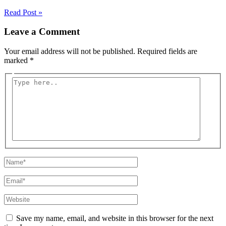
Read Post »
Leave a Comment
Your email address will not be published.
Required fields are
marked
*
Type
here..
Name*
Email*
Website
Save my name, email, and website in this browser for the next