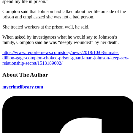
spend my life in prison.”
Compton said that Johnson had talked about her life outside of the
prison and emphasized she was not a bad person.
She treated workers at the prison well, he said.
When asked by investigators what he would say to Johnson’s
family, Compton said he was “deeply wounded” by her death.
https://www.reporternews.com/story/news/2018/10/03/inmate-
dillion-gage-compton-choked-prison-guard-mari-johnson-keep-sex-
relationship-secret/1513189002/
About The Author
mycrimelibrary.com