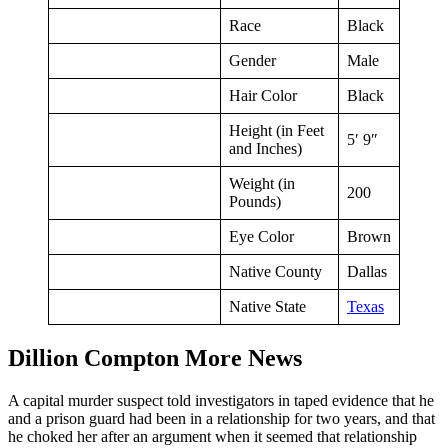
Race
Black
Gender
Male
Hair Color
Black
Height (in Feet
5′ 9″
and Inches)
Weight (in
200
Pounds)
Eye Color
Brown
Native County
Dallas
Native State
Texas
Dillion Compton More News
A capital murder suspect told investigators in taped evidence that he
and a prison guard had been in a relationship for two years, and that
he choked her after an argument when it seemed that relationship