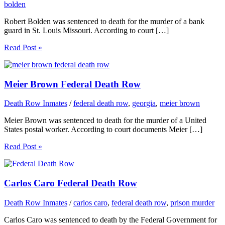
bolden
Robert Bolden was sentenced to death for the murder of a bank
guard in St. Louis Missouri. According to court […]
Read Post »
Meier Brown Federal Death Row
Death Row Inmates
/
federal death row
,
georgia
,
meier brown
Meier Brown was sentenced to death for the murder of a United
States postal worker. According to court documents Meier […]
Read Post »
Carlos Caro Federal Death Row
Death Row Inmates
/
carlos caro
,
federal death row
,
prison murder
Carlos Caro was sentenced to death by the Federal Government for