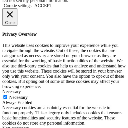
Do not sell my personal information
.
Cookie settings
ACCEPT
Close
Privacy Overview
This website uses cookies to improve your experience while you
navigate through the website. Out of these, the cookies that are
categorized as necessary are stored on your browser as they are
essential for the working of basic functionalities of the website. We
also use third-party cookies that help us analyze and understand how
you use this website. These cookies will be stored in your browser
only with your consent. You also have the option to opt-out of these
cookies. But opting out of some of these cookies may affect your
browsing experience.
Necessary
Necessary
Always Enabled
Necessary cookies are absolutely essential for the website to
function properly. This category only includes cookies that ensures
basic functionalities and security features of the website. These
cookies do not store any personal information.