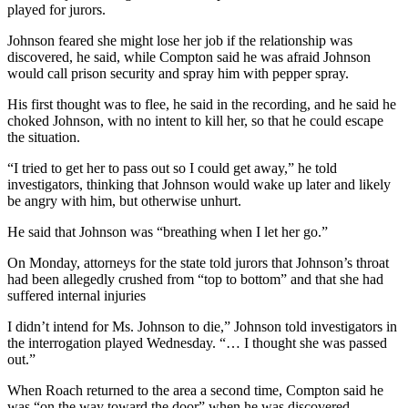
played for jurors.
Johnson feared she might lose her job if the relationship was
discovered, he said, while Compton said he was afraid Johnson
would call prison security and spray him with pepper spray.
His first thought was to flee, he said in the recording, and he said he
choked Johnson, with no intent to kill her, so that he could escape
the situation.
“I tried to get her to pass out so I could get away,” he told
investigators, thinking that Johnson would wake up later and likely
be angry with him, but otherwise unhurt.
He said that Johnson was “breathing when I let her go.”
On Monday, attorneys for the state told jurors that Johnson’s throat
had been allegedly crushed from “top to bottom” and that she had
suffered internal injuries
I didn’t intend for Ms. Johnson to die,” Johnson told investigators in
the interrogation played Wednesday. “… I thought she was passed
out.”
When Roach returned to the area a second time, Compton said he
was “on the way toward the door” when he was discovered.