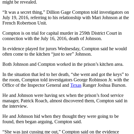
might be revealed.
“It was a secret thing,” Dillion Gage Compton told investigators on
July 19, 2016, referring to his relationship with Mari Johnson at the
French Robertson Unit.
Compton is on trial for capital murder in 259th District Court in
connection with the July 16, 2016, death of Johnson.
In evidence played for jurors Wednesday, Compton said he would
often come to the kitchen “just to see” Johnson.
Both Johnson and Compton worked in the prison’s kitchen area.
In the situation that led to her death, “she went and got the keys” to
the room, Compton told investigators George Robinson Jr. with the
Office of the Inspector General and
Texas
Ranger Joshua Burson.
He and Johnson were having sex when the prison’s food service
manager, Patrick Roach, almost discovered them, Compton said in
the interview.
He and Johnson hid when they thought they were going to be
found, then began arguing, Compton said.
“She was just cussing me out,” Compton said on the evidence