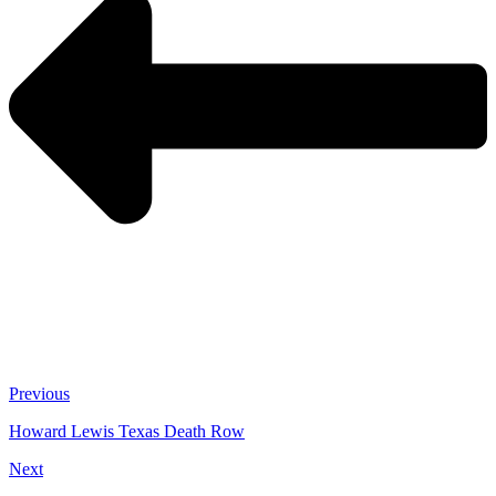
Previous
Howard Lewis Texas Death Row
Next