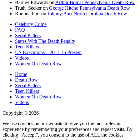
Barney Edwards
on
Arthur Bomar Pennsylvania Death Row
Truth_Seeker
on
George Hitcho Pennsylvania Death Row
Rhonda burr
on
Johnny Burr North Carolina Death Row
Celebrity Crime
FAQ
Serial Killers
States With The Death Penalty
Teen Killers
US Executions – 2011 To Present
Videos
Women On Death Row
Home
Death Row
Serial Killers
Teen Killers
Women On Death Row
Videos
Copyright © 2026
We use cookies on our website to give you the most relevant
experience by remembering your preferences and repeat visits. By
clicking “Accept”, you consent to the use of ALL the cookies.