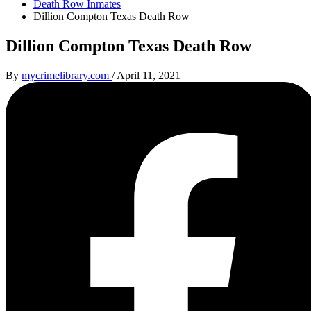
Death Row Inmates
Dillion Compton Texas Death Row
Dillion Compton Texas Death Row
By
mycrimelibrary.com
/
April 11, 2021