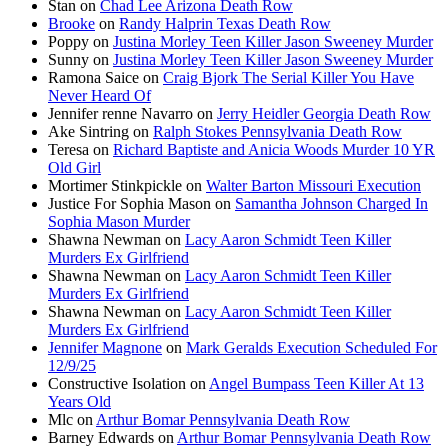
Stan
on
Chad Lee Arizona Death Row
Brooke
on
Randy Halprin Texas Death Row
Poppy
on
Justina Morley Teen Killer Jason Sweeney Murder
Sunny
on
Justina Morley Teen Killer Jason Sweeney Murder
Ramona Saice
on
Craig Bjork The Serial Killer You Have
Never Heard Of
Jennifer renne Navarro
on
Jerry Heidler Georgia Death Row
Ake Sintring
on
Ralph Stokes Pennsylvania Death Row
Teresa
on
Richard Baptiste and Anicia Woods Murder 10 YR
Old Girl
Mortimer Stinkpickle
on
Walter Barton Missouri Execution
Justice For Sophia Mason
on
Samantha Johnson Charged In
Sophia Mason Murder
Shawna Newman
on
Lacy Aaron Schmidt Teen Killer
Murders Ex Girlfriend
Shawna Newman
on
Lacy Aaron Schmidt Teen Killer
Murders Ex Girlfriend
Shawna Newman
on
Lacy Aaron Schmidt Teen Killer
Murders Ex Girlfriend
Jennifer Magnone
on
Mark Geralds Execution Scheduled For
12/9/25
Constructive Isolation
on
Angel Bumpass Teen Killer At 13
Years Old
Mlc
on
Arthur Bomar Pennsylvania Death Row
Barney Edwards
on
Arthur Bomar Pennsylvania Death Row