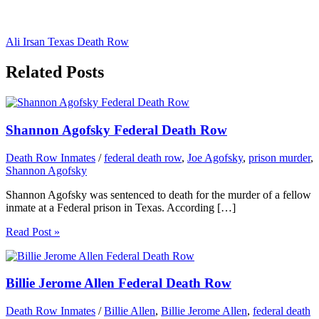
Ali Irsan Texas Death Row
Related Posts
Shannon Agofsky Federal Death Row
Death Row Inmates
/
federal death row
,
Joe Agofsky
,
prison murder
,
Shannon Agofsky
Shannon Agofsky was sentenced to death for the murder of a fellow
inmate at a Federal prison in Texas. According […]
Read Post »
Billie Jerome Allen Federal Death Row
Death Row Inmates
/
Billie Allen
,
Billie Jerome Allen
,
federal death