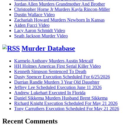
Jordan Allen Murders Grandmother And Brother
Christopher Horne Jr Murders Kayla Rincon-Miller
Dustin Wallace Video
Zachariah Howard Murders Newborn In Kansas
Aiden Fucci Video
Lacy Aaron Schmidt Video
Seath Jackson Murder Video
Murder Database
Karmelo Anthony Murders Austin Metcalf
HH Holmes Americas First Serial Killer Video
Kenneth Simpson Sentenced To Death
Dusty Spencer Execution Scheduled For 6/25/2026
Darrian Randle Murders 3 Year Old Daughter
Jeffrey Lee Scheduled Execution June 11 2026
Andrew Lukehart Executed In Florida
Daniel Sikkema Murders Husband Brent Sikkema
Richard Knight Execution Scheduled For May 21 2026
Tony Carruthers Execution Scheduled For May 21 2026
Recent Comments