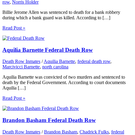
row
,
Norris Holder
Billie Jerome Allen was sentenced to death for a bank robbery
during which a bank guard was killed. According to […]
Read Post »
Aquilia Barnette Federal Death Row
Death Row Inmates
/
Aquilia Barnette
,
federal death row
,
Marcivicci Barnette
,
north carolina
Aquilia Barnette was convicted of two murders and sentenced to
death by the Federal Government. According to court documents
Aquilia […]
Read Post »
Brandon Basham Federal Death Row
Death Row Inmates
/
Brandon Basham
,
Chadrick Fulks
,
federal