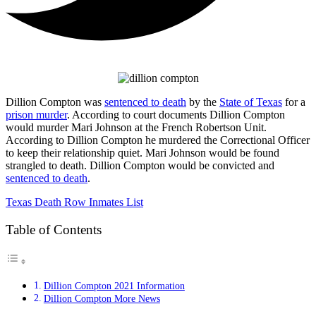
Dillion Compton was
sentenced to death
by the
State of Texas
for a
prison murder
. According to court documents Dillion Compton
would murder Mari Johnson at the French Robertson Unit.
According to Dillion Compton he murdered the Correctional Officer
to keep their relationship quiet. Mari Johnson would be found
strangled to death. Dillion Compton would be convicted and
sentenced to death
.
Texas Death Row Inmates List
Table of Contents
Dillion Compton 2021 Information
Dillion Compton More News