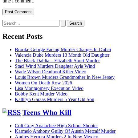
time I comment.
Search
for:
Recent Posts
Brooke George Facing Murder Charges In Dubai
Valencia Duke Murders 13 Month Old Daughter
The Black Dahlia – Elizabeth Short Murder
Staci Wind Murders Daughter Ayla Wind
Wade Wilson Deadpool Killer Video
Louis Brown Murders Grandmother In New Jersey
Women On Death Row 2026
Lisa Montgomery Execution Video
Bobby Kent Murder Video
Kathryn Garaas Murders 5 Year Old Son
Teens Who Kill
Colt Gray Apalachee High School Shooter
Karmelo Anthony Guilty Of Austin Metcalf Murder
Andres Herrera Murders 2 In New Mexico