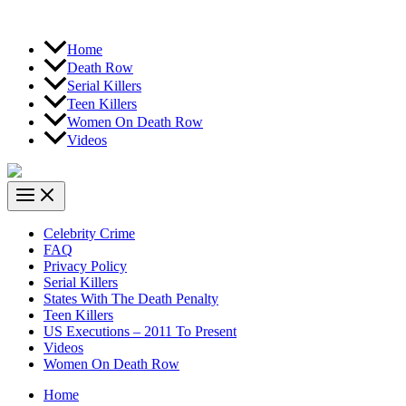
Home
Death Row
Serial Killers
Teen Killers
Women On Death Row
Videos
Celebrity Crime
FAQ
Privacy Policy
Serial Killers
States With The Death Penalty
Teen Killers
US Executions – 2011 To Present
Videos
Women On Death Row
Home