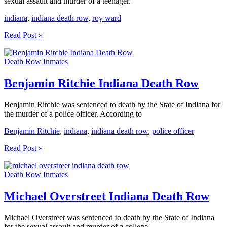
sexual assault and murder of a teenager.
indiana
,
indiana death row
,
roy ward
Roy
Read Post »
Ward
Indiana
Death Row Inmates
Death
Row
Benjamin Ritchie Indiana Death Row
Benjamin Ritchie was sentenced to death by the State of Indiana for
the murder of a police officer. According to
Benjamin Ritchie
,
indiana
,
indiana death row
,
police officer
Benjamin
Read Post »
Ritchie
Indiana
Death Row Inmates
Death
Row
Michael Overstreet Indiana Death Row
Michael Overstreet was sentenced to death by the State of Indiana
for the sexual assault and murder of a college