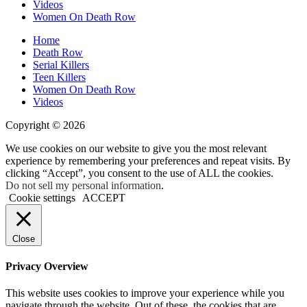
Videos
Women On Death Row
Home
Death Row
Serial Killers
Teen Killers
Women On Death Row
Videos
Copyright © 2026
We use cookies on our website to give you the most relevant
experience by remembering your preferences and repeat visits. By
clicking “Accept”, you consent to the use of ALL the cookies.
Do not sell my personal information
.
Cookie settings
ACCEPT
Close
Privacy Overview
This website uses cookies to improve your experience while you
navigate through the website. Out of these, the cookies that are