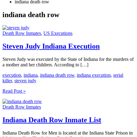
indiana death row
indiana death row
Death Row Inmates
,
US Executions
Steven Judy Indiana Execution
Steven Judy was executed by the State of Indiana for the murders of
a mother and her children. According to […]
execution
,
indiana
,
indiana death row
,
indiana execution
,
serial
killer
,
steven judy
Steven
Read Post »
Judy
Indiana
Death Row Inmates
Execution
Indiana Death Row Inmate List
Indiana Death Row for Men is located at the Indiana State Prison in