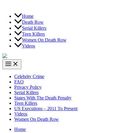
Home
Death Row
Serial Killers
Teen Killers
Women On Death Row
Videos
Celebrity Crime
FAQ
Privacy Policy
Serial Killers
States With The Death Penalty
Teen Killers
US Executions – 2011 To Present
Videos
Women On Death Row
Home