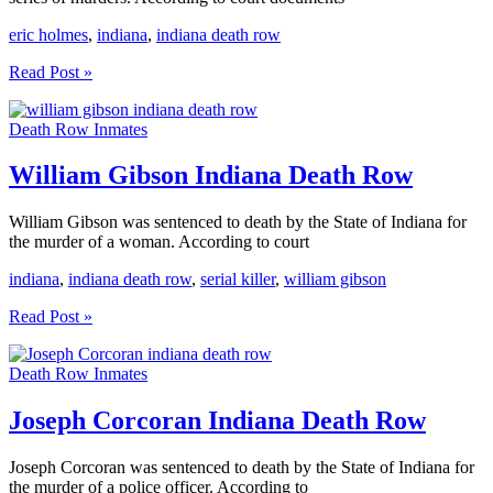
eric holmes
,
indiana
,
indiana death row
Eric
Read Post »
Holmes
Indiana
Death Row Inmates
Death
Row
William Gibson Indiana Death Row
William Gibson was sentenced to death by the State of Indiana for
the murder of a woman. According to court
indiana
,
indiana death row
,
serial killer
,
william gibson
William
Read Post »
Gibson
Indiana
Death Row Inmates
Death
Row
Joseph Corcoran Indiana Death Row
Joseph Corcoran was sentenced to death by the State of Indiana for
the murder of a police officer. According to