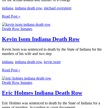
indiana
,
indiana death row
,
michael overstreet
Michael
Read Post »
Overstreet
Indiana
Death Row Inmates
Death
Row
Kevin Isom Indiana Death Row
Kevin Isom was sentenced to death by the State of Indiana for the
murders of his wife and two step
indiana
,
indiana death row
,
kevin isom
Kevin
Read Post »
Isom
Indiana
Death Row Inmates
Death
Row
Eric Holmes Indiana Death Row
Eric Holmes was sentenced to death by the State of Indiana for a
series of murders. According to court documents