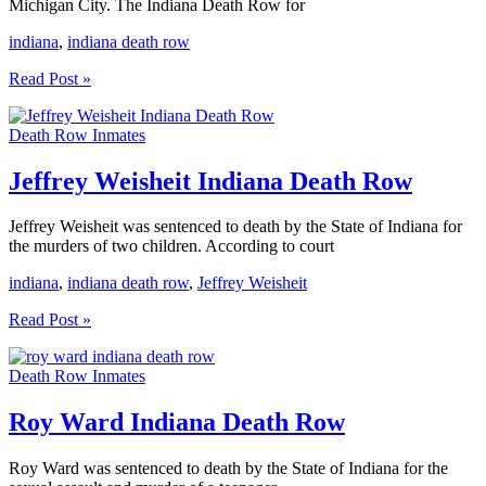
Michigan City. The Indiana Death Row for
indiana
,
indiana death row
Indiana
Read Post »
Death
Row
Death Row Inmates
Inmate
List
Jeffrey Weisheit Indiana Death Row
Jeffrey Weisheit was sentenced to death by the State of Indiana for
the murders of two children. According to court
indiana
,
indiana death row
,
Jeffrey Weisheit
Jeffrey
Read Post »
Weisheit
Indiana
Death Row Inmates
Death
Row
Roy Ward Indiana Death Row
Roy Ward was sentenced to death by the State of Indiana for the