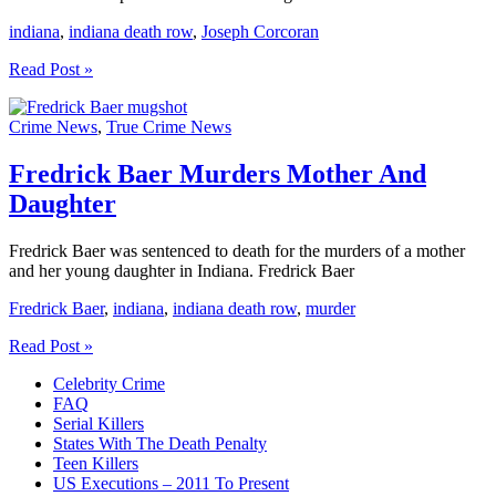
indiana
,
indiana death row
,
Joseph Corcoran
Joseph
Read Post »
Corcoran
Indiana
Crime News
,
True Crime News
Death
Row
Fredrick Baer Murders Mother And
Daughter
Fredrick Baer was sentenced to death for the murders of a mother
and her young daughter in Indiana. Fredrick Baer
Fredrick Baer
,
indiana
,
indiana death row
,
murder
Fredrick
Read Post »
Baer
Celebrity Crime
Murders
FAQ
Mother
Serial Killers
And
States With The Death Penalty
Daughter
Teen Killers
US Executions – 2011 To Present