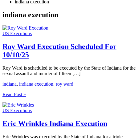
indiana execution
indiana execution
US Executions
Roy Ward Execution Scheduled For
10/10/25
Roy Ward is scheduled to be executed by the State of Indiana for the
sexual assault and murder of fifteen […]
indiana
,
indiana execution
,
roy ward
Roy
Read Post »
Ward
Execution
US Executions
Scheduled
For
10/10/25
Eric Wrinkles Indiana Execution
Eric Wrinkles was executed by the State of Indiana for a triple