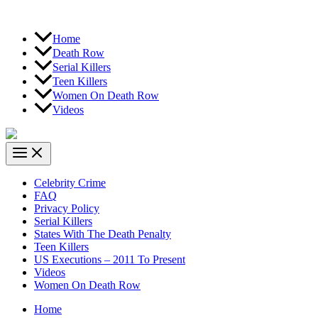
Home
Death Row
Serial Killers
Teen Killers
Women On Death Row
Videos
Celebrity Crime
FAQ
Privacy Policy
Serial Killers
States With The Death Penalty
Teen Killers
US Executions – 2011 To Present
Videos
Women On Death Row
Home