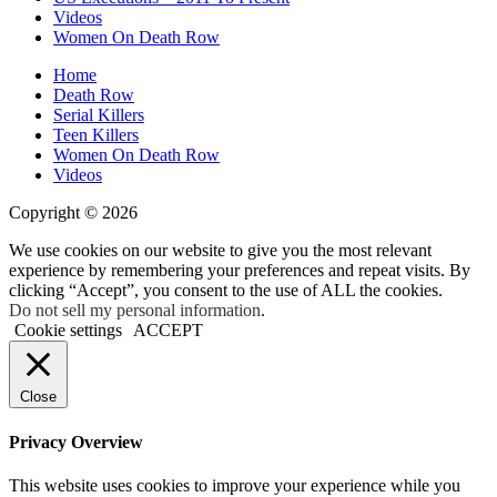
Videos
Women On Death Row
Home
Death Row
Serial Killers
Teen Killers
Women On Death Row
Videos
Copyright © 2026
We use cookies on our website to give you the most relevant
experience by remembering your preferences and repeat visits. By
clicking “Accept”, you consent to the use of ALL the cookies.
Do not sell my personal information
.
Cookie settings
ACCEPT
Close
Privacy Overview
This website uses cookies to improve your experience while you