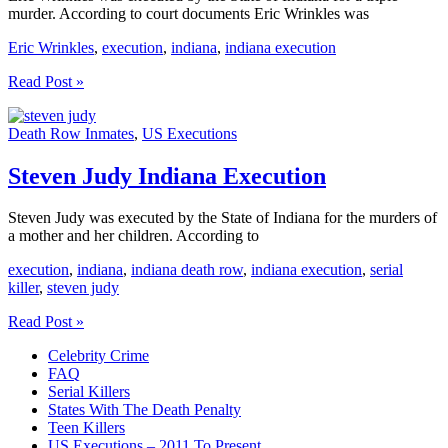
murder. According to court documents Eric Wrinkles was
Eric Wrinkles
,
execution
,
indiana
,
indiana execution
Eric
Read Post »
Wrinkles
Indiana
Death Row Inmates
,
US Executions
Execution
Steven Judy Indiana Execution
Steven Judy was executed by the State of Indiana for the murders of
a mother and her children. According to
execution
,
indiana
,
indiana death row
,
indiana execution
,
serial
killer
,
steven judy
Steven
Read Post »
Judy
Celebrity Crime
Indiana
FAQ
Execution
Serial Killers
States With The Death Penalty
Teen Killers
US Executions – 2011 To Present