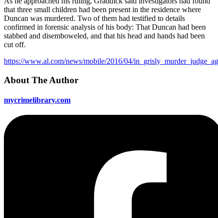
As he approached his ruling, Graddick said investigators had found
that three small children had been present in the residence where
Duncan was murdered. Two of them had testified to details
confirmed in forensic analysis of his body: That Duncan had been
stabbed and disemboweled, and that his head and hands had been
cut off.
https://www.al.com/news/mobile/2016/04/in_grisly_murder_judge_ag
About The Author
mycrimelibrary.com