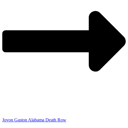
Jovon Gaston Alabama Death Row