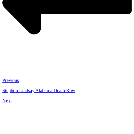
Previous
Stephon Lindsay Alabama Death Row
Next