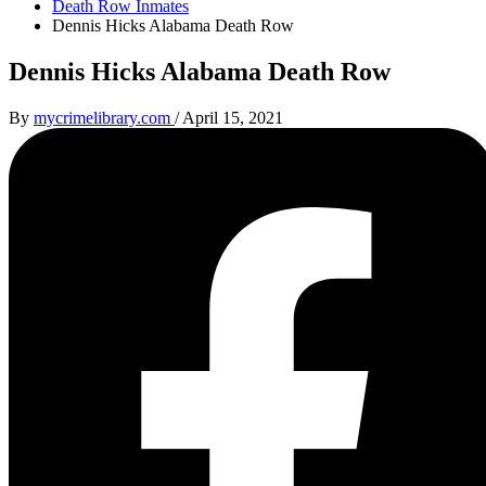
Death Row Inmates
Dennis Hicks Alabama Death Row
Dennis Hicks Alabama Death Row
By
mycrimelibrary.com
/
April 15, 2021