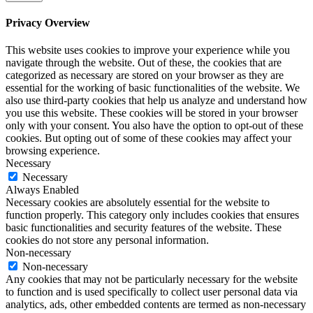
Privacy Overview
This website uses cookies to improve your experience while you
navigate through the website. Out of these, the cookies that are
categorized as necessary are stored on your browser as they are
essential for the working of basic functionalities of the website. We
also use third-party cookies that help us analyze and understand how
you use this website. These cookies will be stored in your browser
only with your consent. You also have the option to opt-out of these
cookies. But opting out of some of these cookies may affect your
browsing experience.
Necessary
Necessary
Always Enabled
Necessary cookies are absolutely essential for the website to
function properly. This category only includes cookies that ensures
basic functionalities and security features of the website. These
cookies do not store any personal information.
Non-necessary
Non-necessary
Any cookies that may not be particularly necessary for the website
to function and is used specifically to collect user personal data via
analytics, ads, other embedded contents are termed as non-necessary