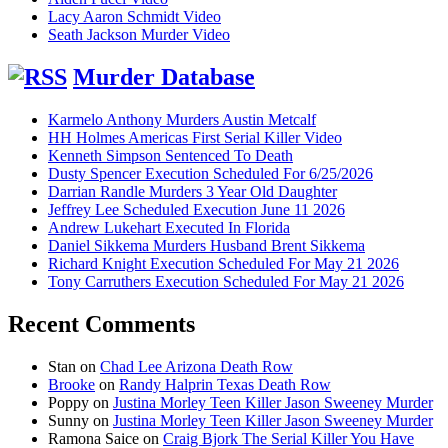
Lacy Aaron Schmidt Video
Seath Jackson Murder Video
Murder Database
Karmelo Anthony Murders Austin Metcalf
HH Holmes Americas First Serial Killer Video
Kenneth Simpson Sentenced To Death
Dusty Spencer Execution Scheduled For 6/25/2026
Darrian Randle Murders 3 Year Old Daughter
Jeffrey Lee Scheduled Execution June 11 2026
Andrew Lukehart Executed In Florida
Daniel Sikkema Murders Husband Brent Sikkema
Richard Knight Execution Scheduled For May 21 2026
Tony Carruthers Execution Scheduled For May 21 2026
Recent Comments
Stan
on
Chad Lee Arizona Death Row
Brooke
on
Randy Halprin Texas Death Row
Poppy
on
Justina Morley Teen Killer Jason Sweeney Murder
Sunny
on
Justina Morley Teen Killer Jason Sweeney Murder
Ramona Saice
on
Craig Bjork The Serial Killer You Have