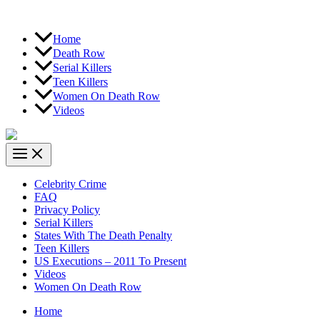
Home
Death Row
Serial Killers
Teen Killers
Women On Death Row
Videos
Celebrity Crime
FAQ
Privacy Policy
Serial Killers
States With The Death Penalty
Teen Killers
US Executions – 2011 To Present
Videos
Women On Death Row
Home