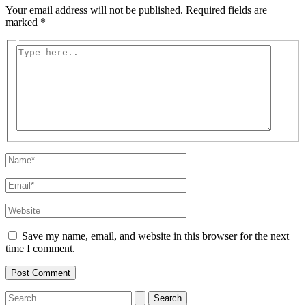
Your email address will not be published.
Required fields are
marked
*
Type
here..
Name*
Email*
Website
Save my name, email, and website in this browser for the next
time I comment.
Search