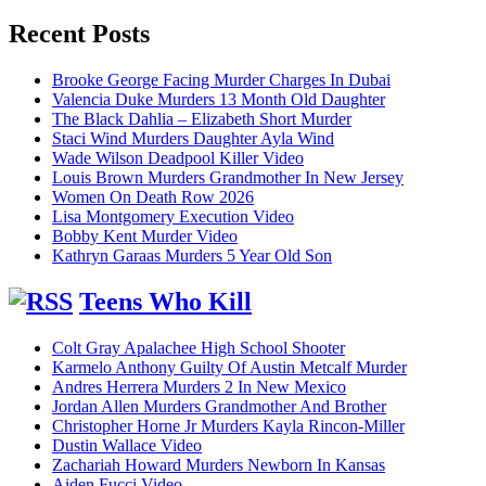
for:
Recent Posts
Brooke George Facing Murder Charges In Dubai
Valencia Duke Murders 13 Month Old Daughter
The Black Dahlia – Elizabeth Short Murder
Staci Wind Murders Daughter Ayla Wind
Wade Wilson Deadpool Killer Video
Louis Brown Murders Grandmother In New Jersey
Women On Death Row 2026
Lisa Montgomery Execution Video
Bobby Kent Murder Video
Kathryn Garaas Murders 5 Year Old Son
Teens Who Kill
Colt Gray Apalachee High School Shooter
Karmelo Anthony Guilty Of Austin Metcalf Murder
Andres Herrera Murders 2 In New Mexico
Jordan Allen Murders Grandmother And Brother
Christopher Horne Jr Murders Kayla Rincon-Miller
Dustin Wallace Video
Zachariah Howard Murders Newborn In Kansas
Aiden Fucci Video