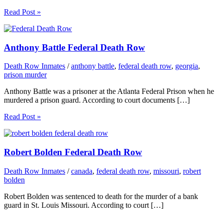
Read Post »
Anthony Battle Federal Death Row
Death Row Inmates
/
anthony battle
,
federal death row
,
georgia
,
prison murder
Anthony Battle was a prisoner at the Atlanta Federal Prison when he
murdered a prison guard. According to court documents […]
Read Post »
Robert Bolden Federal Death Row
Death Row Inmates
/
canada
,
federal death row
,
missouri
,
robert
bolden
Robert Bolden was sentenced to death for the murder of a bank
guard in St. Louis Missouri. According to court […]