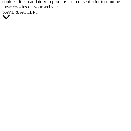
cookies. It is mandatory to procure user consent prior to running
these cookies on your website.
SAVE & ACCEPT
Scroll
to
Top