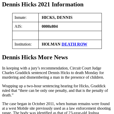
Dennis Hicks 2021 Information
Inmate:
HICKS, DENNIS
AIS:
0000z804
Institution:
HOLMAN
DEATH ROW
Dennis Hicks More News
In keeping with a jury’s recommendation, Circuit Court Judge
Charles Graddick sentenced Dennis Hicks to death Monday for
murdering and dismembering a man in the presence of children.
Wrapping up a two-hour sentencing hearing for Hicks, Graddick
ruled that “there can be only one penalty, and that is the penalty of
death.”
The case began in October 2011, when human remains were found
at a west Mobile site previously used as a law enforcement shooting
range. The body was identified as that of 23-year-old Joshua