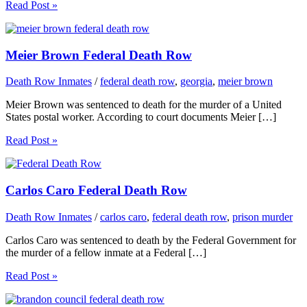
Read Post »
Meier Brown Federal Death Row
Death Row Inmates
/
federal death row
,
georgia
,
meier brown
Meier Brown was sentenced to death for the murder of a United
States postal worker. According to court documents Meier […]
Read Post »
Carlos Caro Federal Death Row
Death Row Inmates
/
carlos caro
,
federal death row
,
prison murder
Carlos Caro was sentenced to death by the Federal Government for
the murder of a fellow inmate at a Federal […]
Read Post »