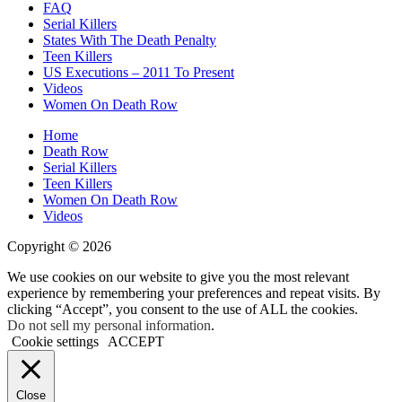
FAQ
Serial Killers
States With The Death Penalty
Teen Killers
US Executions – 2011 To Present
Videos
Women On Death Row
Home
Death Row
Serial Killers
Teen Killers
Women On Death Row
Videos
Copyright © 2026
We use cookies on our website to give you the most relevant
experience by remembering your preferences and repeat visits. By
clicking “Accept”, you consent to the use of ALL the cookies.
Do not sell my personal information
.
Cookie settings
ACCEPT
Close