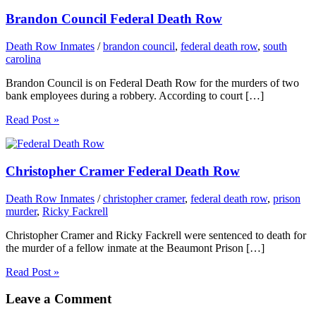
Brandon Council Federal Death Row
Death Row Inmates
/
brandon council
,
federal death row
,
south
carolina
Brandon Council is on Federal Death Row for the murders of two
bank employees during a robbery. According to court […]
Read Post »
Christopher Cramer Federal Death Row
Death Row Inmates
/
christopher cramer
,
federal death row
,
prison
murder
,
Ricky Fackrell
Christopher Cramer and Ricky Fackrell were sentenced to death for
the murder of a fellow inmate at the Beaumont Prison […]
Read Post »
Leave a Comment