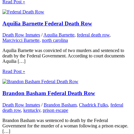
Read Post »
Aquilia Barnette Federal Death Row
Death Row Inmates
/
Aquilia Barnette
,
federal death row
,
Marcivicci Barnette
,
north carolina
Aquilia Barnette was convicted of two murders and sentenced to
death by the Federal Government. According to court documents
Aquilia […]
Read Post »
Brandon Basham Federal Death Row
Death Row Inmates
/
Brandon Basham
,
Chadrick Fulks
,
federal
death row
,
kentucky
,
prison escape
Brandon Basham was sentenced to death by the Federal
Government for the murder of a woman following a prison escape.
[…]