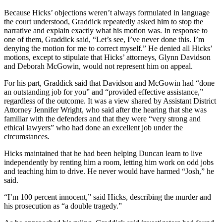
Because Hicks’ objections weren’t always formulated in language
the court understood, Graddick repeatedly asked him to stop the
narrative and explain exactly what his motion was. In response to
one of them, Graddick said, “Let’s see, I’ve never done this. I’m
denying the motion for me to correct myself.” He denied all Hicks’
motions, except to stipulate that Hicks’ attorneys, Glynn Davidson
and Deborah McGowin, would not represent him on appeal.
For his part, Graddick said that Davidson and McGowin had “done
an outstanding job for you” and “provided effective assistance,”
regardless of the outcome. It was a view shared by Assistant District
Attorney Jennifer Wright, who said after the hearing that she was
familiar with the defenders and that they were “very strong and
ethical lawyers” who had done an excellent job under the
circumstances.
Hicks maintained that he had been helping Duncan learn to live
independently by renting him a room, letting him work on odd jobs
and teaching him to drive. He never would have harmed “Josh,” he
said.
“I’m 100 percent innocent,” said Hicks, describing the murder and
his prosecution as “a double tragedy.”