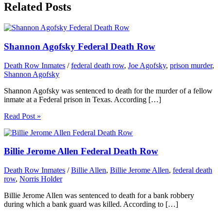
Related Posts
Shannon Agofsky Federal Death Row
Death Row Inmates
/
federal death row
,
Joe Agofsky
,
prison murder
,
Shannon Agofsky
Shannon Agofsky was sentenced to death for the murder of a fellow
inmate at a Federal prison in Texas. According […]
Read Post »
Billie Jerome Allen Federal Death Row
Death Row Inmates
/
Billie Allen
,
Billie Jerome Allen
,
federal death
row
,
Norris Holder
Billie Jerome Allen was sentenced to death for a bank robbery
during which a bank guard was killed. According to […]