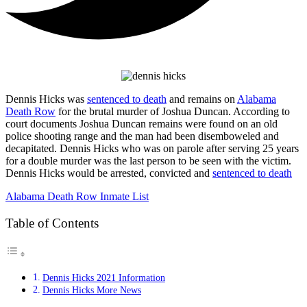
Dennis Hicks was
sentenced to death
and remains on
Alabama
Death Row
for the brutal murder of Joshua Duncan. According to
court documents Joshua Duncan remains were found on an old
police shooting range and the man had been disemboweled and
decapitated. Dennis Hicks who was on parole after serving 25 years
for a double murder was the last person to be seen with the victim.
Dennis Hicks would be arrested, convicted and
sentenced to death
Alabama Death Row Inmate List
Table of Contents
Dennis Hicks 2021 Information
Dennis Hicks More News