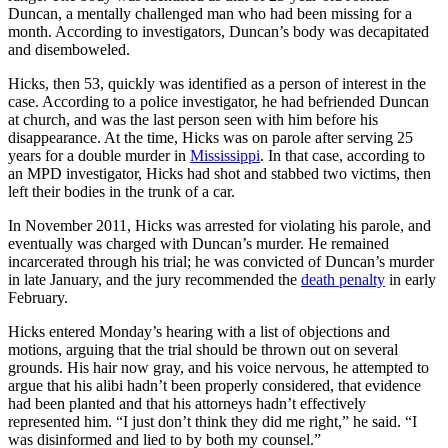
Duncan, a mentally challenged man who had been missing for a
month. According to investigators, Duncan’s body was decapitated
and disemboweled.
Hicks, then 53, quickly was identified as a person of interest in the
case. According to a police investigator, he had befriended Duncan
at church, and was the last person seen with him before his
disappearance. At the time, Hicks was on parole after serving 25
years for a double murder in
Mississippi
. In that case, according to
an MPD investigator, Hicks had shot and stabbed two victims, then
left their bodies in the trunk of a car.
In November 2011, Hicks was arrested for violating his parole, and
eventually was charged with Duncan’s murder. He remained
incarcerated through his trial; he was convicted of Duncan’s murder
in late January, and the jury recommended the
death penalty
in early
February.
Hicks entered Monday’s hearing with a list of objections and
motions, arguing that the trial should be thrown out on several
grounds. His hair now gray, and his voice nervous, he attempted to
argue that his alibi hadn’t been properly considered, that evidence
had been planted and that his attorneys hadn’t effectively
represented him. “I just don’t think they did me right,” he said. “I
was disinformed and lied to by both my counsel.”