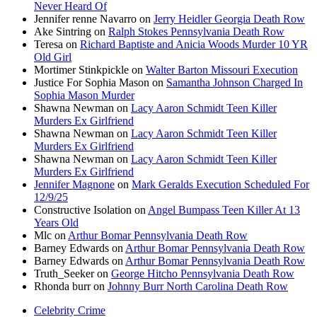
Never Heard Of
Jennifer renne Navarro
on
Jerry Heidler Georgia Death Row
Ake Sintring
on
Ralph Stokes Pennsylvania Death Row
Teresa
on
Richard Baptiste and Anicia Woods Murder 10 YR
Old Girl
Mortimer Stinkpickle
on
Walter Barton Missouri Execution
Justice For Sophia Mason
on
Samantha Johnson Charged In
Sophia Mason Murder
Shawna Newman
on
Lacy Aaron Schmidt Teen Killer
Murders Ex Girlfriend
Shawna Newman
on
Lacy Aaron Schmidt Teen Killer
Murders Ex Girlfriend
Shawna Newman
on
Lacy Aaron Schmidt Teen Killer
Murders Ex Girlfriend
Jennifer Magnone
on
Mark Geralds Execution Scheduled For
12/9/25
Constructive Isolation
on
Angel Bumpass Teen Killer At 13
Years Old
Mlc
on
Arthur Bomar Pennsylvania Death Row
Barney Edwards
on
Arthur Bomar Pennsylvania Death Row
Barney Edwards
on
Arthur Bomar Pennsylvania Death Row
Truth_Seeker
on
George Hitcho Pennsylvania Death Row
Rhonda burr
on
Johnny Burr North Carolina Death Row
Celebrity Crime