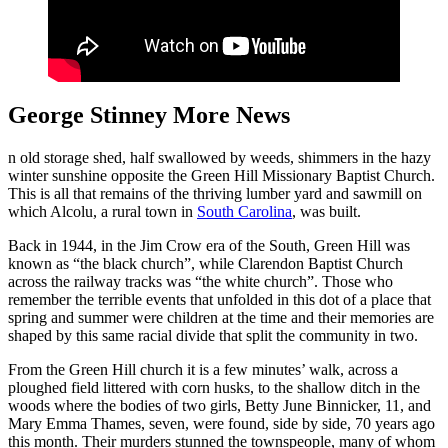
George Stinney More News
n old storage shed, half swallowed by weeds, shimmers in the hazy
winter sunshine opposite the Green Hill Missionary Baptist Church.
This is all that remains of the thriving lumber yard and sawmill on
which Alcolu, a rural town in
South Carolina
, was built.
Back in 1944, in the Jim Crow era of the South, Green Hill was
known as “the black church”, while Clarendon Baptist Church
across the railway tracks was “the white church”. Those who
remember the terrible events that unfolded in this dot of a place that
spring and summer were children at the time and their memories are
shaped by this same racial divide that split the community in two.
From the Green Hill church it is a few minutes’ walk, across a
ploughed field littered with corn husks, to the shallow ditch in the
woods where the bodies of two girls, Betty June Binnicker, 11, and
Mary Emma Thames, seven, were found, side by side, 70 years ago
this month. Their murders stunned the townspeople, many of whom