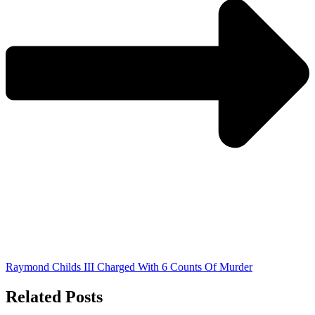
Raymond Childs III Charged With 6 Counts Of Murder
Related Posts