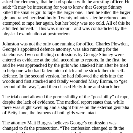
asked for clemency, that he had spoken with the arresting officer. He
said: “It may be interesting for you to know that George Stinney
killed the smaller girl to rape the larger one. Then he killed the larger
girl and raped her dead body. Twenty minutes later he returned and
attempted to rape her again, but her body was too cold. All of this he
admitted himself.” This was rumour – and was contradicted by the
physical examination at postmortem.
Johnston was not the only one running for office. Charles Plowden,
George’s appointed defence attorney, was also running for the
statehouse. Two conflicting confessions by George Stinney were
entered as evidence at the trial, according to reports. In the first, he
said he was approached by the girls who attacked him after he tried
to help one who had fallen into a ditch and he struck them in self-
defence. In the second version, he had followed the girls into the
woods and first attacked and fatally wounded Mary Emma, to “get
her out of the way”, and then chased Betty June and struck her.
The trial court allowed the permissibility of the “possibility” of rape,
despite the lack of evidence. The medical report states that, while
there was slight swelling and a slight bruise on the external genitalia
of Betty June, the hymens of both girls were intact.
The attorney Matt Burgess believes George’s confession was
changed to fit the prosecution. “The confession changed to fit the