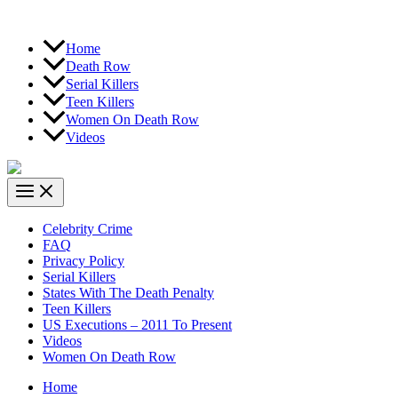
Home
Death Row
Serial Killers
Teen Killers
Women On Death Row
Videos
Celebrity Crime
FAQ
Privacy Policy
Serial Killers
States With The Death Penalty
Teen Killers
US Executions – 2011 To Present
Videos
Women On Death Row
Home