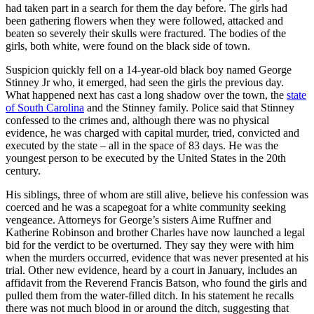
had taken part in a search for them the day before. The girls had
been gathering flowers when they were followed, attacked and
beaten so severely their skulls were fractured. The bodies of the
girls, both white, were found on the black side of town.
Suspicion quickly fell on a 14-year-old black boy named George
Stinney Jr who, it emerged, had seen the girls the previous day.
What happened next has cast a long shadow over the town, the
state
of South Carolina
and the Stinney family. Police said that Stinney
confessed to the crimes and, although there was no physical
evidence, he was charged with capital murder, tried, convicted and
executed by the state – all in the space of 83 days. He was the
youngest person to be executed by the United States in the 20th
century.
His siblings, three of whom are still alive, believe his confession was
coerced and he was a scapegoat for a white community seeking
vengeance. Attorneys for George’s sisters Aime Ruffner and
Katherine Robinson and brother Charles have now launched a legal
bid for the verdict to be overturned. They say they were with him
when the murders occurred, evidence that was never presented at his
trial. Other new evidence, heard by a court in January, includes an
affidavit from the Reverend Francis Batson, who found the girls and
pulled them from the water-filled ditch. In his statement he recalls
there was not much blood in or around the ditch, suggesting that