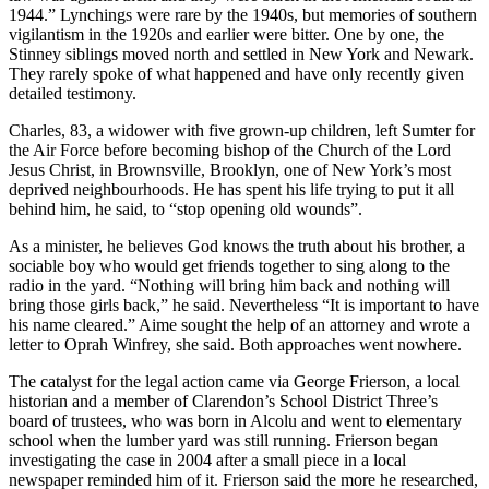
1944.” Lynchings were rare by the 1940s, but memories of southern
vigilantism in the 1920s and earlier were bitter. One by one, the
Stinney siblings moved north and settled in New York and Newark.
They rarely spoke of what happened and have only recently given
detailed testimony.
Charles, 83, a widower with five grown-up children, left Sumter for
the Air Force before becoming bishop of the Church of the Lord
Jesus Christ, in Brownsville, Brooklyn, one of New York’s most
deprived neighbourhoods. He has spent his life trying to put it all
behind him, he said, to “stop opening old wounds”.
As a minister, he believes God knows the truth about his brother, a
sociable boy who would get friends together to sing along to the
radio in the yard. “Nothing will bring him back and nothing will
bring those girls back,” he said. Nevertheless “It is important to have
his name cleared.” Aime sought the help of an attorney and wrote a
letter to Oprah Winfrey, she said. Both approaches went nowhere.
The catalyst for the legal action came via George Frierson, a local
historian and a member of Clarendon’s School District Three’s
board of trustees, who was born in Alcolu and went to elementary
school when the lumber yard was still running. Frierson began
investigating the case in 2004 after a small piece in a local
newspaper reminded him of it. Frierson said the more he researched,