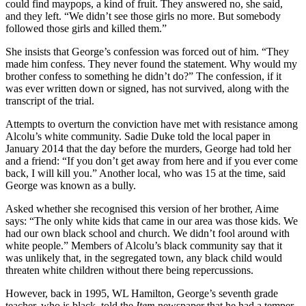
could find maypops, a kind of fruit. They answered no, she said,
and they left. “We didn’t see those girls no more. But somebody
followed those girls and killed them.”
She insists that George’s confession was forced out of him. “They
made him confess. They never found the statement. Why would my
brother confess to something he didn’t do?” The confession, if it
was ever written down or signed, has not survived, along with the
transcript of the trial.
Attempts to overturn the conviction have met with resistance among
Alcolu’s white community. Sadie Duke told the local paper in
January 2014 that the day before the murders, George had told her
and a friend: “If you don’t get away from here and if you ever come
back, I will kill you.” Another local, who was 15 at the time, said
George was known as a bully.
Asked whether she recognised this version of her brother, Aime
says: “The only white kids that came in our area was those kids. We
had our own black school and church. We didn’t fool around with
white people.” Members of Alcolu’s black community say that it
was unlikely that, in the segregated town, any black child would
threaten white children without there being repercussions.
However, back in 1995, WL Hamilton, George’s seventh grade
teacher, who is black, told the
Item
newspaper that he had a temper