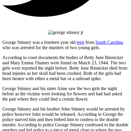
George Stinney was a fourteen year old
teen
from
South Carolina
who was arrested for the murders of two young girls.
According to court documents the bodies of Betty June Binnicker
and Mary Emma Thames were found on March 23, 1944. The two
girls were reported the night before. Betty June Binnicker died from
head injuries as her skull had been crushed. Both of the girls had
been beaten with either a metal bar or a railroad spike.
George Stinney and his sister Aime saw the two girls the night
before as the victims were looking for flowers and had had asked
the pair where they could find a certain flower.
George Stinney and his brother John Stinney would be arrested by
police however John would be released. According to George the
police starved him and then bribed him to confess to the double
murder. According to police George Stinney confessed to the double
murders and led police to a piece of metal close to where the two