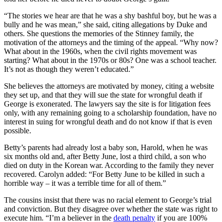
“The stories we hear are that he was a shy bashful boy, but he was a
bully and he was mean,” she said, citing allegations by Duke and
others. She questions the memories of the Stinney family, the
motivation of the attorneys and the timing of the appeal. “Why now?
What about in the 1960s, when the civil rights movement was
starting? What about in the 1970s or 80s? One was a school teacher.
It’s not as though they weren’t educated.”
She believes the attorneys are motivated by money, citing a website
they set up, and that they will sue the state for wrongful death if
George is exonerated. The lawyers say the site is for litigation fees
only, with any remaining going to a scholarship foundation, have no
interest in suing for wrongful death and do not know if that is even
possible.
Betty’s parents had already lost a baby son, Harold, when he was
six months old and, after Betty June, lost a third child, a son who
died on duty in the Korean war. According to the family they never
recovered. Carolyn added: “For Betty June to be killed in such a
horrible way – it was a terrible time for all of them.”
The cousins insist that there was no racial element to George’s trial
and conviction. But they disagree over whether the state was right to
execute him. “I’m a believer in the
death penalty
if you are 100%