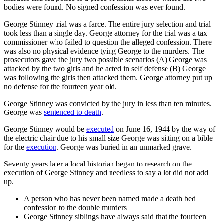
bodies were found. No signed confession was ever found.
George Stinney trial was a farce. The entire jury selection and trial
took less than a single day. George attorney for the trial was a tax
commissioner who failed to question the alleged confession. There
was also no physical evidence tying George to the murders. The
prosecutors gave the jury two possible scenarios (A) George was
attacked by the two girls and he acted in self defense (B) George
was following the girls then attacked them. George attorney put up
no defense for the fourteen year old.
George Stinney was convicted by the jury in less than ten minutes.
George was
sentenced to death
.
George Stinney would be
executed
on June 16, 1944 by the way of
the electric chair due to his small size George was sitting on a bible
for the
execution
. George was buried in an unmarked grave.
Seventy years later a local historian began to research on the
execution of George Stinney and needless to say a lot did not add
up.
A person who has never been named made a death bed
confession to the double murders
George Stinney siblings have always said that the fourteen