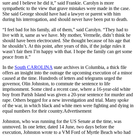
sure and I believe he did it,” said Frankie. Carolyn is more
sympathetic to the view that grave mistakes were made in the case.
She said George should have had a lawyer or parent with him
during his interrogation, and should never have been put to death.
“I feel bad for his family, all of them,” said Carolyn. “They had to
live with it, same as we have. My mother, Vermelle, didn’t think he
should have been electrocuted. She thought because of his age that
he shouldn’t. At this point, after years of this, if the judge rules it
wasn’t fair then I’m happy with that. I hope the family can get some
peace from it.”
In the
South CAROLINA
state archives in Columbia, a thick file
offers an insight into the outrage the upcoming execution of a minor
caused at the time. Hundreds of letters and telegrams urged the
governor, Olin Johnston, to commute the sentence to life
imprisonment. Some cited a recent case, where a 16-year-old white
boy from Parish Island was given a 20-year sentence for murder and
rape. Others begged for a new investigation and trial. Many spoke
of the war, in which black and white men were fighting and dying in
equal numbers for their country.Advertisement
Johnston, who was running for the US Senate at the time, was
unmoved. In one letter, dated 14 June, two days before the
execution, Johnston wrote to a VM Ford of Myrtle Beach who had