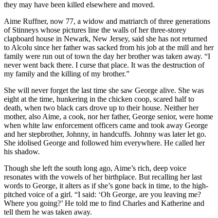
they may have been killed elsewhere and moved.
Aime Ruffner, now 77, a widow and matriarch of three generations
of Stinneys whose pictures line the walls of her three-storey
clapboard house in Newark, New Jersey, said she has not returned
to Alcolu since her father was sacked from his job at the mill and her
family were run out of town the day her brother was taken away. “I
never went back there. I curse that place. It was the destruction of
my family and the killing of my brother.”
She will never forget the last time she saw George alive. She was
eight at the time, hunkering in the chicken coop, scared half to
death, when two black cars drove up to their house. Neither her
mother, also Aime, a cook, nor her father, George senior, were home
when white law enforcement officers came and took away George
and her stepbrother, Johnny, in handcuffs. Johnny was later let go.
She idolised George and followed him everywhere. He called her
his shadow.
Though she left the south long ago, Aime’s rich, deep voice
resonates with the vowels of her birthplace. But recalling her last
words to George, it alters as if she’s gone back in time, to the high-
pitched voice of a girl. “I said: ‘Oh George, are you leaving me?
Where you going?’ He told me to find Charles and Katherine and
tell them he was taken away.