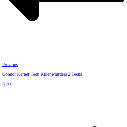
Previous
Connor Kerner Teen Killer Murders 2 Teens
Next