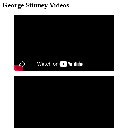
George Stinney Videos