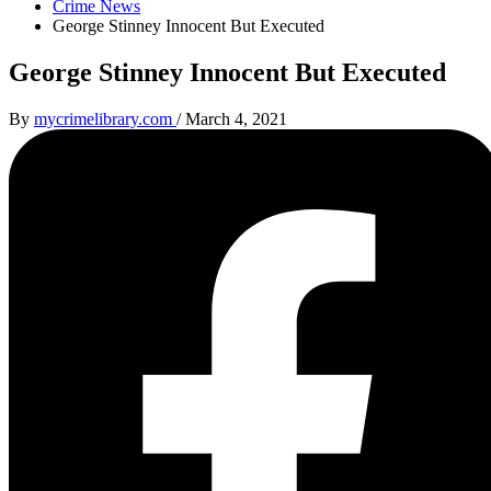
Crime News
George Stinney Innocent But Executed
George Stinney Innocent But Executed
By
mycrimelibrary.com
/
March 4, 2021