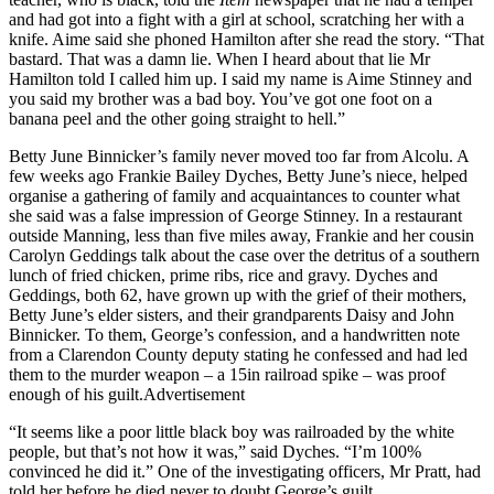
and had got into a fight with a girl at school, scratching her with a
knife. Aime said she phoned Hamilton after she read the story. “That
bastard. That was a damn lie. When I heard about that lie Mr
Hamilton told I called him up. I said my name is Aime Stinney and
you said my brother was a bad boy. You’ve got one foot on a
banana peel and the other going straight to hell.”
Betty June Binnicker’s family never moved too far from Alcolu. A
few weeks ago Frankie Bailey Dyches, Betty June’s niece, helped
organise a gathering of family and acquaintances to counter what
she said was a false impression of George Stinney. In a restaurant
outside Manning, less than five miles away, Frankie and her cousin
Carolyn Geddings talk about the case over the detritus of a southern
lunch of fried chicken, prime ribs, rice and gravy. Dyches and
Geddings, both 62, have grown up with the grief of their mothers,
Betty June’s elder sisters, and their grandparents Daisy and John
Binnicker. To them, George’s confession, and a handwritten note
from a Clarendon County deputy stating he confessed and had led
them to the murder weapon – a 15in railroad spike – was proof
enough of his guilt.Advertisement
“It seems like a poor little black boy was railroaded by the white
people, but that’s not how it was,” said Dyches. “I’m 100%
convinced he did it.” One of the investigating officers, Mr Pratt, had
told her before he died never to doubt George’s guilt.