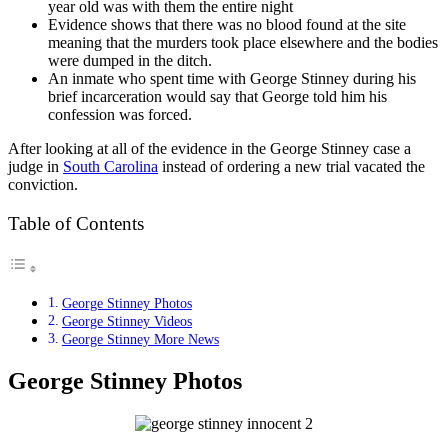
year old was with them the entire night
Evidence shows that there was no blood found at the site
meaning that the murders took place elsewhere and the bodies
were dumped in the ditch.
An inmate who spent time with George Stinney during his
brief incarceration would say that George told him his
confession was forced.
After looking at all of the evidence in the George Stinney case a
judge in
South Carolina
instead of ordering a new trial vacated the
conviction.
Table of Contents
George Stinney Photos
George Stinney Videos
George Stinney More News
George Stinney Photos