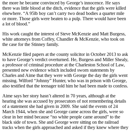
the more he became convinced by George’s innocence. He says
there was little blood at the ditch, evidence that the girls were killed
elsewhere. “A 95lb boy can’t carry two dead bodies a quarter mile
or more. Those girls were beaten to a pulp. There would have been
a lot of blood.”
His work caught the interest of Steve McKenzie and Matt Burgess,
white attorneys from Coffey, Chandler & McKenzie, who took on
the case for the Stinney family.
McKenzie filed papers at the county solicitor in October 2013 to ask
to have George’s verdict overturned. He, Burgess and Miller Shealy,
a professor of criminal procedure at the Charleston School of Law,
presented new evidence which included sworn statements by
Charles and Aime that they were with George the day the girls went
missing. Wilford “Johnny” Hunter, who was in prison with George,
also testified that the teenager told him he had been made to confess.
Aime says her story hasn’t altered in 70 years, although at the
hearing she was accused by prosecutors of not remembering details
of a statement she had given in 2009. She said the events of 24
March 1944, when she and George came across the girls, were so
clear in her mind because “no white people came around” to the
black side of town. She and George were sitting on the railroad
tracks when the girls approached and asked if they knew where they