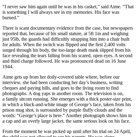
“I never saw him again until he was in his casket,” said Aime. “That
is something I will always see in my memories. His face was
burned.”
There is scant documentary evidence from the case, but newspapers
reported that, because of his small stature, at 5ft 1in and weighing
just 95lb, the guards had difficultly strapping him into a chair built
for adults. When the switch was flipped and the first 2,400 volts
surged through his body, the too-large death mask slipped from his
face revealing the tears falling from his scared, open eyes. A second
and third charge followed. He was pronounced dead on 16 June
1944.
Aime gets up from her doily-covered table where, before our
interview, she had been conducting her day’s business, writing
cheques and paying bills, and goes to the living room to find
photographs. A dog yaps in another room. The television is on,
a family sitcom running. She emerges with a thick poster-size print,
in which a black-and-white image of George’s face, taken from his
prison mug shot, is surrounded by purple fluffy clouds and the
words: “George’s place is here.” Another photograph shows him in
a cap and an overly large jacket, the same serious look on his face.
From the moment he was picked up until after his trial on 24 April,
the child was not allowed to see his parents. He was alone