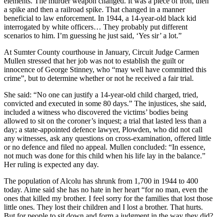
elements. The murder weapon changed. It was a piece of iron, then
a spike and then a railroad spike. That changed in a manner
beneficial to law enforcement. In 1944, a 14-year-old black kid
interrogated by white officers… They probably put different
scenarios to him. I’m guessing he just said, ‘Yes sir’ a lot.”
At Sumter County courthouse in January, Circuit Judge Carmen
Mullen stressed that her job was not to establish the guilt or
innocence of George Stinney, who “may well have committed this
crime”, but to determine whether or not he received a fair trial.
She said: “No one can justify a 14-year-old child charged, tried,
convicted and executed in some 80 days.” The injustices, she said,
included a witness who discovered the victims’ bodies being
allowed to sit on the coroner’s inquest; a trial that lasted less than a
day; a state-appointed defence lawyer, Plowden, who did not call
any witnesses, ask any questions on cross-examination, offered little
or no defence and filed no appeal. Mullen concluded: “In essence,
not much was done for this child when his life lay in the balance.”
Her ruling is expected any day.
The population of Alcolu has shrunk from 1,700 in 1944 to 400
today. Aime said she has no hate in her heart “for no man, even the
ones that killed my brother. I feel sorry for the families that lost those
little ones. They lost their children and I lost a brother. That hurts.
But for people to sit down and form a judgment in the way they did?