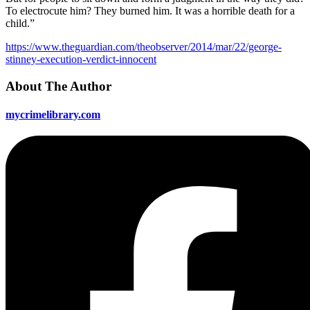
To electrocute him? They burned him. It was a horrible death for a
child.”
https://www.theguardian.com/theobserver/2014/mar/22/george-
stinney-execution-verdict-innocent
About The Author
mycrimelibrary.com