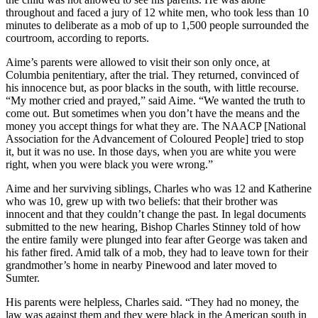
throughout and faced a jury of 12 white men, who took less than 10
minutes to deliberate as a mob of up to 1,500 people surrounded the
courtroom, according to reports.
Aime’s parents were allowed to visit their son only once, at
Columbia penitentiary, after the trial. They returned, convinced of
his innocence but, as poor blacks in the south, with little recourse.
“My mother cried and prayed,” said Aime. “We wanted the truth to
come out. But sometimes when you don’t have the means and the
money you accept things for what they are. The NAACP [National
Association for the Advancement of Coloured People] tried to stop
it, but it was no use. In those days, when you are white you were
right, when you were black you were wrong.”
Aime and her surviving siblings, Charles who was 12 and Katherine
who was 10, grew up with two beliefs: that their brother was
innocent and that they couldn’t change the past. In legal documents
submitted to the new hearing, Bishop Charles Stinney told of how
the entire family were plunged into fear after George was taken and
his father fired. Amid talk of a mob, they had to leave town for their
grandmother’s home in nearby Pinewood and later moved to
Sumter.
His parents were helpless, Charles said. “They had no money, the
law was against them and they were black in the American south in