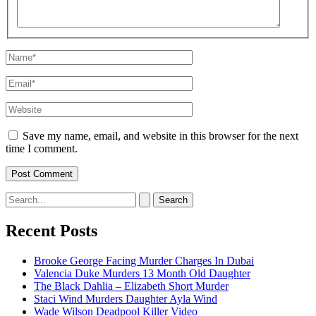
Name*
Email*
Website
Save my name, email, and website in this browser for the next
time I comment.
Search
for:
Recent Posts
Brooke George Facing Murder Charges In Dubai
Valencia Duke Murders 13 Month Old Daughter
The Black Dahlia – Elizabeth Short Murder
Staci Wind Murders Daughter Ayla Wind
Wade Wilson Deadpool Killer Video