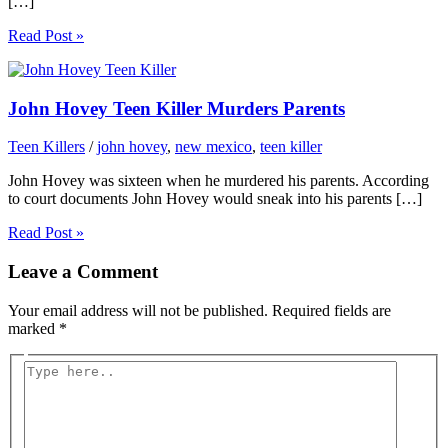
[…]
Read Post »
John Hovey Teen Killer Murders Parents
Teen Killers
/
john hovey
,
new mexico
,
teen killer
John Hovey was sixteen when he murdered his parents. According
to court documents John Hovey would sneak into his parents […]
Read Post »
Leave a Comment
Your email address will not be published.
Required fields are
marked
*
Type
here..