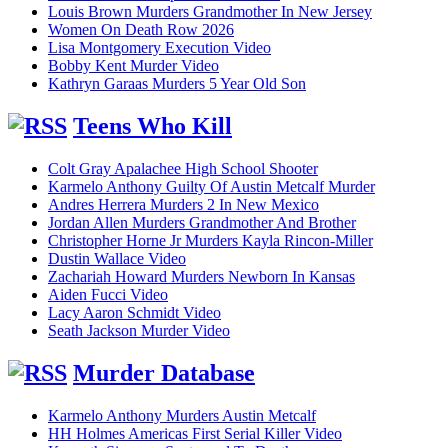
Louis Brown Murders Grandmother In New Jersey
Women On Death Row 2026
Lisa Montgomery Execution Video
Bobby Kent Murder Video
Kathryn Garaas Murders 5 Year Old Son
Teens Who Kill
Colt Gray Apalachee High School Shooter
Karmelo Anthony Guilty Of Austin Metcalf Murder
Andres Herrera Murders 2 In New Mexico
Jordan Allen Murders Grandmother And Brother
Christopher Horne Jr Murders Kayla Rincon-Miller
Dustin Wallace Video
Zachariah Howard Murders Newborn In Kansas
Aiden Fucci Video
Lacy Aaron Schmidt Video
Seath Jackson Murder Video
Murder Database
Karmelo Anthony Murders Austin Metcalf
HH Holmes Americas First Serial Killer Video