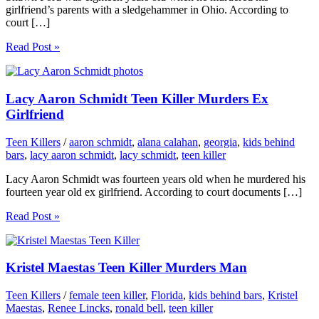
girlfriend’s parents with a sledgehammer in Ohio. According to
court […]
Read Post »
Lacy Aaron Schmidt Teen Killer Murders Ex
Girlfriend
Teen Killers
/
aaron schmidt
,
alana calahan
,
georgia
,
kids behind
bars
,
lacy aaron schmidt
,
lacy schmidt
,
teen killer
Lacy Aaron Schmidt was fourteen years old when he murdered his
fourteen year old ex girlfriend. According to court documents […]
Read Post »
Kristel Maestas Teen Killer Murders Man
Teen Killers
/
female teen killer
,
Florida
,
kids behind bars
,
Kristel
Maestas
,
Renee Lincks
,
ronald bell
,
teen killer