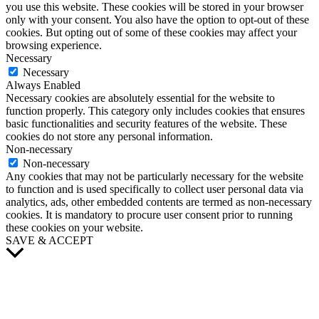
you use this website. These cookies will be stored in your browser
only with your consent. You also have the option to opt-out of these
cookies. But opting out of some of these cookies may affect your
browsing experience.
Necessary
Necessary
Always Enabled
Necessary cookies are absolutely essential for the website to
function properly. This category only includes cookies that ensures
basic functionalities and security features of the website. These
cookies do not store any personal information.
Non-necessary
Non-necessary
Any cookies that may not be particularly necessary for the website
to function and is used specifically to collect user personal data via
analytics, ads, other embedded contents are termed as non-necessary
cookies. It is mandatory to procure user consent prior to running
these cookies on your website.
SAVE & ACCEPT
Scroll
to
Top