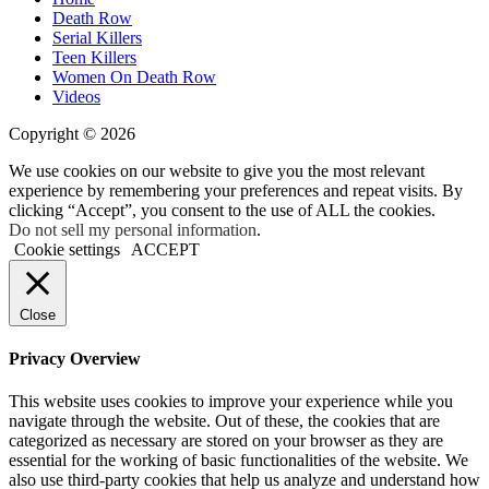
Death Row
Serial Killers
Teen Killers
Women On Death Row
Videos
Copyright © 2026
We use cookies on our website to give you the most relevant
experience by remembering your preferences and repeat visits. By
clicking “Accept”, you consent to the use of ALL the cookies.
Do not sell my personal information
.
Cookie settings
ACCEPT
Close
Privacy Overview
This website uses cookies to improve your experience while you
navigate through the website. Out of these, the cookies that are
categorized as necessary are stored on your browser as they are
essential for the working of basic functionalities of the website. We
also use third-party cookies that help us analyze and understand how