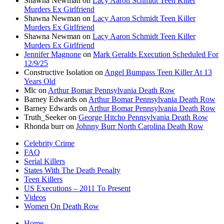
Shawna Newman
on
Lacy Aaron Schmidt Teen Killer
Murders Ex Girlfriend
Shawna Newman
on
Lacy Aaron Schmidt Teen Killer
Murders Ex Girlfriend
Shawna Newman
on
Lacy Aaron Schmidt Teen Killer
Murders Ex Girlfriend
Jennifer Magnone
on
Mark Geralds Execution Scheduled For
12/9/25
Constructive Isolation
on
Angel Bumpass Teen Killer At 13
Years Old
Mlc
on
Arthur Bomar Pennsylvania Death Row
Barney Edwards
on
Arthur Bomar Pennsylvania Death Row
Barney Edwards
on
Arthur Bomar Pennsylvania Death Row
Truth_Seeker
on
George Hitcho Pennsylvania Death Row
Rhonda burr
on
Johnny Burr North Carolina Death Row
Celebrity Crime
FAQ
Serial Killers
States With The Death Penalty
Teen Killers
US Executions – 2011 To Present
Videos
Women On Death Row
Home