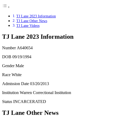
TJ Lane 2023 Information
TJ Lane Other News
TJ Lane Videos
TJ Lane 2023 Information
Number
A640654
DOB 09/19/1994
Gender Male
Race White
Admission Date
03/20/2013
Institution Warren Correctional Institution
Status
INCARCERATED
TJ Lane Other News