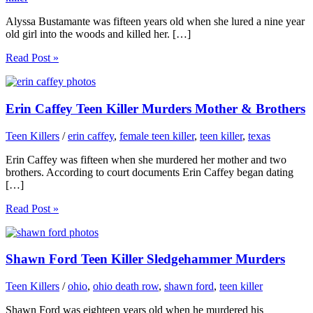
Alyssa Bustamante was fifteen years old when she lured a nine year
old girl into the woods and killed her. […]
Read Post »
Erin Caffey Teen Killer Murders Mother & Brothers
Teen Killers
/
erin caffey
,
female teen killer
,
teen killer
,
texas
Erin Caffey was fifteen when she murdered her mother and two
brothers. According to court documents Erin Caffey began dating
[…]
Read Post »
Shawn Ford Teen Killer Sledgehammer Murders
Teen Killers
/
ohio
,
ohio death row
,
shawn ford
,
teen killer
Shawn Ford was eighteen years old when he murdered his