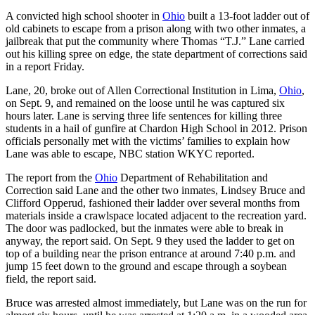
A convicted high school shooter in
Ohio
built a 13-foot ladder out of
old cabinets to escape from a prison along with two other inmates, a
jailbreak that put the community where Thomas “T.J.” Lane carried
out his killing spree on edge, the state department of corrections said
in a report Friday.
Lane, 20, broke out of Allen Correctional Institution in Lima,
Ohio
,
on Sept. 9, and remained on the loose until he was captured six
hours later. Lane is serving three life sentences for killing three
students in a hail of gunfire at Chardon High School in 2012. Prison
officials personally met with the victims’ families to explain how
Lane was able to escape, NBC station WKYC reported.
The report from the
Ohio
Department of Rehabilitation and
Correction said Lane and the other two inmates, Lindsey Bruce and
Clifford Opperud, fashioned their ladder over several months from
materials inside a crawlspace located adjacent to the recreation yard.
The door was padlocked, but the inmates were able to break in
anyway, the report said. On Sept. 9 they used the ladder to get on
top of a building near the prison entrance at around 7:40 p.m. and
jump 15 feet down to the ground and escape through a soybean
field, the report said.
Bruce was arrested almost immediately, but Lane was on the run for