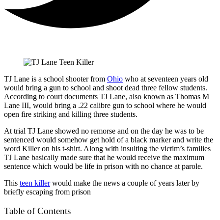
TJ Lane is a school shooter from
Ohio
who at seventeen years old
would bring a gun to school and shoot dead three fellow students.
According to court documents TJ Lane, also known as Thomas M
Lane III, would bring a .22 calibre gun to school where he would
open fire striking and killing three students.
At trial TJ Lane showed no remorse and on the day he was to be
sentenced would somehow get hold of a black marker and write the
word Killer on his t-shirt. Along with insulting the victim’s families
TJ Lane basically made sure that he would receive the maximum
sentence which would be life in prison with no chance at parole.
This
teen killer
would make the news a couple of years later by
briefly escaping from prison
Table of Contents