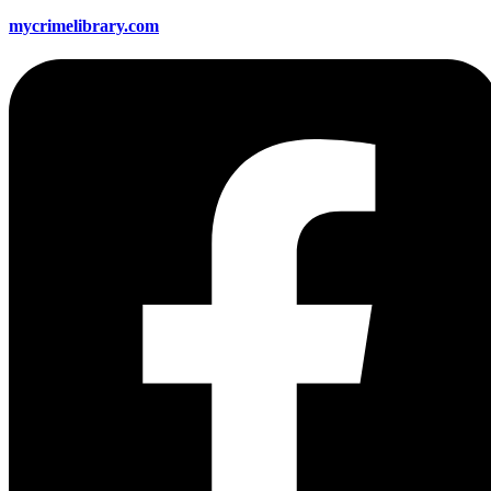
mycrimelibrary.com