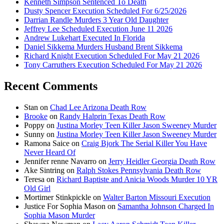
Kenneth Simpson Sentenced To Death
Dusty Spencer Execution Scheduled For 6/25/2026
Darrian Randle Murders 3 Year Old Daughter
Jeffrey Lee Scheduled Execution June 11 2026
Andrew Lukehart Executed In Florida
Daniel Sikkema Murders Husband Brent Sikkema
Richard Knight Execution Scheduled For May 21 2026
Tony Carruthers Execution Scheduled For May 21 2026
Recent Comments
Stan
on
Chad Lee Arizona Death Row
Brooke
on
Randy Halprin Texas Death Row
Poppy
on
Justina Morley Teen Killer Jason Sweeney Murder
Sunny
on
Justina Morley Teen Killer Jason Sweeney Murder
Ramona Saice
on
Craig Bjork The Serial Killer You Have
Never Heard Of
Jennifer renne Navarro
on
Jerry Heidler Georgia Death Row
Ake Sintring
on
Ralph Stokes Pennsylvania Death Row
Teresa
on
Richard Baptiste and Anicia Woods Murder 10 YR
Old Girl
Mortimer Stinkpickle
on
Walter Barton Missouri Execution
Justice For Sophia Mason
on
Samantha Johnson Charged In
Sophia Mason Murder