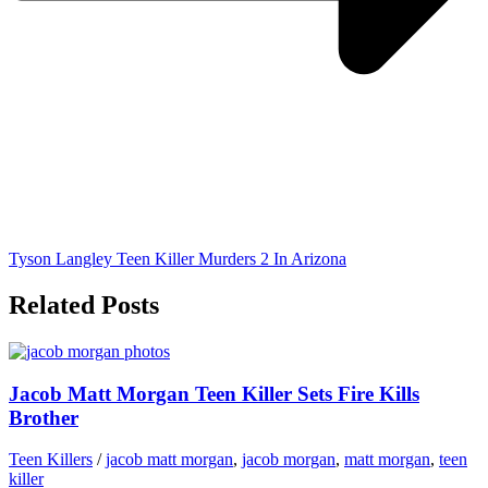
Tyson Langley Teen Killer Murders 2 In Arizona
Related Posts
Jacob Matt Morgan Teen Killer Sets Fire Kills
Brother
Teen Killers
/
jacob matt morgan
,
jacob morgan
,
matt morgan
,
teen
killer