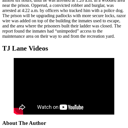
almost six hours, until he was arrested at 1:20 a.m. in a wooded area
near the prison. Opperud, a convicted robber and burglar, was
arrested at 4:22 a.m. by officers who tracked him with a police dog.
The prison will be upgrading padlocks with more secure locks, razor
wire was added on top of the building the inmates used to escape,
and the area where the prisoners built their ladder was closed. The
report found the inmates had “unimpeded” access to the
maintenance area on their way to and from the recreation yard.
TJ Lane Videos
About The Author