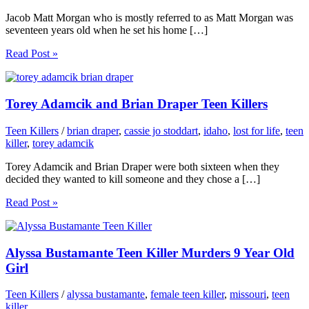
Jacob Matt Morgan who is mostly referred to as Matt Morgan was
seventeen years old when he set his home […]
Read Post »
Torey Adamcik and Brian Draper Teen Killers
Teen Killers
/
brian draper
,
cassie jo stoddart
,
idaho
,
lost for life
,
teen
killer
,
torey adamcik
Torey Adamcik and Brian Draper were both sixteen when they
decided they wanted to kill someone and they chose a […]
Read Post »
Alyssa Bustamante Teen Killer Murders 9 Year Old
Girl
Teen Killers
/
alyssa bustamante
,
female teen killer
,
missouri
,
teen
killer