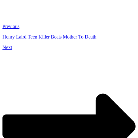
Previous
Henry Laird Teen Killer Beats Mother To Death
Next