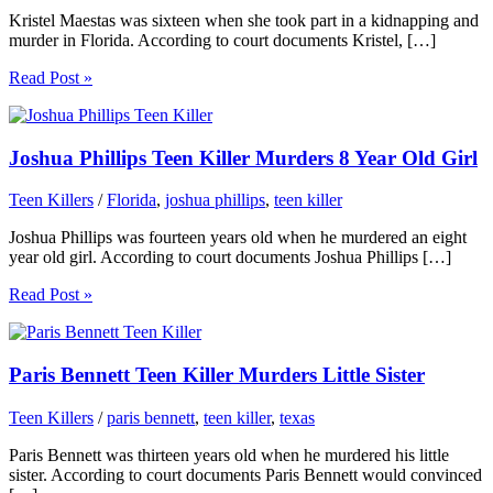
Kristel Maestas was sixteen when she took part in a kidnapping and
murder in Florida. According to court documents Kristel, […]
Read Post »
Joshua Phillips Teen Killer Murders 8 Year Old Girl
Teen Killers
/
Florida
,
joshua phillips
,
teen killer
Joshua Phillips was fourteen years old when he murdered an eight
year old girl. According to court documents Joshua Phillips […]
Read Post »
Paris Bennett Teen Killer Murders Little Sister
Teen Killers
/
paris bennett
,
teen killer
,
texas
Paris Bennett was thirteen years old when he murdered his little
sister. According to court documents Paris Bennett would convinced