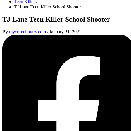
Teen Killers
TJ Lane Teen Killer School Shooter
TJ Lane Teen Killer School Shooter
By
mycrimelibrary.com
/
January 31, 2021