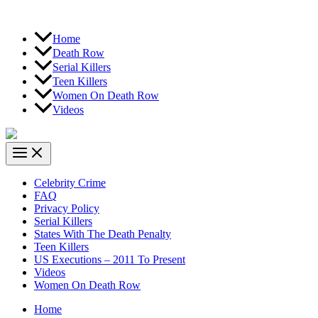
Home
Death Row
Serial Killers
Teen Killers
Women On Death Row
Videos
Celebrity Crime
FAQ
Privacy Policy
Serial Killers
States With The Death Penalty
Teen Killers
US Executions – 2011 To Present
Videos
Women On Death Row
Home