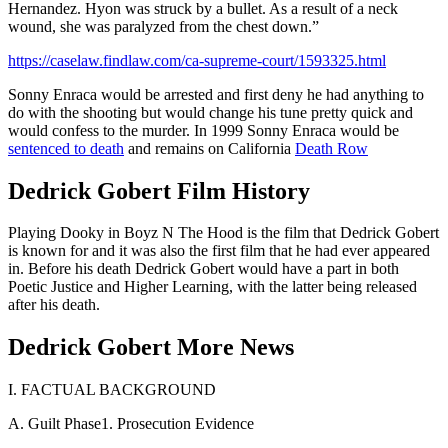
Hernandez. Hyon was struck by a bullet. As a result of a neck
wound, she was paralyzed from the chest down.”
https://caselaw.findlaw.com/ca-supreme-court/1593325.html
Sonny Enraca would be arrested and first deny he had anything to
do with the shooting but would change his tune pretty quick and
would confess to the murder. In 1999 Sonny Enraca would be
sentenced to death
and remains on California
Death Row
Dedrick Gobert Film History
Playing Dooky in Boyz N The Hood is the film that Dedrick Gobert
is known for and it was also the first film that he had ever appeared
in. Before his death Dedrick Gobert would have a part in both
Poetic Justice and Higher Learning, with the latter being released
after his death.
Dedrick Gobert More News
I. FACTUAL BACKGROUND
A. Guilt Phase1. Prosecution Evidence