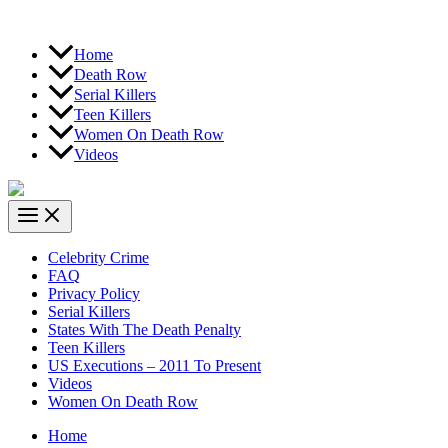
Home
Death Row
Serial Killers
Teen Killers
Women On Death Row
Videos
Celebrity Crime
FAQ
Privacy Policy
Serial Killers
States With The Death Penalty
Teen Killers
US Executions – 2011 To Present
Videos
Women On Death Row
Home