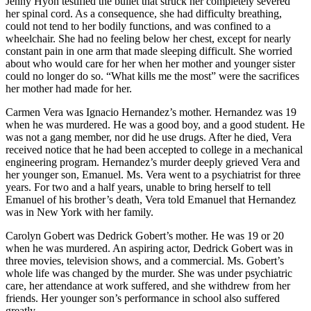
Jenny Hyon testified the bullet that struck her completely severed
her spinal cord. As a consequence, she had difficulty breathing,
could not tend to her bodily functions, and was confined to a
wheelchair. She had no feeling below her chest, except for nearly
constant pain in one arm that made sleeping difficult. She worried
about who would care for her when her mother and younger sister
could no longer do so. “What kills me the most” were the sacrifices
her mother had made for her.
Carmen Vera was Ignacio Hernandez’s mother. Hernandez was 19
when he was murdered. He was a good boy, and a good student. He
was not a gang member, nor did he use drugs. After he died, Vera
received notice that he had been accepted to college in a mechanical
engineering program. Hernandez’s murder deeply grieved Vera and
her younger son, Emanuel. Ms. Vera went to a psychiatrist for three
years. For two and a half years, unable to bring herself to tell
Emanuel of his brother’s death, Vera told Emanuel that Hernandez
was in New York with her family.
Carolyn Gobert was Dedrick Gobert’s mother. He was 19 or 20
when he was murdered. An aspiring actor, Dedrick Gobert was in
three movies, television shows, and a commercial. Ms. Gobert’s
whole life was changed by the murder. She was under psychiatric
care, her attendance at work suffered, and she withdrew from her
friends. Her younger son’s performance in school also suffered
greatly.