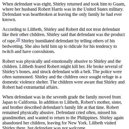
When defendant was eight, Shirley returned and took him to Guam,
where her husband Robert Harris was in the United States military.
Defendant was heartbroken at leaving the only family he had ever
known.
According to Lilibeth, Shirley and Robert did not treat defendant
like their other children. Shirley said that defendant was the product
20
of rape.
Shirley humiliated defendant by telling others of his
bedwetting. She also held him up to ridicule for his tendency to
twitch and have convulsions.
Robert was physically and emotionally abusive to Shirley and the
children. Lilibeth feared Robert might kill her. He broke several of
Shirley’s bones, and struck defendant with a belt. The police were
often summoned. Shirley and the children once sought refuge in a
domestic violence shelter. The children were aware that Shirley and
Robert had extramarital affairs.
When defendant was in the seventh grade the family moved from
Japan to California. In addition to Lilibeth, Robert’s mother, sister,
and brother described defendant’s family life at that time. Robert
remained physically abusive. Defendant cried often, missed his
grandmother, and wanted to return to the Philippines. Shirley again
abandoned her children, leaving for New York. Lilibeth visited
Shirley there, but defendant was not welcome.