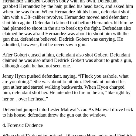
Hernandez shielded Gobert’s body with his own. Defendant
grabbed Hernandez by the hair, pulled his head back, and asked him
where he was from. When Hernandez hit his hand, defendant shot
him with a .38–caliber revolver. Hernandez moved and defendant
shot him again. Defendant claimed that before Hernandez hit him he
had planned to shoot in the air to break up the fight. Defendant also
claimed he was afraid Hernandez was about to shoot him with the
gun that, defendant believed, Dedrick Gobert was carrying. He
admitted, however, that he never saw a gun.
After Gobert cursed at him, defendant also shot Gobert. Defendant
claimed he was also afraid Dedrick Gobert was about to grab a gun,
although again he had not seen one.
Jenny Hyon pushed defendant, saying, “[F]uck you asshole, what
are you doing.” She was about to hit him. Defendant pointed his
gun at her and started walking backwards. When Hyon charged
him, defendant shot her. He intended to fire in the air, “like right by
her or ․ over her head.”
Defendant jumped into Lester Maliwat’s car. As Maliwat drove back
to his house, defendant threw the gun out the window.
d. Forensic Evidence
When sheriff’s deputies arrived at the scene Hernandez and Dedrick