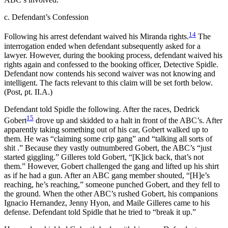
c. Defendant’s Confession
14
Following his arrest defendant waived his Miranda rights.
The
interrogation ended when defendant subsequently asked for a
lawyer. However, during the booking process, defendant waived his
rights again and confessed to the booking officer, Detective Spidle.
Defendant now contends his second waiver was not knowing and
intelligent. The facts relevant to this claim will be set forth below.
(Post, pt. II.A.)
Defendant told Spidle the following. After the races, Dedrick
15
Gobert
drove up and skidded to a halt in front of the ABC’s. After
apparently taking something out of his car, Gobert walked up to
them. He was “claiming some crip gang” and “talking all sorts of
shit .” Because they vastly outnumbered Gobert, the ABC’s “just
started giggling.” Gilleres told Gobert, “[K]ick back, that’s not
them.” However, Gobert challenged the gang and lifted up his shirt
as if he had a gun. After an ABC gang member shouted, “[H]e’s
reaching, he’s reaching,” someone punched Gobert, and they fell to
the ground. When the other ABC’s rushed Gobert, his companions
Ignacio Hernandez, Jenny Hyon, and Maile Gilleres came to his
defense. Defendant told Spidle that he tried to “break it up.”