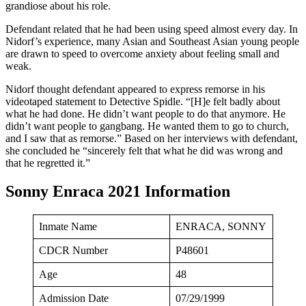
grandiose about his role.
Defendant related that he had been using speed almost every day. In
Nidorf’s experience, many Asian and Southeast Asian young people
are drawn to speed to overcome anxiety about feeling small and
weak.
Nidorf thought defendant appeared to express remorse in his
videotaped statement to Detective Spidle. “[H]e felt badly about
what he had done. He didn’t want people to do that anymore. He
didn’t want people to gangbang. He wanted them to go to church,
and I saw that as remorse.” Based on her interviews with defendant,
she concluded he “sincerely felt that what he did was wrong and
that he regretted it.”
Sonny Enraca 2021 Information
Inmate Name
ENRACA, SONNY
CDCR Number
P48601
Age
48
Admission Date
07/29/1999