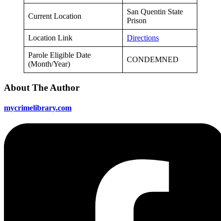
San Quentin State
Current Location
Prison
Location Link
Directions
Parole Eligible Date
CONDEMNED
(Month/Year)
About The Author
mycrimelibrary.com