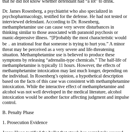
that he did not know whether defendant had “a lot” to drink.
Dr. James Rosenberg, a psychiatrist who also specialized in
psychopharmacology, testified for the defense. He had not tested or
interviewed defendant. According to Dr. Rosenberg,
methamphetamine use can cause very severe disturbances in
thinking similar to those associated with paranoid psychosis or
manic-depressive illness. “[P]robably the most characteristic would
be ․ an irrational fear that someone is trying to hurt you.” A minor
threat may be perceived as a very severe and life-threatening
situation. Methamphetamine use is believed to produce these
symptoms by releasing “adrenalin-type chemicals.” The half-life of
methamphetamine is typically 11 hours. However, the effects of
methamphetamine intoxication may last much longer, depending on
the individual. In Rosenberg’s opinion, a hypothetical description
based on the facts of this case was consistent with methamphetamine
intoxication. While the interactive effect of methamphetamine and
alcohol was not well developed in the medical literature, alcohol
intoxication would be another factor affecting judgment and impulse
control.
B. Penalty Phase
1. Prosecution Evidence