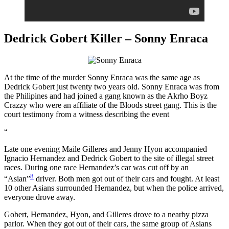
Dedrick Gobert Killer – Sonny Enraca
At the time of the murder Sonny Enraca was the same age as
Dedrick Gobert just twenty two years old. Sonny Enraca was from
the Philipines and had joined a gang known as the Akrho Boyz
Crazzy who were an affiliate of the Bloods street gang. This is the
court testimony from a witness describing the event
“
Late one evening Maile Gilleres and Jenny Hyon accompanied
Ignacio Hernandez and Dedrick Gobert to the site of illegal street
races. During one race Hernandez’s car was cut off by an
8
“Asian”
driver. Both men got out of their cars and fought. At least
10 other Asians surrounded Hernandez, but when the police arrived,
everyone drove away.
Gobert, Hernandez, Hyon, and Gilleres drove to a nearby pizza
parlor. When they got out of their cars, the same group of Asians