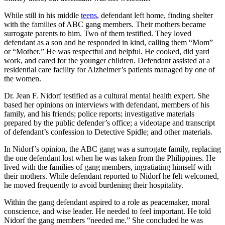
While still in his middle
teens
, defendant left home, finding shelter
with the families of ABC gang members. Their mothers became
surrogate parents to him. Two of them testified. They loved
defendant as a son and he responded in kind, calling them “Mom”
or “Mother.” He was respectful and helpful. He cooked, did yard
work, and cared for the younger children. Defendant assisted at a
residential care facility for Alzheimer’s patients managed by one of
the women.
Dr. Jean F. Nidorf testified as a cultural mental health expert. She
based her opinions on interviews with defendant, members of his
family, and his friends; police reports; investigative materials
prepared by the public defender’s office; a videotape and transcript
of defendant’s confession to Detective Spidle; and other materials.
In Nidorf’s opinion, the ABC gang was a surrogate family, replacing
the one defendant lost when he was taken from the Philippines. He
lived with the families of gang members, ingratiating himself with
their mothers. While defendant reported to Nidorf he felt welcomed,
he moved frequently to avoid burdening their hospitality.
Within the gang defendant aspired to a role as peacemaker, moral
conscience, and wise leader. He needed to feel important. He told
Nidorf the gang members “needed me.” She concluded he was