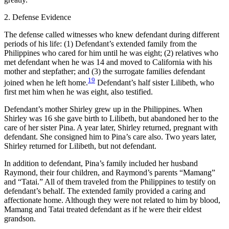
2. Defense Evidence
The defense called witnesses who knew defendant during different
periods of his life: (1) Defendant’s extended family from the
Philippines who cared for him until he was eight; (2) relatives who
met defendant when he was 14 and moved to California with his
mother and stepfather; and (3) the surrogate families defendant
19
joined when he left home.
Defendant’s half sister Lilibeth, who
first met him when he was eight, also testified.
Defendant’s mother Shirley grew up in the Philippines. When
Shirley was 16 she gave birth to Lilibeth, but abandoned her to the
care of her sister Pina. A year later, Shirley returned, pregnant with
defendant. She consigned him to Pina’s care also. Two years later,
Shirley returned for Lilibeth, but not defendant.
In addition to defendant, Pina’s family included her husband
Raymond, their four children, and Raymond’s parents “Mamang”
and “Tatai.” All of them traveled from the Philippines to testify on
defendant’s behalf. The extended family provided a caring and
affectionate home. Although they were not related to him by blood,
Mamang and Tatai treated defendant as if he were their eldest
grandson.