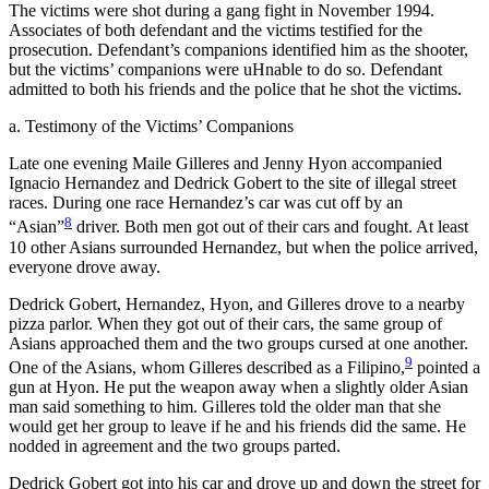
The victims were shot during a gang fight in November 1994.
Associates of both defendant and the victims testified for the
prosecution. Defendant’s companions identified him as the shooter,
but the victims’ companions were uHnable to do so. Defendant
admitted to both his friends and the police that he shot the victims.
a. Testimony of the Victims’ Companions
Late one evening Maile Gilleres and Jenny Hyon accompanied
Ignacio Hernandez and Dedrick Gobert to the site of illegal street
races. During one race Hernandez’s car was cut off by an
8
“Asian”
driver. Both men got out of their cars and fought. At least
10 other Asians surrounded Hernandez, but when the police arrived,
everyone drove away.
Dedrick Gobert, Hernandez, Hyon, and Gilleres drove to a nearby
pizza parlor. When they got out of their cars, the same group of
Asians approached them and the two groups cursed at one another.
9
One of the Asians, whom Gilleres described as a Filipino,
pointed a
gun at Hyon. He put the weapon away when a slightly older Asian
man said something to him. Gilleres told the older man that she
would get her group to leave if he and his friends did the same. He
nodded in agreement and the two groups parted.
Dedrick Gobert got into his car and drove up and down the street for