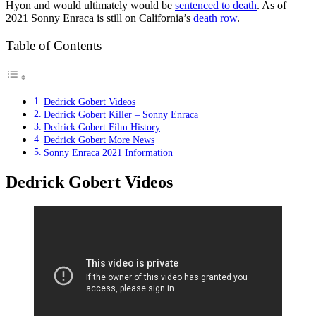
Hyon and would ultimately would be
sentenced to death
. As of
2021 Sonny Enraca is still on California’s
death row
.
Table of Contents
Dedrick Gobert Videos
Dedrick Gobert Killer – Sonny Enraca
Dedrick Gobert Film History
Dedrick Gobert More News
Sonny Enraca 2021 Information
Dedrick Gobert Videos