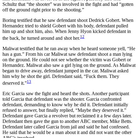
Schultz that “the shooter” was involved in the fight and had “gotten
off the ground right prior to the shooting.”
Boring testified that he saw defendant shoot Dedrick Gobert. When
Hernandez tried to shield Gobert with his body, defendant pulled
him up and shot him, also. When Jenny Hyon kicked defendant in
12
the back, he turned around and shot her.
Maliwat testified that he ran away when he heard someone yell, “He
has a gun.” From his car Maliwat saw defendant shoot a man lying
on the ground. He could not see whether the victim was Gobert or
Hernandez. Maliwat also saw a girl lying on the ground. As Maliwat
began to drive away, defendant jumped in the car. Maliwat asked
him why he shot the girl. Defendant said, “Fuck them. They
13
deserved it.”
Eric Garcia saw the fight and heard the shots. Another participant
told Garcia that defendant was the shooter. Garcia confronted
defendant, demanding to know why he did it. Defendant initially
refused to answer, but finally replied, “Maybe they deserved it.”
Defendant gave Garcia a revolver but reclaimed it a few days later.
Defendant then gave the gun to another ABC member, Mike Betts.
Defendant later called Garcia from jail and said he had confessed.
He said that he would be a man about it and did not want the other
ABC’s involved.