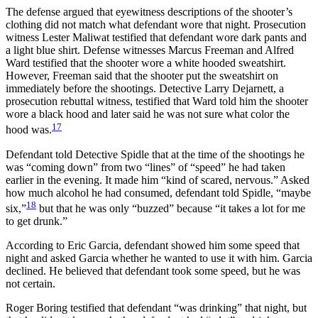
The defense argued that eyewitness descriptions of the shooter’s
clothing did not match what defendant wore that night. Prosecution
witness Lester Maliwat testified that defendant wore dark pants and
a light blue shirt. Defense witnesses Marcus Freeman and Alfred
Ward testified that the shooter wore a white hooded sweatshirt.
However, Freeman said that the shooter put the sweatshirt on
immediately before the shootings. Detective Larry Dejarnett, a
prosecution rebuttal witness, testified that Ward told him the shooter
wore a black hood and later said he was not sure what color the
17
hood was.
Defendant told Detective Spidle that at the time of the shootings he
was “coming down” from two “lines” of “speed” he had taken
earlier in the evening. It made him “kind of scared, nervous.” Asked
how much alcohol he had consumed, defendant told Spidle, “maybe
18
six,”
but that he was only “buzzed” because “it takes a lot for me
to get drunk.”
According to Eric Garcia, defendant showed him some speed that
night and asked Garcia whether he wanted to use it with him. Garcia
declined. He believed that defendant took some speed, but he was
not certain.
Roger Boring testified that defendant “was drinking” that night, but