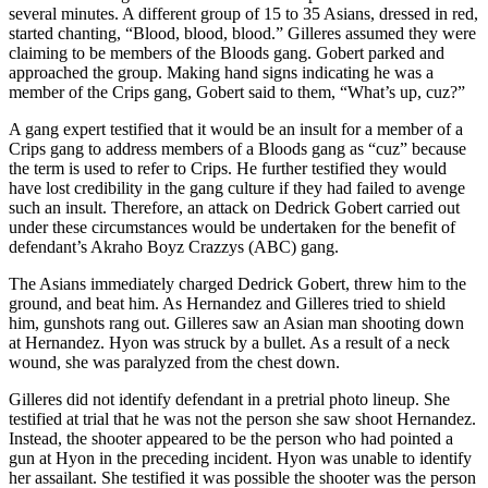
several minutes. A different group of 15 to 35 Asians, dressed in red,
started chanting, “Blood, blood, blood.” Gilleres assumed they were
claiming to be members of the Bloods gang. Gobert parked and
approached the group. Making hand signs indicating he was a
member of the Crips gang, Gobert said to them, “What’s up, cuz?”
A gang expert testified that it would be an insult for a member of a
Crips gang to address members of a Bloods gang as “cuz” because
the term is used to refer to Crips. He further testified they would
have lost credibility in the gang culture if they had failed to avenge
such an insult. Therefore, an attack on Dedrick Gobert carried out
under these circumstances would be undertaken for the benefit of
defendant’s Akraho Boyz Crazzys (ABC) gang.
The Asians immediately charged Dedrick Gobert, threw him to the
ground, and beat him. As Hernandez and Gilleres tried to shield
him, gunshots rang out. Gilleres saw an Asian man shooting down
at Hernandez. Hyon was struck by a bullet. As a result of a neck
wound, she was paralyzed from the chest down.
Gilleres did not identify defendant in a pretrial photo lineup. She
testified at trial that he was not the person she saw shoot Hernandez.
Instead, the shooter appeared to be the person who had pointed a
gun at Hyon in the preceding incident. Hyon was unable to identify
her assailant. She testified it was possible the shooter was the person