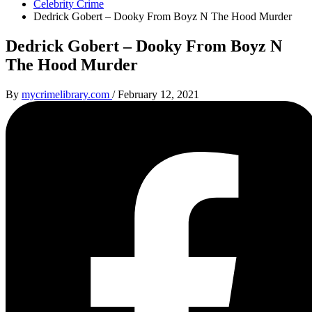
Celebrity Crime
Dedrick Gobert – Dooky From Boyz N The Hood Murder
Dedrick Gobert – Dooky From Boyz N
The Hood Murder
By
mycrimelibrary.com
/
February 12, 2021