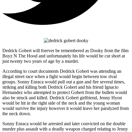
Dedrick Gobert will forever be remembered as Dooky from the film
Boyz N The Hood and unfortunately his life would be cut short at
just twenty two years of age by a murder.
According to court documents Dedrick Gobert was attending an
illegal street race when a fight would begin between tow rival
groups. Sonny Enraca would pull out a gun and fire several times,
striking and killing both Dedrick Gobert and his friend Ignacio
Hernandez who attempted to protect Gobert from the bullets would
also be struck and killed. Dedrick Gobert girlfriend, Jenny Hyon
would be hit in the right side of the neck and the young woman
would survive the injury however it would leave her paralyzed from
the neck down.
Sonny Enraca would be arrested and later convicted on the double
murder plus assault with a deadly weapon charged relating to Jenny