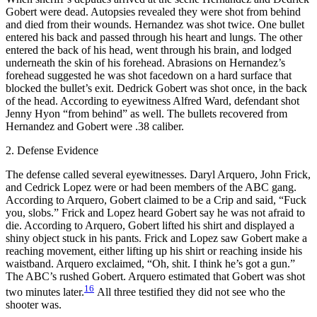
Gobert were dead. Autopsies revealed they were shot from behind
and died from their wounds. Hernandez was shot twice. One bullet
entered his back and passed through his heart and lungs. The other
entered the back of his head, went through his brain, and lodged
underneath the skin of his forehead. Abrasions on Hernandez’s
forehead suggested he was shot facedown on a hard surface that
blocked the bullet’s exit. Dedrick Gobert was shot once, in the back
of the head. According to eyewitness Alfred Ward, defendant shot
Jenny Hyon “from behind” as well. The bullets recovered from
Hernandez and Gobert were .38 caliber.
2. Defense Evidence
The defense called several eyewitnesses. Daryl Arquero, John Frick,
and Cedrick Lopez were or had been members of the ABC gang.
According to Arquero, Gobert claimed to be a Crip and said, “Fuck
you, slobs.” Frick and Lopez heard Gobert say he was not afraid to
die. According to Arquero, Gobert lifted his shirt and displayed a
shiny object stuck in his pants. Frick and Lopez saw Gobert make a
reaching movement, either lifting up his shirt or reaching inside his
waistband. Arquero exclaimed, “Oh, shit. I think he’s got a gun.”
The ABC’s rushed Gobert. Arquero estimated that Gobert was shot
16
two minutes later.
All three testified they did not see who the
shooter was.