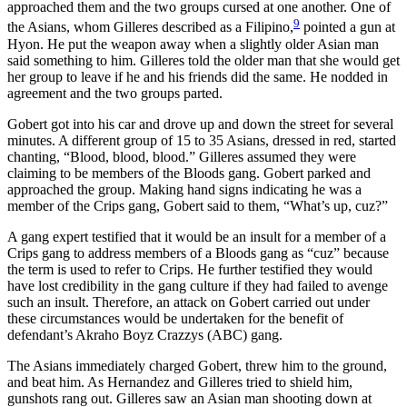
approached them and the two groups cursed at one another. One of
9
the Asians, whom Gilleres described as a Filipino,
pointed a gun at
Hyon. He put the weapon away when a slightly older Asian man
said something to him. Gilleres told the older man that she would get
her group to leave if he and his friends did the same. He nodded in
agreement and the two groups parted.
Gobert got into his car and drove up and down the street for several
minutes. A different group of 15 to 35 Asians, dressed in red, started
chanting, “Blood, blood, blood.” Gilleres assumed they were
claiming to be members of the Bloods gang. Gobert parked and
approached the group. Making hand signs indicating he was a
member of the Crips gang, Gobert said to them, “What’s up, cuz?”
A gang expert testified that it would be an insult for a member of a
Crips gang to address members of a Bloods gang as “cuz” because
the term is used to refer to Crips. He further testified they would
have lost credibility in the gang culture if they had failed to avenge
such an insult. Therefore, an attack on Gobert carried out under
these circumstances would be undertaken for the benefit of
defendant’s Akraho Boyz Crazzys (ABC) gang.
The Asians immediately charged Gobert, threw him to the ground,
and beat him. As Hernandez and Gilleres tried to shield him,
gunshots rang out. Gilleres saw an Asian man shooting down at