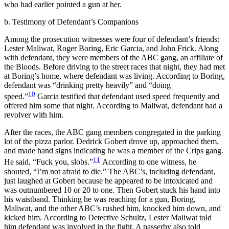
who had earlier pointed a gun at her.
b. Testimony of Defendant’s Companions
Among the prosecution witnesses were four of defendant’s friends:
Lester Maliwat, Roger Boring, Eric Garcia, and John Frick. Along
with defendant, they were members of the ABC gang, an affiliate of
the Bloods. Before driving to the street races that night, they had met
at Boring’s home, where defendant was living. According to Boring,
defendant was “drinking pretty heavily” and “doing
10
speed.”
Garcia testified that defendant used speed frequently and
offered him some that night. According to Maliwat, defendant had a
revolver with him.
After the races, the ABC gang members congregated in the parking
lot of the pizza parlor. Dedrick Gobert drove up, approached them,
and made hand signs indicating he was a member of the Crips gang.
11
He said, “Fuck you, slobs.”
According to one witness, he
shouted, “I’m not afraid to die.” The ABC’s, including defendant,
just laughed at Gobert because he appeared to be intoxicated and
was outnumbered 10 or 20 to one. Then Gobert stuck his hand into
his waistband. Thinking he was reaching for a gun, Boring,
Maliwat, and the other ABC’s rushed him, knocked him down, and
kicked him. According to Detective Schultz, Lester Maliwat told
him defendant was involved in the fight. A passerby also told