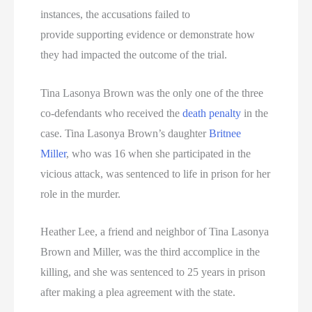
instances, the accusations failed to
provide supporting evidence or demonstrate how
they had impacted the outcome of the trial.
Tina Lasonya Brown was the only one of the three
co-defendants who received the
death penalty
in the
case. Tina Lasonya Brown’s daughter
Britnee
Miller
, who was 16 when she participated in the
vicious attack, was sentenced to life in prison for her
role in the murder.
Heather Lee, a friend and neighbor of Tina Lasonya
Brown and Miller, was the third accomplice in the
killing, and she was sentenced to 25 years in prison
after making a plea agreement with the state.