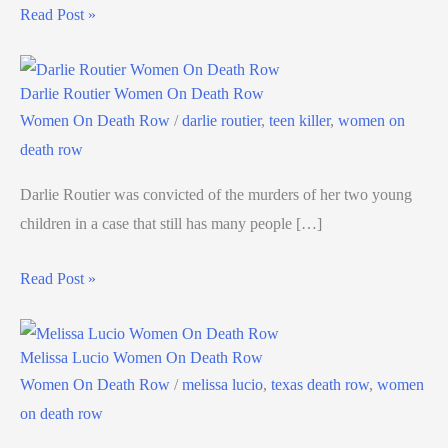
Read Post »
Darlie Routier Women On Death Row
Women On Death Row
/
darlie routier
,
teen killer
,
women on
death row
Darlie Routier was convicted of the murders of her two young
children in a case that still has many people […]
Read Post »
Melissa Lucio Women On Death Row
Women On Death Row
/
melissa lucio
,
texas death row
,
women
on death row