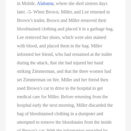
in Mobile,
Alabama
, where she died sixteen days
later. -5- When Brown, Miller, and Lee returned to
Brown’s trailer, Brown and Miller removed their
bloodstained clothing and placed it in a garbage bag.
Lee removed her shoes, which were also stained
with blood, and placed them in the bag. Miller
informed her friend, who had remained at the trailer
during the attack, that she had injured her hand
striking Zimmerman, and that the three women had
set Zimmerman on fire. Miller and her friend then
used Brown’s car to drive to the hospital to get
medical care for Miller. Before returning from the
hospital early the next morning, Miller discarded the
bag of bloodstained clothing in a dumpster and
attempted to remove the bloodstains from the inside
of Brown’s car. With the information provided by