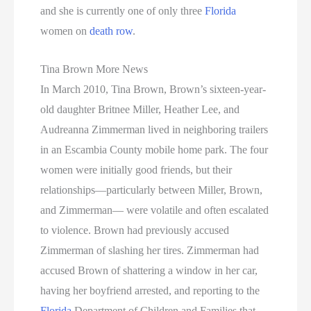
and she is currently one of only three
Florida
women on
death row
.
Tina Brown More News
In March 2010, Tina Brown, Brown’s sixteen-year-
old daughter Britnee Miller, Heather Lee, and
Audreanna Zimmerman lived in neighboring trailers
in an Escambia County mobile home park. The four
women were initially good friends, but their
relationships—particularly between Miller, Brown,
and Zimmerman— were volatile and often escalated
to violence. Brown had previously accused
Zimmerman of slashing her tires. Zimmerman had
accused Brown of shattering a window in her car,
having her boyfriend arrested, and reporting to the
Florida
Department of Children and Families that