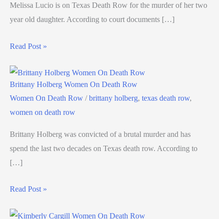
Melissa Lucio is on Texas Death Row for the murder of her two
year old daughter. According to court documents […]
Read Post »
Brittany Holberg Women On Death Row
Women On Death Row
/
brittany holberg
,
texas death row
,
women on death row
Brittany Holberg was convicted of a brutal murder and has
spend the last two decades on Texas death row. According to
[…]
Read Post »