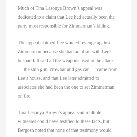
Much of Tina Lasonya Brown’s appeal was
dedicated to a claim that Lee had actually been the
party most responsible for Zimmerman’s killing.
The appeal claimed Lee wanted revenge against
Zimmerman because she had an affair with Lee’s
husband. It said all the weapons used in the attack
— the stun gun, crowbar and gas can — came from
Lee’s house, and that Lee later admitted to
associates she had been the one to set Zimmerman
on fire.
Tina Lasonya Brown’s appeal said multiple
witnesses could have testified to these facts, but
Bergosh noted that none of that testimony would