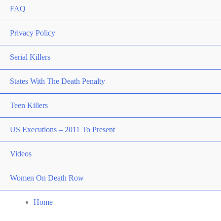
FAQ
Privacy Policy
Serial Killers
States With The Death Penalty
Teen Killers
US Executions – 2011 To Present
Videos
Women On Death Row
Home