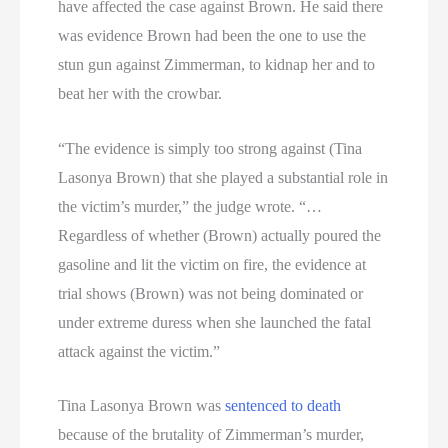
have affected the case against Brown. He said there
was evidence Brown had been the one to use the
stun gun against Zimmerman, to kidnap her and to
beat her with the crowbar.
“The evidence is simply too strong against (Tina
Lasonya Brown) that she played a substantial role in
the victim’s murder,” the judge wrote. “…
Regardless of whether (Brown) actually poured the
gasoline and lit the victim on fire, the evidence at
trial shows (Brown) was not being dominated or
under extreme duress when she launched the fatal
attack against the victim.”
Tina Lasonya Brown was
sentenced to death
because of the brutality of Zimmerman’s murder,