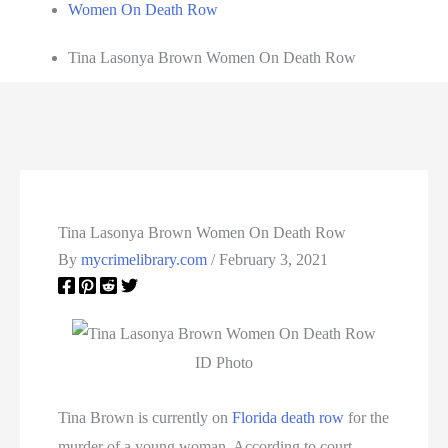
Women On Death Row
Tina Lasonya Brown Women On Death Row
Tina Lasonya Brown Women On Death Row
By
mycrimelibrary.com
/
February 3, 2021
ID Photo
Tina Brown is currently on
Florida death row
for the
murder of a young woman. According to court