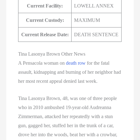
Current Facility:
LOWELL ANNEX
Current Custody:
MAXIMUM
Current Release Date:
DEATH SENTENCE
Tina Lasonya Brown Other News
A Pensacola woman on
death row
for the fatal
assault, kidnapping and burning of her neighbor had
her most recent appeal denied last week.
Tina Lasonya Brown, 48, was one of three people
who in 2010 ambushed 19-year-old Audreanna
Zimmerman, attacked her repeatedly with a stun
gun, gagged her, stuffed her in the trunk of a car,
drove her into the woods, beat her with a crowbar,