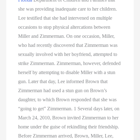
she was providing inadequate care to her children.
Lee testified that she had intervened on multiple
occasions to stop physical altercations between
Miller and Zimmerman. On one occasion, Miller,
who had recently discovered that Zimmerman was
sexually involved with her boyfriend, attempted to
strike Zimmerman. Zimmerman, however, defended
herself by attempting to disable Miller with a stun
gun. Later that day, Lee informed Brown that
Zimmerman had used a stun gun on Brown’s
daughter, to which Brown responded that she was
“going to get” Zimmerman. 1 Several days later, on
March 24, 2010, Brown invited Zimmerman to her
home under the guise of rekindling their friendship.
Before Zimmerman arrived, Brown, Miller, Lee,