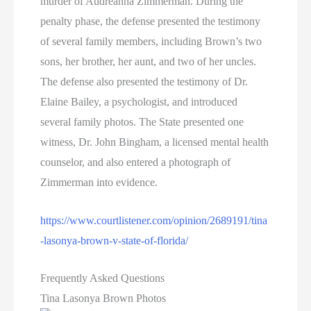
murder of Audreanna Zimmerman. During the
penalty phase, the defense presented the testimony
of several family members, including Brown’s two
sons, her brother, her aunt, and two of her uncles.
The defense also presented the testimony of Dr.
Elaine Bailey, a psychologist, and introduced
several family photos. The State presented one
witness, Dr. John Bingham, a licensed mental health
counselor, and also entered a photograph of
Zimmerman into evidence.
https://www.courtlistener.com/opinion/2689191/tina
-lasonya-brown-v-state-of-florida/
Frequently Asked Questions
Tina Lasonya Brown Photos