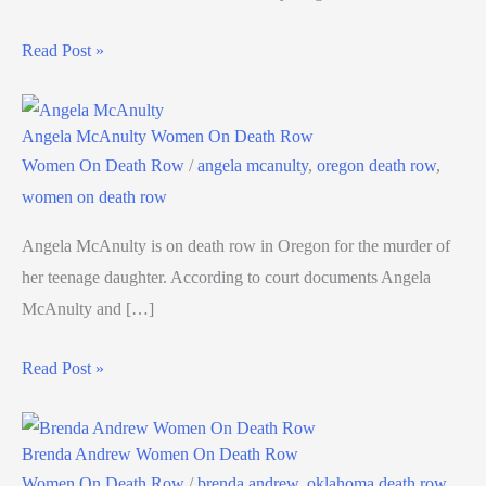
Read Post »
Angela McAnulty Women On Death Row
Women On Death Row
/
angela mcanulty
,
oregon death row
,
women on death row
Angela McAnulty is on death row in Oregon for the murder of
her teenage daughter. According to court documents Angela
McAnulty and […]
Read Post »
Brenda Andrew Women On Death Row
Women On Death Row
/
brenda andrew
,
oklahoma death row
,