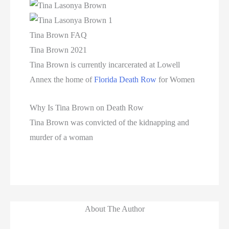
Tina Brown FAQ
Tina Brown 2021
Tina Brown is currently incarcerated at Lowell
Annex the home of
Florida Death Row
for Women
Why Is Tina Brown on Death Row
Tina Brown was convicted of the kidnapping and
murder of a woman
About The Author