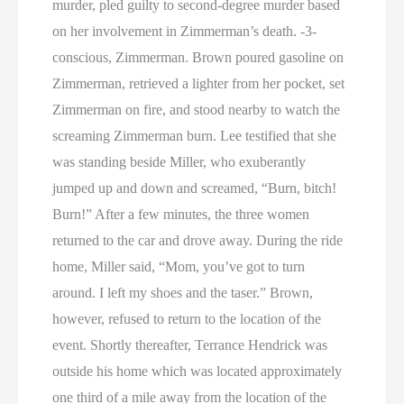
murder, pled guilty to second-degree murder based
on her involvement in Zimmerman’s death. -3-
conscious, Zimmerman. Brown poured gasoline on
Zimmerman, retrieved a lighter from her pocket, set
Zimmerman on fire, and stood nearby to watch the
screaming Zimmerman burn. Lee testified that she
was standing beside Miller, who exuberantly
jumped up and down and screamed, “Burn, bitch!
Burn!” After a few minutes, the three women
returned to the car and drove away. During the ride
home, Miller said, “Mom, you’ve got to turn
around. I left my shoes and the taser.” Brown,
however, refused to return to the location of the
event. Shortly thereafter, Terrance Hendrick was
outside his home which was located approximately
one third of a mile away from the location of the