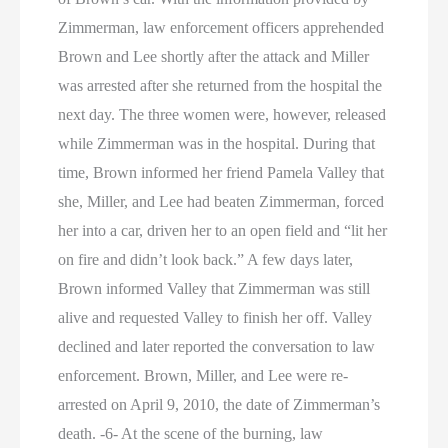
Zimmerman, law enforcement officers apprehended
Brown and Lee shortly after the attack and Miller
was arrested after she returned from the hospital the
next day. The three women were, however, released
while Zimmerman was in the hospital. During that
time, Brown informed her friend Pamela Valley that
she, Miller, and Lee had beaten Zimmerman, forced
her into a car, driven her to an open field and “lit her
on fire and didn’t look back.” A few days later,
Brown informed Valley that Zimmerman was still
alive and requested Valley to finish her off. Valley
declined and later reported the conversation to law
enforcement. Brown, Miller, and Lee were re-
arrested on April 9, 2010, the date of Zimmerman’s
death. -6- At the scene of the burning, law