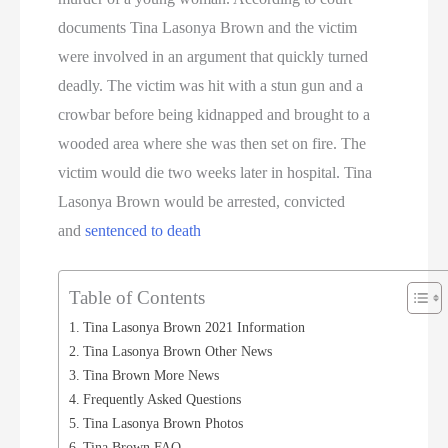
documents Tina Lasonya Brown and the victim
were involved in an argument that quickly turned
deadly. The victim was hit with a stun gun and a
crowbar before being kidnapped and brought to a
wooded area where she was then set on fire. The
victim would die two weeks later in hospital. Tina
Lasonya Brown would be arrested, convicted
and
sentenced to death
Table of Contents
Tina Lasonya Brown 2021 Information
Tina Lasonya Brown Other News
Tina Brown More News
Frequently Asked Questions
Tina Lasonya Brown Photos
Tina Brown FAQ