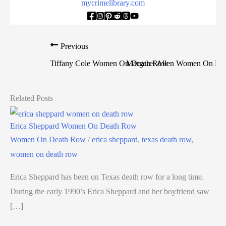
mycrimelibrary.com
Previous
Tiffany Cole Women On Death Row
Margaret Allen Women On De
Related Posts
Erica Sheppard Women On Death Row
Women On Death Row
/
erica sheppard
,
texas death row
,
women on death row
Erica Sheppard has been on Texas death row for a long time.
During the early 1990’s Erica Sheppard and her boyfriend saw
[…]