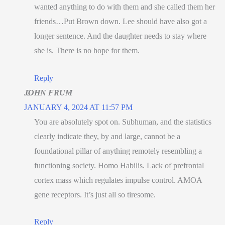
wanted anything to do with them and she called them her
friends…Put Brown down. Lee should have also got a
longer sentence. And the daughter needs to stay where
she is. There is no hope for them.
Reply
JOHN FRUM
JANUARY 4, 2024 AT 11:57 PM
You are absolutely spot on. Subhuman, and the statistics
clearly indicate they, by and large, cannot be a
foundational pillar of anything remotely resembling a
functioning society. Homo Habilis. Lack of prefrontal
cortex mass which regulates impulse control. AMOA
gene receptors. It’s just all so tiresome.
Reply