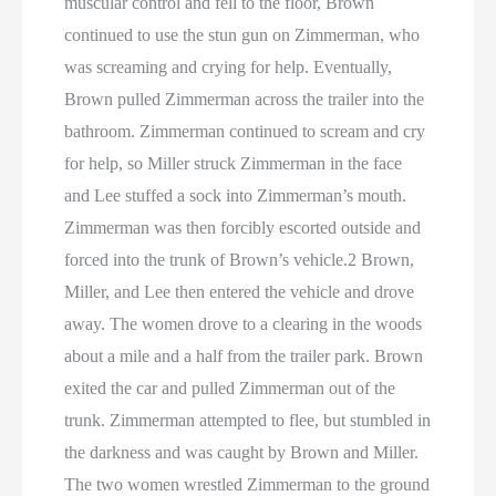
muscular control and fell to the floor, Brown
continued to use the stun gun on Zimmerman, who
was screaming and crying for help. Eventually,
Brown pulled Zimmerman across the trailer into the
bathroom. Zimmerman continued to scream and cry
for help, so Miller struck Zimmerman in the face
and Lee stuffed a sock into Zimmerman’s mouth.
Zimmerman was then forcibly escorted outside and
forced into the trunk of Brown’s vehicle.2 Brown,
Miller, and Lee then entered the vehicle and drove
away. The women drove to a clearing in the woods
about a mile and a half from the trailer park. Brown
exited the car and pulled Zimmerman out of the
trunk. Zimmerman attempted to flee, but stumbled in
the darkness and was caught by Brown and Miller.
The two women wrestled Zimmerman to the ground