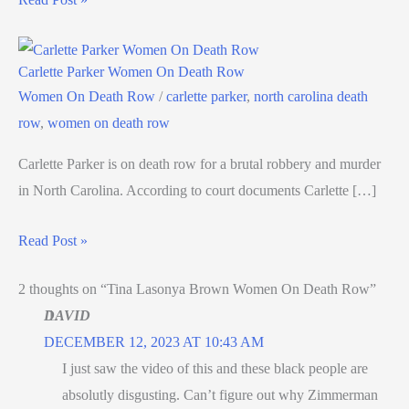
Carlette Parker Women On Death Row
Women On Death Row
/
carlette parker
,
north carolina death
row
,
women on death row
Carlette Parker is on death row for a brutal robbery and murder
in North Carolina. According to court documents Carlette […]
Read Post »
2 thoughts on “Tina Lasonya Brown Women On Death Row”
DAVID
DECEMBER 12, 2023 AT 10:43 AM
I just saw the video of this and these black people are
absolutly disgusting. Can’t figure out why Zimmerman