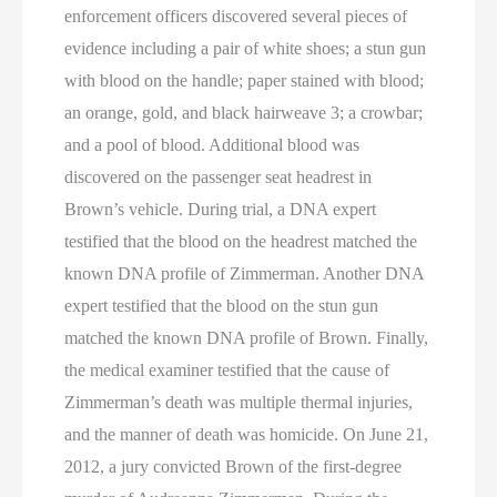
enforcement officers discovered several pieces of
evidence including a pair of white shoes; a stun gun
with blood on the handle; paper stained with blood;
an orange, gold, and black hairweave 3; a crowbar;
and a pool of blood. Additional blood was
discovered on the passenger seat headrest in
Brown’s vehicle. During trial, a DNA expert
testified that the blood on the headrest matched the
known DNA profile of Zimmerman. Another DNA
expert testified that the blood on the stun gun
matched the known DNA profile of Brown. Finally,
the medical examiner testified that the cause of
Zimmerman’s death was multiple thermal injuries,
and the manner of death was homicide. On June 21,
2012, a jury convicted Brown of the first-degree