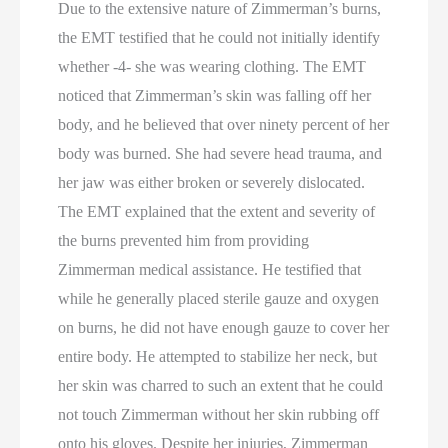
Due to the extensive nature of Zimmerman’s burns,
the EMT testified that he could not initially identify
whether -4- she was wearing clothing. The EMT
noticed that Zimmerman’s skin was falling off her
body, and he believed that over ninety percent of her
body was burned. She had severe head trauma, and
her jaw was either broken or severely dislocated.
The EMT explained that the extent and severity of
the burns prevented him from providing
Zimmerman medical assistance. He testified that
while he generally placed sterile gauze and oxygen
on burns, he did not have enough gauze to cover her
entire body. He attempted to stabilize her neck, but
her skin was charred to such an extent that he could
not touch Zimmerman without her skin rubbing off
onto his gloves. Despite her injuries, Zimmerman