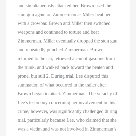
and simultaneously attacked her. Brown used the
stun gun again on Zimmerman as Miller beat her
with a crowbar. Brown and Miller then switched
weapons and continued to torture and beat
Zimmerman. Miller eventually dropped the stun gun
and repeatedly punched Zimmerman. Brown
returned to the car, retrieved a can of gasoline from
the trunk, and walked back toward the beaten and
prone, but still 2. During trial, Lee disputed this
summation of what occurred in the trailer after
Brown began to attack Zimmerman. The veracity of
Lee’s testimony concerning her involvement in this
crime, however, was significantly challenged during
trial, particularly because Lee, who claimed that she
was a victim and was not involved in Zimmerman’s