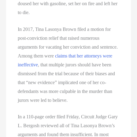
doused her with gasoline, set her on fire and left her
to die.
In 2017, Tina Lasonya Brown filed a motion for
post-conviction relief that raised numerous
arguments for vacating her conviction and sentence.
Among them were
claims that her attorneys were
ineffective
, that multiple jurors should have been
dismissed from the trial because of their biases and
that “new evidence” implicated one of her co-
defendants was more culpable in the murder than
jurors were led to believe.
In a 110-page order filed Friday, Circuit Judge Gary
L. Bergosh reviewed all of Tina Lasonya Brown’s
arguments and found them insufficient. In most