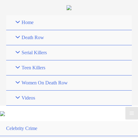
Skip
to
content
Home
Death Row
Serial Killers
Teen Killers
Women On Death Row
Videos
Celebrity Crime