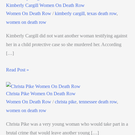
Kimberly Cargill Women On Death Row
Women On Death Row
/
kimberly cargill
,
texas death row
,
women on death row
Kimberly Cargill did not want another woman testifying against
her in a child protective case so she murdered her. According
[…]
Read Post »
Christa Pike Women On Death Row
Women On Death Row
/
christa pike
,
tennessee death row
,
women on death row
Christa Pike was a very young woman who would take part in a
brutal crime that would leave another young […]