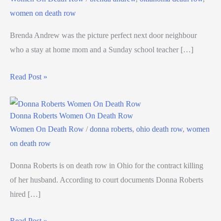
women on death row
Brenda Andrew was the picture perfect next door neighbour
who a stay at home mom and a Sunday school teacher […]
Read Post »
Donna Roberts Women On Death Row
Women On Death Row
/
donna roberts
,
ohio death row
,
women
on death row
Donna Roberts is on death row in Ohio for the contract killing
of her husband. According to court documents Donna Roberts
hired […]
Read Post »