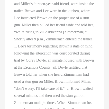
and Miller’s thirteen-year-old friend, were inside the
trailer. Brown and Lee were in the kitchen, where
Lee instructed Brown on the proper use of a stun
gun. Miller then pulled her friend aside and told her,
“we’re fixing to kill Audreanna [Zimmerman].”
Shortly after 9 p.m., Zimmerman entered the trailer.
1. Lee’s testimony regarding Brown’s state of mind
following the altercation was corroborated during
trial by Corey Doyle, an inmate housed with Brown
at the Escambia County jail. Doyle testified that
Brown told her when she heard Zimmerman had
used a stun gun on Miller, Brown informed Miller,
“don’t worry, I’ll take care of it.” -2- Brown waited
several minutes and then used the stun gun on
Zimmerman multiple times. When Zimmerman lost