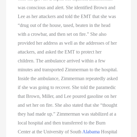
was conscious and alert. She identified Brown and
Lee as her attackers and told the EMT that she was
“drug out of the house, tased, beaten in the head
with a crowbar, and then set on fire.” She also
provided her address as well as the addresses of her
attackers, and asked the EMT to protect her
children. The ambulance arrived within a few
minutes and transported Zimmerman to the hospital.
Inside the ambulance, Zimmerman repeatedly asked
if she was going to recover. She told the paramedic
that Brown, Miller, and Lee poured gasoline on her
and set her on fire. She also stated that she “thought
they had made up.” Zimmerman was stabilized at a
local hospital and then transferred to the Burn
Center at the University of South
Alabama
Hospital