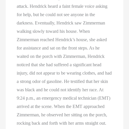
attack. Hendrick heard a faint female voice asking
for help, but he could not see anyone in the
darkness. Eventually, Hendrick saw Zimmerman
walking slowly toward his house. When
Zimmerman reached Hendrick’s house, she asked
for assistance and sat on the front steps. As he
waited on the porch with Zimmerman, Hendrick
noticed that she had suffered a significant head
injury, did not appear to be wearing clothes, and had
a strong odor of gasoline. He testified that her skin
was black and he could not identify her race. At
9:24 p.m., an emergency medical technician (EMT)
arrived at the scene. When the EMT approached
Zimmerman, he observed her sitting on the porch,
rocking back and forth with her arms straight out.