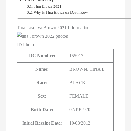
Tina Brown 2021
Why Is Tina Brown on Death Row
Tina Lasonya Brown 2021 Information
ID Photo
DC Number:
155917
Name:
BROWN, TINA L
Race:
BLACK
Sex:
FEMALE
Birth Date:
07/19/1970
Initial Receipt Date:
10/03/2012