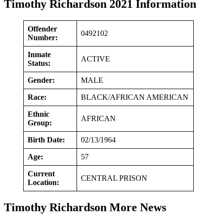
Timothy Richardson 2021 Information
Offender
0492102
Number:
Inmate
ACTIVE
Status:
Gender:
MALE
Race:
BLACK/AFRICAN AMERICAN
Ethnic
AFRICAN
Group:
Birth Date:
02/13/1964
Age:
57
Current
CENTRAL PRISON
Location:
Timothy Richardson More News