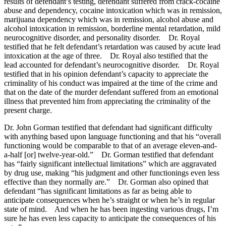
results of defendant’s testing, defendant suffered from crack-cocaine
abuse and dependency, cocaine intoxication which was in remission,
marijuana dependency which was in remission, alcohol abuse and
alcohol intoxication in remission, borderline mental retardation, mild
neurocognitive disorder, and personality disorder. Dr. Royal
testified that he felt defendant’s retardation was caused by acute lead
intoxication at the age of three. Dr. Royal also testified that the
lead accounted for defendant’s neurocognitive disorder. Dr. Royal
testified that in his opinion defendant’s capacity to appreciate the
criminality of his conduct was impaired at the time of the crime and
that on the date of the murder defendant suffered from an emotional
illness that prevented him from appreciating the criminality of the
present charge.
Dr. John Gorman testified that defendant had significant difficulty
with anything based upon language functioning and that his “overall
functioning would be comparable to that of an average eleven-and-
a-half [or] twelve-year-old.” Dr. Gorman testified that defendant
has “fairly significant intellectual limitations” which are aggravated
by drug use, making “his judgment and other functionings even less
effective than they normally are.” Dr. Gorman also opined that
defendant “has significant limitations as far as being able to
anticipate consequences when he’s straight or when he’s in regular
state of mind. And when he has been ingesting various drugs, I’m
sure he has even less capacity to anticipate the consequences of his