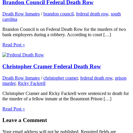
Brandon Council Federal Death Row
Death Row Inmates
/
brandon council
,
federal death row
,
south
carolina
Brandon Council is on Federal Death Row for the murders of two
bank employees during a robbery. According to court […]
Read Post »
Christopher Cramer Federal Death Row
Death Row Inmates
/
christopher cramer
,
federal death row
,
prison
murder
,
Ricky Fackrell
Christopher Cramer and Ricky Fackrell were sentenced to death for
the murder of a fellow inmate at the Beaumont Prison […]
Read Post »
Leave a Comment
Your email address will not be published.
Required fields are