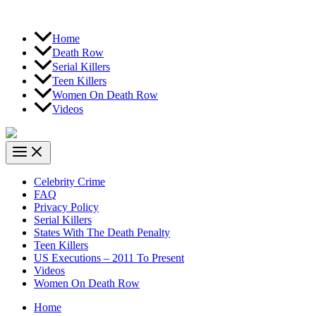
Home
Death Row
Serial Killers
Teen Killers
Women On Death Row
Videos
Celebrity Crime
FAQ
Privacy Policy
Serial Killers
States With The Death Penalty
Teen Killers
US Executions – 2011 To Present
Videos
Women On Death Row
Home