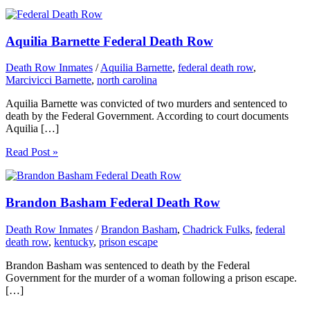
Aquilia Barnette Federal Death Row
Death Row Inmates
/
Aquilia Barnette
,
federal death row
,
Marcivicci Barnette
,
north carolina
Aquilia Barnette was convicted of two murders and sentenced to
death by the Federal Government. According to court documents
Aquilia […]
Read Post »
Brandon Basham Federal Death Row
Death Row Inmates
/
Brandon Basham
,
Chadrick Fulks
,
federal
death row
,
kentucky
,
prison escape
Brandon Basham was sentenced to death by the Federal
Government for the murder of a woman following a prison escape.
[…]