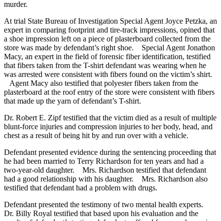
murder.
At trial State Bureau of Investigation Special Agent Joyce Petzka, an
expert in comparing footprint and tire-track impressions, opined that
a shoe impression left on a piece of plasterboard collected from the
store was made by defendant’s right shoe. Special Agent Jonathon
Macy, an expert in the field of forensic fiber identification, testified
that fibers taken from the T-shirt defendant was wearing when he
was arrested were consistent with fibers found on the victim’s shirt.
Agent Macy also testified that polyester fibers taken from the
plasterboard at the roof entry of the store were consistent with fibers
that made up the yarn of defendant’s T-shirt.
Dr. Robert E. Zipf testified that the victim died as a result of multiple
blunt-force injuries and compression injuries to her body, head, and
chest as a result of being hit by and run over with a vehicle.
Defendant presented evidence during the sentencing proceeding that
he had been married to Terry Richardson for ten years and had a
two-year-old daughter. Mrs. Richardson testified that defendant
had a good relationship with his daughter. Mrs. Richardson also
testified that defendant had a problem with drugs.
Defendant presented the testimony of two mental health experts.
Dr. Billy Royal testified that based upon his evaluation and the