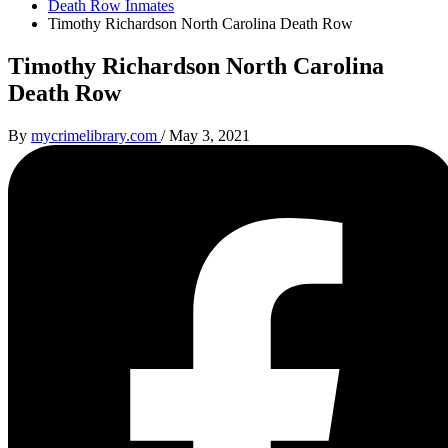
Death Row Inmates
Timothy Richardson North Carolina Death Row
Timothy Richardson North Carolina
Death Row
By
mycrimelibrary.com
/
May 3, 2021