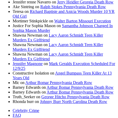
Jennifer renne Navarro
on
Jerry Heidler Georgia Death Row
Ake Sintring
on
Ralph Stokes Pennsylvania Death Row
Teresa
on
Richard Baptiste and Anicia Woods Murder 10 YR
Old Girl
Mortimer Stinkpickle
on
Walter Barton Missouri Execution
Justice For Sophia Mason
on
Samantha Johnson Charged In
Sophia Mason Murder
Shawna Newman
on
Lacy Aaron Schmidt Teen Killer
Murders Ex Girlfriend
Shawna Newman
on
Lacy Aaron Schmidt Teen Killer
Murders Ex Girlfriend
Shawna Newman
on
Lacy Aaron Schmidt Teen Killer
Murders Ex Girlfriend
Jennifer Magnone
on
Mark Geralds Execution Scheduled For
12/9/25
Constructive Isolation
on
Angel Bumpass Teen Killer At 13
Years Old
Mlc
on
Arthur Bomar Pennsylvania Death Row
Barney Edwards
on
Arthur Bomar Pennsylvania Death Row
Barney Edwards
on
Arthur Bomar Pennsylvania Death Row
Truth_Seeker
on
George Hitcho Pennsylvania Death Row
Rhonda burr
on
Johnny Burr North Carolina Death Row
Celebrity Crime
FAQ