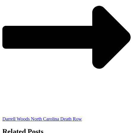
Darrell Woods North Carolina Death Row
Related Posts