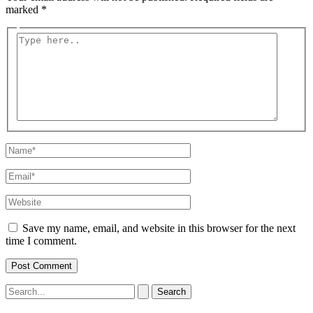
marked
*
Type
here..
Name*
Email*
Website
Save my name, email, and website in this browser for the next
time I comment.
Search
for: