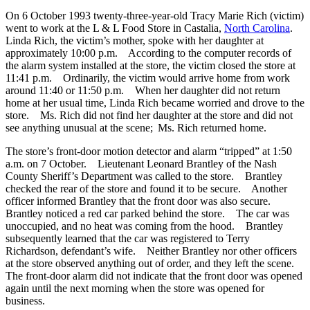
On 6 October 1993 twenty-three-year-old Tracy Marie Rich (victim)
went to work at the L & L Food Store in Castalia,
North Carolina
.
Linda Rich, the victim’s mother, spoke with her daughter at
approximately 10:00 p.m. According to the computer records of
the alarm system installed at the store, the victim closed the store at
11:41 p.m. Ordinarily, the victim would arrive home from work
around 11:40 or 11:50 p.m. When her daughter did not return
home at her usual time, Linda Rich became worried and drove to the
store. Ms. Rich did not find her daughter at the store and did not
see anything unusual at the scene; Ms. Rich returned home.
The store’s front-door motion detector and alarm “tripped” at 1:50
a.m. on 7 October. Lieutenant Leonard Brantley of the Nash
County Sheriff’s Department was called to the store. Brantley
checked the rear of the store and found it to be secure. Another
officer informed Brantley that the front door was also secure.
Brantley noticed a red car parked behind the store. The car was
unoccupied, and no heat was coming from the hood. Brantley
subsequently learned that the car was registered to Terry
Richardson, defendant’s wife. Neither Brantley nor other officers
at the store observed anything out of order, and they left the scene.
The front-door alarm did not indicate that the front door was opened
again until the next morning when the store was opened for
business.