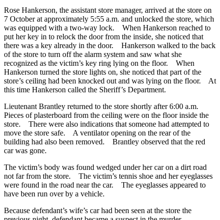
Rose Hankerson, the assistant store manager, arrived at the store on
7 October at approximately 5:55 a.m. and unlocked the store, which
was equipped with a two-way lock. When Hankerson reached to
put her key in to relock the door from the inside, she noticed that
there was a key already in the door. Hankerson walked to the back
of the store to turn off the alarm system and saw what she
recognized as the victim’s key ring lying on the floor. When
Hankerson turned the store lights on, she noticed that part of the
store’s ceiling had been knocked out and was lying on the floor. At
this time Hankerson called the Sheriff’s Department.
Lieutenant Brantley returned to the store shortly after 6:00 a.m.
Pieces of plasterboard from the ceiling were on the floor inside the
store. There were also indications that someone had attempted to
move the store safe. A ventilator opening on the rear of the
building had also been removed. Brantley observed that the red
car was gone.
The victim’s body was found wedged under her car on a dirt road
not far from the store. The victim’s tennis shoe and her eyeglasses
were found in the road near the car. The eyeglasses appeared to
have been run over by a vehicle.
Because defendant’s wife’s car had been seen at the store the
previous night, defendant became a suspect in the murder