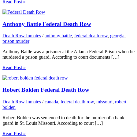
Read Post »
Anthony Battle Federal Death Row
Death Row Inmates
/
anthony battle
,
federal death row
,
georgia
,
prison murder
Anthony Battle was a prisoner at the Atlanta Federal Prison when he
murdered a prison guard. According to court documents […]
Read Post »
Robert Bolden Federal Death Row
Death Row Inmates
/
canada
,
federal death row
,
missouri
,
robert
bolden
Robert Bolden was sentenced to death for the murder of a bank
guard in St. Louis Missouri. According to court […]
Read Post »