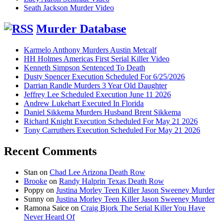
Seath Jackson Murder Video
Murder Database
Karmelo Anthony Murders Austin Metcalf
HH Holmes Americas First Serial Killer Video
Kenneth Simpson Sentenced To Death
Dusty Spencer Execution Scheduled For 6/25/2026
Darrian Randle Murders 3 Year Old Daughter
Jeffrey Lee Scheduled Execution June 11 2026
Andrew Lukehart Executed In Florida
Daniel Sikkema Murders Husband Brent Sikkema
Richard Knight Execution Scheduled For May 21 2026
Tony Carruthers Execution Scheduled For May 21 2026
Recent Comments
Stan
on
Chad Lee Arizona Death Row
Brooke
on
Randy Halprin Texas Death Row
Poppy
on
Justina Morley Teen Killer Jason Sweeney Murder
Sunny
on
Justina Morley Teen Killer Jason Sweeney Murder
Ramona Saice
on
Craig Bjork The Serial Killer You Have
Never Heard Of