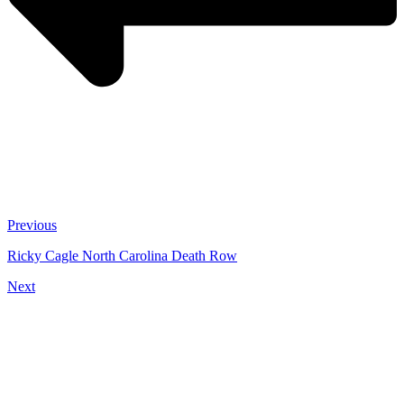
Previous
Ricky Cagle North Carolina Death Row
Next