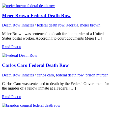
Meier Brown Federal Death Row
Death Row Inmates
/
federal death row
,
georgia
,
meier brown
Meier Brown was sentenced to death for the murder of a United
States postal worker. According to court documents Meier […]
Read Post »
Carlos Caro Federal Death Row
Death Row Inmates
/
carlos caro
,
federal death row
,
prison murder
Carlos Caro was sentenced to death by the Federal Government for
the murder of a fellow inmate at a Federal […]
Read Post »