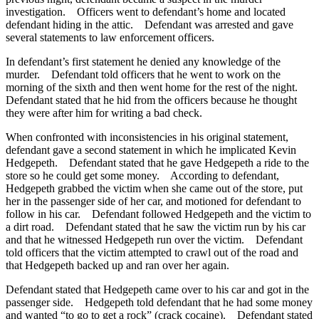
investigation. Officers went to defendant’s home and located
defendant hiding in the attic. Defendant was arrested and gave
several statements to law enforcement officers.
In defendant’s first statement he denied any knowledge of the
murder. Defendant told officers that he went to work on the
morning of the sixth and then went home for the rest of the night.
Defendant stated that he hid from the officers because he thought
they were after him for writing a bad check.
When confronted with inconsistencies in his original statement,
defendant gave a second statement in which he implicated Kevin
Hedgepeth. Defendant stated that he gave Hedgepeth a ride to the
store so he could get some money. According to defendant,
Hedgepeth grabbed the victim when she came out of the store, put
her in the passenger side of her car, and motioned for defendant to
follow in his car. Defendant followed Hedgepeth and the victim to
a dirt road. Defendant stated that he saw the victim run by his car
and that he witnessed Hedgepeth run over the victim. Defendant
told officers that the victim attempted to crawl out of the road and
that Hedgepeth backed up and ran over her again.
Defendant stated that Hedgepeth came over to his car and got in the
passenger side. Hedgepeth told defendant that he had some money
and wanted “to go to get a rock” (crack cocaine). Defendant stated