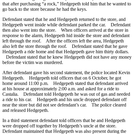
that after purchasing “a rock,” Hedgepeth told him that he wanted to
go back to the store because he had the keys.
Defendant stated that he and Hedgepeth returned to the store, and
Hedgepeth went inside while defendant parked the car. Defendant
then also went into the store. When officers arrived at the store in
response to the alarm, Hedgepeth hid inside the store and defendant
left through the roof. After the officers left the area, Hedgepeth
also left the store through the roof. Defendant stated that he gave
Hedgepeth a ride home and that Hedgepeth gave him thirty dollars.
Defendant stated that he knew Hedgepeth did not have any money
before the victim was murdered.
After defendant gave his second statement, the police located Kevin
Hedgepeth. Hedgepeth told officers that on 6 October, he got
home around 11:00 p.m. Hedgepeth stated that defendant arrived
at his house at approximately 2:00 a.m. and asked for a ride to
Castalia. Defendant told Hedgepeth he was out of gas and needed
a ride to his car. Hedgepeth and his uncle dropped defendant off
near the store but did not see defendant’s car. The police cleared
and released Hedgepeth.
In a third statement defendant told officers that he and Hedgepeth
were dropped off together by Hedgepeth’s uncle at the store.
Defendant maintained that Hedgepeth was also present during the