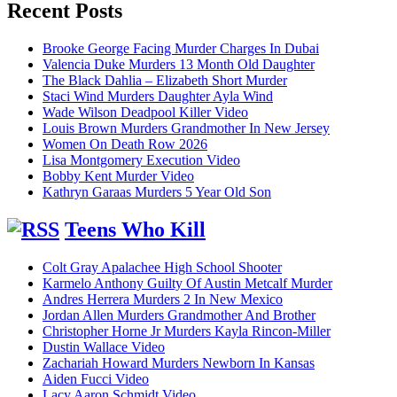
Recent Posts
Brooke George Facing Murder Charges In Dubai
Valencia Duke Murders 13 Month Old Daughter
The Black Dahlia – Elizabeth Short Murder
Staci Wind Murders Daughter Ayla Wind
Wade Wilson Deadpool Killer Video
Louis Brown Murders Grandmother In New Jersey
Women On Death Row 2026
Lisa Montgomery Execution Video
Bobby Kent Murder Video
Kathryn Garaas Murders 5 Year Old Son
Teens Who Kill
Colt Gray Apalachee High School Shooter
Karmelo Anthony Guilty Of Austin Metcalf Murder
Andres Herrera Murders 2 In New Mexico
Jordan Allen Murders Grandmother And Brother
Christopher Horne Jr Murders Kayla Rincon-Miller
Dustin Wallace Video
Zachariah Howard Murders Newborn In Kansas
Aiden Fucci Video
Lacy Aaron Schmidt Video