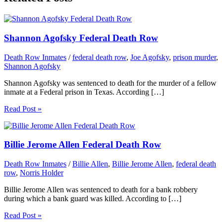
Shannon Agofsky Federal Death Row
Death Row Inmates
/
federal death row
,
Joe Agofsky
,
prison murder
,
Shannon Agofsky
Shannon Agofsky was sentenced to death for the murder of a fellow
inmate at a Federal prison in Texas. According […]
Read Post »
Billie Jerome Allen Federal Death Row
Death Row Inmates
/
Billie Allen
,
Billie Jerome Allen
,
federal death
row
,
Norris Holder
Billie Jerome Allen was sentenced to death for a bank robbery
during which a bank guard was killed. According to […]
Read Post »