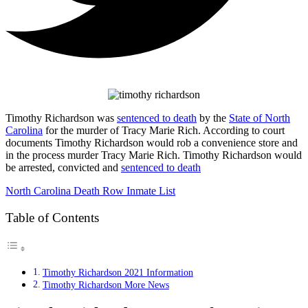
Timothy Richardson was
sentenced to death
by the
State of North
Carolina
for the murder of Tracy Marie Rich. According to court
documents Timothy Richardson would rob a convenience store and
in the process murder Tracy Marie Rich. Timothy Richardson would
be arrested, convicted and
sentenced to death
North Carolina Death Row Inmate List
Table of Contents
Timothy Richardson 2021 Information
Timothy Richardson More News