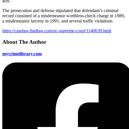
acts.”
The prosecution and defense stipulated that defendant’s criminal
record consisted of a misdemeanor worthless-check charge in 1989,
a misdemeanor larceny in 1991, and several traffic violations.
https://caselaw.findlaw.com/nc-supreme-court/1140639.html
About The Author
mycrimelibrary.com