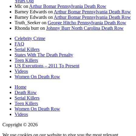
Years Old
Mlc
on
Arthur Bomar Pennsylvania Death Row
Barney Edwards
on
Arthur Bomar Pennsylvania Death Row
Barney Edwards
on
Arthur Bomar Pennsylvania Death Row
Truth_Seeker
on
George Hitcho Pennsylvania Death Row
Rhonda burr
on
Johnny Burr North Carolina Death Row
Celebrity Crime
FAQ
Serial Killers
States With The Death Penalty
Teen Killers
US Executions – 2011 To Present
Videos
Women On Death Row
Home
Death Row
Serial Killers
Teen Killers
Women On Death Row
Videos
Copyright © 2026
We use cookies on our website to give you the most relevant