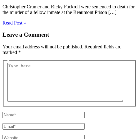
Christopher Cramer and Ricky Fackrell were sentenced to death for
the murder of a fellow inmate at the Beaumont Prison […]
Read Post »
Leave a Comment
Your email address will not be published.
Required fields are
marked
*
Type
here..
Name*
Email*
Website