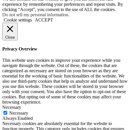
experience by remembering your preferences and repeat visits. By
clicking “Accept”, you consent to the use of ALL the cookies.
Do not sell my personal information
.
Cookie settings
ACCEPT
Close
Privacy Overview
This website uses cookies to improve your experience while you
navigate through the website. Out of these, the cookies that are
categorized as necessary are stored on your browser as they are
essential for the working of basic functionalities of the website. We
also use third-party cookies that help us analyze and understand how
you use this website. These cookies will be stored in your browser
only with your consent. You also have the option to opt-out of these
cookies. But opting out of some of these cookies may affect your
browsing experience.
Necessary
Necessary
Always Enabled
Necessary cookies are absolutely essential for the website to
function properly. This category only includes cookies that ensures