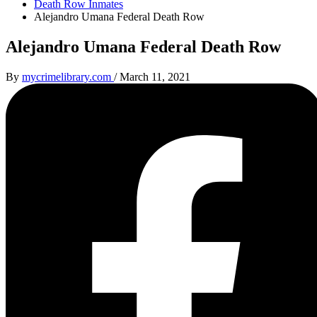
Death Row Inmates
Alejandro Umana Federal Death Row
Alejandro Umana Federal Death Row
By
mycrimelibrary.com
/
March 11, 2021