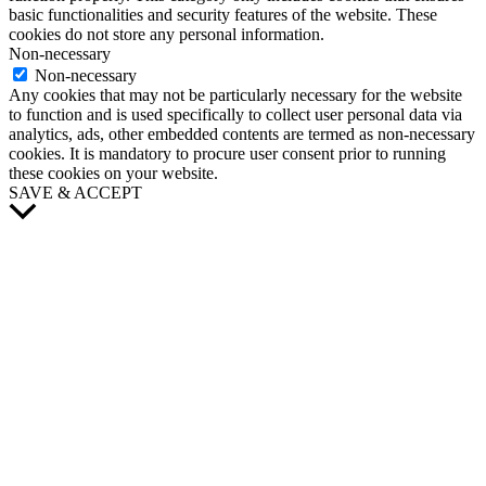
basic functionalities and security features of the website. These
cookies do not store any personal information.
Non-necessary
Non-necessary
Any cookies that may not be particularly necessary for the website
to function and is used specifically to collect user personal data via
analytics, ads, other embedded contents are termed as non-necessary
cookies. It is mandatory to procure user consent prior to running
these cookies on your website.
SAVE & ACCEPT
Scroll
to
Top