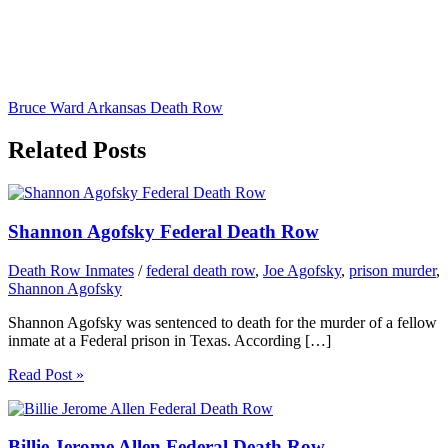
Bruce Ward Arkansas Death Row
Related Posts
Shannon Agofsky Federal Death Row
Death Row Inmates
/
federal death row
,
Joe Agofsky
,
prison murder
,
Shannon Agofsky
Shannon Agofsky was sentenced to death for the murder of a fellow
inmate at a Federal prison in Texas. According […]
Read Post »
Billie Jerome Allen Federal Death Row