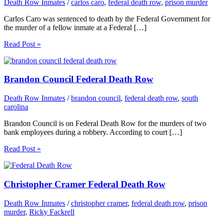
Death Row Inmates
/
carlos caro
,
federal death row
,
prison murder
Carlos Caro was sentenced to death by the Federal Government for
the murder of a fellow inmate at a Federal […]
Read Post »
Brandon Council Federal Death Row
Death Row Inmates
/
brandon council
,
federal death row
,
south
carolina
Brandon Council is on Federal Death Row for the murders of two
bank employees during a robbery. According to court […]
Read Post »
Christopher Cramer Federal Death Row
Death Row Inmates
/
christopher cramer
,
federal death row
,
prison
murder
,
Ricky Fackrell