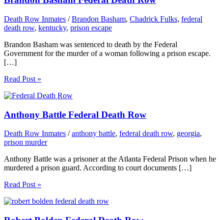
Death Row Inmates
/
Brandon Basham
,
Chadrick Fulks
,
federal
death row
,
kentucky
,
prison escape
Brandon Basham was sentenced to death by the Federal
Government for the murder of a woman following a prison escape.
[…]
Read Post »
Anthony Battle Federal Death Row
Death Row Inmates
/
anthony battle
,
federal death row
,
georgia
,
prison murder
Anthony Battle was a prisoner at the Atlanta Federal Prison when he
murdered a prison guard. According to court documents […]
Read Post »