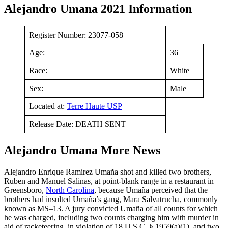
Alejandro Umana 2021 Information
Register Number: 23077-058
Age:
36
Race:
White
Sex:
Male
Located at:
Terre Haute USP
Release Date: DEATH SENT
Alejandro Umana More News
Alejandro Enrique Ramirez Umaña shot and killed two brothers,
Ruben and Manuel Salinas, at point-blank range in a restaurant in
Greensboro,
North Carolina
, because Umaña perceived that the
brothers had insulted Umaña’s gang, Mara Salvatrucha, commonly
known as MS–13. A jury convicted Umaña of all counts for which
he was charged, including two counts charging him with murder in
aid of racketeering, in violation of 18 U.S.C. § 1959(a)(1), and two