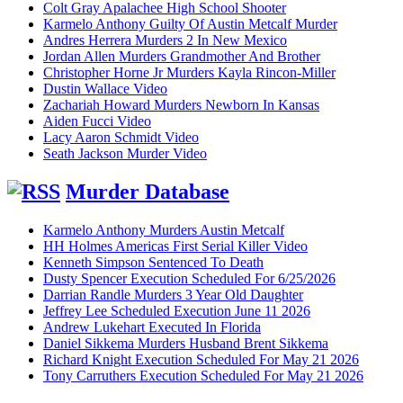
Colt Gray Apalachee High School Shooter
Karmelo Anthony Guilty Of Austin Metcalf Murder
Andres Herrera Murders 2 In New Mexico
Jordan Allen Murders Grandmother And Brother
Christopher Horne Jr Murders Kayla Rincon-Miller
Dustin Wallace Video
Zachariah Howard Murders Newborn In Kansas
Aiden Fucci Video
Lacy Aaron Schmidt Video
Seath Jackson Murder Video
Murder Database
Karmelo Anthony Murders Austin Metcalf
HH Holmes Americas First Serial Killer Video
Kenneth Simpson Sentenced To Death
Dusty Spencer Execution Scheduled For 6/25/2026
Darrian Randle Murders 3 Year Old Daughter
Jeffrey Lee Scheduled Execution June 11 2026
Andrew Lukehart Executed In Florida
Daniel Sikkema Murders Husband Brent Sikkema
Richard Knight Execution Scheduled For May 21 2026
Tony Carruthers Execution Scheduled For May 21 2026