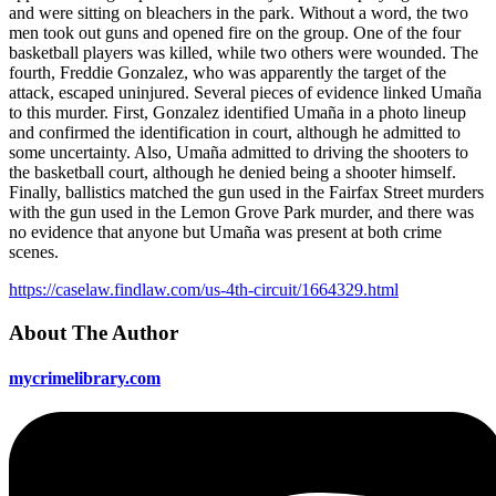
and were sitting on bleachers in the park. Without a word, the two
men took out guns and opened fire on the group. One of the four
basketball players was killed, while two others were wounded. The
fourth, Freddie Gonzalez, who was apparently the target of the
attack, escaped uninjured. Several pieces of evidence linked Umaña
to this murder. First, Gonzalez identified Umaña in a photo lineup
and confirmed the identification in court, although he admitted to
some uncertainty. Also, Umaña admitted to driving the shooters to
the basketball court, although he denied being a shooter himself.
Finally, ballistics matched the gun used in the Fairfax Street murders
with the gun used in the Lemon Grove Park murder, and there was
no evidence that anyone but Umaña was present at both crime
scenes.
https://caselaw.findlaw.com/us-4th-circuit/1664329.html
About The Author
mycrimelibrary.com