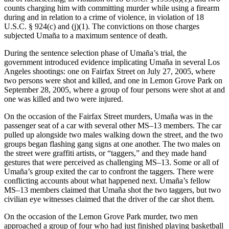
counts charging him with committing murder while using a firearm
during and in relation to a crime of violence, in violation of 18
U.S.C. § 924(c) and (j)(1). The convictions on those charges
subjected Umaña to a maximum sentence of death.
During the sentence selection phase of Umaña’s trial, the
government introduced evidence implicating Umaña in several Los
Angeles shootings: one on Fairfax Street on July 27, 2005, where
two persons were shot and killed, and one in Lemon Grove Park on
September 28, 2005, where a group of four persons were shot at and
one was killed and two were injured.
On the occasion of the Fairfax Street murders, Umaña was in the
passenger seat of a car with several other MS–13 members. The car
pulled up alongside two males walking down the street, and the two
groups began flashing gang signs at one another. The two males on
the street were graffiti artists, or “taggers,” and they made hand
gestures that were perceived as challenging MS–13. Some or all of
Umaña’s group exited the car to confront the taggers. There were
conflicting accounts about what happened next. Umaña’s fellow
MS–13 members claimed that Umaña shot the two taggers, but two
civilian eye witnesses claimed that the driver of the car shot them.
On the occasion of the Lemon Grove Park murder, two men
approached a group of four who had just finished playing basketball