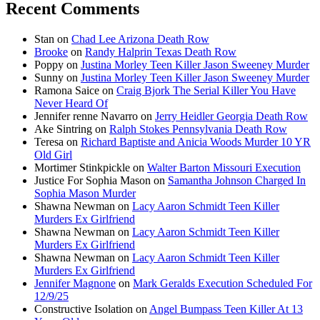
Recent Comments
Stan
on
Chad Lee Arizona Death Row
Brooke
on
Randy Halprin Texas Death Row
Poppy
on
Justina Morley Teen Killer Jason Sweeney Murder
Sunny
on
Justina Morley Teen Killer Jason Sweeney Murder
Ramona Saice
on
Craig Bjork The Serial Killer You Have
Never Heard Of
Jennifer renne Navarro
on
Jerry Heidler Georgia Death Row
Ake Sintring
on
Ralph Stokes Pennsylvania Death Row
Teresa
on
Richard Baptiste and Anicia Woods Murder 10 YR
Old Girl
Mortimer Stinkpickle
on
Walter Barton Missouri Execution
Justice For Sophia Mason
on
Samantha Johnson Charged In
Sophia Mason Murder
Shawna Newman
on
Lacy Aaron Schmidt Teen Killer
Murders Ex Girlfriend
Shawna Newman
on
Lacy Aaron Schmidt Teen Killer
Murders Ex Girlfriend
Shawna Newman
on
Lacy Aaron Schmidt Teen Killer
Murders Ex Girlfriend
Jennifer Magnone
on
Mark Geralds Execution Scheduled For
12/9/25
Constructive Isolation
on
Angel Bumpass Teen Killer At 13