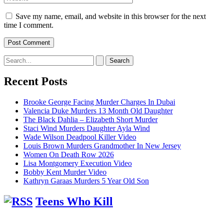
Save my name, email, and website in this browser for the next
time I comment.
Search
for:
Recent Posts
Brooke George Facing Murder Charges In Dubai
Valencia Duke Murders 13 Month Old Daughter
The Black Dahlia – Elizabeth Short Murder
Staci Wind Murders Daughter Ayla Wind
Wade Wilson Deadpool Killer Video
Louis Brown Murders Grandmother In New Jersey
Women On Death Row 2026
Lisa Montgomery Execution Video
Bobby Kent Murder Video
Kathryn Garaas Murders 5 Year Old Son
Teens Who Kill