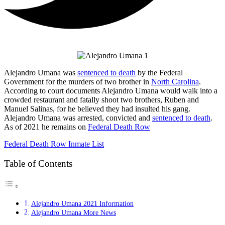
Alejandro Umana was
sentenced to death
by the Federal
Government for the murders of two brother in
North Carolina
.
According to court documents Alejandro Umana would walk into a
crowded restaurant and fatally shoot two brothers, Ruben and
Manuel Salinas, for he believed they had insulted his gang.
Alejandro Umana was arrested, convicted and
sentenced to death
.
As of 2021 he remains on
Federal Death Row
Federal Death Row Inmate List
Table of Contents
Alejandro Umana 2021 Information
Alejandro Umana More News