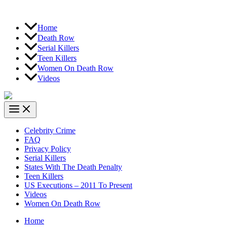
Home
Death Row
Serial Killers
Teen Killers
Women On Death Row
Videos
Celebrity Crime
FAQ
Privacy Policy
Serial Killers
States With The Death Penalty
Teen Killers
US Executions – 2011 To Present
Videos
Women On Death Row
Home