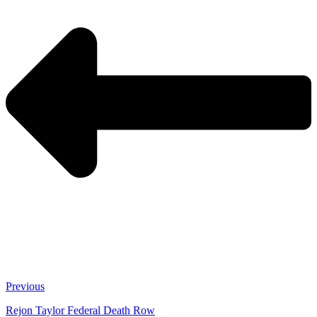
Previous
Rejon Taylor Federal Death Row