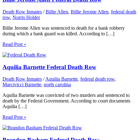
Death Row Inmates
/
Billie Allen
,
Billie Jerome Allen
,
federal death
row
,
Norris Holder
Billie Jerome Allen was sentenced to death for a bank robbery
during which a bank guard was killed. According to […]
Read Post »
Aquilia Barnette Federal Death Row
Death Row Inmates
/
Aquilia Barnette
,
federal death row
,
Marcivicci Barnette
,
north carolina
Aquilia Barnette was convicted of two murders and sentenced to
death by the Federal Government. According to court documents
Aquilia […]
Read Post »
Brandon Basham Federal Death Row