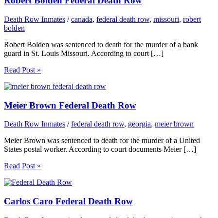
Robert Bolden Federal Death Row
Death Row Inmates
/
canada
,
federal death row
,
missouri
,
robert
bolden
Robert Bolden was sentenced to death for the murder of a bank
guard in St. Louis Missouri. According to court […]
Read Post »
Meier Brown Federal Death Row
Death Row Inmates
/
federal death row
,
georgia
,
meier brown
Meier Brown was sentenced to death for the murder of a United
States postal worker. According to court documents Meier […]
Read Post »
Carlos Caro Federal Death Row