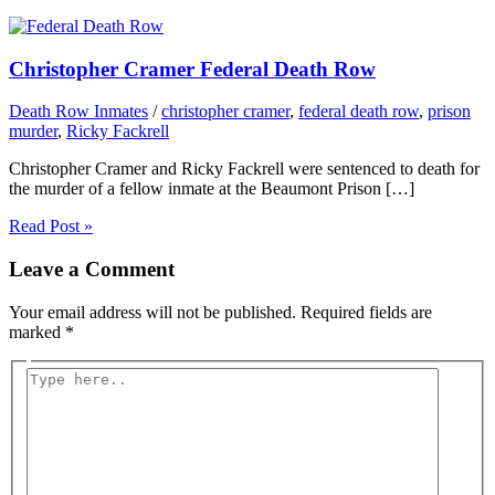
Christopher Cramer Federal Death Row
Death Row Inmates
/
christopher cramer
,
federal death row
,
prison
murder
,
Ricky Fackrell
Christopher Cramer and Ricky Fackrell were sentenced to death for
the murder of a fellow inmate at the Beaumont Prison […]
Read Post »
Leave a Comment
Your email address will not be published.
Required fields are
marked
*
Type
here..