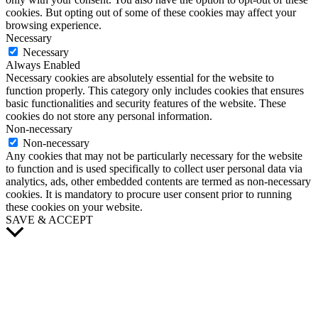
cookies. But opting out of some of these cookies may affect your
browsing experience.
Necessary
Necessary
Always Enabled
Necessary cookies are absolutely essential for the website to
function properly. This category only includes cookies that ensures
basic functionalities and security features of the website. These
cookies do not store any personal information.
Non-necessary
Non-necessary
Any cookies that may not be particularly necessary for the website
to function and is used specifically to collect user personal data via
analytics, ads, other embedded contents are termed as non-necessary
cookies. It is mandatory to procure user consent prior to running
these cookies on your website.
SAVE & ACCEPT
Scroll
to
Top