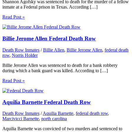
Shannon Agofsky was sentenced to death for the murder of a fellow
inmate at a Federal prison in Texas. According […]
Read Post »
Billie Jerome Allen Federal Death Row
Death Row Inmates
/
Billie Allen
,
Billie Jerome Allen
,
federal death
row
,
Norris Holder
Billie Jerome Allen was sentenced to death for a bank robbery
during which a bank guard was killed. According to […]
Read Post »
Aquilia Barnette Federal Death Row
Death Row Inmates
/
Aquilia Barnette
,
federal death row
,
Marcivicci Barnette
,
north carolina
Aquilia Barnette was convicted of two murders and sentenced to