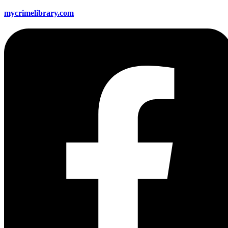
mycrimelibrary.com