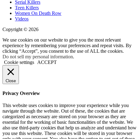
Serial Killers
Teen Killers
Women On Death Row
Videos
Copyright © 2026
We use cookies on our website to give you the most relevant
experience by remembering your preferences and repeat visits. By
clicking “Accept”, you consent to the use of ALL the cookies.
Do not sell my personal information
.
Cookie settings
ACCEPT
Close
Privacy Overview
This website uses cookies to improve your experience while you
navigate through the website. Out of these, the cookies that are
categorized as necessary are stored on your browser as they are
essential for the working of basic functionalities of the website. We
also use third-party cookies that help us analyze and understand how
you use this website. These cookies will be stored in your browser
only with your consent. You also have the option to opt-out of these