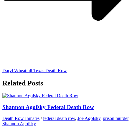
Daryl Wheatfall Texas Death Row
Related Posts
Shannon Agofsky Federal Death Row
Death Row Inmates
/
federal death row
,
Joe Agofsky
,
prison murder
,
Shannon Agofsky