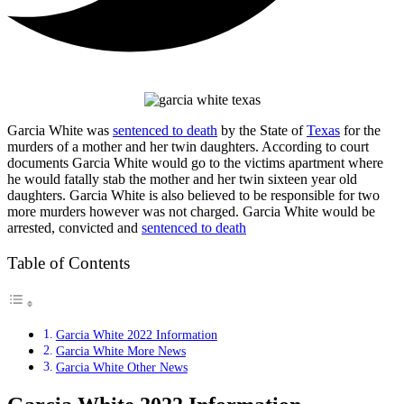
Garcia White was
sentenced to death
by the State of
Texas
for the
murders of a mother and her twin daughters. According to court
documents Garcia White would go to the victims apartment where
he would fatally stab the mother and her twin sixteen year old
daughters. Garcia White is also believed to be responsible for two
more murders however was not charged. Garcia White would be
arrested, convicted and
sentenced to death
Table of Contents
Garcia White 2022 Information
Garcia White More News
Garcia White Other News