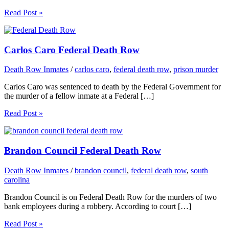
Read Post »
Carlos Caro Federal Death Row
Death Row Inmates
/
carlos caro
,
federal death row
,
prison murder
Carlos Caro was sentenced to death by the Federal Government for
the murder of a fellow inmate at a Federal […]
Read Post »
Brandon Council Federal Death Row
Death Row Inmates
/
brandon council
,
federal death row
,
south
carolina
Brandon Council is on Federal Death Row for the murders of two
bank employees during a robbery. According to court […]
Read Post »