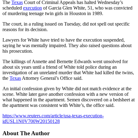
The
Texas
Court of Criminal Appeals has halted Wednesday’s
scheduled
execution
of Garcia Glen White, 51, who was convicted
of murdering teenage twin girls in Houston in 1989.
The court, in a ruling issued on Tuesday, did not spell out specific
reasons for its decision.
Lawyers for White have tried to have the execution suspended,
saying he was mentally impaired. They also raised questions about
his prosecution.
The killings of Annette and Bernette Edwards went unsolved for
about six years until a friend of White told police during an
investigation of an unrelated murder that White had killed the twins,
the
Texas
Attorney General’s Office said.
An initial confession given by White did not match evidence at the
scene. White later gave another confession with a new version of
what happened in the apartment. Semen discovered on a bedsheet at
the apartment was consistent with White’s, the office said.
https://www.reuters.com/article/usa-texas-execution-
idUSL1N0V700W20150128
About The Author