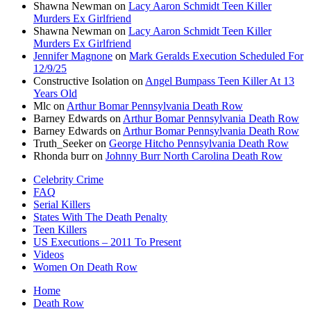
Shawna Newman
on
Lacy Aaron Schmidt Teen Killer
Murders Ex Girlfriend
Shawna Newman
on
Lacy Aaron Schmidt Teen Killer
Murders Ex Girlfriend
Jennifer Magnone
on
Mark Geralds Execution Scheduled For
12/9/25
Constructive Isolation
on
Angel Bumpass Teen Killer At 13
Years Old
Mlc
on
Arthur Bomar Pennsylvania Death Row
Barney Edwards
on
Arthur Bomar Pennsylvania Death Row
Barney Edwards
on
Arthur Bomar Pennsylvania Death Row
Truth_Seeker
on
George Hitcho Pennsylvania Death Row
Rhonda burr
on
Johnny Burr North Carolina Death Row
Celebrity Crime
FAQ
Serial Killers
States With The Death Penalty
Teen Killers
US Executions – 2011 To Present
Videos
Women On Death Row
Home
Death Row