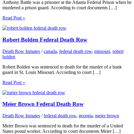
Anthony Battle was a prisoner at the Atlanta Federal Prison when he
murdered a prison guard. According to court documents […]
Read Post »
Robert Bolden Federal Death Row
Death Row Inmates
/
canada
,
federal death row
,
missouri
,
robert
bolden
Robert Bolden was sentenced to death for the murder of a bank
guard in St. Louis Missouri. According to court […]
Read Post »
Meier Brown Federal Death Row
Death Row Inmates
/
federal death row
,
georgia
,
meier brown
Meier Brown was sentenced to death for the murder of a United
States postal worker. According to court documents Meier […]