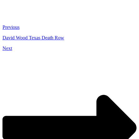
Previous
David Wood Texas Death Row
Next