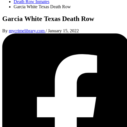
Death Row Inmates
Garcia White Texas Death Row
Garcia White Texas Death Row
By
mycrimelibrary.com
/
January 15, 2022