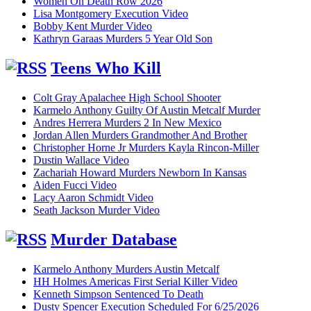
Women On Death Row 2026
Lisa Montgomery Execution Video
Bobby Kent Murder Video
Kathryn Garaas Murders 5 Year Old Son
Teens Who Kill
Colt Gray Apalachee High School Shooter
Karmelo Anthony Guilty Of Austin Metcalf Murder
Andres Herrera Murders 2 In New Mexico
Jordan Allen Murders Grandmother And Brother
Christopher Horne Jr Murders Kayla Rincon-Miller
Dustin Wallace Video
Zachariah Howard Murders Newborn In Kansas
Aiden Fucci Video
Lacy Aaron Schmidt Video
Seath Jackson Murder Video
Murder Database
Karmelo Anthony Murders Austin Metcalf
HH Holmes Americas First Serial Killer Video
Kenneth Simpson Sentenced To Death
Dusty Spencer Execution Scheduled For 6/25/2026