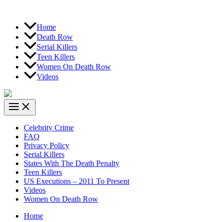
Home
Death Row
Serial Killers
Teen Killers
Women On Death Row
Videos
Celebrity Crime
FAQ
Privacy Policy
Serial Killers
States With The Death Penalty
Teen Killers
US Executions – 2011 To Present
Videos
Women On Death Row
Home