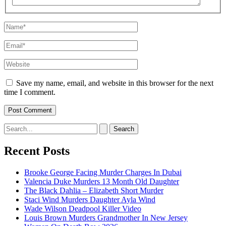
Name*
Email*
Website
Save my name, email, and website in this browser for the next
time I comment.
Search
for:
Recent Posts
Brooke George Facing Murder Charges In Dubai
Valencia Duke Murders 13 Month Old Daughter
The Black Dahlia – Elizabeth Short Murder
Staci Wind Murders Daughter Ayla Wind
Wade Wilson Deadpool Killer Video
Louis Brown Murders Grandmother In New Jersey