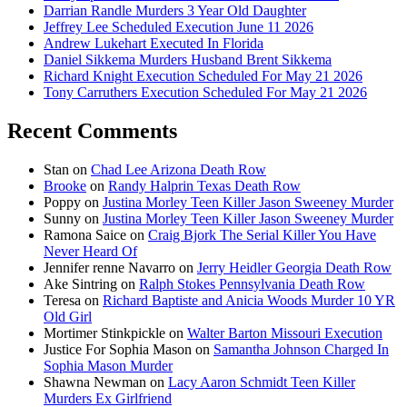
Darrian Randle Murders 3 Year Old Daughter
Jeffrey Lee Scheduled Execution June 11 2026
Andrew Lukehart Executed In Florida
Daniel Sikkema Murders Husband Brent Sikkema
Richard Knight Execution Scheduled For May 21 2026
Tony Carruthers Execution Scheduled For May 21 2026
Recent Comments
Stan
on
Chad Lee Arizona Death Row
Brooke
on
Randy Halprin Texas Death Row
Poppy
on
Justina Morley Teen Killer Jason Sweeney Murder
Sunny
on
Justina Morley Teen Killer Jason Sweeney Murder
Ramona Saice
on
Craig Bjork The Serial Killer You Have
Never Heard Of
Jennifer renne Navarro
on
Jerry Heidler Georgia Death Row
Ake Sintring
on
Ralph Stokes Pennsylvania Death Row
Teresa
on
Richard Baptiste and Anicia Woods Murder 10 YR
Old Girl
Mortimer Stinkpickle
on
Walter Barton Missouri Execution
Justice For Sophia Mason
on
Samantha Johnson Charged In
Sophia Mason Murder
Shawna Newman
on
Lacy Aaron Schmidt Teen Killer
Murders Ex Girlfriend