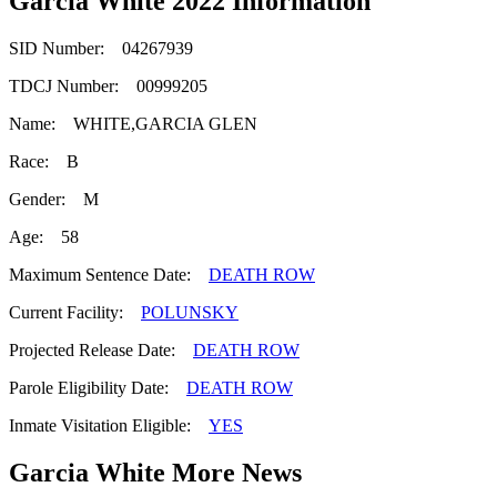
Garcia White 2022 Information
SID Number: 04267939
TDCJ Number: 00999205
Name: WHITE,GARCIA GLEN
Race: B
Gender: M
Age: 58
Maximum Sentence Date:
DEATH ROW
Current Facility:
POLUNSKY
Projected Release Date:
DEATH ROW
Parole Eligibility Date:
DEATH ROW
Inmate Visitation Eligible:
YES
Garcia White More News