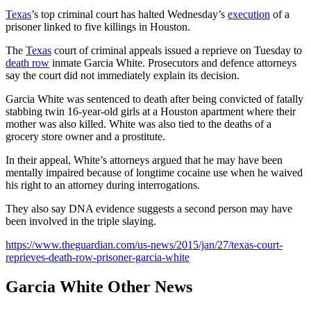
Texas
’s top criminal court has halted Wednesday’s
execution
of a
prisoner linked to five killings in Houston.
The
Texas
court of criminal appeals issued a reprieve on Tuesday to
death row
inmate Garcia White. Prosecutors and defence attorneys
say the court did not immediately explain its decision.
Garcia White was sentenced to death after being convicted of fatally
stabbing twin 16-year-old girls at a Houston apartment where their
mother was also killed. White was also tied to the deaths of a
grocery store owner and a prostitute.
In their appeal, White’s attorneys argued that he may have been
mentally impaired because of longtime cocaine use when he waived
his right to an attorney during interrogations.
They also say DNA evidence suggests a second person may have
been involved in the triple slaying.
https://www.theguardian.com/us-news/2015/jan/27/texas-court-
reprieves-death-row-prisoner-garcia-white
Garcia White Other News