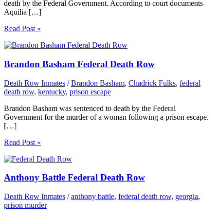
death by the Federal Government. According to court documents
Aquilia […]
Read Post »
Brandon Basham Federal Death Row
Death Row Inmates
/
Brandon Basham
,
Chadrick Fulks
,
federal
death row
,
kentucky
,
prison escape
Brandon Basham was sentenced to death by the Federal
Government for the murder of a woman following a prison escape.
[…]
Read Post »
Anthony Battle Federal Death Row
Death Row Inmates
/
anthony battle
,
federal death row
,
georgia
,
prison murder