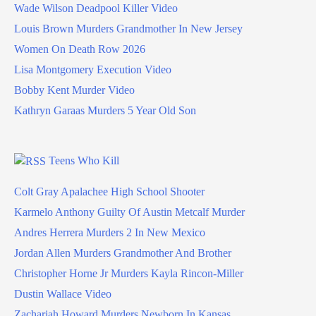
Wade Wilson Deadpool Killer Video
Louis Brown Murders Grandmother In New Jersey
Women On Death Row 2026
Lisa Montgomery Execution Video
Bobby Kent Murder Video
Kathryn Garaas Murders 5 Year Old Son
Teens Who Kill
Colt Gray Apalachee High School Shooter
Karmelo Anthony Guilty Of Austin Metcalf Murder
Andres Herrera Murders 2 In New Mexico
Jordan Allen Murders Grandmother And Brother
Christopher Horne Jr Murders Kayla Rincon-Miller
Dustin Wallace Video
Zachariah Howard Murders Newborn In Kansas