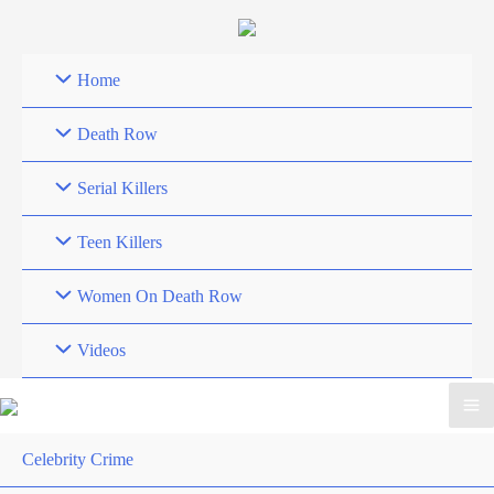
Skip
to
content
Home
Death Row
Serial Killers
Teen Killers
Women On Death Row
Videos
Celebrity Crime