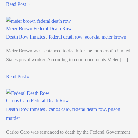
Read Post »
Meier Brown Federal Death Row
Death Row Inmates
/
federal death row
,
georgia
,
meier brown
Meier Brown was sentenced to death for the murder of a United
States postal worker. According to court documents Meier […]
Read Post »
Carlos Caro Federal Death Row
Death Row Inmates
/
carlos caro
,
federal death row
,
prison
murder
Carlos Caro was sentenced to death by the Federal Government