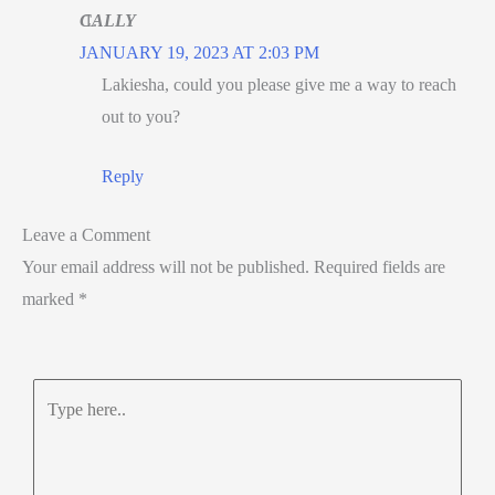
CALLY
JANUARY 19, 2023 AT 2:03 PM
Lakiesha, could you please give me a way to reach
out to you?
Reply
Leave a Comment
Your email address will not be published.
Required fields are
marked
*
Type
here..