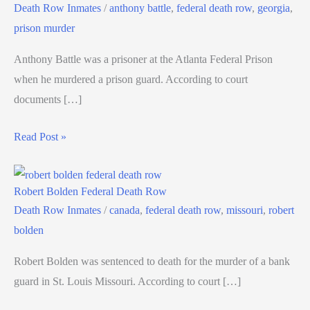
Death Row Inmates
/
anthony battle
,
federal death row
,
georgia
,
prison murder
Anthony Battle was a prisoner at the Atlanta Federal Prison
when he murdered a prison guard. According to court
documents […]
Read Post »
Robert Bolden Federal Death Row
Death Row Inmates
/
canada
,
federal death row
,
missouri
,
robert
bolden
Robert Bolden was sentenced to death for the murder of a bank
guard in St. Louis Missouri. According to court […]