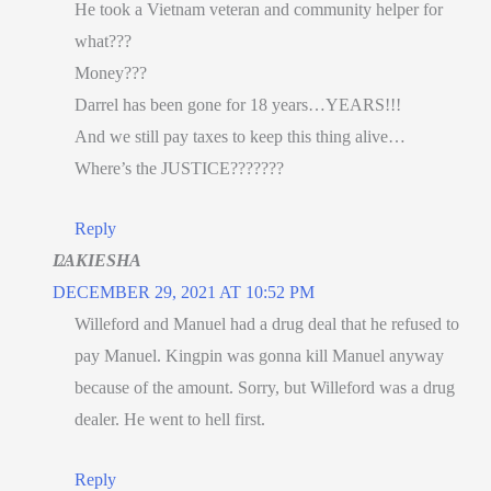
He took a Vietnam veteran and community helper for
what???
Money???
Darrel has been gone for 18 years…YEARS!!!
And we still pay taxes to keep this thing alive…
Where’s the JUSTICE???????
Reply
LAKIESHA
DECEMBER 29, 2021 AT 10:52 PM
Willeford and Manuel had a drug deal that he refused to
pay Manuel. Kingpin was gonna kill Manuel anyway
because of the amount. Sorry, but Willeford was a drug
dealer. He went to hell first.
Reply