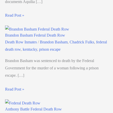
documents Aquilia […]
Read Post »
Brandon Basham Federal Death Row
Death Row Inmates
/
Brandon Basham
,
Chadrick Fulks
,
federal
death row
,
kentucky
,
prison escape
Brandon Basham was sentenced to death by the Federal
Government for the murder of a woman following a prison
escape. […]
Read Post »
Anthony Battle Federal Death Row