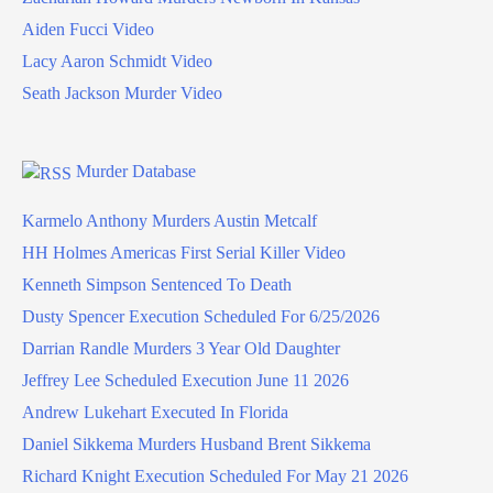
Aiden Fucci Video
Lacy Aaron Schmidt Video
Seath Jackson Murder Video
Murder Database
Karmelo Anthony Murders Austin Metcalf
HH Holmes Americas First Serial Killer Video
Kenneth Simpson Sentenced To Death
Dusty Spencer Execution Scheduled For 6/25/2026
Darrian Randle Murders 3 Year Old Daughter
Jeffrey Lee Scheduled Execution June 11 2026
Andrew Lukehart Executed In Florida
Daniel Sikkema Murders Husband Brent Sikkema
Richard Knight Execution Scheduled For May 21 2026