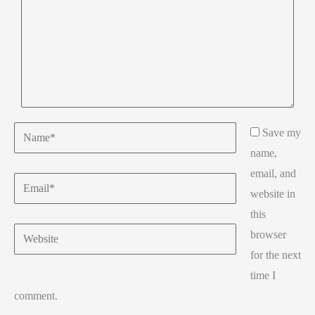
Name*
Save my
name,
email, and
Email*
website in
this
Website
browser
for the next
time I
comment.