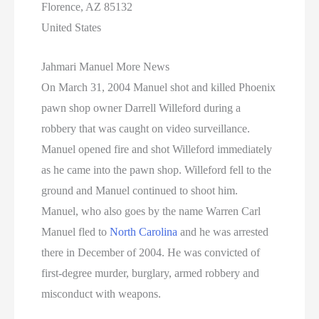
Florence, AZ 85132
United States
Jahmari Manuel More News
On March 31, 2004 Manuel shot and killed Phoenix
pawn shop owner Darrell Willeford during a
robbery that was caught on video surveillance.
Manuel opened fire and shot Willeford immediately
as he came into the pawn shop. Willeford fell to the
ground and Manuel continued to shoot him.
Manuel, who also goes by the name Warren Carl
Manuel fled to
North Carolina
and he was arrested
there in December of 2004. He was convicted of
first-degree murder, burglary, armed robbery and
misconduct with weapons.