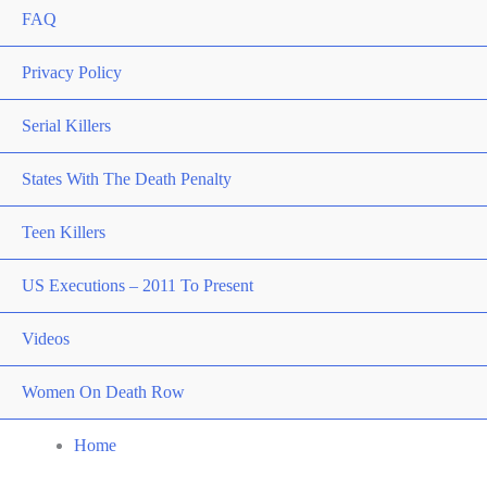
FAQ
Privacy Policy
Serial Killers
States With The Death Penalty
Teen Killers
US Executions – 2011 To Present
Videos
Women On Death Row
Home