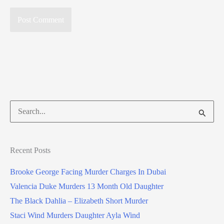
Search
for:
Recent Posts
Brooke George Facing Murder Charges In Dubai
Valencia Duke Murders 13 Month Old Daughter
The Black Dahlia – Elizabeth Short Murder
Staci Wind Murders Daughter Ayla Wind