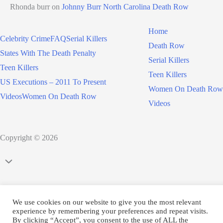
Rhonda burr
on
Johnny Burr North Carolina Death Row
Home
Celebrity Crime
FAQ
Serial Killers
Death Row
States With The Death Penalty
Serial Killers
Teen Killers
Teen Killers
US Executions – 2011 To Present
Women On Death Row
Videos
Women On Death Row
Videos
Copyright © 2026
Scroll
to
Top
We use cookies on our website to give you the most relevant
experience by remembering your preferences and repeat visits.
By clicking “Accept”, you consent to the use of ALL the