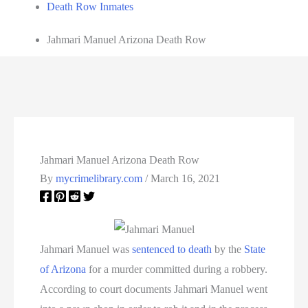
Death Row Inmates
Jahmari Manuel Arizona Death Row
Jahmari Manuel Arizona Death Row
By
mycrimelibrary.com
/
March 16, 2021
Jahmari Manuel was
sentenced to death
by the
State
of Arizona
for a murder committed during a robbery.
According to court documents Jahmari Manuel went