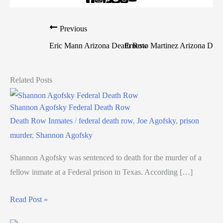
Previous
N
Eric Mann Arizona Death Row
Ernesto Martinez Arizona Dea
Related Posts
Shannon Agofsky Federal Death Row
Death Row Inmates
/
federal death row
,
Joe Agofsky
,
prison
murder
,
Shannon Agofsky
Shannon Agofsky was sentenced to death for the murder of a
fellow inmate at a Federal prison in Texas. According […]
Read Post »