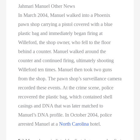
Jahmari Manuel Other News
In March 2004, Manuel walked into a Phoenix
pawn shop carrying a pistol covered with a blue
plastic bag and immediately began firing at
Willeford, the shop owner, who fell to the floor
behind a counter. Manuel walked around the
counter and continued firing, ultimately shooting
Willeford ten times. Manuel then took two guns
from the shop. The pawn shop’s surveillance camera
recorded these events. At the crime scene, police
recovered the plastic bag, which contained shell
casings and DNA that was later matched to
Manuel’s DNA profile. In October 2004, police
arrested Manuel at a
North Carolina
hotel.