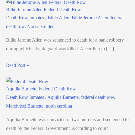
Billie Jerome Allen Federal Death Row
Death Row Inmates
/
Billie Allen
,
Billie Jerome Allen
,
federal
death row
,
Norris Holder
Billie Jerome Allen was sentenced to death for a bank robbery
during which a bank guard was killed. According to […]
Read Post »
Aquilia Barnette Federal Death Row
Death Row Inmates
/
Aquilia Barnette
,
federal death row
,
Marcivicci Barnette
,
north carolina
Aquilia Barnette was convicted of two murders and sentenced to
death by the Federal Government. According to court