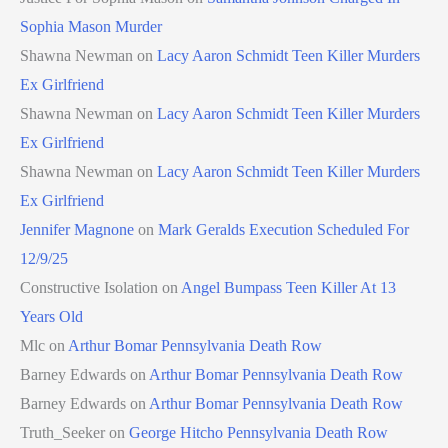
Sophia Mason Murder
Shawna Newman
on
Lacy Aaron Schmidt Teen Killer Murders
Ex Girlfriend
Shawna Newman
on
Lacy Aaron Schmidt Teen Killer Murders
Ex Girlfriend
Shawna Newman
on
Lacy Aaron Schmidt Teen Killer Murders
Ex Girlfriend
Jennifer Magnone
on
Mark Geralds Execution Scheduled For
12/9/25
Constructive Isolation
on
Angel Bumpass Teen Killer At 13
Years Old
Mlc
on
Arthur Bomar Pennsylvania Death Row
Barney Edwards
on
Arthur Bomar Pennsylvania Death Row
Barney Edwards
on
Arthur Bomar Pennsylvania Death Row
Truth_Seeker
on
George Hitcho Pennsylvania Death Row