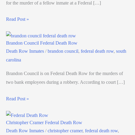
for the murder of a fellow inmate at a Federal […]
Read Post »
Brandon Council Federal Death Row
Death Row Inmates
/
brandon council
,
federal death row
,
south
carolina
Brandon Council is on Federal Death Row for the murders of
two bank employees during a robbery. According to court […]
Read Post »
Christopher Cramer Federal Death Row
Death Row Inmates
/
christopher cramer
,
federal death row
,