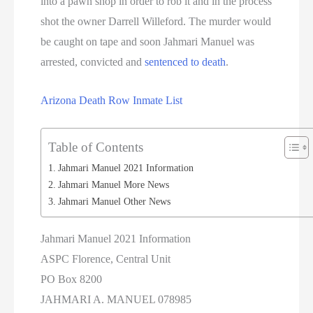
into a pawn shop in order to rob it and in the process
shot the owner Darrell Willeford. The murder would
be caught on tape and soon Jahmari Manuel was
arrested, convicted and
sentenced to death
.
Arizona Death Row Inmate List
Table of Contents
Jahmari Manuel 2021 Information
Jahmari Manuel More News
Jahmari Manuel Other News
Jahmari Manuel 2021 Information
ASPC Florence, Central Unit
PO Box 8200
JAHMARI A. MANUEL 078985