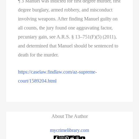
¶ 3 Manuel was indicted for first degree murder, first
degree burglary, armed robbery, and misconduct
involving weapons. After finding Manuel guilty on
all counts, the jury found one aggravating factor,
pecuniary gain, see A.R.S. § 13–751(F)(5) (2011),
and determined that Manuel should be sentenced to
death for the murder.
https://caselaw.findlaw.com/az-supreme-
court/1589204.html
About The Author
mycrimelibrary.com