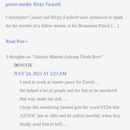
prison murder
,
Ricky Fackrell
Christopher Cramer and Ricky Fackrell were sentenced to death
for the murder of a fellow inmate at the Beaumont Prison […]
Read Post »
3 thoughts on “Jahmari Manuel Arizona Death Row”
DONNIE
JULY 24, 2021 AT 2:23 AM
I used to work at master pawn for Darrel…
He helped a lot of people and for him to be murdered
that way made me sick….
I hope this murdering bastard gets the worst STDs that
AZDOC has to offer and he suffers horribly when they
finally send him to hell…..