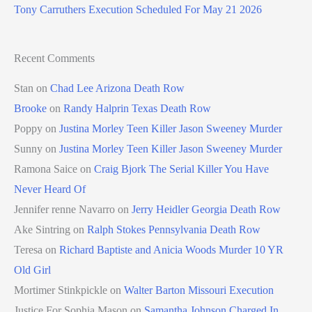
Tony Carruthers Execution Scheduled For May 21 2026
Recent Comments
Stan
on
Chad Lee Arizona Death Row
Brooke
on
Randy Halprin Texas Death Row
Poppy
on
Justina Morley Teen Killer Jason Sweeney Murder
Sunny
on
Justina Morley Teen Killer Jason Sweeney Murder
Ramona Saice
on
Craig Bjork The Serial Killer You Have
Never Heard Of
Jennifer renne Navarro
on
Jerry Heidler Georgia Death Row
Ake Sintring
on
Ralph Stokes Pennsylvania Death Row
Teresa
on
Richard Baptiste and Anicia Woods Murder 10 YR
Old Girl
Mortimer Stinkpickle
on
Walter Barton Missouri Execution
Justice For Sophia Mason
on
Samantha Johnson Charged In