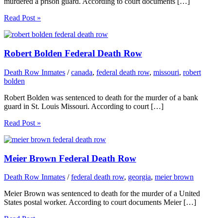
murdered a prison guard. According to court documents […]
Read Post »
Robert Bolden Federal Death Row
Death Row Inmates
/
canada
,
federal death row
,
missouri
,
robert
bolden
Robert Bolden was sentenced to death for the murder of a bank
guard in St. Louis Missouri. According to court […]
Read Post »
Meier Brown Federal Death Row
Death Row Inmates
/
federal death row
,
georgia
,
meier brown
Meier Brown was sentenced to death for the murder of a United
States postal worker. According to court documents Meier […]