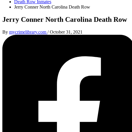
Death Row Inmates
Jerry Conner North Carolina Death Row
Jerry Conner North Carolina Death Row
By
mycrimelibrary.com
/
October 31, 2021