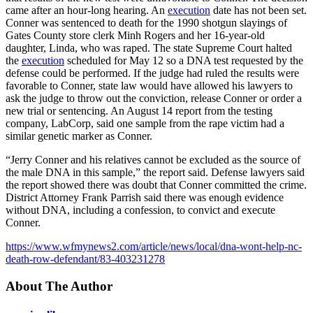
came after an hour-long hearing. An
execution
date has not been set.
Conner was sentenced to death for the 1990 shotgun slayings of
Gates County store clerk Minh Rogers and her 16-year-old
daughter, Linda, who was raped. The state Supreme Court halted
the
execution
scheduled for May 12 so a DNA test requested by the
defense could be performed. If the judge had ruled the results were
favorable to Conner, state law would have allowed his lawyers to
ask the judge to throw out the conviction, release Conner or order a
new trial or sentencing. An August 14 report from the testing
company, LabCorp, said one sample from the rape victim had a
similar genetic marker as Conner.
“Jerry Conner and his relatives cannot be excluded as the source of
the male DNA in this sample,” the report said. Defense lawyers said
the report showed there was doubt that Conner committed the crime.
District Attorney Frank Parrish said there was enough evidence
without DNA, including a confession, to convict and execute
Conner.
https://www.wfmynews2.com/article/news/local/dna-wont-help-nc-
death-row-defendant/83-403231278
About The Author