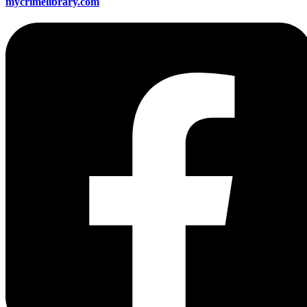
mycrimelibrary.com