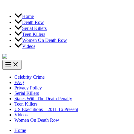
Home
Death Row
Serial Killers
Teen Killers
Women On Death Row
Videos
Celebrity Crime
FAQ
Privacy Policy
Serial Killers
States With The Death Penalty
Teen Killers
US Executions – 2011 To Present
Videos
Women On Death Row
Home