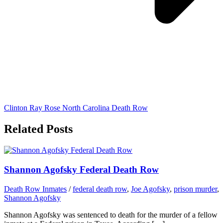
Clinton Ray Rose North Carolina Death Row
Related Posts
Shannon Agofsky Federal Death Row
Death Row Inmates
/
federal death row
,
Joe Agofsky
,
prison murder
,
Shannon Agofsky
Shannon Agofsky was sentenced to death for the murder of a fellow