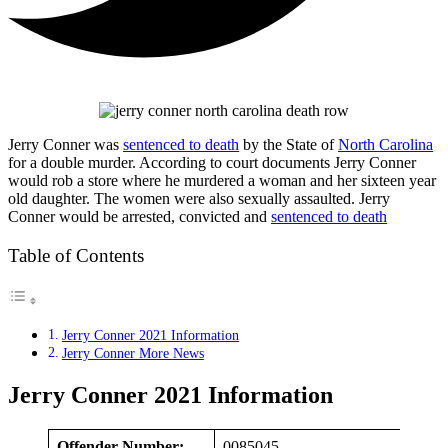
Jerry Conner was
sentenced to death
by the State of
North Carolina
for a double murder. According to court documents Jerry Conner
would rob a store where he murdered a woman and her sixteen year
old daughter. The women were also sexually assaulted. Jerry
Conner would be arrested, convicted and
sentenced to death
Table of Contents
Jerry Conner 2021 Information
Jerry Conner More News
Jerry Conner 2021 Information
Offender Number:
0085045