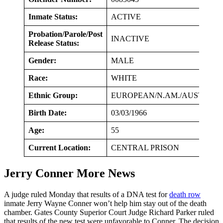
Inmate Status:
ACTIVE
Probation/Parole/Post
INACTIVE
Release Status:
Gender:
MALE
Race:
WHITE
Ethnic Group:
EUROPEAN/N.AM./AUSTR
Birth Date:
03/03/1966
Age:
55
Current Location:
CENTRAL PRISON
Jerry Conner More News
A judge ruled Monday that results of a DNA test for
death row
inmate Jerry Wayne Conner won’t help him stay out of the death
chamber. Gates County Superior Court Judge Richard Parker ruled
that results of the new test were unfavorable to Conner. The decision