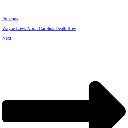
Previous
Wayne Laws North Carolina Death Row
Next