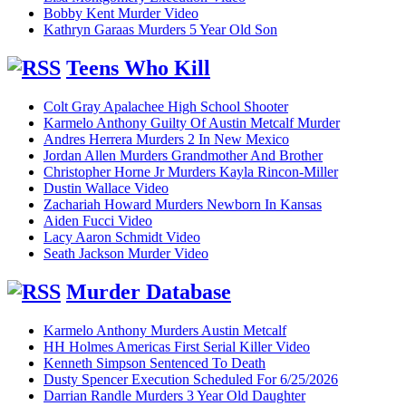
Bobby Kent Murder Video
Kathryn Garaas Murders 5 Year Old Son
Teens Who Kill
Colt Gray Apalachee High School Shooter
Karmelo Anthony Guilty Of Austin Metcalf Murder
Andres Herrera Murders 2 In New Mexico
Jordan Allen Murders Grandmother And Brother
Christopher Horne Jr Murders Kayla Rincon-Miller
Dustin Wallace Video
Zachariah Howard Murders Newborn In Kansas
Aiden Fucci Video
Lacy Aaron Schmidt Video
Seath Jackson Murder Video
Murder Database
Karmelo Anthony Murders Austin Metcalf
HH Holmes Americas First Serial Killer Video
Kenneth Simpson Sentenced To Death
Dusty Spencer Execution Scheduled For 6/25/2026
Darrian Randle Murders 3 Year Old Daughter