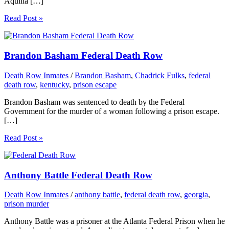
Aquilia […]
Read Post »
Brandon Basham Federal Death Row
Death Row Inmates
/
Brandon Basham
,
Chadrick Fulks
,
federal
death row
,
kentucky
,
prison escape
Brandon Basham was sentenced to death by the Federal
Government for the murder of a woman following a prison escape.
[…]
Read Post »
Anthony Battle Federal Death Row
Death Row Inmates
/
anthony battle
,
federal death row
,
georgia
,
prison murder
Anthony Battle was a prisoner at the Atlanta Federal Prison when he