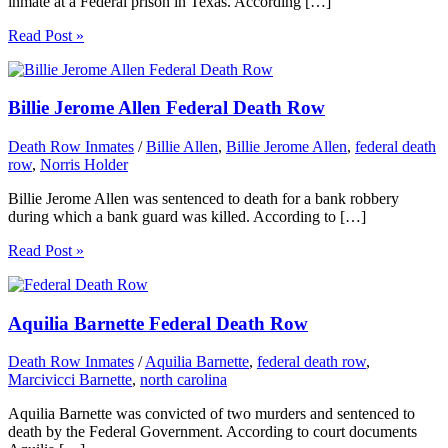
inmate at a Federal prison in Texas. According […]
Read Post »
Billie Jerome Allen Federal Death Row
Death Row Inmates
/
Billie Allen
,
Billie Jerome Allen
,
federal death
row
,
Norris Holder
Billie Jerome Allen was sentenced to death for a bank robbery
during which a bank guard was killed. According to […]
Read Post »
Aquilia Barnette Federal Death Row
Death Row Inmates
/
Aquilia Barnette
,
federal death row
,
Marcivicci Barnette
,
north carolina
Aquilia Barnette was convicted of two murders and sentenced to
death by the Federal Government. According to court documents