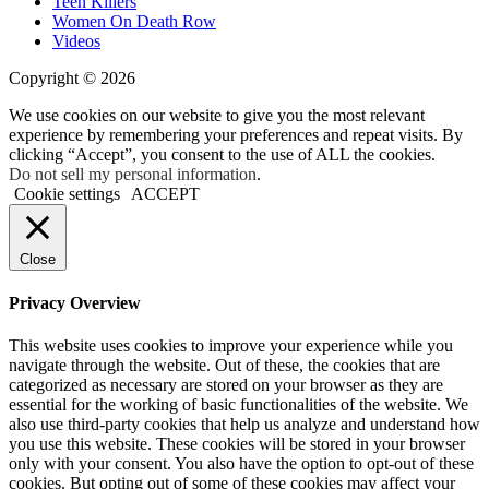
Teen Killers
Women On Death Row
Videos
Copyright © 2026
We use cookies on our website to give you the most relevant
experience by remembering your preferences and repeat visits. By
clicking “Accept”, you consent to the use of ALL the cookies.
Do not sell my personal information
.
Cookie settings
ACCEPT
Close
Privacy Overview
This website uses cookies to improve your experience while you
navigate through the website. Out of these, the cookies that are
categorized as necessary are stored on your browser as they are
essential for the working of basic functionalities of the website. We
also use third-party cookies that help us analyze and understand how
you use this website. These cookies will be stored in your browser
only with your consent. You also have the option to opt-out of these
cookies. But opting out of some of these cookies may affect your