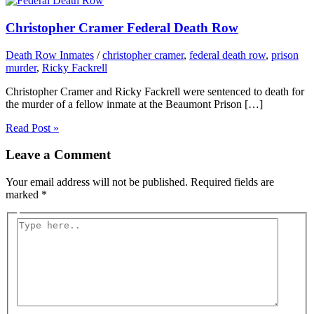
Christopher Cramer Federal Death Row
Death Row Inmates
/
christopher cramer
,
federal death row
,
prison
murder
,
Ricky Fackrell
Christopher Cramer and Ricky Fackrell were sentenced to death for
the murder of a fellow inmate at the Beaumont Prison […]
Read Post »
Leave a Comment
Your email address will not be published.
Required fields are
marked
*
Type
here..