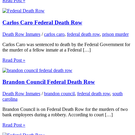
Read Post »
Carlos Caro Federal Death Row
Death Row Inmates
/
carlos caro
,
federal death row
,
prison murder
Carlos Caro was sentenced to death by the Federal Government for
the murder of a fellow inmate at a Federal […]
Read Post »
Brandon Council Federal Death Row
Death Row Inmates
/
brandon council
,
federal death row
,
south
carolina
Brandon Council is on Federal Death Row for the murders of two
bank employees during a robbery. According to court […]
Read Post »