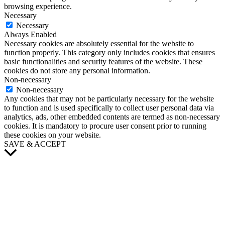
browsing experience.
Necessary
Necessary
Always Enabled
Necessary cookies are absolutely essential for the website to
function properly. This category only includes cookies that ensures
basic functionalities and security features of the website. These
cookies do not store any personal information.
Non-necessary
Non-necessary
Any cookies that may not be particularly necessary for the website
to function and is used specifically to collect user personal data via
analytics, ads, other embedded contents are termed as non-necessary
cookies. It is mandatory to procure user consent prior to running
these cookies on your website.
SAVE & ACCEPT
Scroll
to
Top