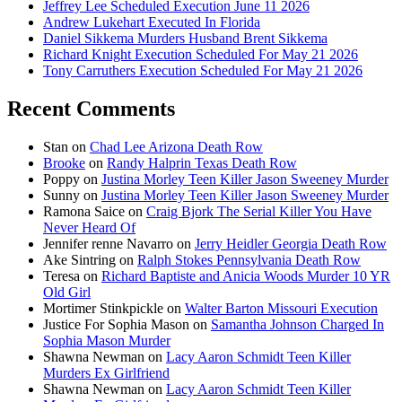
Jeffrey Lee Scheduled Execution June 11 2026
Andrew Lukehart Executed In Florida
Daniel Sikkema Murders Husband Brent Sikkema
Richard Knight Execution Scheduled For May 21 2026
Tony Carruthers Execution Scheduled For May 21 2026
Recent Comments
Stan
on
Chad Lee Arizona Death Row
Brooke
on
Randy Halprin Texas Death Row
Poppy
on
Justina Morley Teen Killer Jason Sweeney Murder
Sunny
on
Justina Morley Teen Killer Jason Sweeney Murder
Ramona Saice
on
Craig Bjork The Serial Killer You Have
Never Heard Of
Jennifer renne Navarro
on
Jerry Heidler Georgia Death Row
Ake Sintring
on
Ralph Stokes Pennsylvania Death Row
Teresa
on
Richard Baptiste and Anicia Woods Murder 10 YR
Old Girl
Mortimer Stinkpickle
on
Walter Barton Missouri Execution
Justice For Sophia Mason
on
Samantha Johnson Charged In
Sophia Mason Murder
Shawna Newman
on
Lacy Aaron Schmidt Teen Killer
Murders Ex Girlfriend
Shawna Newman
on
Lacy Aaron Schmidt Teen Killer