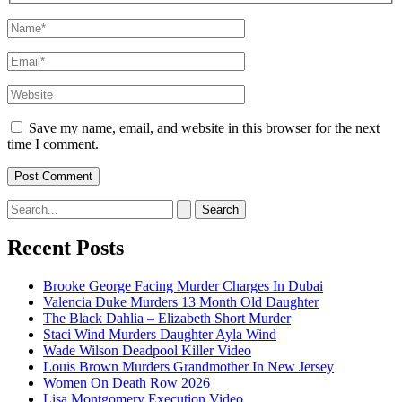
Name*
Email*
Website
Save my name, email, and website in this browser for the next
time I comment.
Search
for:
Recent Posts
Brooke George Facing Murder Charges In Dubai
Valencia Duke Murders 13 Month Old Daughter
The Black Dahlia – Elizabeth Short Murder
Staci Wind Murders Daughter Ayla Wind
Wade Wilson Deadpool Killer Video
Louis Brown Murders Grandmother In New Jersey
Women On Death Row 2026
Lisa Montgomery Execution Video