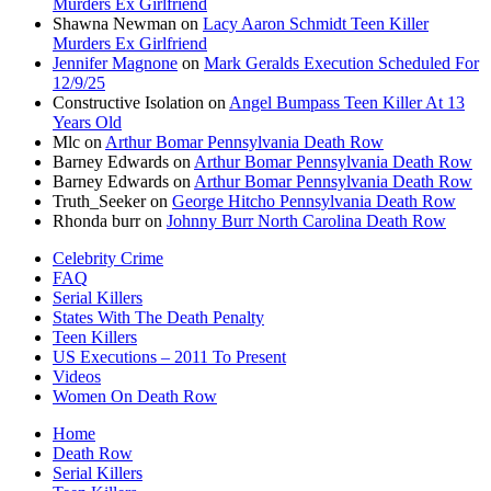
Murders Ex Girlfriend
Shawna Newman
on
Lacy Aaron Schmidt Teen Killer
Murders Ex Girlfriend
Jennifer Magnone
on
Mark Geralds Execution Scheduled For
12/9/25
Constructive Isolation
on
Angel Bumpass Teen Killer At 13
Years Old
Mlc
on
Arthur Bomar Pennsylvania Death Row
Barney Edwards
on
Arthur Bomar Pennsylvania Death Row
Barney Edwards
on
Arthur Bomar Pennsylvania Death Row
Truth_Seeker
on
George Hitcho Pennsylvania Death Row
Rhonda burr
on
Johnny Burr North Carolina Death Row
Celebrity Crime
FAQ
Serial Killers
States With The Death Penalty
Teen Killers
US Executions – 2011 To Present
Videos
Women On Death Row
Home
Death Row
Serial Killers