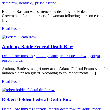
death row
,
kentucky
,
prison escape
Brandon Basham was sentenced to death by the Federal
Government for the murder of a woman following a prison escape.
[…]
Read Post »
Anthony Battle Federal Death Row
Death Row Inmates
/
anthony battle
,
federal death row
,
georgia
,
prison murder
Anthony Battle was a prisoner at the Atlanta Federal Prison when he
murdered a prison guard. According to court documents […]
Read Post »
Robert Bolden Federal Death Row
Death Row Inmates
/
canada
,
federal death row
,
missouri
,
robert