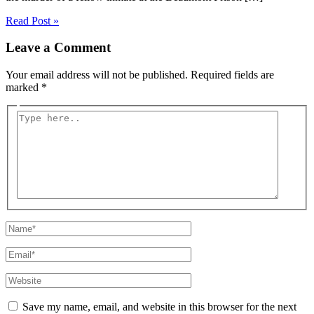
Read Post »
Leave a Comment
Your email address will not be published.
Required fields are
marked
*
Type
here..
Name*
Email*
Website
Save my name, email, and website in this browser for the next