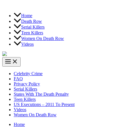
Home
Death Row
Serial Killers
Teen Killers
Women On Death Row
Videos
Celebrity Crime
FAQ
Privacy Policy
Serial Killers
States With The Death Penalty
Teen Killers
US Executions – 2011 To Present
Videos
Women On Death Row
Home