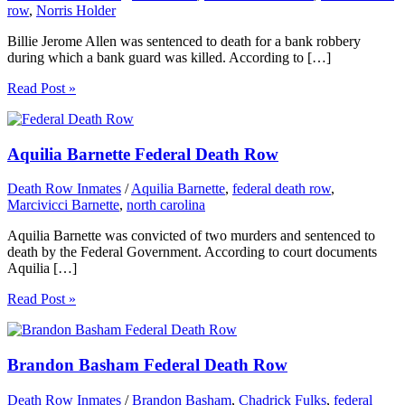
row
,
Norris Holder
Billie Jerome Allen was sentenced to death for a bank robbery
during which a bank guard was killed. According to […]
Read Post »
Aquilia Barnette Federal Death Row
Death Row Inmates
/
Aquilia Barnette
,
federal death row
,
Marcivicci Barnette
,
north carolina
Aquilia Barnette was convicted of two murders and sentenced to
death by the Federal Government. According to court documents
Aquilia […]
Read Post »
Brandon Basham Federal Death Row
Death Row Inmates
/
Brandon Basham
,
Chadrick Fulks
,
federal