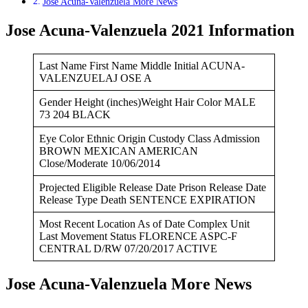
Jose Acuna-Valenzuela More News
Jose Acuna-Valenzuela 2021 Information
Last Name First Name Middle Initial ACUNA-
VALENZUELAJ OSE A
Gender Height (inches)Weight Hair Color MALE
73 204 BLACK
Eye Color Ethnic Origin Custody Class Admission
BROWN MEXICAN AMERICAN
Close/Moderate 10/06/2014
Projected Eligible Release Date Prison Release Date
Release Type Death SENTENCE EXPIRATION
Most Recent Location As of Date Complex Unit
Last Movement Status FLORENCE ASPC-F
CENTRAL D/RW 07/20/2017 ACTIVE
Jose Acuna-Valenzuela More News