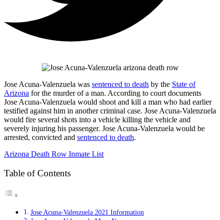
Jose Acuna-Valenzuela was
sentenced to death
by the
State of
Arizona
for the murder of a man. According to court documents
Jose Acuna-Valenzuela would shoot and kill a man who had earlier
testified against him in another criminal case. Jose Acuna-Valenzuela
would fire several shots into a vehicle killing the vehicle and
severely injuring his passenger. Jose Acuna-Valenzuela would be
arrested, convicted and
sentenced to death
.
Arizona Death Row Inmate List
Table of Contents
Jose Acuna-Valenzuela 2021 Information