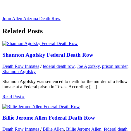
John Allen Arizona Death Row
Related Posts
Shannon Agofsky Federal Death Row
Death Row Inmates
/
federal death row
,
Joe Agofsky
,
prison murder
,
Shannon Agofsky
Shannon Agofsky was sentenced to death for the murder of a fellow
inmate at a Federal prison in Texas. According […]
Read Post »
Billie Jerome Allen Federal Death Row
Death Row Inmates
/
Billie Allen
,
Billie Jerome Allen
,
federal death