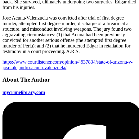
back. She survived, ultimately undergoing two surgeries. Edgar died
from his injuries.
Jose Acuna-Valenzuela was convicted after trial of first degree
murder, attempted first degree murder, discharge of a firearm at a
structure, and misconduct involving weapons. The jury found two
aggravating circumstances: (1) that Acuna had been previously
convicted for another serious offense (the attempted first degree
murder of Perla); and (2) that he murdered Edgar in retaliation for
testimony in a court proceeding. A.R.S.
https://www.courtlistener.com/opinion/4537834/state-of-arizona-v-
jose-alejandro-acuna-valenzuela/
About The Author
mycrimelibrary.com