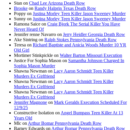
Stan
on
Chad Lee Arizona Death Row
Brooke
on
Randy Halprin Texas Death Row
Poppy
on
Justina Morley Teen Killer Jason Sweeney Murder
Sunny
on
Justina Morley Teen Killer Jason Sweeney Murder
Ramona Saice
on
Craig Bjork The Serial Killer You Have
Never Heard Of
Jennifer renne Navarro
on
Jerry Heidler Georgia Death Row
Ake Sintring
on
Ralph Stokes Pennsylvania Death Row
Teresa
on
Richard Baptiste and Anicia Woods Murder 10 YR
Old Girl
Mortimer Stinkpickle
on
Walter Barton Missouri Execution
Justice For Sophia Mason
on
Samantha Johnson Charged In
Sophia Mason Murder
Shawna Newman
on
Lacy Aaron Schmidt Teen Killer
Murders Ex Girlfriend
Shawna Newman
on
Lacy Aaron Schmidt Teen Killer
Murders Ex Girlfriend
Shawna Newman
on
Lacy Aaron Schmidt Teen Killer
Murders Ex Girlfriend
Jennifer Magnone
on
Mark Geralds Execution Scheduled For
12/9/25
Constructive Isolation
on
Angel Bumpass Teen Killer At 13
Years Old
Mlc
on
Arthur Bomar Pennsylvania Death Row
Barney Edwards
on
Arthur Bomar Pennsylvania Death Row