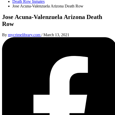
Death Row Inmates
Jose Acuna-Valenzuela Arizona Death Row
Jose Acuna-Valenzuela Arizona Death
Row
By
mycrimelibrary.com
/
March 13, 2021