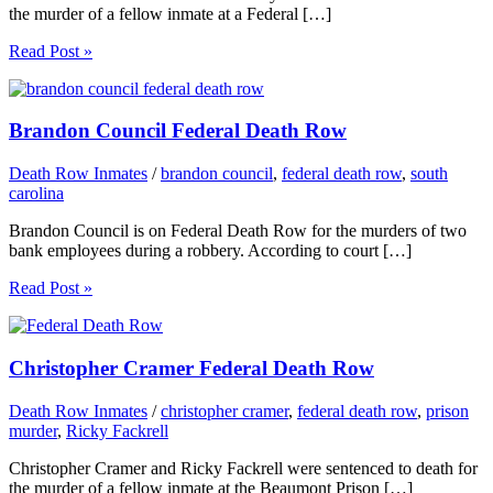
the murder of a fellow inmate at a Federal […]
Read Post »
Brandon Council Federal Death Row
Death Row Inmates
/
brandon council
,
federal death row
,
south
carolina
Brandon Council is on Federal Death Row for the murders of two
bank employees during a robbery. According to court […]
Read Post »
Christopher Cramer Federal Death Row
Death Row Inmates
/
christopher cramer
,
federal death row
,
prison
murder
,
Ricky Fackrell
Christopher Cramer and Ricky Fackrell were sentenced to death for
the murder of a fellow inmate at the Beaumont Prison […]