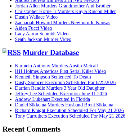
Andres Herrera Murders 2 In New Mexico
Jordan Allen Murders Grandmother And Brother
Christopher Horne Jr Murders Kayla Rincon-Miller
Dustin Wallace Video
Zachariah Howard Murders Newborn In Kansas
Aiden Fucci Video
Lacy Aaron Schmidt Video
Seath Jackson Murder Video
Murder Database
Karmelo Anthony Murders Austin Metcalf
HH Holmes Americas First Serial Killer Video
Kenneth Simpson Sentenced To Death
Dusty Spencer Execution Scheduled For 6/25/2026
Darrian Randle Murders 3 Year Old Daughter
Jeffrey Lee Scheduled Execution June 11 2026
Andrew Lukehart Executed In Florida
Daniel Sikkema Murders Husband Brent Sikkema
Richard Knight Execution Scheduled For May 21 2026
Tony Carruthers Execution Scheduled For May 21 2026
Recent Comments