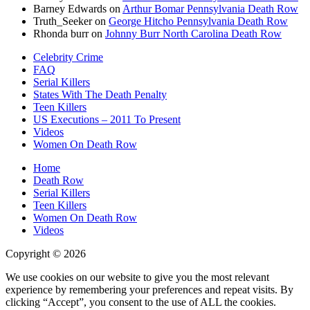
Barney Edwards
on
Arthur Bomar Pennsylvania Death Row
Truth_Seeker
on
George Hitcho Pennsylvania Death Row
Rhonda burr
on
Johnny Burr North Carolina Death Row
Celebrity Crime
FAQ
Serial Killers
States With The Death Penalty
Teen Killers
US Executions – 2011 To Present
Videos
Women On Death Row
Home
Death Row
Serial Killers
Teen Killers
Women On Death Row
Videos
Copyright © 2026
We use cookies on our website to give you the most relevant
experience by remembering your preferences and repeat visits. By
clicking “Accept”, you consent to the use of ALL the cookies.