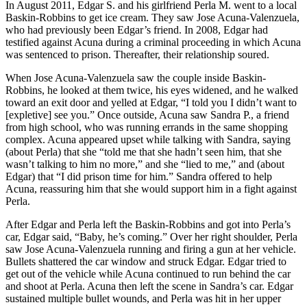
In August 2011, Edgar S. and his girlfriend Perla M. went to a local
Baskin-Robbins to get ice cream. They saw Jose Acuna-Valenzuela,
who had previously been Edgar’s friend. In 2008, Edgar had
testified against Acuna during a criminal proceeding in which Acuna
was sentenced to prison. Thereafter, their relationship soured.
When Jose Acuna-Valenzuela saw the couple inside Baskin-
Robbins, he looked at them twice, his eyes widened, and he walked
toward an exit door and yelled at Edgar, “I told you I didn’t want to
[expletive] see you.” Once outside, Acuna saw Sandra P., a friend
from high school, who was running errands in the same shopping
complex. Acuna appeared upset while talking with Sandra, saying
(about Perla) that she “told me that she hadn’t seen him, that she
wasn’t talking to him no more,” and she “lied to me,” and (about
Edgar) that “I did prison time for him.” Sandra offered to help
Acuna, reassuring him that she would support him in a fight against
Perla.
After Edgar and Perla left the Baskin-Robbins and got into Perla’s
car, Edgar said, “Baby, he’s coming.” Over her right shoulder, Perla
saw Jose Acuna-Valenzuela running and firing a gun at her vehicle.
Bullets shattered the car window and struck Edgar. Edgar tried to
get out of the vehicle while Acuna continued to run behind the car
and shoot at Perla. Acuna then left the scene in Sandra’s car. Edgar
sustained multiple bullet wounds, and Perla was hit in her upper