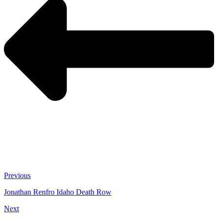
Previous
Jonathan Renfro Idaho Death Row
Next