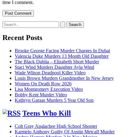
time I comment.
Search
for:
Recent Posts
Brooke George Facing Murder Charges In Dubai
Valencia Duke Murders 13 Month Old Daughter
The Black Dahlia – Elizabeth Short Murder
Staci Wind Murders Daughter Ayla Wind
Wade Wilson Deadpool Killer Video
Louis Brown Murders Grandmother In New Jersey
Women On Death Row 2026
Lisa Montgomery Execution Video
Bobby Kent Murder Video
Kathryn Garaas Murders 5 Year Old Son
Teens Who Kill
Colt Gray Apalachee High School Shooter
Karmelo Anthony Guilty Of Austin Metcalf Murder