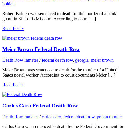
bolden
Robert Bolden was sentenced to death for the murder of a bank
guard in St. Louis Missouri. According to court […]
Read Post »
Meier Brown Federal Death Row
Death Row Inmates
/
federal death row
,
georgia
,
meier brown
Meier Brown was sentenced to death for the murder of a United
States postal worker. According to court documents Meier […]
Read Post »
Carlos Caro Federal Death Row
Death Row Inmates
/
carlos caro
,
federal death row
,
prison murder
Carlos Caro was sentenced to death by the Federal Government for