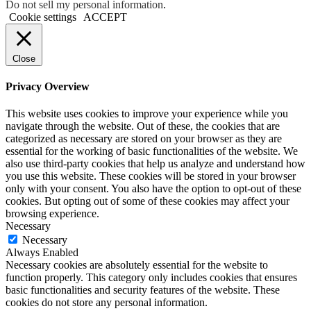
Do not sell my personal information
.
Cookie settings
ACCEPT
Close
Privacy Overview
This website uses cookies to improve your experience while you
navigate through the website. Out of these, the cookies that are
categorized as necessary are stored on your browser as they are
essential for the working of basic functionalities of the website. We
also use third-party cookies that help us analyze and understand how
you use this website. These cookies will be stored in your browser
only with your consent. You also have the option to opt-out of these
cookies. But opting out of some of these cookies may affect your
browsing experience.
Necessary
Necessary
Always Enabled
Necessary cookies are absolutely essential for the website to
function properly. This category only includes cookies that ensures
basic functionalities and security features of the website. These
cookies do not store any personal information.