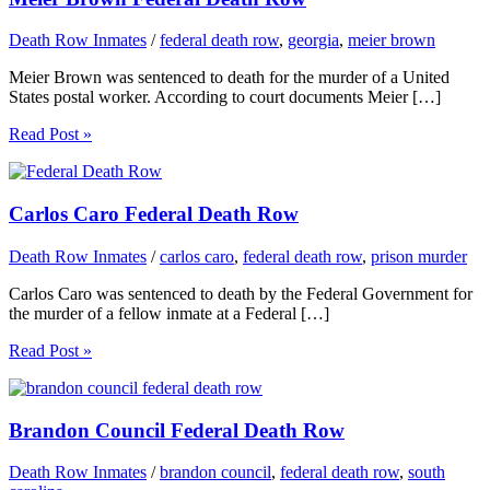
Death Row Inmates
/
federal death row
,
georgia
,
meier brown
Meier Brown was sentenced to death for the murder of a United
States postal worker. According to court documents Meier […]
Read Post »
Carlos Caro Federal Death Row
Death Row Inmates
/
carlos caro
,
federal death row
,
prison murder
Carlos Caro was sentenced to death by the Federal Government for
the murder of a fellow inmate at a Federal […]
Read Post »
Brandon Council Federal Death Row
Death Row Inmates
/
brandon council
,
federal death row
,
south