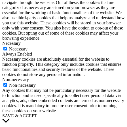
navigate through the website. Out of these, the cookies that are
categorized as necessary are stored on your browser as they are
essential for the working of basic functionalities of the website. We
also use third-party cookies that help us analyze and understand how
you use this website. These cookies will be stored in your browser
only with your consent. You also have the option to opt-out of these
cookies. But opting out of some of these cookies may affect your
browsing experience.
Necessary
Necessary
Always Enabled
Necessary cookies are absolutely essential for the website to
function properly. This category only includes cookies that ensures
basic functionalities and security features of the website. These
cookies do not store any personal information.
Non-necessary
Non-necessary
Any cookies that may not be particularly necessary for the website
to function and is used specifically to collect user personal data via
analytics, ads, other embedded contents are termed as non-necessary
cookies. It is mandatory to procure user consent prior to running
these cookies on your website.
SAVE & ACCEPT
Scroll
to