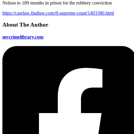
Nelson to 189 months in prison for the robbery conviction
https://caselaw.findlaw.com/fl-supreme-court/1403380.html
About The Author
mycrimelibrary.com