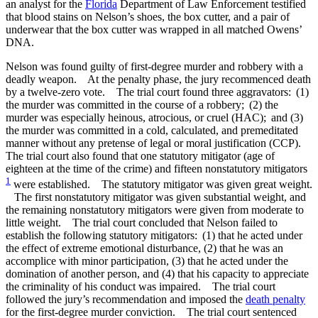
an analyst for the
Florida
Department of Law Enforcement testified
that blood stains on Nelson’s shoes, the box cutter, and a pair of
underwear that the box cutter was wrapped in all matched Owens’
DNA.
Nelson was found guilty of first-degree murder and robbery with a
deadly weapon. At the penalty phase, the jury recommenced death
by a twelve-zero vote. The trial court found three aggravators: (1)
the murder was committed in the course of a robbery; (2) the
murder was especially heinous, atrocious, or cruel (HAC); and (3)
the murder was committed in a cold, calculated, and premeditated
manner without any pretense of legal or moral justification (CCP).
The trial court also found that one statutory mitigator (age of
eighteen at the time of the crime) and fifteen nonstatutory mitigators
1
were established. The statutory mitigator was given great weight.
The first nonstatutory mitigator was given substantial weight, and
the remaining nonstatutory mitigators were given from moderate to
little weight. The trial court concluded that Nelson failed to
establish the following statutory mitigators: (1) that he acted under
the effect of extreme emotional disturbance, (2) that he was an
accomplice with minor participation, (3) that he acted under the
domination of another person, and (4) that his capacity to appreciate
the criminality of his conduct was impaired. The trial court
followed the jury’s recommendation and imposed the
death penalty
for the first-degree murder conviction. The trial court sentenced