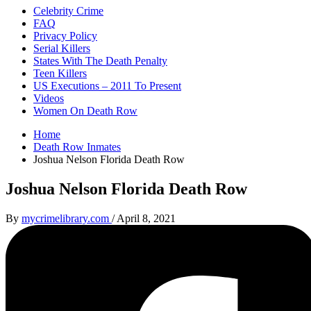
Celebrity Crime
FAQ
Privacy Policy
Serial Killers
States With The Death Penalty
Teen Killers
US Executions – 2011 To Present
Videos
Women On Death Row
Home
Death Row Inmates
Joshua Nelson Florida Death Row
Joshua Nelson Florida Death Row
By
mycrimelibrary.com
/
April 8, 2021