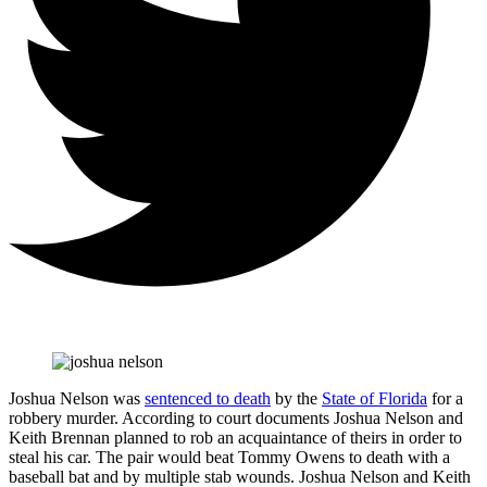
Joshua Nelson was
sentenced to death
by the
State of Florida
for a
robbery murder. According to court documents Joshua Nelson and
Keith Brennan planned to rob an acquaintance of theirs in order to
steal his car. The pair would beat Tommy Owens to death with a
baseball bat and by multiple stab wounds. Joshua Nelson and Keith