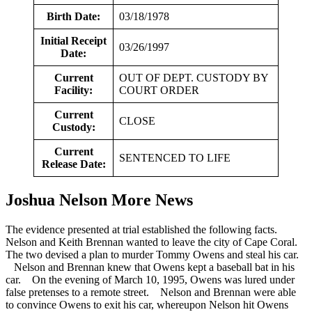
Birth Date:
03/18/1978
Initial Receipt
03/26/1997
Date:
Current
OUT OF DEPT. CUSTODY BY
Facility:
COURT ORDER
Current
CLOSE
Custody:
Current
SENTENCED TO LIFE
Release Date:
Joshua Nelson More News
The evidence presented at trial established the following facts.
Nelson and Keith Brennan wanted to leave the city of Cape Coral.
The two devised a plan to murder Tommy Owens and steal his car.
Nelson and Brennan knew that Owens kept a baseball bat in his
car. On the evening of March 10, 1995, Owens was lured under
false pretenses to a remote street. Nelson and Brennan were able
to convince Owens to exit his car, whereupon Nelson hit Owens