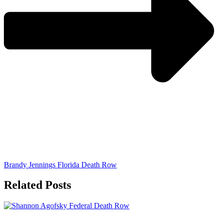
Brandy Jennings Florida Death Row
Related Posts