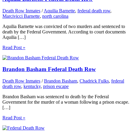
Death Row Inmates
/
Aquilia Barnette
,
federal death row
,
Marcivicci Barnette
,
north carolina
Aquilia Barnette was convicted of two murders and sentenced to
death by the Federal Government. According to court documents
Aquilia […]
Read Post »
Brandon Basham Federal Death Row
Death Row Inmates
/
Brandon Basham
,
Chadrick Fulks
,
federal
death row
,
kentucky
,
prison escape
Brandon Basham was sentenced to death by the Federal
Government for the murder of a woman following a prison escape.
[…]
Read Post »