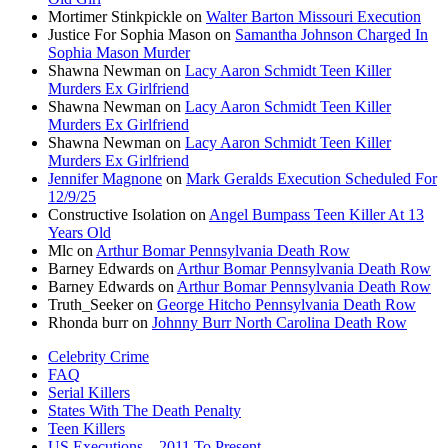
Mortimer Stinkpickle
on
Walter Barton Missouri Execution
Justice For Sophia Mason
on
Samantha Johnson Charged In
Sophia Mason Murder
Shawna Newman
on
Lacy Aaron Schmidt Teen Killer
Murders Ex Girlfriend
Shawna Newman
on
Lacy Aaron Schmidt Teen Killer
Murders Ex Girlfriend
Shawna Newman
on
Lacy Aaron Schmidt Teen Killer
Murders Ex Girlfriend
Jennifer Magnone
on
Mark Geralds Execution Scheduled For
12/9/25
Constructive Isolation
on
Angel Bumpass Teen Killer At 13
Years Old
Mlc
on
Arthur Bomar Pennsylvania Death Row
Barney Edwards
on
Arthur Bomar Pennsylvania Death Row
Barney Edwards
on
Arthur Bomar Pennsylvania Death Row
Truth_Seeker
on
George Hitcho Pennsylvania Death Row
Rhonda burr
on
Johnny Burr North Carolina Death Row
Celebrity Crime
FAQ
Serial Killers
States With The Death Penalty
Teen Killers
US Executions – 2011 To Present