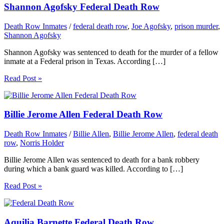
Shannon Agofsky Federal Death Row
Death Row Inmates
/
federal death row
,
Joe Agofsky
,
prison murder
,
Shannon Agofsky
Shannon Agofsky was sentenced to death for the murder of a fellow
inmate at a Federal prison in Texas. According […]
Read Post »
Billie Jerome Allen Federal Death Row
Death Row Inmates
/
Billie Allen
,
Billie Jerome Allen
,
federal death
row
,
Norris Holder
Billie Jerome Allen was sentenced to death for a bank robbery
during which a bank guard was killed. According to […]
Read Post »
Aquilia Barnette Federal Death Row