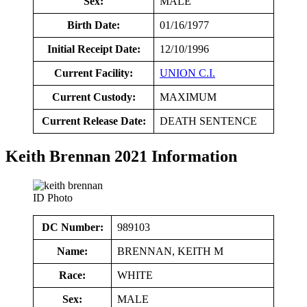
Sex:
MALE
Birth Date:
01/16/1977
Initial Receipt Date:
12/10/1996
Current Facility:
UNION C.I.
Current Custody:
MAXIMUM
Current Release Date:
DEATH SENTENCE
Keith Brennan 2021 Information
ID Photo
DC Number:
989103
Name:
BRENNAN, KEITH M
Race:
WHITE
Sex:
MALE