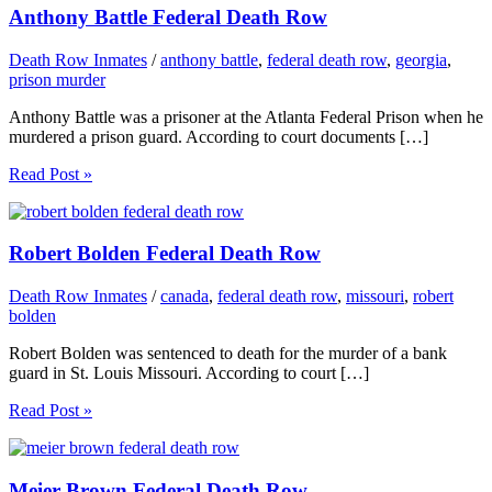
Anthony Battle Federal Death Row
Death Row Inmates
/
anthony battle
,
federal death row
,
georgia
,
prison murder
Anthony Battle was a prisoner at the Atlanta Federal Prison when he
murdered a prison guard. According to court documents […]
Read Post »
Robert Bolden Federal Death Row
Death Row Inmates
/
canada
,
federal death row
,
missouri
,
robert
bolden
Robert Bolden was sentenced to death for the murder of a bank
guard in St. Louis Missouri. According to court […]
Read Post »
Meier Brown Federal Death Row