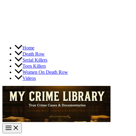
Home
Death Row
Serial Killers
Teen Killers
Women On Death Row
Videos