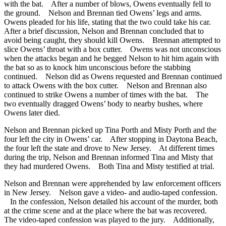
with the bat. After a number of blows, Owens eventually fell to
the ground. Nelson and Brennan tied Owens’ legs and arms.
Owens pleaded for his life, stating that the two could take his car.
After a brief discussion, Nelson and Brennan concluded that to
avoid being caught, they should kill Owens. Brennan attempted to
slice Owens’ throat with a box cutter. Owens was not unconscious
when the attacks began and he begged Nelson to hit him again with
the bat so as to knock him unconscious before the stabbing
continued. Nelson did as Owens requested and Brennan continued
to attack Owens with the box cutter. Nelson and Brennan also
continued to strike Owens a number of times with the bat. The
two eventually dragged Owens’ body to nearby bushes, where
Owens later died.
Nelson and Brennan picked up Tina Porth and Misty Porth and the
four left the city in Owens’ car. After stopping in Daytona Beach,
the four left the state and drove to New Jersey. At different times
during the trip, Nelson and Brennan informed Tina and Misty that
they had murdered Owens. Both Tina and Misty testified at trial.
Nelson and Brennan were apprehended by law enforcement officers
in New Jersey. Nelson gave a video- and audio-taped confession.
In the confession, Nelson detailed his account of the murder, both
at the crime scene and at the place where the bat was recovered.
The video-taped confession was played to the jury. Additionally,