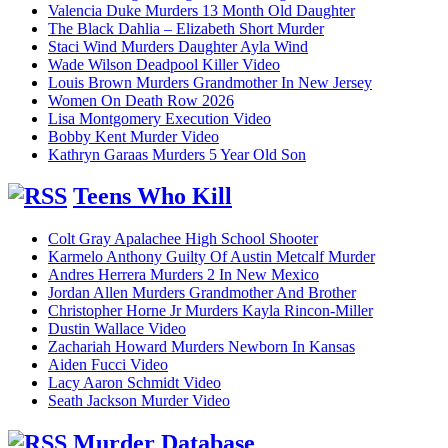
Valencia Duke Murders 13 Month Old Daughter
The Black Dahlia – Elizabeth Short Murder
Staci Wind Murders Daughter Ayla Wind
Wade Wilson Deadpool Killer Video
Louis Brown Murders Grandmother In New Jersey
Women On Death Row 2026
Lisa Montgomery Execution Video
Bobby Kent Murder Video
Kathryn Garaas Murders 5 Year Old Son
Teens Who Kill
Colt Gray Apalachee High School Shooter
Karmelo Anthony Guilty Of Austin Metcalf Murder
Andres Herrera Murders 2 In New Mexico
Jordan Allen Murders Grandmother And Brother
Christopher Horne Jr Murders Kayla Rincon-Miller
Dustin Wallace Video
Zachariah Howard Murders Newborn In Kansas
Aiden Fucci Video
Lacy Aaron Schmidt Video
Seath Jackson Murder Video
Murder Database