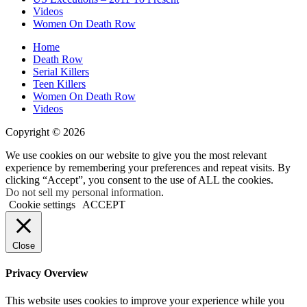
Videos
Women On Death Row
Home
Death Row
Serial Killers
Teen Killers
Women On Death Row
Videos
Copyright © 2026
We use cookies on our website to give you the most relevant
experience by remembering your preferences and repeat visits. By
clicking “Accept”, you consent to the use of ALL the cookies.
Do not sell my personal information
.
Cookie settings
ACCEPT
Close
Privacy Overview
This website uses cookies to improve your experience while you