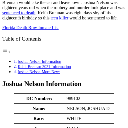
Brennan would take the car and leave town. Joshua Nelson was
eighteen years old when the robbery and murder took place and was
sentenced to death
. Keith Brennan was eight days shy of his
eighteenth birthday so this
teen killer
would be sentenced to life.
Florida Death Row Inmate List
Table of Contents
Joshua Nelson Information
Keith Brennan 2021 Information
Joshua Nelson More News
Joshua Nelson Information
DC Number:
989102
Name:
NELSON, JOSHUA D
Race:
WHITE