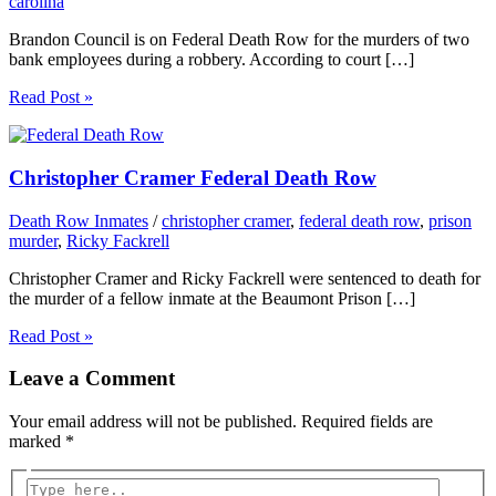
carolina
Brandon Council is on Federal Death Row for the murders of two
bank employees during a robbery. According to court […]
Read Post »
Christopher Cramer Federal Death Row
Death Row Inmates
/
christopher cramer
,
federal death row
,
prison
murder
,
Ricky Fackrell
Christopher Cramer and Ricky Fackrell were sentenced to death for
the murder of a fellow inmate at the Beaumont Prison […]
Read Post »
Leave a Comment
Your email address will not be published.
Required fields are
marked
*
Type