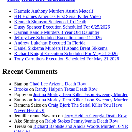
Karmelo Anthony Murders Austin Metcalf
HH Holmes Americas First Serial Killer Video
Kenneth Simpson Sentenced To Death
Dusty Spencer Execution Scheduled For 6/25/2026
Darrian Randle Murders 3 Year Old Daughter
Jeffrey Lee Scheduled Execution June 11 2026
Andrew Lukehart Executed In Florida
Daniel Sikkema Murders Husband Brent Sikkema
Richard Knight Execution Scheduled For May 21 2026
Tony Carruthers Execution Scheduled For May 21 2026
Recent Comments
Stan
on
Chad Lee Arizona Death Row
Brooke
on
Randy Halprin Texas Death Row
Poppy
on
Justina Morley Teen Killer Jason Sweeney Murder
Sunny
on
Justina Morley Teen Killer Jason Sweeney Murder
Ramona Saice
on
Craig Bjork The Serial Killer You Have
Never Heard Of
Jennifer renne Navarro
on
Jerry Heidler Georgia Death Row
Ake Sintring
on
Ralph Stokes Pennsylvania Death Row
Teresa
on
Richard Baptiste and Anicia Woods Murder 10 YR
Old Girl