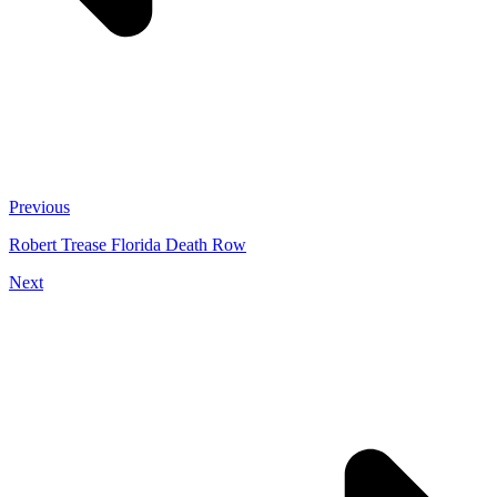
Previous
Robert Trease Florida Death Row
Next