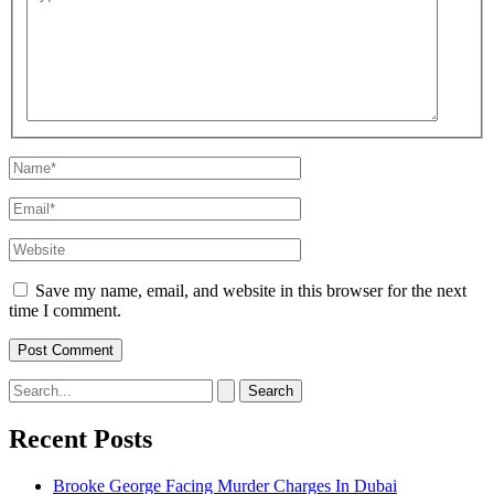
here..
Name*
Email*
Website
Save my name, email, and website in this browser for the next
time I comment.
Search
for:
Recent Posts
Brooke George Facing Murder Charges In Dubai