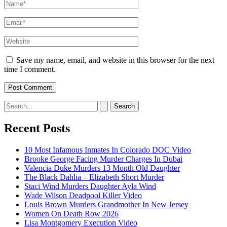
Name*
Email*
Website
Save my name, email, and website in this browser for the next
time I comment.
Search
for:
Recent Posts
10 Most Infamous Inmates In Colorado DOC Video
Brooke George Facing Murder Charges In Dubai
Valencia Duke Murders 13 Month Old Daughter
The Black Dahlia – Elizabeth Short Murder
Staci Wind Murders Daughter Ayla Wind
Wade Wilson Deadpool Killer Video
Louis Brown Murders Grandmother In New Jersey
Women On Death Row 2026
Lisa Montgomery Execution Video