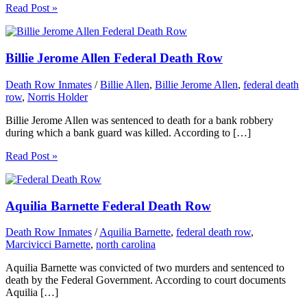
Read Post »
Billie Jerome Allen Federal Death Row
Death Row Inmates
/
Billie Allen
,
Billie Jerome Allen
,
federal death
row
,
Norris Holder
Billie Jerome Allen was sentenced to death for a bank robbery
during which a bank guard was killed. According to […]
Read Post »
Aquilia Barnette Federal Death Row
Death Row Inmates
/
Aquilia Barnette
,
federal death row
,
Marcivicci Barnette
,
north carolina
Aquilia Barnette was convicted of two murders and sentenced to
death by the Federal Government. According to court documents
Aquilia […]