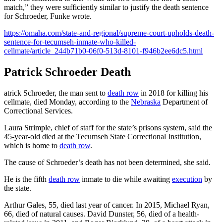
match,” they were sufficiently similar to justify the death sentence
for Schroeder, Funke wrote.
https://omaha.com/state-and-regional/supreme-court-upholds-death-
sentence-for-tecumseh-inmate-who-killed-
cellmate/article_244b71b0-06f0-513d-8101-f946b2ee6dc5.html
Patrick Schroeder Death
atrick Schroeder, the man sent to
death row
in 2018 for killing his
cellmate, died Monday, according to the
Nebraska
Department of
Correctional Services.
Laura Strimple, chief of staff for the state’s prisons system, said the
45-year-old died at the Tecumseh State Correctional Institution,
which is home to
death row
.
The cause of Schroeder’s death has not been determined, she said.
He is the fifth
death row
inmate to die while awaiting
execution
by
the state.
Arthur Gales, 55, died last year of cancer. In 2015, Michael Ryan,
66, died of natural causes. David Dunster, 56, died of a health-