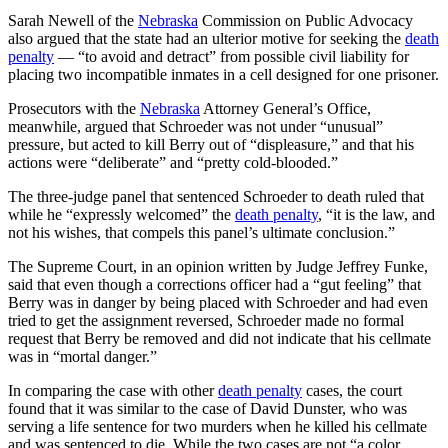
Sarah Newell of the
Nebraska
Commission on Public Advocacy
also argued that the state had an ulterior motive for seeking the
death
penalty
— “to avoid and detract” from possible civil liability for
placing two incompatible inmates in a cell designed for one prisoner.
Prosecutors with the
Nebraska
Attorney General’s Office,
meanwhile, argued that Schroeder was not under “unusual”
pressure, but acted to kill Berry out of “displeasure,” and that his
actions were “deliberate” and “pretty cold-blooded.”
The three-judge panel that sentenced Schroeder to death ruled that
while he “expressly welcomed” the
death penalty
, “it is the law, and
not his wishes, that compels this panel’s ultimate conclusion.”
The Supreme Court, in an opinion written by Judge Jeffrey Funke,
said that even though a corrections officer had a “gut feeling” that
Berry was in danger by being placed with Schroeder and had even
tried to get the assignment reversed, Schroeder made no formal
request that Berry be removed and did not indicate that his cellmate
was in “mortal danger.”
In comparing the case with other
death penalty
cases, the court
found that it was similar to the case of David Dunster, who was
serving a life sentence for two murders when he killed his cellmate
and was sentenced to die. While the two cases are not “a color