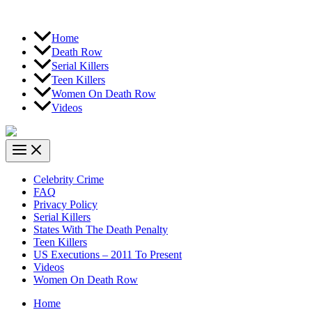
Home
Death Row
Serial Killers
Teen Killers
Women On Death Row
Videos
Celebrity Crime
FAQ
Privacy Policy
Serial Killers
States With The Death Penalty
Teen Killers
US Executions – 2011 To Present
Videos
Women On Death Row
Home