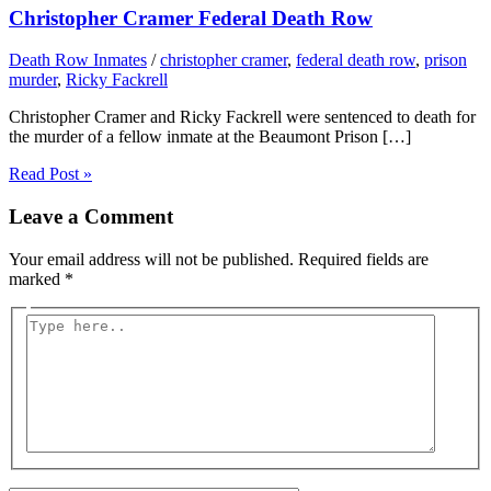
Christopher Cramer Federal Death Row
Death Row Inmates
/
christopher cramer
,
federal death row
,
prison
murder
,
Ricky Fackrell
Christopher Cramer and Ricky Fackrell were sentenced to death for
the murder of a fellow inmate at the Beaumont Prison […]
Read Post »
Leave a Comment
Your email address will not be published.
Required fields are
marked
*
Type
here..