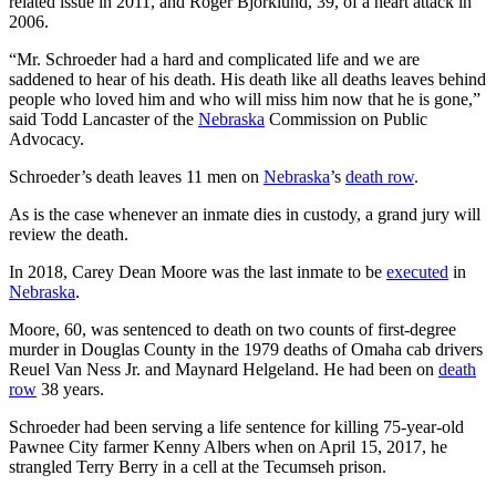
related issue in 2011, and Roger Bjorklund, 39, of a heart attack in
2006.
“Mr. Schroeder had a hard and complicated life and we are
saddened to hear of his death. His death like all deaths leaves behind
people who loved him and who will miss him now that he is gone,”
said Todd Lancaster of the
Nebraska
Commission on Public
Advocacy.
Schroeder’s death leaves 11 men on
Nebraska
’s
death row
.
As is the case whenever an inmate dies in custody, a grand jury will
review the death.
In 2018, Carey Dean Moore was the last inmate to be
executed
in
Nebraska
.
Moore, 60, was sentenced to death on two counts of first-degree
murder in Douglas County in the 1979 deaths of Omaha cab drivers
Reuel Van Ness Jr. and Maynard Helgeland. He had been on
death
row
38 years.
Schroeder had been serving a life sentence for killing 75-year-old
Pawnee City farmer Kenny Albers when on April 15, 2017, he
strangled Terry Berry in a cell at the Tecumseh prison.