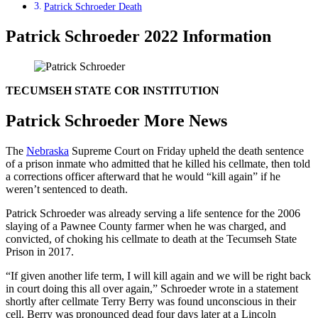
Patrick Schroeder Death
Patrick Schroeder 2022 Information
TECUMSEH STATE COR INSTITUTION
Patrick Schroeder More News
The
Nebraska
Supreme Court on Friday upheld the death sentence
of a prison inmate who admitted that he killed his cellmate, then told
a corrections officer afterward that he would “kill again” if he
weren’t sentenced to death.
Patrick Schroeder was already serving a life sentence for the 2006
slaying of a Pawnee County farmer when he was charged, and
convicted, of choking his cellmate to death at the Tecumseh State
Prison in 2017.
“If given another life term, I will kill again and we will be right back
in court doing this all over again,” Schroeder wrote in a statement
shortly after cellmate Terry Berry was found unconscious in their
cell. Berry was pronounced dead four days later at a Lincoln