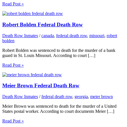
Read Post »
Robert Bolden Federal Death Row
Death Row Inmates
/
canada
,
federal death row
,
missouri
,
robert
bolden
Robert Bolden was sentenced to death for the murder of a bank
guard in St. Louis Missouri. According to court […]
Read Post »
Meier Brown Federal Death Row
Death Row Inmates
/
federal death row
,
georgia
,
meier brown
Meier Brown was sentenced to death for the murder of a United
States postal worker. According to court documents Meier […]
Read Post »