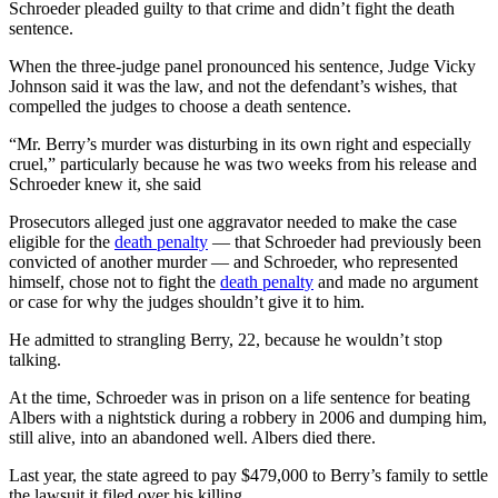
Schroeder pleaded guilty to that crime and didn’t fight the death
sentence.
When the three-judge panel pronounced his sentence, Judge Vicky
Johnson said it was the law, and not the defendant’s wishes, that
compelled the judges to choose a death sentence.
“Mr. Berry’s murder was disturbing in its own right and especially
cruel,” particularly because he was two weeks from his release and
Schroeder knew it, she said
Prosecutors alleged just one aggravator needed to make the case
eligible for the
death penalty
— that Schroeder had previously been
convicted of another murder — and Schroeder, who represented
himself, chose not to fight the
death penalty
and made no argument
or case for why the judges shouldn’t give it to him.
He admitted to strangling Berry, 22, because he wouldn’t stop
talking.
At the time, Schroeder was in prison on a life sentence for beating
Albers with a nightstick during a robbery in 2006 and dumping him,
still alive, into an abandoned well. Albers died there.
Last year, the state agreed to pay $479,000 to Berry’s family to settle
the lawsuit it filed over his killing.