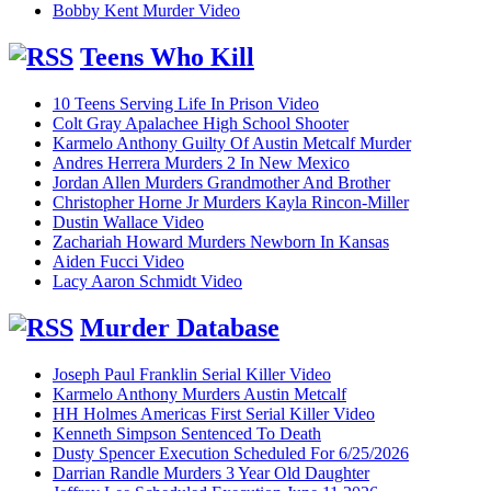
Bobby Kent Murder Video
Teens Who Kill
10 Teens Serving Life In Prison Video
Colt Gray Apalachee High School Shooter
Karmelo Anthony Guilty Of Austin Metcalf Murder
Andres Herrera Murders 2 In New Mexico
Jordan Allen Murders Grandmother And Brother
Christopher Horne Jr Murders Kayla Rincon-Miller
Dustin Wallace Video
Zachariah Howard Murders Newborn In Kansas
Aiden Fucci Video
Lacy Aaron Schmidt Video
Murder Database
Joseph Paul Franklin Serial Killer Video
Karmelo Anthony Murders Austin Metcalf
HH Holmes Americas First Serial Killer Video
Kenneth Simpson Sentenced To Death
Dusty Spencer Execution Scheduled For 6/25/2026
Darrian Randle Murders 3 Year Old Daughter