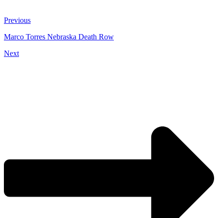
Previous
Marco Torres Nebraska Death Row
Next