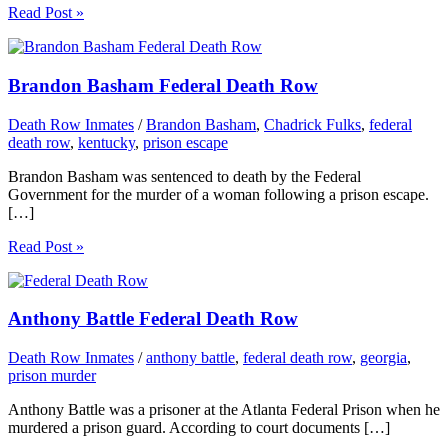
Read Post »
Brandon Basham Federal Death Row
Death Row Inmates
/
Brandon Basham
,
Chadrick Fulks
,
federal
death row
,
kentucky
,
prison escape
Brandon Basham was sentenced to death by the Federal
Government for the murder of a woman following a prison escape.
[…]
Read Post »
Anthony Battle Federal Death Row
Death Row Inmates
/
anthony battle
,
federal death row
,
georgia
,
prison murder
Anthony Battle was a prisoner at the Atlanta Federal Prison when he
murdered a prison guard. According to court documents […]