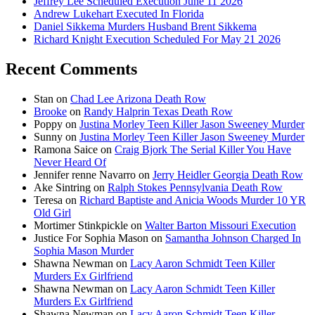
Jeffrey Lee Scheduled Execution June 11 2026
Andrew Lukehart Executed In Florida
Daniel Sikkema Murders Husband Brent Sikkema
Richard Knight Execution Scheduled For May 21 2026
Recent Comments
Stan
on
Chad Lee Arizona Death Row
Brooke
on
Randy Halprin Texas Death Row
Poppy
on
Justina Morley Teen Killer Jason Sweeney Murder
Sunny
on
Justina Morley Teen Killer Jason Sweeney Murder
Ramona Saice
on
Craig Bjork The Serial Killer You Have
Never Heard Of
Jennifer renne Navarro
on
Jerry Heidler Georgia Death Row
Ake Sintring
on
Ralph Stokes Pennsylvania Death Row
Teresa
on
Richard Baptiste and Anicia Woods Murder 10 YR
Old Girl
Mortimer Stinkpickle
on
Walter Barton Missouri Execution
Justice For Sophia Mason
on
Samantha Johnson Charged In
Sophia Mason Murder
Shawna Newman
on
Lacy Aaron Schmidt Teen Killer
Murders Ex Girlfriend
Shawna Newman
on
Lacy Aaron Schmidt Teen Killer
Murders Ex Girlfriend
Shawna Newman
on
Lacy Aaron Schmidt Teen Killer