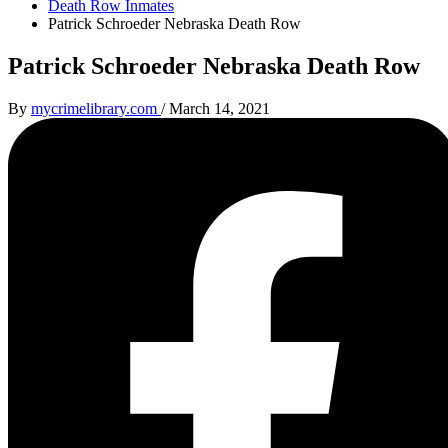
Death Row Inmates
Patrick Schroeder Nebraska Death Row
Patrick Schroeder Nebraska Death Row
By
mycrimelibrary.com
/
March 14, 2021