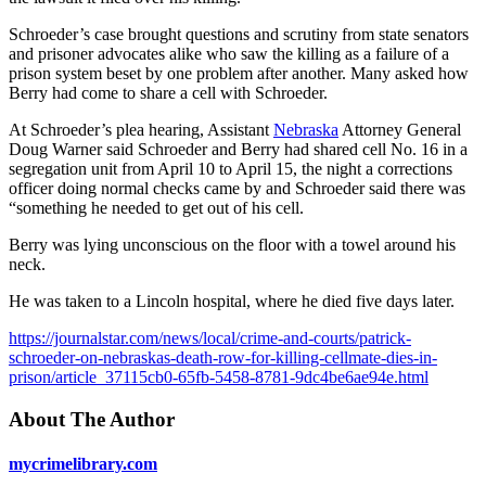
Schroeder’s case brought questions and scrutiny from state senators
and prisoner advocates alike who saw the killing as a failure of a
prison system beset by one problem after another. Many asked how
Berry had come to share a cell with Schroeder.
At Schroeder’s plea hearing, Assistant
Nebraska
Attorney General
Doug Warner said Schroeder and Berry had shared cell No. 16 in a
segregation unit from April 10 to April 15, the night a corrections
officer doing normal checks came by and Schroeder said there was
“something he needed to get out of his cell.
Berry was lying unconscious on the floor with a towel around his
neck.
He was taken to a Lincoln hospital, where he died five days later.
https://journalstar.com/news/local/crime-and-courts/patrick-
schroeder-on-nebraskas-death-row-for-killing-cellmate-dies-in-
prison/article_37115cb0-65fb-5458-8781-9dc4be6ae94e.html
About The Author
mycrimelibrary.com