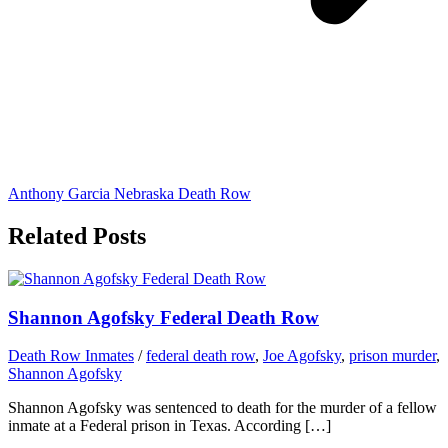
Anthony Garcia Nebraska Death Row
Related Posts
Shannon Agofsky Federal Death Row
Death Row Inmates
/
federal death row
,
Joe Agofsky
,
prison murder
,
Shannon Agofsky
Shannon Agofsky was sentenced to death for the murder of a fellow
inmate at a Federal prison in Texas. According […]