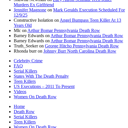
Murders Ex Girlfriend
Jennifer Magnone
on
Mark Geralds Execution Scheduled For
12/9/25
Constructive Isolation
on
Angel Bumpass Teen Killer At 13
Years Old
Mlc
on
Arthur Bomar Pennsylvania Death Row
Barney Edwards
on
Arthur Bomar Pennsylvania Death Row
Barney Edwards
on
Arthur Bomar Pennsylvania Death Row
Truth_Seeker
on
George Hitcho Pennsylvania Death Row
Rhonda burr
on
Johnny Burr North Carolina Death Row
Celebrity Crime
FAQ
Serial Killers
States With The Death Penalty
Teen Killers
US Executions – 2011 To Present
Videos
Women On Death Row
Home
Death Row
Serial Killers
Teen Killers
Women On Death Row