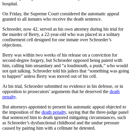
hospital.
On Friday, the Supreme Court considered the automatic appeal
granted to all inmates who receive the death sentence.
Schroeder, now 42, served as his own attorney during his trial for
the murder of Berry, a 22-year-old who was placed in a solitary
confinement cell designed for one inmate over Schroeder’s
objections.
Berry was within two weeks of his release on a conviction for
second-degree forgery, but Schroeder opposed being paired with
him, calling him unsanitary and “a loudmouth, a punk,” who would
not quit talking. Schroeder told his jailers that “something was going
to happen” unless Berry was moved out of his cell.
At his trial, Schroeder submitted no evidence in his defense, or in
opposition to prosecutors’ arguments that he deserved the
death
penalty
.
But attorneys appointed to present his automatic appeal objected to
the imposition of the
death penalty
, saying that the three-judge panel
that sentenced him to death ignored mitigating circumstances, such
as Schroeder’s dysfunctional childhood and the undue pressure
caused by pairing him with a cellmate he detested.