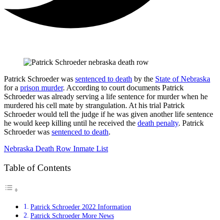
Patrick Schroeder was
sentenced to death
by the
State of Nebraska
for a
prison murder
. According to court documents Patrick
Schroeder was already serving a life sentence for murder when he
murdered his cell mate by strangulation. At his trial Patrick
Schroeder would tell the judge if he was given another life sentence
he would keep killing until he received the
death penalty
. Patrick
Schroeder was
sentenced to death
.
Nebraska Death Row Inmate List
Table of Contents
Patrick Schroeder 2022 Information
Patrick Schroeder More News