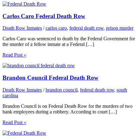
Carlos Caro Federal Death Row
Death Row Inmates
/
carlos caro
,
federal death row
,
prison murder
Carlos Caro was sentenced to death by the Federal Government for
the murder of a fellow inmate at a Federal […]
Read Post »
Brandon Council Federal Death Row
Death Row Inmates
/
brandon council
,
federal death row
,
south
carolina
Brandon Council is on Federal Death Row for the murders of two
bank employees during a robbery. According to court […]
Read Post »