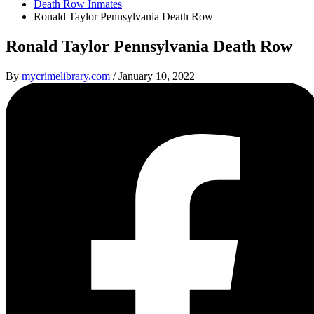
Death Row Inmates
Ronald Taylor Pennsylvania Death Row
Ronald Taylor Pennsylvania Death Row
By
mycrimelibrary.com
/
January 10, 2022