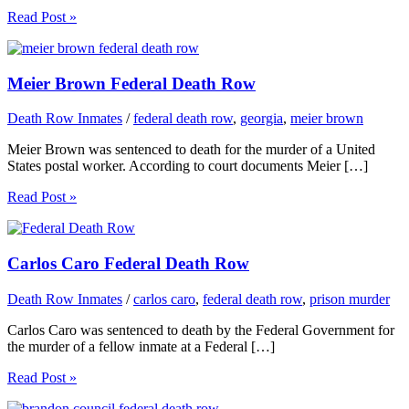
Read Post »
Meier Brown Federal Death Row
Death Row Inmates
/
federal death row
,
georgia
,
meier brown
Meier Brown was sentenced to death for the murder of a United
States postal worker. According to court documents Meier […]
Read Post »
Carlos Caro Federal Death Row
Death Row Inmates
/
carlos caro
,
federal death row
,
prison murder
Carlos Caro was sentenced to death by the Federal Government for
the murder of a fellow inmate at a Federal […]
Read Post »