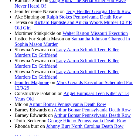
Ramona Saice
on
Craig Bjork The Serial Killer You Have
Never Heard Of
Jennifer renne Navarro
on
Jerry Heidler Georgia Death Row
Ake Sintring
on
Ralph Stokes Pennsylvania Death Row
Teresa
on
Richard Baptiste and Anicia Woods Murder 10 YR
Old Girl
Mortimer Stinkpickle
on
Walter Barton Missouri Execution
Justice For Sophia Mason
on
Samantha Johnson Charged In
Sophia Mason Murder
Shawna Newman
on
Lacy Aaron Schmidt Teen Killer
Murders Ex Girlfriend
Shawna Newman
on
Lacy Aaron Schmidt Teen Killer
Murders Ex Girlfriend
Shawna Newman
on
Lacy Aaron Schmidt Teen Killer
Murders Ex Girlfriend
Jennifer Magnone
on
Mark Geralds Execution Scheduled For
12/9/25
Constructive Isolation
on
Angel Bumpass Teen Killer At 13
Years Old
Mlc
on
Arthur Bomar Pennsylvania Death Row
Barney Edwards
on
Arthur Bomar Pennsylvania Death Row
Barney Edwards
on
Arthur Bomar Pennsylvania Death Row
Truth_Seeker
on
George Hitcho Pennsylvania Death Row
Rhonda burr
on
Johnny Burr North Carolina Death Row