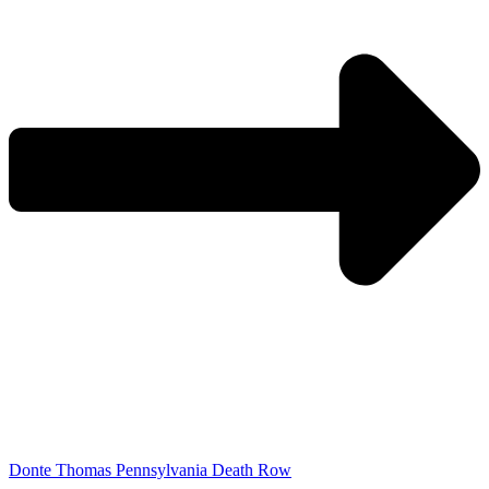
Donte Thomas Pennsylvania Death Row