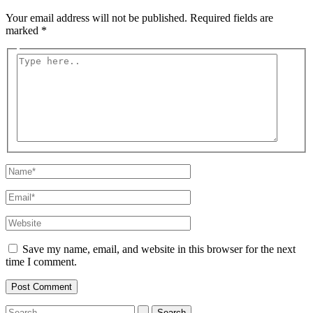
Your email address will not be published.
Required fields are
marked
*
Type
here..
Name*
Email*
Website
Save my name, email, and website in this browser for the next
time I comment.
Search