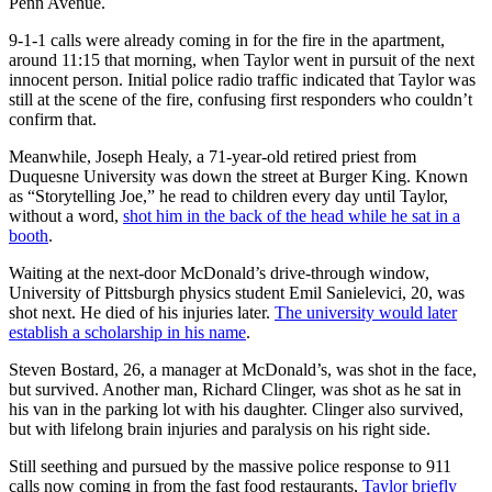
Penn Avenue.
9-1-1 calls were already coming in for the fire in the apartment,
around 11:15 that morning, when Taylor went in pursuit of the next
innocent person. Initial police radio traffic indicated that Taylor was
still at the scene of the fire, confusing first responders who couldn’t
confirm that.
Meanwhile, Joseph Healy, a 71-year-old retired priest from
Duquesne University was down the street at Burger King. Known
as “Storytelling Joe,” he read to children every day until Taylor,
without a word,
shot him in the back of the head while he sat in a
booth
.
Waiting at the next-door McDonald’s drive-through window,
University of Pittsburgh physics student Emil Sanielevici, 20, was
shot next. He died of his injuries later.
The university would later
establish a scholarship in his name
.
Steven Bostard, 26, a manager at McDonald’s, was shot in the face,
but survived. Another man, Richard Clinger, was shot as he sat in
his van in the parking lot with his daughter. Clinger also survived,
but with lifelong brain injuries and paralysis on his right side.
Still seething and pursued by the massive police response to 911
calls now coming in from the fast food restaurants,
Taylor briefly