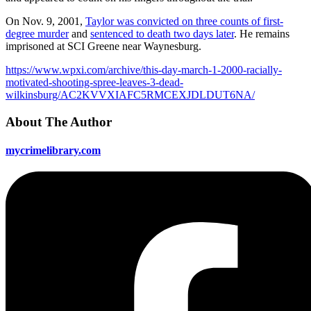
On Nov. 9, 2001,
Taylor was convicted on three counts of first-
degree murder
and
sentenced to death two days later
. He remains
imprisoned at SCI Greene near Waynesburg.
https://www.wpxi.com/archive/this-day-march-1-2000-racially-
motivated-shooting-spree-leaves-3-dead-
wilkinsburg/AC2KVVXIAFC5RMCEXJDLDUT6NA/
About The Author
mycrimelibrary.com