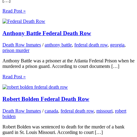
[…]
Read Post »
Anthony Battle Federal Death Row
Death Row Inmates
/
anthony battle
,
federal death row
,
georgia
,
prison murder
Anthony Battle was a prisoner at the Atlanta Federal Prison when he
murdered a prison guard. According to court documents […]
Read Post »
Robert Bolden Federal Death Row
Death Row Inmates
/
canada
,
federal death row
,
missouri
,
robert
bolden
Robert Bolden was sentenced to death for the murder of a bank
guard in St. Louis Missouri. According to court […]