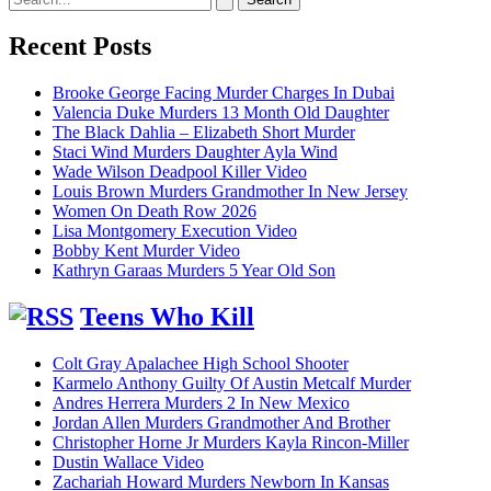
for:
Recent Posts
Brooke George Facing Murder Charges In Dubai
Valencia Duke Murders 13 Month Old Daughter
The Black Dahlia – Elizabeth Short Murder
Staci Wind Murders Daughter Ayla Wind
Wade Wilson Deadpool Killer Video
Louis Brown Murders Grandmother In New Jersey
Women On Death Row 2026
Lisa Montgomery Execution Video
Bobby Kent Murder Video
Kathryn Garaas Murders 5 Year Old Son
Teens Who Kill
Colt Gray Apalachee High School Shooter
Karmelo Anthony Guilty Of Austin Metcalf Murder
Andres Herrera Murders 2 In New Mexico
Jordan Allen Murders Grandmother And Brother
Christopher Horne Jr Murders Kayla Rincon-Miller
Dustin Wallace Video
Zachariah Howard Murders Newborn In Kansas