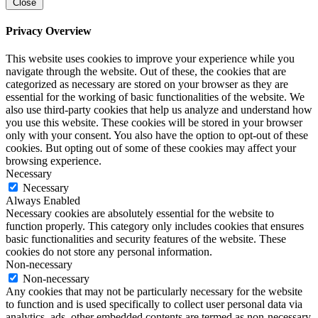
Close
Privacy Overview
This website uses cookies to improve your experience while you
navigate through the website. Out of these, the cookies that are
categorized as necessary are stored on your browser as they are
essential for the working of basic functionalities of the website. We
also use third-party cookies that help us analyze and understand how
you use this website. These cookies will be stored in your browser
only with your consent. You also have the option to opt-out of these
cookies. But opting out of some of these cookies may affect your
browsing experience.
Necessary
Necessary
Always Enabled
Necessary cookies are absolutely essential for the website to
function properly. This category only includes cookies that ensures
basic functionalities and security features of the website. These
cookies do not store any personal information.
Non-necessary
Non-necessary
Any cookies that may not be particularly necessary for the website
to function and is used specifically to collect user personal data via
analytics, ads, other embedded contents are termed as non-necessary