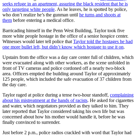
seeks refuge in an apartment, assuring the black resident that he is
only targeting white people
. As he leaves, he is spotted by police,
who don’t realize he’s the gunman until
he turns and shoots at
them
before entering a medical office.
Barricading himself in the Penn West Building, Taylor took five
more white people hostage in the office of a senior hospice center.
Witnesses would later tell police that
Taylor told the hostages he had
one more bullet left, but didn’t know which hostage to use it on
.
Upstairs from the office was a day care center full of children, which
were evacuated along with other workers, as the scene unfolded in
front of TV cameras and police cordoned off a nearly two-block
area. Officers emptied the building around Taylor of approximately
125 people, which included the safe evacuation of 37 children from
the day care.
Taylor raged at police during a tense two-hour standoff,
complaining
about his mistreatment at the hands of racists
. He asked for cigarettes
and water, which negotiators provided as they talked to him. They
later reported that Taylor considered taking his own life but was
concerned about how his mother would handle it, before he was
finally convinced to surrender.
Just before 2 p.m., police radios crackled with word that Taylor had