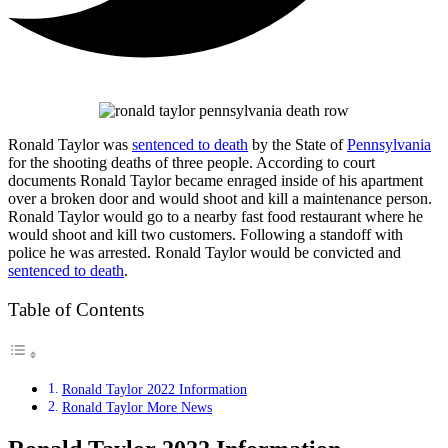
Ronald Taylor was
sentenced to death
by the State of
Pennsylvania
for the shooting deaths of three people. According to court
documents Ronald Taylor became enraged inside of his apartment
over a broken door and would shoot and kill a maintenance person.
Ronald Taylor would go to a nearby fast food restaurant where he
would shoot and kill two customers. Following a standoff with
police he was arrested. Ronald Taylor would be convicted and
sentenced to death
.
Table of Contents
Ronald Taylor 2022 Information
Ronald Taylor More News