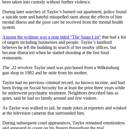
been taken into custody without further violence.
During later searches of Taylor’s burned out apartment, police found
a suicide note and hateful misspelled rants about the effects of him
mental illness and the poor care he received from the mental health
system
Among the writings was a note titled “The Satan List”
that had a list
of targets including businesses and people. Taylor’s landlord
believes he left the building in search of her nearby offices, but
became distracted when he started shooting at the fast food
restaurants.
The .22 revolver Taylor used was purchased from a Wilkinsburg
gun shop in 1982 and he stole from his mother.
Taylor had no previous criminal record, no known income, and had
been living on Social Security for at least the prior three years while
he underwent psychiatric treatment. Neighbors described him as
quiet, said he had no family around and few visitors.
As Taylor was walked to jail, he made jokes at reporters and winked
at the television cameras that surrounded him.
During subsequent court appearances, Taylor remained emotionless
and appeared to count on his fingers throughout the trial.