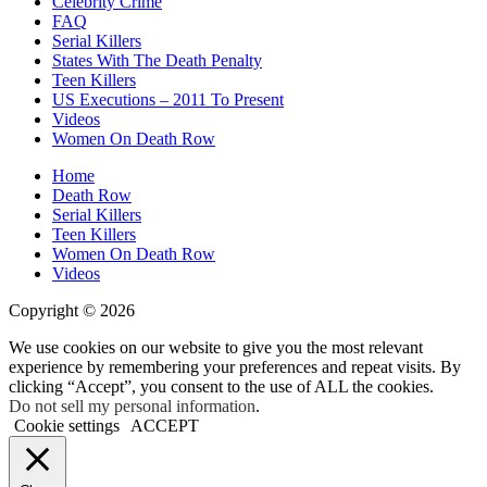
Celebrity Crime
FAQ
Serial Killers
States With The Death Penalty
Teen Killers
US Executions – 2011 To Present
Videos
Women On Death Row
Home
Death Row
Serial Killers
Teen Killers
Women On Death Row
Videos
Copyright © 2026
We use cookies on our website to give you the most relevant
experience by remembering your preferences and repeat visits. By
clicking “Accept”, you consent to the use of ALL the cookies.
Do not sell my personal information
.
Cookie settings
ACCEPT