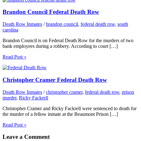
Brandon Council Federal Death Row
Death Row Inmates
/
brandon council
,
federal death row
,
south
carolina
Brandon Council is on Federal Death Row for the murders of two
bank employees during a robbery. According to court […]
Read Post »
Christopher Cramer Federal Death Row
Death Row Inmates
/
christopher cramer
,
federal death row
,
prison
murder
,
Ricky Fackrell
Christopher Cramer and Ricky Fackrell were sentenced to death for
the murder of a fellow inmate at the Beaumont Prison […]
Read Post »
Leave a Comment