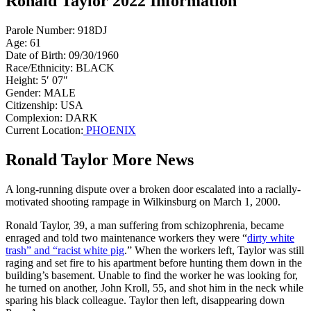
Ronald Taylor 2022 Information
Parole Number: 918DJ
Age: 61
Date of Birth: 09/30/1960
Race/Ethnicity: BLACK
Height: 5′ 07″
Gender: MALE
Citizenship: USA
Complexion: DARK
Current Location:
PHOENIX
Ronald Taylor More News
A long-running dispute over a broken door escalated into a racially-
motivated shooting rampage in Wilkinsburg on March 1, 2000.
Ronald Taylor, 39, a man suffering from schizophrenia, became
enraged and told two maintenance workers they were “
dirty white
trash” and “racist white pig
.” When the workers left, Taylor was still
raging and set fire to his apartment before hunting them down in the
building’s basement. Unable to find the worker he was looking for,
he turned on another, John Kroll, 55, and shot him in the neck while
sparing his black colleague. Taylor then left, disappearing down