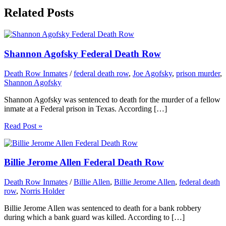
Related Posts
Shannon Agofsky Federal Death Row
Death Row Inmates
/
federal death row
,
Joe Agofsky
,
prison murder
,
Shannon Agofsky
Shannon Agofsky was sentenced to death for the murder of a fellow
inmate at a Federal prison in Texas. According […]
Read Post »
Billie Jerome Allen Federal Death Row
Death Row Inmates
/
Billie Allen
,
Billie Jerome Allen
,
federal death
row
,
Norris Holder
Billie Jerome Allen was sentenced to death for a bank robbery
during which a bank guard was killed. According to […]