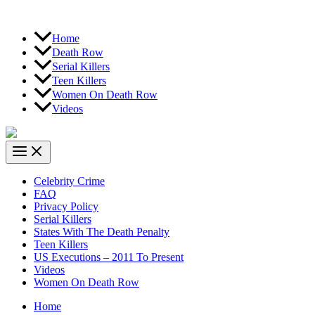
Home
Death Row
Serial Killers
Teen Killers
Women On Death Row
Videos
Celebrity Crime
FAQ
Privacy Policy
Serial Killers
States With The Death Penalty
Teen Killers
US Executions – 2011 To Present
Videos
Women On Death Row
Home