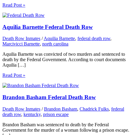
Read Post »
Aquilia Barnette Federal Death Row
Death Row Inmates
/
Aquilia Barnette
,
federal death row
,
Marcivicci Barnette
,
north carolina
Aquilia Barnette was convicted of two murders and sentenced to
death by the Federal Government. According to court documents
Aquilia […]
Read Post »
Brandon Basham Federal Death Row
Death Row Inmates
/
Brandon Basham
,
Chadrick Fulks
,
federal
death row
,
kentucky
,
prison escape
Brandon Basham was sentenced to death by the Federal
Government for the murder of a woman following a prison escape.