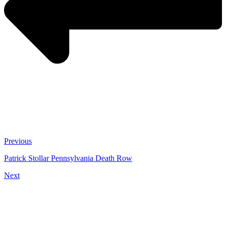
Previous
Patrick Stollar Pennsylvania Death Row
Next