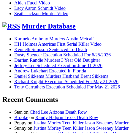
Aiden Fucci Video
Lacy Aaron Schmidt Video
Seath Jackson Murder Video
Murder Database
Karmelo Anthony Murders Austin Metcalf
HH Holmes Americas First Serial Killer Video
Kenneth Simpson Sentenced To Death
Dusty Spencer Execution Scheduled For 6/25/2026
Darrian Randle Murders 3 Year Old Daughter
Jeffrey Lee Scheduled Execution June 11 2026
Andrew Lukehart Executed In Florida
Daniel Sikkema Murders Husband Brent Sikkema
Richard Knight Execution Scheduled For May 21 2026
Tony Carruthers Execution Scheduled For May 21 2026
Recent Comments
Stan
on
Chad Lee Arizona Death Row
Brooke
on
Randy Halprin Texas Death Row
Poppy
on
Justina Morley Teen Killer Jason Sweeney Murder
Sunny
on
Justina Morley Teen Killer Jason Sweeney Murder