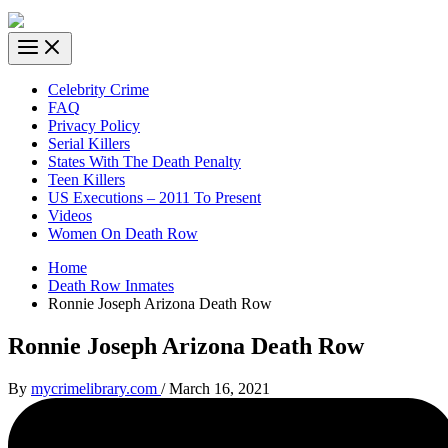
Celebrity Crime
FAQ
Privacy Policy
Serial Killers
States With The Death Penalty
Teen Killers
US Executions – 2011 To Present
Videos
Women On Death Row
Home
Death Row Inmates
Ronnie Joseph Arizona Death Row
Ronnie Joseph Arizona Death Row
By
mycrimelibrary.com
/
March 16, 2021