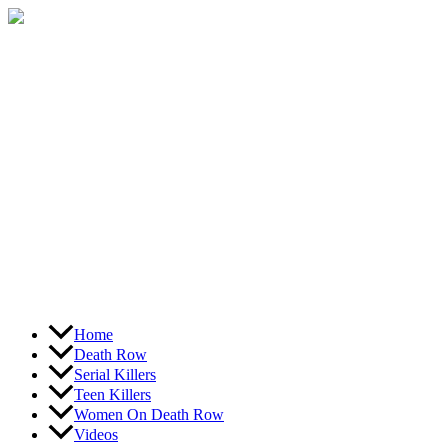
Skip
to
content
Home
Death Row
Serial Killers
Teen Killers
Women On Death Row
Videos